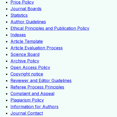
Price Policy
Journal Boards
Statistics
Author Guidelines
Ethical Principles and Publication Policy
Indexes
Article Template
Article Evaluation Process
Science Board
Archive Policy
Open Access Policy
Copyright notice
Reviewer and Editor Guidelines
Referee Process Principles
Complaint and Appeal
Plagiarism Policy
Information for Authors
Journal Contact