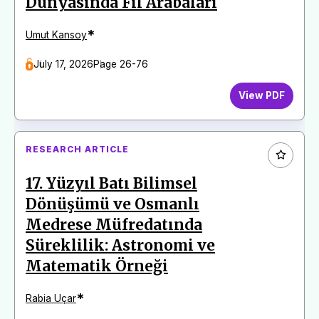
Dünyasında Fil Arabaları
*
Umut Kansoy
July 17, 2026
Page 26-76
View PDF
RESEARCH ARTICLE
17. Yüzyıl Batı Bilimsel
Dönüşümü ve Osmanlı
Medrese Müfredatında
Süreklilik: Astronomi ve
Matematik Örneği
*
Rabia Uçar