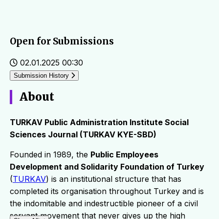
Open for Submissions
02.01.2025 00:30
Submission History
About
TURKAV Public Administration Institute Social
Sciences Journal (TURKAV KYE-SBD)
Founded in 1989, the
Public Employees
Development and Solidarity Foundation of Turkey
(
TURKAV
) is an institutional structure that has
completed its organisation throughout Turkey and is
the indomitable and indestructible pioneer of a civil
servant movement that never gives up the high