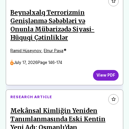
Beynəlxalq Terrorizmin
Genişlənmə Səbəbləri və
Onunla Mübarizədə Siyasi-
Hüquqi Çətinliklər
*
Ramid Hüseynov
,
Elnur Paşa
July 17, 2026
Page 146-174
View PDF
RESEARCH ARTICLE
Mekânsal Kimliğin Yeniden
Tanımlanmasında Eski Kentin
Yeni Adı: Osmanlı’dan