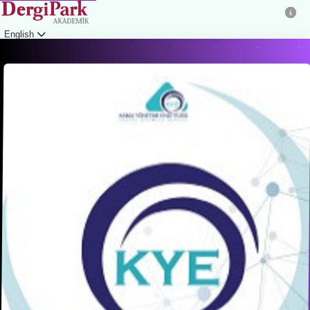
English
Login