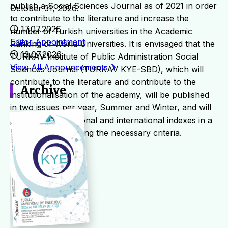
publish a Social Sciences Journal as of 2021 in order
October 31, 2026.
to contribute to the literature and increase the
17.07.2026
number of Turkish universities in the Academic
Editor Appointment
Ranking of World Universities. It is envisaged that the
13.07.2026
TURKAV Institute of Public Administration Social
View All Announcements
Sciences Journal (TÜRKAV KYE-SBD), which will
contribute to the literature and contribute to the
Archive
institutionalisation of the academy, will be published
in two issues per year, Summer and Winter, and will
be scanned in national and international indexes in a
short time by fulfilling the necessary criteria.