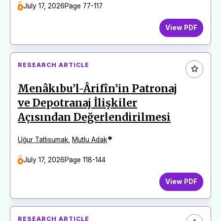
July 17, 2026
Page 77-117
View PDF
RESEARCH ARTICLE
Menâkıbu’l-Ârifîn’in Patronaj
ve Depotranaj İlişkiler
Açısından Değerlendirilmesi
*
Uğur Tatlısumak
,
Mutlu Adak
July 17, 2026
Page 118-144
View PDF
RESEARCH ARTICLE