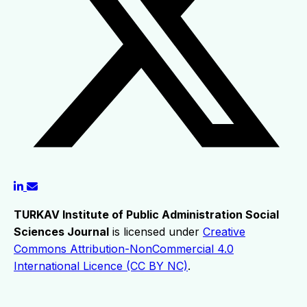
TURKAV Institute of Public Administration Social
Sciences Journal
is licensed under
Creative
Commons Attribution-NonCommercial 4.0
International Licence (CC BY NC)
.