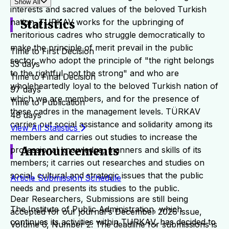
Show All
interests and sacred values of the beloved Turkish
nation. TURKAV works for the upbringing of
Statistics
meritorious cadres who struggle democratically to
make the principle of merit prevail in the public
Time to First Decision
sector, who adopt the principle of "the right belongs
53 days
to the rightful, not the strong" and who are
Time to Final Decision
wholeheartedly loyal to the beloved Turkish nation of
97 days
which we are members, and for the presence of
Time to Publication
these cadres in the management levels. TÜRKAV
48 days
carries out social assistance and solidarity among its
View All Statistics
members and carries out studies to increase the
Announcements
professional knowledge, manners and skills of its
members; it carries out researches and studies on
social, cultural and strategic issues that the public
Article Submission Schedule
needs and presents its studies to the public.
Dear Researchers, Submissions are still being
The Institute of Public Administration, which
accepted for our journal's December 2026 issue,
continues its activities within TURKAV, has decided to
Volume 6, Number 2. The deadline for submissions is