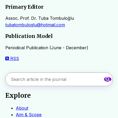
Primary Editor
Assoc. Prof. Dr. Tuba Tombuloğlu
tubatombuloglu@hotmail.com
Publication Model
Periodical Publication (June - December)
RSS
Explore
About
Aim & Scope