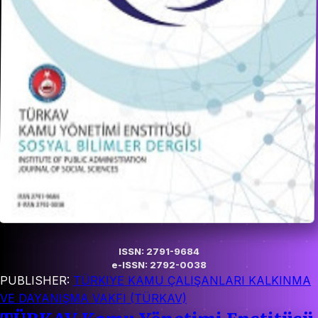
ISSN: 2791-9684
e-ISSN: 2792-0038
PUBLISHER:
TÜRKIYE KAMU ÇALIŞANLARI KALKINMA
VE DAYANIŞMA VAKFI (TÜRKAV)