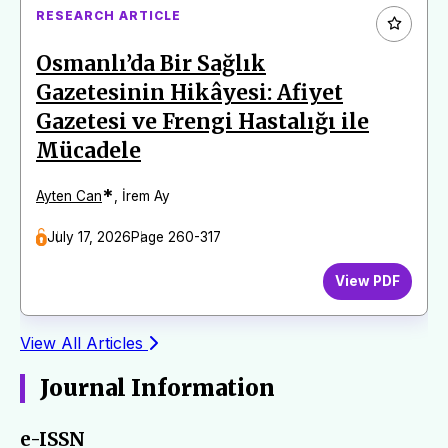
RESEARCH ARTICLE
Osmanlı’da Bir Sağlık
Gazetesinin Hikâyesi: Afiyet
Gazetesi ve Frengi Hastalığı ile
Mücadele
*
Ayten Can
,
İrem Ay
July 17, 2026
Page 260-317
View PDF
View All Articles
Journal Information
e-ISSN