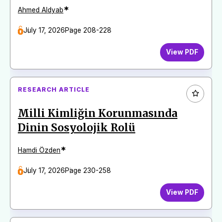
*
Ahmed Aldyab
July 17, 2026
Page 208-228
View PDF
RESEARCH ARTICLE
Milli Kimliğin Korunmasında
Dinin Sosyolojik Rolü
*
Hamdi Özden
July 17, 2026
Page 230-258
View PDF