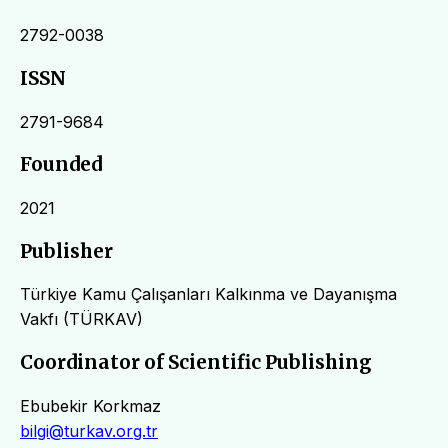
2792-0038
ISSN
2791-9684
Founded
2021
Publisher
Türkiye Kamu Çalışanları Kalkınma ve Dayanışma
Vakfı (TÜRKAV)
Coordinator of Scientific Publishing
Ebubekir Korkmaz
bilgi@turkav.org.tr