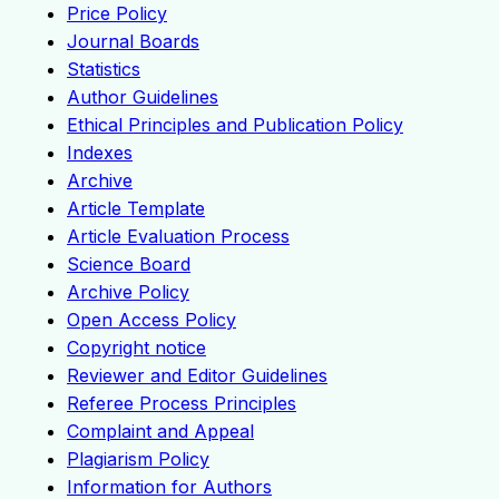
Price Policy
Journal Boards
Statistics
Author Guidelines
Ethical Principles and Publication Policy
Indexes
Archive
Article Template
Article Evaluation Process
Science Board
Archive Policy
Open Access Policy
Copyright notice
Reviewer and Editor Guidelines
Referee Process Principles
Complaint and Appeal
Plagiarism Policy
Information for Authors