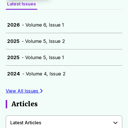
Latest Issues
2026
- Volume 6, Issue 1
2025
- Volume 5, Issue 2
2025
- Volume 5, Issue 1
2024
- Volume 4, Issue 2
View All Issues
Articles
Latest Articles