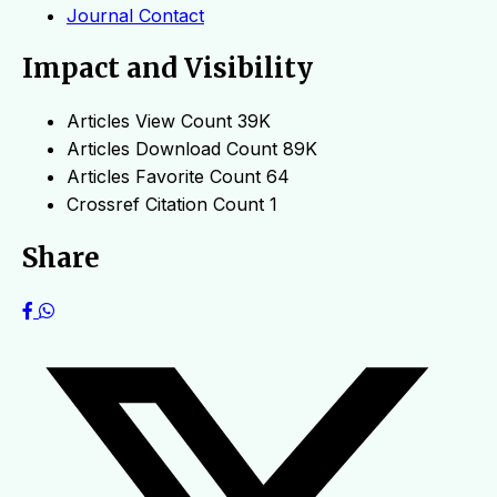
Journal Contact
Impact and Visibility
Articles View Count
39K
Articles Download Count
89K
Articles Favorite Count
64
Crossref Citation Count
1
Share