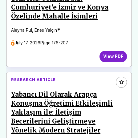
Cumhuriyet’e İzmir ve Konya
Özelinde Mahalle İsimleri
*
Aleyna Pul
,
Enes Yalçın
July 17, 2026
Page 176-207
View PDF
RESEARCH ARTICLE
Yabancı Dil Olarak Arapça
Konuşma Öğretimi Etkileşimli
Yaklaşım ile: İletişim
Becerilerini Geliştirmeye
Yönelik Modern Stratejiler