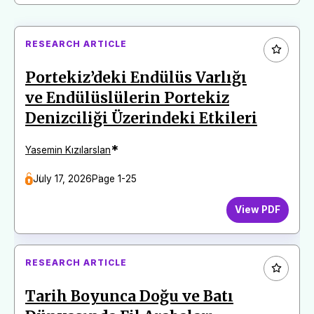
RESEARCH ARTICLE
Portekiz’deki Endülüs Varlığı
ve Endülüslülerin Portekiz
Denizciliği Üzerindeki Etkileri
*
Yasemin Kızılarslan
July 17, 2026
Page 1-25
View PDF
RESEARCH ARTICLE
Tarih Boyunca Doğu ve Batı