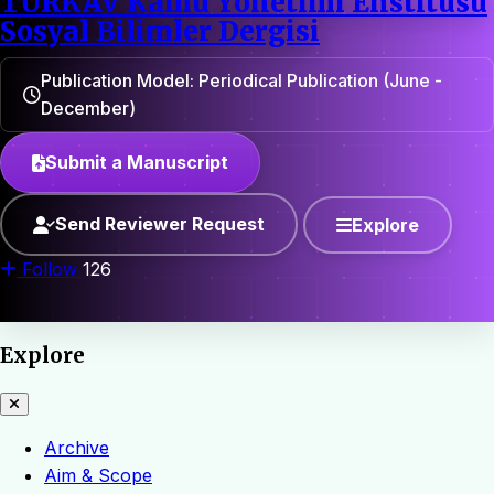
TÜRKAV Kamu Yönetimi Enstitüsü
Sosyal Bilimler Dergisi
Publication Model: Periodical Publication (June -
December)
Submit a Manuscript
Send Reviewer Request
Explore
Follow
126
Explore
Archive
Aim & Scope