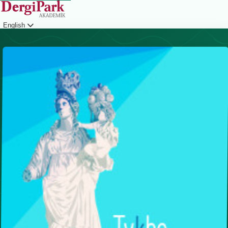
English
Login