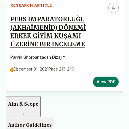
RESEARCH ARTICLE
PERS İMPARATORLUĞU
(AKHAİMENİD) DÖNEMİ
ERKEK GİYİM KUŞAMI
ÜZERİNE BİR İNCELEME
*
Parvin Ghorbanzadeh Dizajı
December 31, 2021
Page 216-240
View PDF
Aim & Scope
+
Author Guidelines