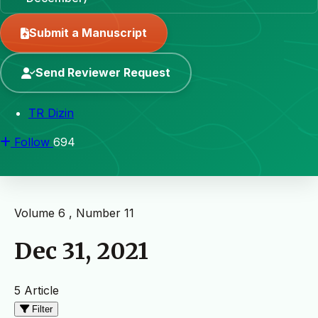
Submit a Manuscript
Send Reviewer Request
TR Dizin
Follow
694
Volume 6 , Number 11
Dec 31, 2021
5 Article
Filter