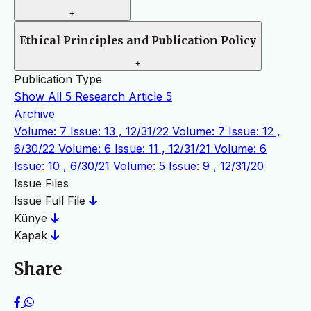
+
Ethical Principles and Publication Policy
+
Publication Type
Show All
5
Research Article
5
Archive
Volume: 7 Issue: 13 , 12/31/22
Volume: 7 Issue: 12 ,
6/30/22
Volume: 6 Issue: 11 , 12/31/21
Volume: 6
Issue: 10 , 6/30/21
Volume: 5 Issue: 9 , 12/31/20
Issue Files
Issue Full File
Künye
Kapak
Share