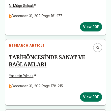
*
N. Müge Selçuk
December 31, 2021
Page 161-177
View PDF
RESEARCH ARTICLE
TARİHÖNCESİNDE SANAT VE
BAĞLAMLARI
*
Yasemin Yılmaz
December 31, 2021
Page 178-215
View PDF