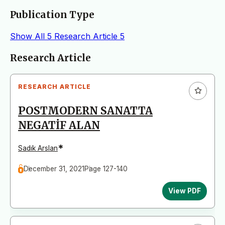
Publication Type
Show All
5
Research Article
5
Articles
Research Article
RESEARCH ARTICLE
POSTMODERN SANATTA
NEGATİF ALAN
*
Sadık Arslan
December 31, 2021
Page 127-140
View PDF