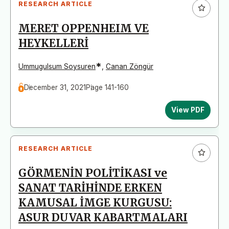
RESEARCH ARTICLE
MERET OPPENHEIM VE
HEYKELLERİ
*
Ummugulsum Soysuren
,
Canan Zöngür
December 31, 2021
Page 141-160
View PDF
RESEARCH ARTICLE
GÖRMENİN POLİTİKASI ve
SANAT TARİHİNDE ERKEN
KAMUSAL İMGE KURGUSU:
ASUR DUVAR KABARTMALARI