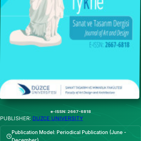
e-ISSN: 2667-6818
PUBLISHER:
DUZCE UNIVERSITY
Publication Model: Periodical Publication (June -
December)