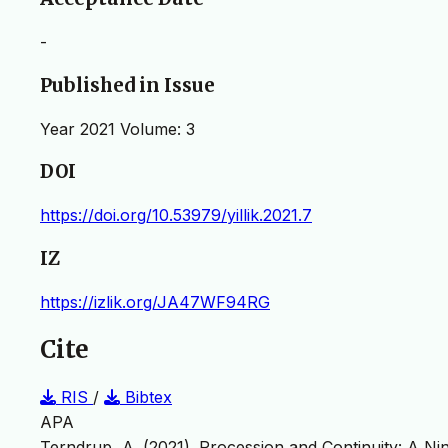
-
Published in Issue
Year 2021 Volume: 3
DOI
https://doi.org/10.53979/yillik.2021.7
IZ
https://izlik.org/JA47WF94RG
Cite
RIS
/
Bibtex
APA
Terndrup, A. (2021). Procession and Continuity: A N