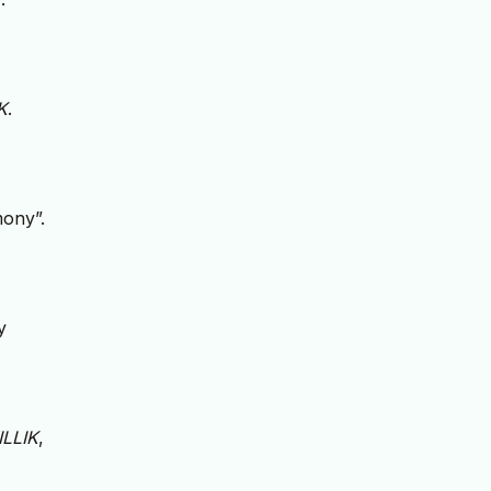
K
.
mony”.
y
ILLIK
,