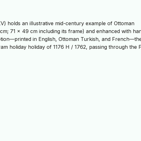
V) holds an illustrative mid-century example of Ottoman
 cm; 71 x 49 cm including its frame) and enhanced with ha
scription—printed in English, Ottoman Turkish, and French—th
am holiday holiday of 1176 H / 1762, passing through the F