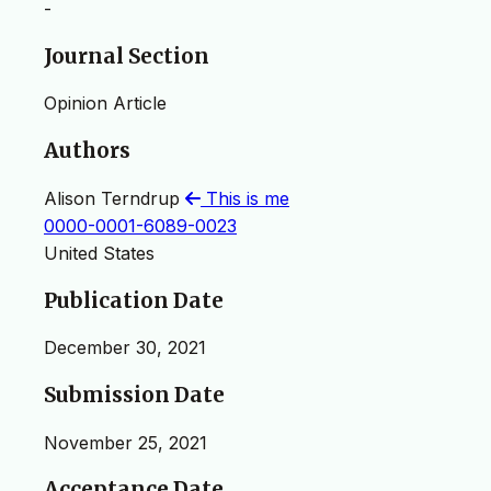
-
Journal Section
Opinion Article
Authors
Alison Terndrup
This is me
0000-0001-6089-0023
United States
Publication Date
December 30, 2021
Submission Date
November 25, 2021
Acceptance Date