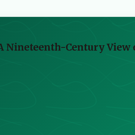
 A Nineteenth-Century View 