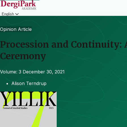
English
Login
Opinion Article
Procession and Continuity:
Ceremony
Volume: 3
December 30, 2021
Alison Terndrup