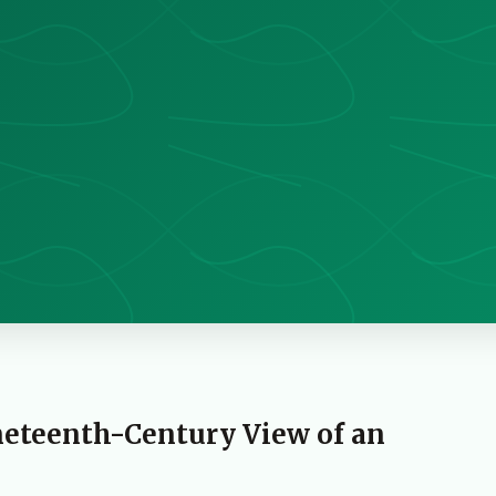
neteenth-Century View of an