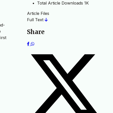
Total Article Downloads
1K
Article Files
Full Text
nd-
Share
e
irst