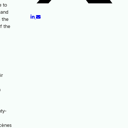
e to
 and
n the
f the
ir
n
nty-
scènes