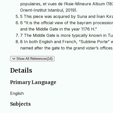
populaires, et vues de l’Asie-Mineure Album (183
Orient-Institut Istanbul, 2019).
5 This piece was acquired by Suna and İnan Kıraç
6 “It is the official view of the bayram processi
and the Middle Gate in the year 1176 H.”
7 The Middle Gate is more typically known in Tur
8 In both English and French, “Sublime Porte”
named after the gate to the grand vizier’s offices
Show All References(14)
Details
Primary Language
English
Subjects