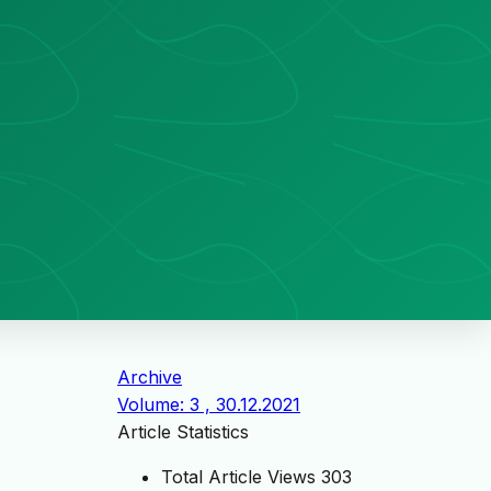
Archive
Volume: 3 , 30.12.2021
Article Statistics
Total Article Views
303