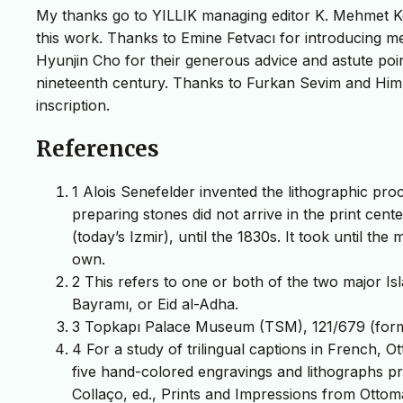
My thanks go to YILLIK managing editor K. Mehmet Ken
this work. Thanks to Emine Fetvacı for introducing m
Hyunjin Cho for their generous advice and astute point
nineteenth century. Thanks to Furkan Sevim and Himm
inscription.
References
1 Alois Senefelder invented the lithographic pro
preparing stones did not arrive in the print cen
(today’s Izmir), until the 1830s. It took until the
own.
2 This refers to one or both of the two major Is
Bayramı, or Eid al-Adha.
3 Topkapı Palace Museum (TSM), 121/679 (form
4 For a study of trilingual captions in French, 
five hand-colored engravings and lithographs 
Collaço, ed., Prints and Impressions from Ottoma