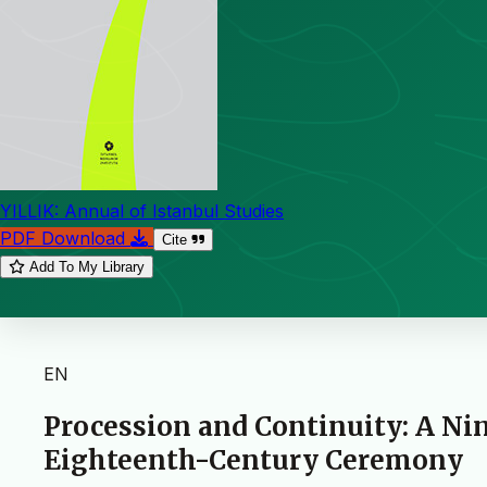
YILLIK: Annual of Istanbul Studies
PDF Download
Cite
Add To My Library
EN
Procession and Continuity: A Ni
Eighteenth-Century Ceremony