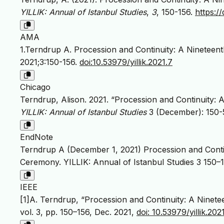
YILLIK: Annual of Istanbul Studies
,
3
, 150-156.
https://
AMA
1.Terndrup A. Procession and Continuity: A Ninetee
2021;3:150-156.
doi:10.53979/yillik.2021.7
Chicago
Terndrup, Alison. 2021. “Procession and Continuity:
YILLIK: Annual of Istanbul Studies
3 (December): 150-
EndNote
Terndrup A (December 1, 2021) Procession and Conti
Ceremony. YILLIK: Annual of Istanbul Studies 3 150–1
IEEE
[1]A. Terndrup, “Procession and Continuity: A Nine
vol. 3, pp. 150–156, Dec. 2021,
doi: 10.53979/yillik.2021