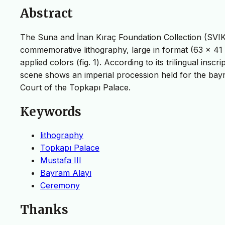
Abstract
The Suna and İnan Kıraç Foundation Collection (SVIK
commemorative lithography, large in format (63 x 41
applied colors (fig. 1). According to its trilingual in
scene shows an imperial procession held for the bayr
Court of the Topkapı Palace.
Keywords
lithography
Topkapı Palace
Mustafa III
Bayram Alayı
Ceremony
Thanks