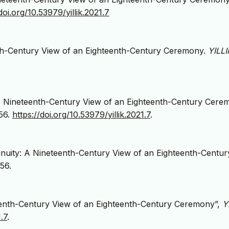
doi.org/10.53979/yillik.2021.7
nth-Century View of an Eighteenth-Century Ceremony.
YILLI
 A Nineteenth-Century View of an Eighteenth-Century Cere
56.
https://doi.org/10.53979/yillik.2021.7
.
nuity: A Nineteenth-Century View of an Eighteenth-Centur
56.
teenth-Century View of an Eighteenth-Century Ceremony”,
Y
.7
.