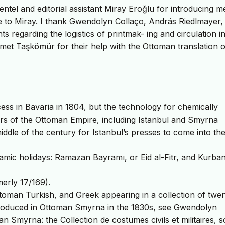
tel and editorial assistant Miray Eroğlu for introducing m
e to Miray. I thank Gwendolyn Collaço, András Riedlmayer,
s regarding the logistics of printmak- ing and circulation i
et Taşkömür for their help with the Ottoman translation o
cess in Bavaria in 1804, but the technology for chemically
ters of the Ottoman Empire, including Istanbul and Smyrna
 middle of the century for Istanbul’s presses to come into the
lamic holidays: Ramazan Bayramı, or Eid al-Fitr, and Kurba
erly 17/169).
Ottoman Turkish, and Greek appearing in a collection of twe
produced in Ottoman Smyrna in the 1830s, see Gwendolyn
n Smyrna: the Collection de costumes civils et militaires, 