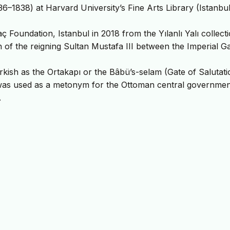
6–1838) at Harvard University’s Fine Arts Library (Istanbul
 Foundation, Istanbul in 2018 from the Yılanlı Yalı collecti
on of the reigning Sultan Mustafa III between the Imperial G
kish as the Ortakapı or the Bâbü’s-selam (Gate of Salutati
 was used as a metonym for the Ottoman central governmen
.