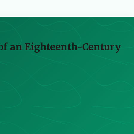
of an Eighteenth-Century