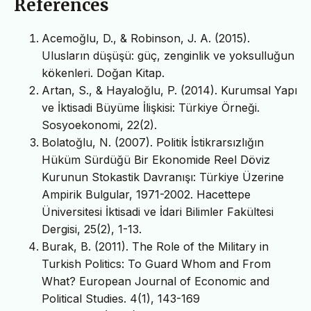
References
Acemoğlu, D., & Robinson, J. A. (2015).
Ulusların düşüşü: güç, zenginlik ve yoksulluğun
kökenleri. Doğan Kitap.
Artan, S., & Hayaloğlu, P. (2014). Kurumsal Yapı
ve İktisadi Büyüme İlişkisi: Türkiye Örneği.
Sosyoekonomi, 22(2).
Bolatoğlu, N. (2007). Politik İstikrarsızlığın
Hüküm Sürdüğü Bir Ekonomide Reel Döviz
Kurunun Stokastik Davranışı: Türkiye Üzerine
Ampirik Bulgular, 1971-2002. Hacettepe
Üniversitesi İktisadi ve İdari Bilimler Fakültesi
Dergisi, 25(2), 1-13.
Burak, B. (2011). The Role of the Military in
Turkish Politics: To Guard Whom and From
What? European Journal of Economic and
Political Studies. 4(1), 143-169