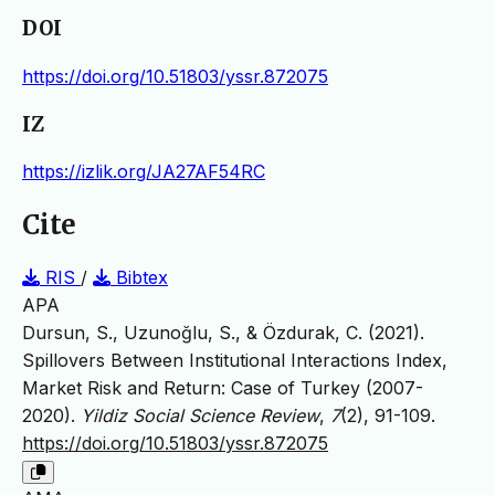
DOI
https://doi.org/10.51803/yssr.872075
IZ
https://izlik.org/JA27AF54RC
Cite
RIS
/
Bibtex
APA
Dursun, S., Uzunoğlu, S., & Özdurak, C. (2021).
Spillovers Between Institutional Interactions Index,
Market Risk and Return: Case of Turkey (2007-
2020).
Yildiz Social Science Review
,
7
(2), 91-109.
https://doi.org/10.51803/yssr.872075