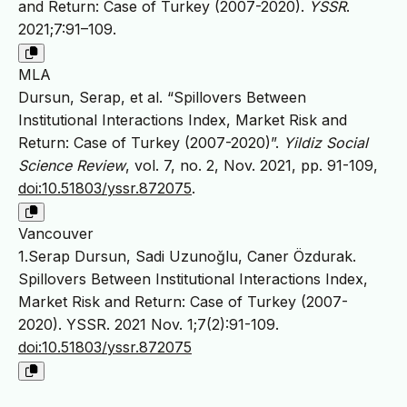
and Return: Case of Turkey (2007-2020).
YSSR
.
2021;7:91–109.
MLA
Dursun, Serap, et al. “Spillovers Between
Institutional Interactions Index, Market Risk and
Return: Case of Turkey (2007-2020)”.
Yildiz Social
Science Review
, vol. 7, no. 2, Nov. 2021, pp. 91-109,
doi:10.51803/yssr.872075
.
Vancouver
1.Serap Dursun, Sadi Uzunoğlu, Caner Özdurak.
Spillovers Between Institutional Interactions Index,
Market Risk and Return: Case of Turkey (2007-
2020). YSSR. 2021 Nov. 1;7(2):91-109.
doi:10.51803/yssr.872075