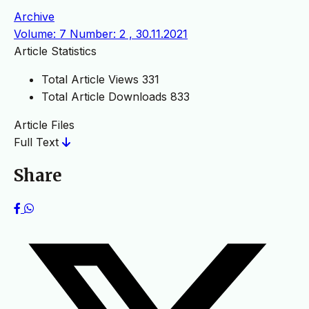
Archive
Volume: 7 Number: 2 , 30.11.2021
Article Statistics
Total Article Views
331
Total Article Downloads
833
Article Files
Full Text
Share