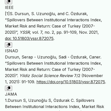
IEEE
[1]S. Dursun, S. Uzunoğlu, and C. Özdurak,
“Spillovers Between Institutional Interactions Index,
Market Risk and Return: Case of Turkey (2007-
2020)”,
YSSR
, vol. 7, no. 2, pp. 91–109, Nov. 2021,
doi: 10.51803/yssr.872075
.
ISNAD
Dursun, Serap - Uzunoğlu, Sadi - Özdurak, Caner.
“Spillovers Between Institutional Interactions Index,
Market Risk and Return: Case of Turkey (2007-
2020)”.
Yildiz Social Science Review
7/2 (November
1, 2021): 91-109.
https://doi.org/10.51803/yssr.872075
.
JAMA
1.Dursun S, Uzunoğlu S, Özdurak C. Spillovers
Between Institutional Interactions Index, Market Risk