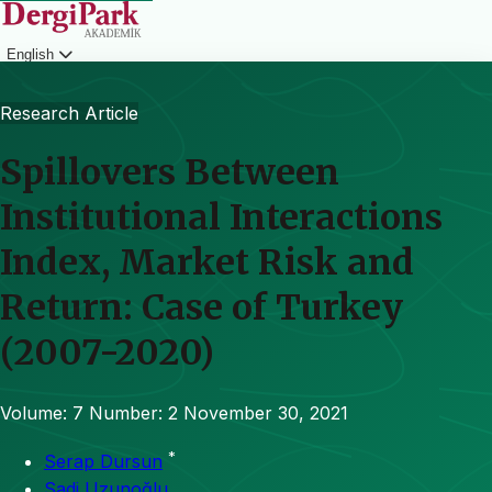
English
Login
Research Article
Spillovers Between
Institutional Interactions
Index, Market Risk and
Return: Case of Turkey
(2007-2020)
Volume: 7
Number: 2
November 30, 2021
*
Serap Dursun
Sadi Uzunoğlu