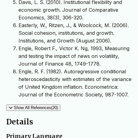
Davis, L. S. (2010). Institutional flexibility and
economic growth. Journal of Comparative
Economics, 38(3), 306-320.
Easterly, W., Ritzen, J., & Woolcock, M. (2006).
Social cohesion, institutions, and growth.
Institutions, and Growth (August 2006).
Engle, Robert F., Victor K. Ng, 1993, Measuring
and testing the impact of news on volatility,
Journal of Finance 48, 1749-1778.
Engle, R. F. (1982). Autoregressive conditional
heteroscedasticity with estimates of the variance
of United Kingdom inflation. Econometrica:
Journal of the Econometric Society, 987-1007.
Show All References(20)
Details
Primary Language