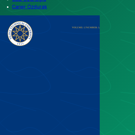
Caner Özdurak