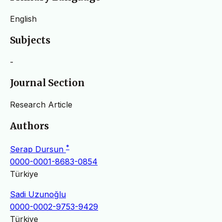
English
Subjects
-
Journal Section
Research Article
Authors
*
Serap Dursun
0000-0001-8683-0854
Türkiye
Sadi Uzunoğlu
0000-0002-9753-9429
Türkiye