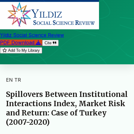
Yildiz Social Science Review
PDF Download
Cite
Add To My Library
EN
TR
Spillovers Between Institutional
Interactions Index, Market Risk
and Return: Case of Turkey
(2007-2020)