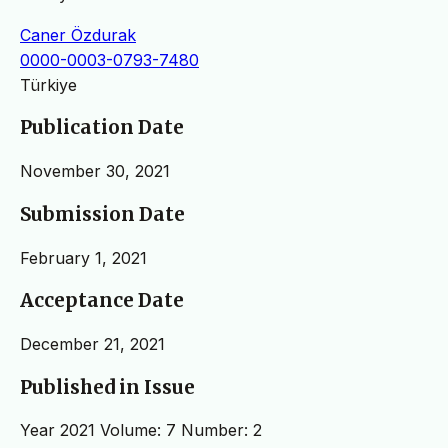
Caner Özdurak
0000-0003-0793-7480
Türkiye
Publication Date
November 30, 2021
Submission Date
February 1, 2021
Acceptance Date
December 21, 2021
Published in Issue
Year 2021 Volume: 7 Number: 2