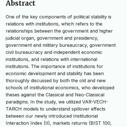
Abstract
One of the key components of political stability is
relations with institutions, which refers to the
relationships between the government and higher
judicial organ, government and presidency,
government and military bureaucracy, government
civil bureaucracy and independent economic
institutions, and relations with international
institutions. The importance of institutions for
economic development and stability has been
thoroughly discussed by both the old and new
schools of institutional economics, who developed
theses against the Classical and Neo-Classical
paradigms. In the study, we utilized VAR-VECH-
TARCH models to understand spillover effects
between our newly introduced Institutional
Interaction Index (II), markets returns (BIST 100,