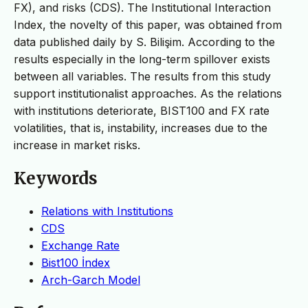
FX), and risks (CDS). The Institutional Interaction
Index, the novelty of this paper, was obtained from
data published daily by S. Bilişim. According to the
results especially in the long-term spillover exists
between all variables. The results from this study
support institutionalist approaches. As the relations
with institutions deteriorate, BIST100 and FX rate
volatilities, that is, instability, increases due to the
increase in market risks.
Keywords
Relations with Institutions
CDS
Exchange Rate
Bist100 İndex
Arch-Garch Model