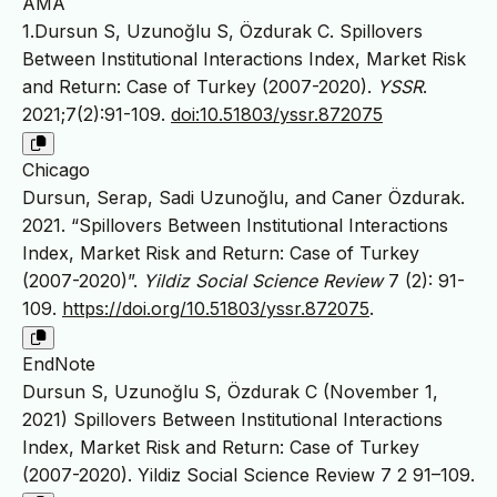
AMA
1.Dursun S, Uzunoğlu S, Özdurak C. Spillovers
Between Institutional Interactions Index, Market Risk
and Return: Case of Turkey (2007-2020).
YSSR
.
2021;7(2):91-109.
doi:10.51803/yssr.872075
Chicago
Dursun, Serap, Sadi Uzunoğlu, and Caner Özdurak.
2021. “Spillovers Between Institutional Interactions
Index, Market Risk and Return: Case of Turkey
(2007-2020)”.
Yildiz Social Science Review
7 (2): 91-
109.
https://doi.org/10.51803/yssr.872075
.
EndNote
Dursun S, Uzunoğlu S, Özdurak C (November 1,
2021) Spillovers Between Institutional Interactions
Index, Market Risk and Return: Case of Turkey
(2007-2020). Yildiz Social Science Review 7 2 91–109.