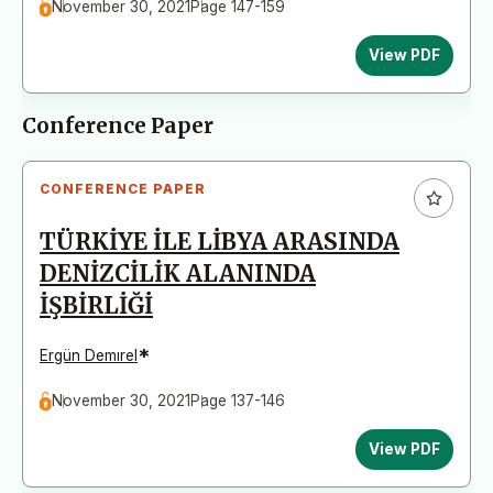
November 30, 2021
Page 147-159
View PDF
Conference Paper
CONFERENCE PAPER
TÜRKİYE İLE LİBYA ARASINDA
DENİZCİLİK ALANINDA
İŞBİRLİĞİ
*
Ergün Demırel
November 30, 2021
Page 137-146
View PDF