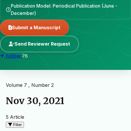
Publication Model: Periodical Publication (June -
December)
Submit a Manuscript
Send Reviewer Request
Follow
76
Volume 7 , Number 2
Nov 30, 2021
5 Article
Filter