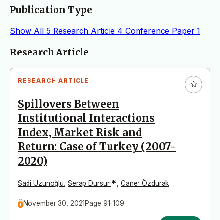
Publication Type
Show All
5
Research Article
4
Conference Paper
1
Articles
Research Article
RESEARCH ARTICLE
Spillovers Between
Institutional Interactions
Index, Market Risk and
Return: Case of Turkey (2007-
2020)
*
Sadi Uzunoğlu
,
Serap Dursun
,
Caner Özdurak
November 30, 2021
Page 91-109