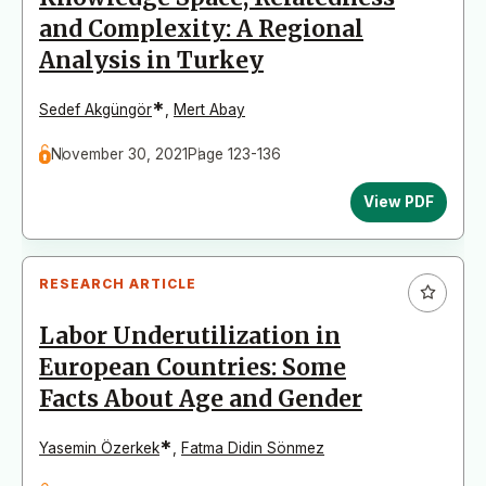
and Complexity: A Regional
Analysis in Turkey
*
Sedef Akgüngör
,
Mert Abay
November 30, 2021
Page 123-136
View PDF
RESEARCH ARTICLE
Labor Underutilization in
European Countries: Some
Facts About Age and Gender
*
Yasemin Özerkek
,
Fatma Didin Sönmez