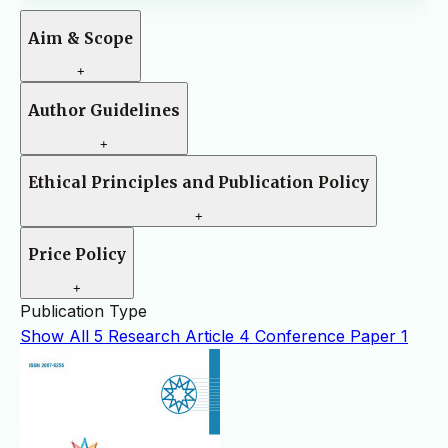
Aim & Scope
+
Author Guidelines
+
Ethical Principles and Publication Policy
+
Price Policy
+
Publication Type
Show All
5
Research Article
4
Conference Paper
1