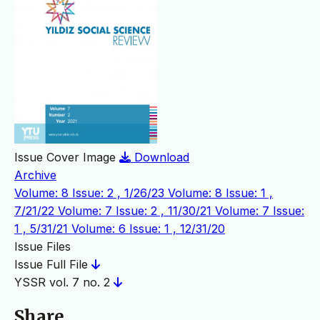
Issue Cover Image
Download
Archive
Volume: 8 Issue: 2 , 1/26/23
Volume: 8 Issue: 1 ,
7/21/22
Volume: 7 Issue: 2 , 11/30/21
Volume: 7 Issue:
1 , 5/31/21
Volume: 6 Issue: 1 , 12/31/20
Issue Files
Issue Full File
YSSR vol. 7 no. 2
Share