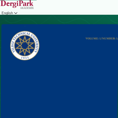
English
Login