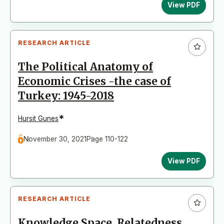
View PDF
RESEARCH ARTICLE
The Political Anatomy of
Economic Crises -the case of
Turkey: 1945-2018
*
Hursit Gunes
November 30, 2021
Page 110-122
View PDF
RESEARCH ARTICLE
Knowledge Space, Relatedness