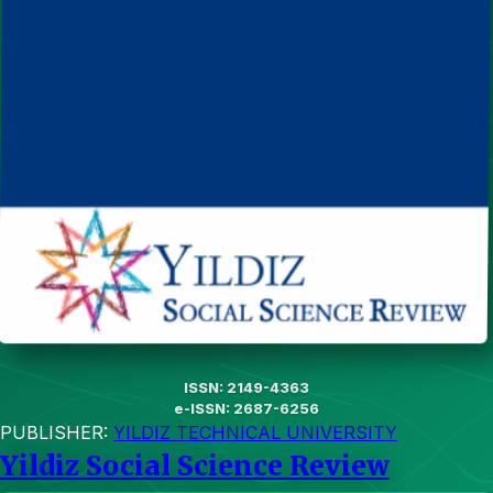
ISSN: 2149-4363
e-ISSN: 2687-6256
PUBLISHER:
YILDIZ TECHNICAL UNIVERSITY
Yildiz Social Science Review