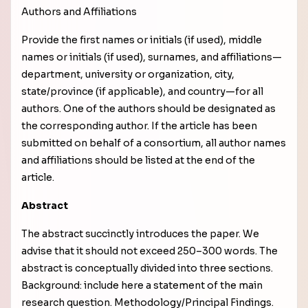
Authors and Affiliations
Provide the first names or initials (if used), middle
names or initials (if used), surnames, and affiliations—
department, university or organization, city,
state/province (if applicable), and country—for all
authors. One of the authors should be designated as
the corresponding author. If the article has been
submitted on behalf of a consortium, all author names
and affiliations should be listed at the end of the
article.
Abstract
The abstract succinctly introduces the paper. We
advise that it should not exceed 250–300 words. The
abstract is conceptually divided into three sections.
Background: include here a statement of the main
research question. Methodology/Principal Findings.