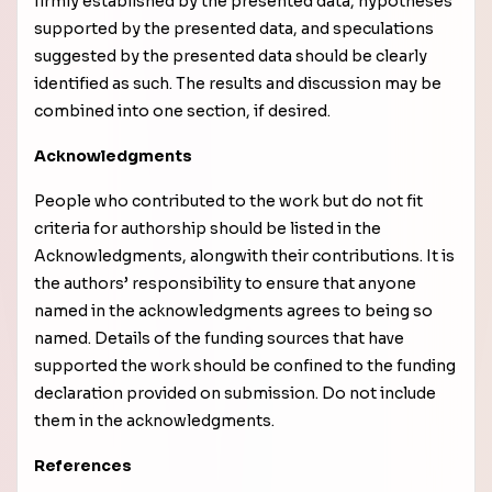
firmly established by the presented data, hypotheses
supported by the presented data, and speculations
suggested by the presented data should be clearly
identified as such. The results and discussion may be
combined into one section, if desired.
Acknowledgments
People who contributed to the work but do not fit
criteria for authorship should be listed in the
Acknowledgments, along
with their contributions. It is
the authors’ responsibility to ensure that anyone
named in the acknowledgments agrees to being so
named.
Details of the funding sources that have
supported the work should be confined to the funding
declaration provided on submission. Do not include
them in the acknowledgments.
References