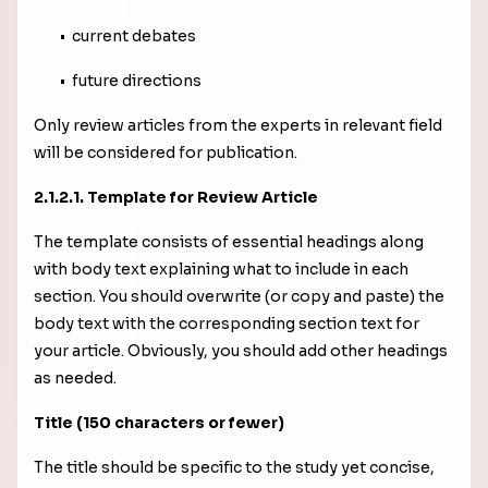
• current debates
• future directions
Only review articles from the experts in relevant field
will be considered for publication.
2.1.2.1. Template for Review Article
The template consists of essential headings along
with body text explaining what to include in each
section. You should overwrite (or copy and paste) the
body text with the corresponding section text for
your article. Obviously, you should add other headings
as needed.
Title (150 characters or fewer)
The title should be specific to the study yet concise,