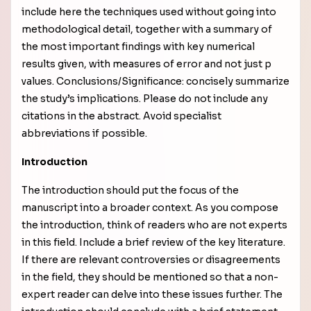
include here the techniques used without going into
methodological detail, together with a
summary of
the most important findings with key numerical
results given, with measures of error and not just p
values
. Conclusions/Significance: concisely summarize
the study’s implications. Please do not include any
citations in the abstract. Avoid specialist
abbreviations if possible.
Introduction
The introduction should put the focus of the
manuscript into a broader context. As you compose
the introduction, think of readers who are not experts
in this field. Include a brief review of the key literature.
If there are relevant controversies or disagreements
in the field, they should be mentioned so that a non-
expert reader can delve into these issues further. The