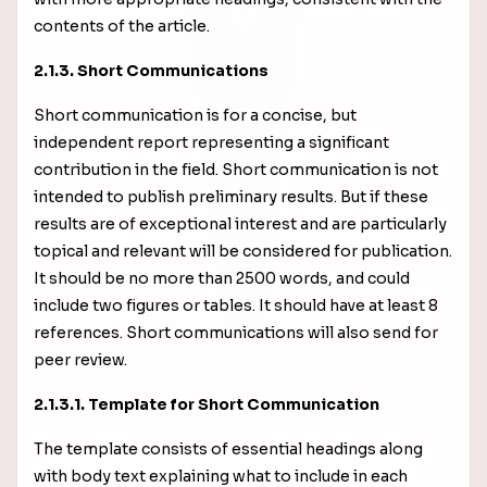
contents of the article.
2.1.3. Short Communications
Short communication is for a concise, but
independent report representing a significant
contribution in the field. Short communication is not
intended to publish preliminary results. But if these
results are of exceptional interest and are particularly
topical and relevant will be considered for publication.
It should be no more than 2500 words, and could
include two figures or tables. It should have at least 8
references. Short communications will also send for
peer review.
2.1.3.1. Template for Short Communication
The template consists of essential headings along
with body text explaining what to include in each