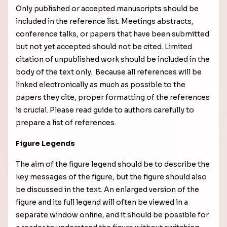
Only published or accepted manuscripts should be
included in the reference list. Meetings abstracts,
conference talks, or papers that have been submitted
but not yet accepted should not be cited. Limited
citation of unpublished work should be included in the
body of the text only. Because all references will be
linked electronically as much as possible to the
papers they cite, proper formatting of the references
is crucial. Please read guide to authors carefully to
prepare a list of references.
Figure Legends
The aim of the figure legend should be to describe the
key messages of the figure, but the figure should also
be discussed in the text. An enlarged version of the
figure and its full legend will often be viewed in a
separate window online, and it should be possible for