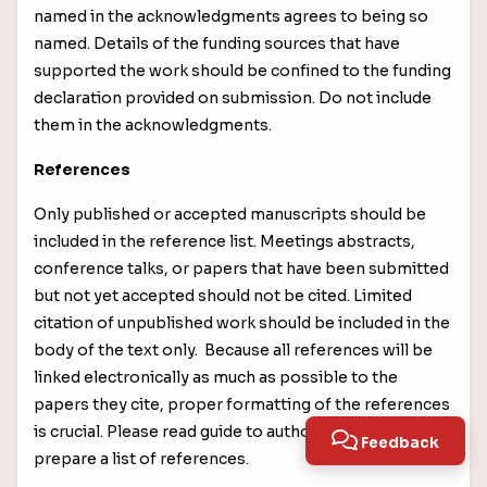
named in the acknowledgments agrees to being so
named.
Details of the funding sources that have
supported the work should be confined to the funding
declaration provided on submission. Do not include
them in the acknowledgments.
References
Only published or accepted manuscripts should be
included in the reference list. Meetings abstracts,
conference talks, or papers that have been submitted
but not yet accepted should not be cited. Limited
citation of unpublished work should be included in the
body of the text only. Because all references will be
linked electronically as much as possible to the
papers they cite, proper formatting of the references
is crucial. Please read guide to authors carefully to
Feedback
prepare a list of references.