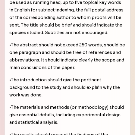
be used as running head, up to five topical key words
in English for subject indexing, the full postal address
of the corresponding author to whom proofs will be
sent. The title should be brief and should indicate the
species studied. Subtitles are not encouraged.
•The abstract should not exceed 250 words, should be
one paragraph and should be free of references and
abbreviations. It should indicate clearly the scope and
main conclusions of the paper.
•The introduction should give the pertinent
background to the study and should explain why the
work was done.
•The materials and methods (or methodology) should
give essential details, including experimental design
and statistical analysis.
•The results should present the findings of the