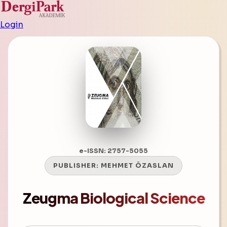
Login
e-ISSN: 2757-5055
PUBLISHER:
MEHMET ÖZASLAN
Zeugma Biological Science