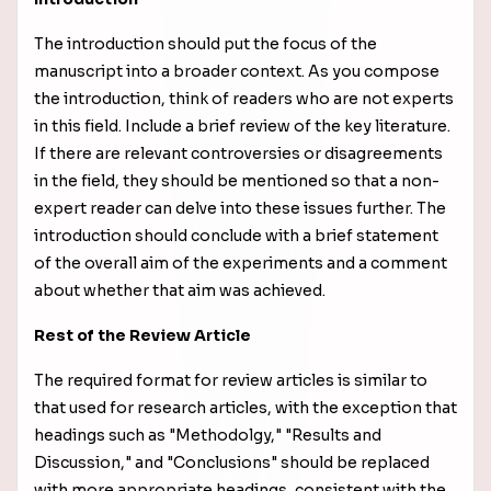
The introduction should put the focus of the
manuscript into a broader context. As you compose
the introduction, think of readers who are not experts
in this field. Include a brief review of the key literature.
If there are relevant controversies or disagreements
in the field, they should be mentioned so that a non-
expert reader can delve into these issues further. The
introduction should conclude with a brief statement
of the overall aim of the experiments and a comment
about whether that aim was achieved.
Rest of the Review Article
The required format for review articles is similar to
that used for research articles, with the exception that
headings such as "Methodolgy," "Results and
Discussion," and "Conclusions" should be replaced
with more appropriate headings, consistent with the