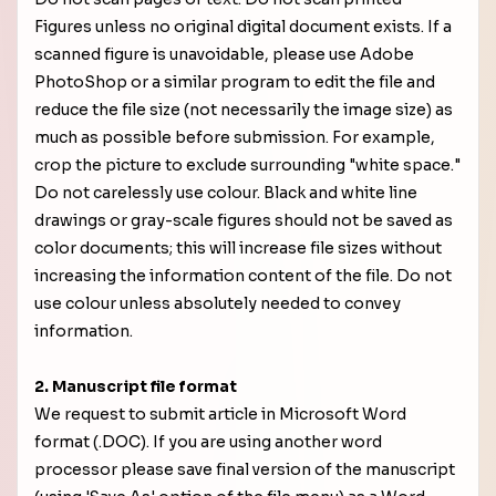
Figures unless no original digital document exists. If a
scanned figure is unavoidable, please use Adobe
PhotoShop or a similar program to edit the file and
reduce the file size (not necessarily the image size) as
much as possible before submission. For example,
crop the picture to exclude surrounding "white space."
Do not carelessly use colour. Black and white line
drawings or gray-scale figures should not be saved as
color documents; this will increase file sizes without
increasing the information content of the file. Do not
use colour unless absolutely needed to convey
information.
2. Manuscript file format
We request to submit article in Microsoft Word
format (.DOC). If you are using another word
processor please save final version of the manuscript