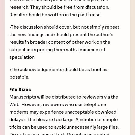
research. They should be free from discussion.
Results should be written in the past tense.
•The discussion should cover, but not simply repeat
the new findings and should present the author's
results in broader context of other work on the
subject interpreting them with a minimum of
speculation.
•The acknowledgements should be as brief as
possible.
File Sizes
Manuscripts will be distributed to reviewers via the
Web. However, reviewers who use telephone
modems may experience unacceptable download
delays if the files are too large. A number of simple
tricks can be used to avoid unnecessarily large files.
Do not scan pages of text. Do not scan printed