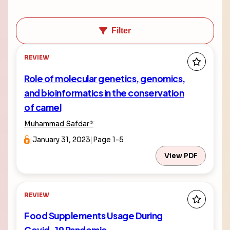
Filter
REVIEW
Role of molecular genetics, genomics,
and bioinformatics in the conservation
of camel
Muhammad Safdar
*
|
January 31, 2023
|
Page 1-5
View PDF
REVIEW
Food Supplements Usage During