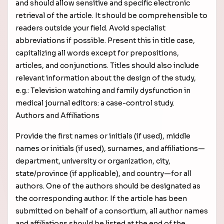
and should allow sensitive and specific electronic
retrieval of the article. It should be comprehensible to
readers outside your field. Avoid specialist
abbreviations if possible. Present this in title case,
capitalizing all words except for prepositions,
articles, and conjunctions. Titles should also include
relevant information about the design of the study,
e.g.: Television watching and family dysfunction in
medical journal editors: a case-control study.
Authors and Affiliations
Provide the first names or initials (if used), middle
names or initials (if used), surnames, and affiliations—
department, university or organization, city,
state/province (if applicable), and country—for all
authors. One of the authors should be designated as
the corresponding author. If the article has been
submitted on behalf of a consortium, all author names
and affiliations should be listed at the end of the