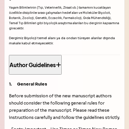
Yaşam Bilimlerinin (Tıp, Veterinerlik, Ziraat vb.) tamamını kucaklayan
özellikle disiplinler arası çalışmaları hedef alan ve Moleküler Biyoloii,
Botanik, Zooloji, Genetik, Eczacılık, Farmakoloji, Gıda Mühendisliği,
Temel Tıp Bilimleri gibi biyolojik araştırma alanları bu derginin kapsamına
girecektir.
Dergimiz Biyoloji temel alanı ya da ondan türeyen alanlar dışında
makale kabul etmeyecektir.
Author Guidelines
1.
General Rules
Before submission of the new manuscript authors
should consider the following general rules for
preparation of the manuscript. Please read these
instructions carefully and follow the guidelines strictly.