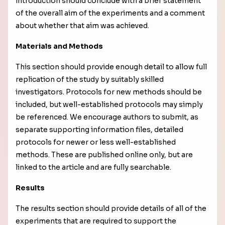
introduction should conclude with a brief statement
of the overall aim of the experiments and a comment
about whether that aim was achieved.
Materials and Methods
This section should provide enough detail to allow full
replication of the study by suitably skilled
investigators. Protocols for new methods should be
included, but well-established protocols may simply
be referenced. We encourage authors to submit, as
separate supporting information files, detailed
protocols for newer or less well-established
methods. These are published online only, but are
linked to the article and are fully searchable.
Results
The results section should provide details of all of the
experiments that are required to support the