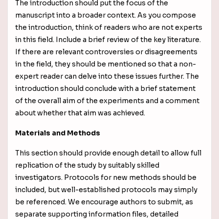
The introduction should put the focus of the
manuscript into a broader context. As you compose
the introduction, think of readers who are not experts
in this field. Include a brief review of the key literature.
If there are relevant controversies or disagreements
in the field, they should be mentioned so that a non-
expert reader can delve into these issues further. The
introduction should conclude with a brief statement
of the overall aim of the experiments and a comment
about whether that aim was achieved.
Materials and Methods
This section should provide enough detail to allow full
replication of the study by suitably skilled
investigators. Protocols for new methods should be
included, but well-established protocols may simply
be referenced. We encourage authors to submit, as
separate supporting information files, detailed