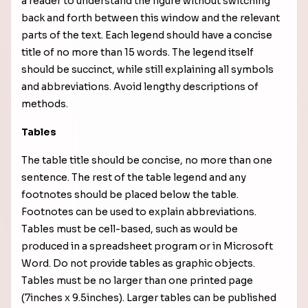
a reader to understand the figure without switching
back and forth between this window and the relevant
parts of the text. Each legend should have a concise
title of no more than 15 words. The legend itself
should be succinct, while still explaining all symbols
and abbreviations. Avoid lengthy descriptions of
methods.
Tables
The table title should be concise, no more than one
sentence. The rest of the table legend and any
footnotes should be placed below the table.
Footnotes can be used to explain abbreviations.
Tables must be cell-based, such as would be
produced in a spreadsheet program or in Microsoft
Word. Do not provide tables as graphic objects.
Tables must be no larger than one printed page
(7inches x 9.5inches). Larger tables can be published