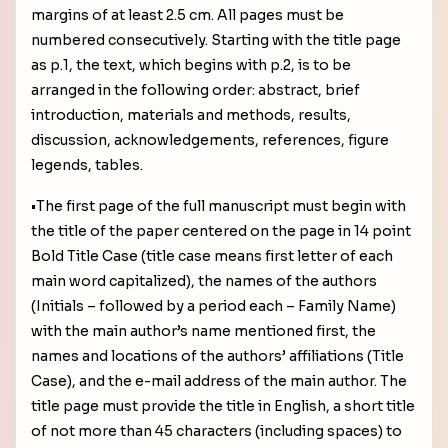
margins of at least 2.5 cm. All pages must be
numbered consecutively. Starting with the title page
as p.1, the text, which begins with p.2, is to be
arranged in the following order: abstract, brief
introduction, materials and methods, results,
discussion, acknowledgements, references, figure
legends, tables.
•The first page of the full manuscript must begin with
the title of the paper centered on the page in 14 point
Bold Title Case (title case means first letter of each
main word capitalized), the names of the authors
(Initials – followed by a period each – Family Name)
with the main author’s name mentioned first, the
names and locations of the authors’ affiliations (Title
Case), and the e-mail address of the main author. The
title page must provide the title in English, a short title
of not more than 45 characters (including spaces) to