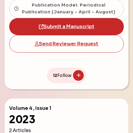
Publication Model: Periodical
Publication (January - April - August)
Submit a Manuscript
Send Reviewer Request
12
Follow
Volume 4 , Issue 1
2023
2 Articles