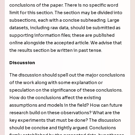
conclusions of the paper. There is no specific word
limit for this section. The section may be divided into
subsections, each with a concise subheading. Large
datasets, including raw data, should be submitted as
supporting information files; these are published
online alongside the accepted article. We advise that
the results section be written in past tense.
Discussion
The discussion should spell out the major conclusions
of the work along with some explanation or
speculation on the significance of these conclusions.
How do the conclusions affect the existing
assumptions and models in the field? How can future
research build on these observations? What are the
key experiments that must be done? The discussion
should be concise and tightly argued. Conclusions