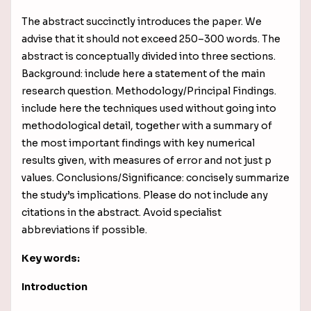
The abstract succinctly introduces the paper. We
advise that it should not exceed 250–300 words. The
abstract is conceptually divided into three sections.
Background: include here a statement of the main
research question. Methodology/Principal Findings.
include here the techniques used without going into
methodological detail, together with a
summary of
the most important findings with key numerical
results given, with measures of error and not just p
values
. Conclusions/Significance: concisely summarize
the study’s implications. Please do not include any
citations in the abstract. Avoid specialist
abbreviations if possible.
Key words:
Introduction