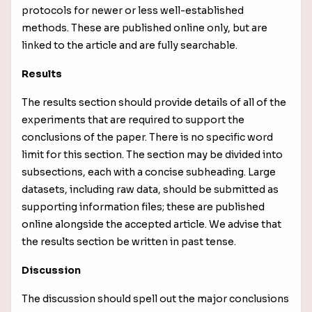
protocols for newer or less well-established
methods. These are published online only, but are
linked to the article and are fully searchable.
Results
The results section should provide details of all of the
experiments that are required to support the
conclusions of the paper. There is no specific word
limit for this section. The section may be divided into
subsections, each with a concise subheading. Large
datasets, including raw data, should be submitted as
supporting information files; these are published
online alongside the accepted article. We advise that
the results section be written in past tense.
Discussion
The discussion should spell out the major conclusions