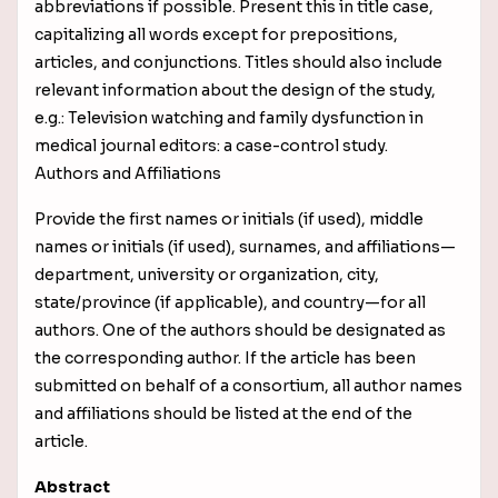
abbreviations if possible. Present this in title case,
capitalizing all words except for prepositions,
articles, and conjunctions. Titles should also include
relevant information about the design of the study,
e.g.: Television watching and family dysfunction in
medical journal editors: a case-control study.
Authors and Affiliations
Provide the first names or initials (if used), middle
names or initials (if used), surnames, and affiliations—
department, university or organization, city,
state/province (if applicable), and country—for all
authors. One of the authors should be designated as
the corresponding author. If the article has been
submitted on behalf of a consortium, all author names
and affiliations should be listed at the end of the
article.
Abstract