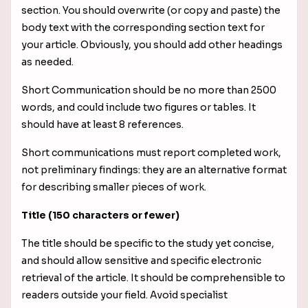
section. You should overwrite (or copy and paste) the
body text with the corresponding section text for
your article. Obviously, you should add other headings
as needed.
Short Communication should be no more than 2500
words, and could include two figures or tables. It
should have at least 8 references.
Short communications must report completed work,
not preliminary findings: they are an alternative format
for describing smaller pieces of work.
Title (150 characters or fewer)
The title should be specific to the study yet concise,
and should allow sensitive and specific electronic
retrieval of the article. It should be comprehensible to
readers outside your field. Avoid specialist