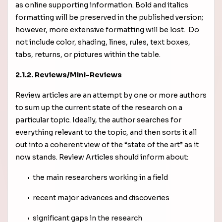
as online supporting information. Bold and italics
formatting will be preserved in the published version;
however, more extensive formatting will be lost. Do
not include color, shading, lines, rules, text boxes,
tabs, returns, or pictures within the table.
2.1.2. Reviews/Mini-Reviews
Review articles are an attempt by one or more authors
to sum up the current state of the research on a
particular topic. Ideally, the author searches for
everything relevant to the topic, and then sorts it all
out into a coherent view of the “state of the art” as it
now stands. Review Articles should inform about:
• the main researchers working in a field
• recent major advances and discoveries
• significant gaps in the research