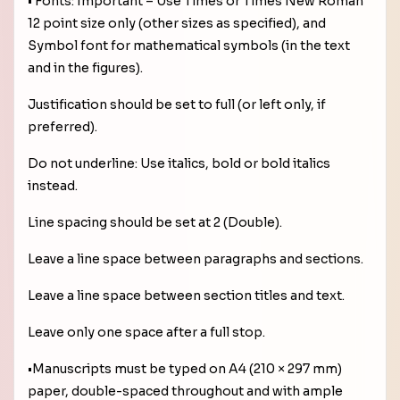
• Fonts: Important – Use Times or Times New Roman
12 point size only (other sizes as specified), and
Symbol font for mathematical symbols (in the text
and in the figures).
Justification should be set to full (or left only, if
preferred).
Do not underline: Use italics, bold or bold italics
instead.
Line spacing should be set at 2 (Double).
Leave a line space between paragraphs and sections.
Leave a line space between section titles and text.
Leave only one space after a full stop.
•Manuscripts must be typed on A4 (210 × 297 mm)
paper, double-spaced throughout and with ample