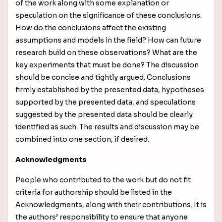
of the work along with some explanation or
speculation on the significance of these conclusions.
How do the conclusions affect the existing
assumptions and models in the field? How can future
research build on these observations? What are the
key experiments that must be done? The discussion
should be concise and tightly argued. Conclusions
firmly established by the presented data, hypotheses
supported by the presented data, and speculations
suggested by the presented data should
be clearly
identified as such. The results and discussion may be
combined into one section, if desired.
Acknowledgments
People who contributed to the work but do not fit
criteria for authorship should be listed in the
Acknowledgments, along with their contributions. It is
the authors’ responsibility to ensure that anyone