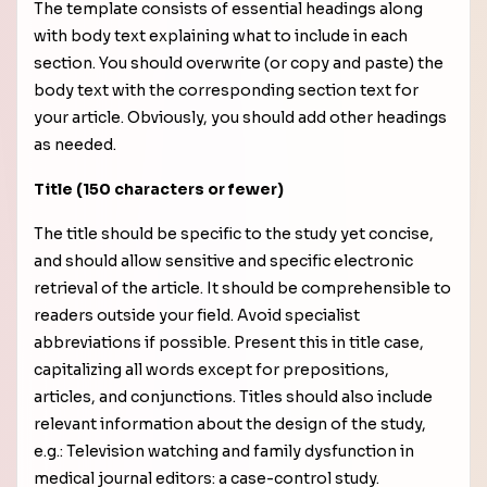
The template consists of essential headings along
with body text explaining what to include in each
section. You should overwrite (or copy and paste) the
body text with the corresponding section text for
your article. Obviously, you should add other headings
as needed.
Title (150 characters or fewer)
The title should be specific to the study yet concise,
and should allow sensitive and specific electronic
retrieval of the article. It should be comprehensible to
readers outside your field. Avoid specialist
abbreviations if possible. Present this in title case,
capitalizing all words except for prepositions,
articles, and conjunctions. Titles should also include
relevant information about the design of the study,
e.g.: Television watching and family dysfunction in
medical journal editors: a case-control study.