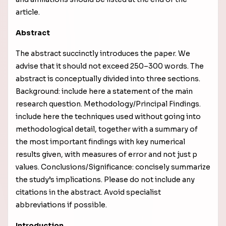
article.
Abstract
The abstract succinctly introduces the paper. We
advise that it should not exceed 250–300 words. The
abstract is conceptually divided into three sections.
Background: include here a statement of the main
research question. Methodology/Principal Findings.
include here the techniques used without going into
methodological detail, together with a
summary of
the most important findings with key numerical
results given, with measures of error and not just p
values
. Conclusions/Significance: concisely summarize
the study’s implications. Please do not include any
citations in the abstract. Avoid specialist
abbreviations if possible.
Introduction