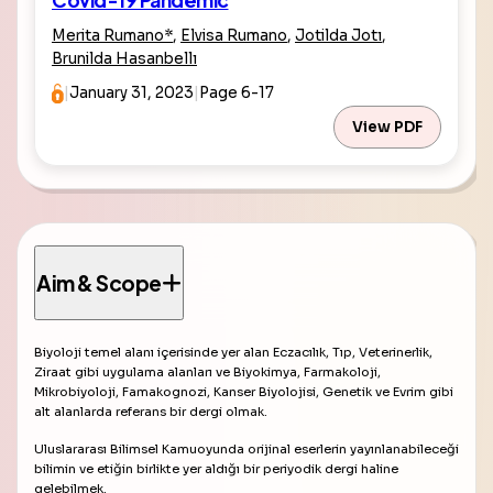
Covid-19 Pandemic
Merita Rumano
*
,
Elvisa Rumano
,
Jotilda Jotı
,
Brunilda Hasanbellı
|
January 31, 2023
|
Page 6-17
View PDF
Aim & Scope
Biyoloji temel alanı içerisinde yer alan Eczacılık, Tıp, Veterinerlik,
Ziraat gibi uygulama alanları ve Biyokimya, Farmakoloji,
Mikrobiyoloji, Famakognozi, Kanser Biyolojisi, Genetik ve Evrim gibi
alt alanlarda referans bir dergi olmak.
Uluslararası Bilimsel Kamuoyunda orijinal eserlerin yayınlanabileceği
bilimin ve etiğin birlikte yer aldığı bir periyodik dergi haline
gelebilmek.