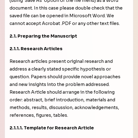
(using 'Save As' option of the file menu) as a Word
document. In this case please double check that the
saved file can be opened in Microsoft Word. We
cannot accept Acrobat .PDF or any other text files.
2.1. Preparing the Manuscript
2.1.1. Research Articles
Research articles present original research and
address a clearly stated specific hypothesis or
question. Papers should provide novel approaches
and new insights into the problem addressed.
Research Article should arrange in the following
order: abstract, brief introduction, materials and
methods, results, discussion, acknowledgements,
references, figures, tables.
2.1.1.1. Template for Research Article