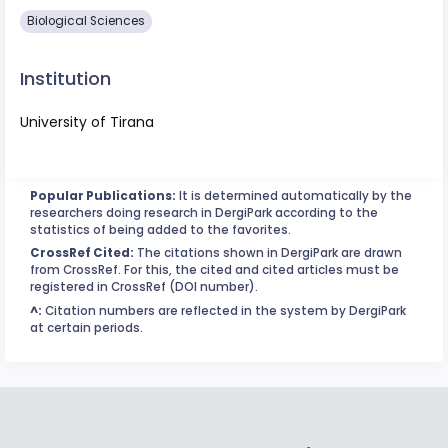
Biological Sciences
Institution
University of Tirana
Popular Publications:
It is determined automatically by the
researchers doing research in DergiPark according to the
statistics of being added to the favorites.
CrossRef Cited:
The citations shown in DergiPark are drawn
from CrossRef. For this, the cited and cited articles must be
registered in CrossRef (DOI number).
^:
Citation numbers are reflected in the system by DergiPark
at certain periods.