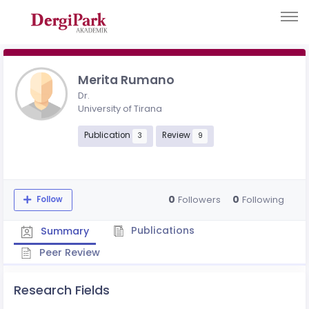
Merita Rumano
Dr.
University of Tirana
Publication
Review
3
9
0
0
Followers
Following
Follow
Publications
Summary
Peer Review
Research Fields