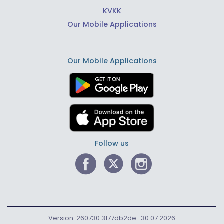
KVKK
Our Mobile Applications
Our Mobile Applications
Follow us
Version: 260730.3177db2de · 30.07.2026