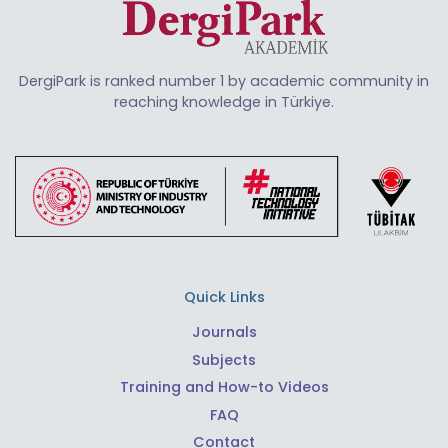
DergiPark is ranked number 1 by academic community in
reaching knowledge in Türkiye.
Quick Links
Journals
Subjects
Training and How-to Videos
FAQ
Contact