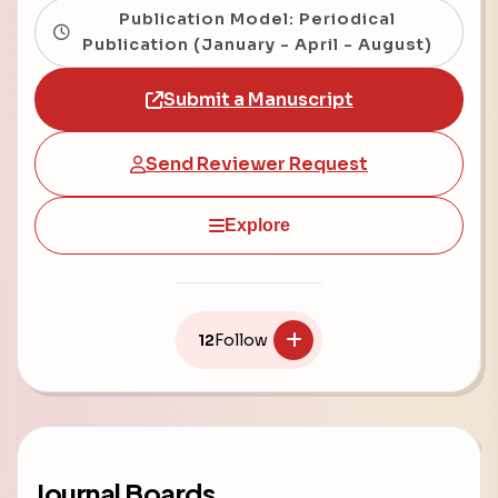
Publication Model: Periodical
Publication (January - April - August)
Submit a Manuscript
Send Reviewer Request
Explore
12
Follow
Journal Boards