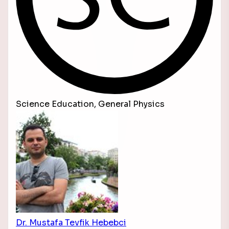
Science Education, General Physics
Dr. Mustafa Tevfik Hebebci