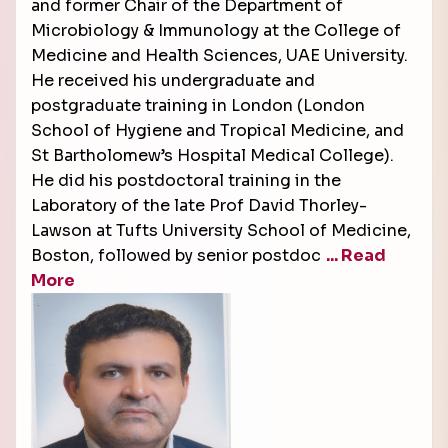
and former Chair of the Department of
Microbiology & Immunology at the College of
Medicine and Health Sciences, UAE University.
He received his undergraduate and
postgraduate training in London (London
School of Hygiene and Tropical Medicine, and
St Bartholomew’s Hospital Medical College).
He did his postdoctoral training in the
Laboratory of the late Prof David Thorley-
Lawson at Tufts University School of Medicine,
Boston, followed by senior postdoc
... Read
More