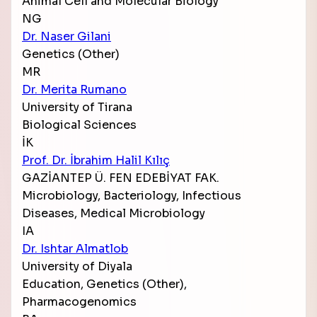
Animal Cell and Molecular Biology
NG
Dr. Naser Gilani
Genetics (Other)
MR
Dr. Merita Rumano
University of Tirana
Biological Sciences
İK
Prof. Dr. İbrahim Halil Kılıç
GAZİANTEP Ü. FEN EDEBİYAT FAK.
Microbiology, Bacteriology, Infectious
Diseases, Medical Microbiology
IA
Dr. Ishtar Almatlob
University of Diyala
Education, Genetics (Other),
Pharmacogenomics