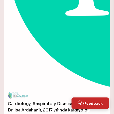
Cardiology, Respiratory Diseases
Feedback
Dr. İsa Ardahanlı, 2017 yılında kardiyoloji