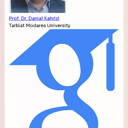
Prof. Dr. Danial Kahrizi
Tarbiat Modares University