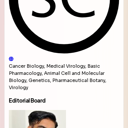
Cancer Biology, Medical Virology, Basic
Pharmacology, Animal Cell and Molecular
Biology, Genetics, Pharmaceutical Botany,
Virology
Editorial Board