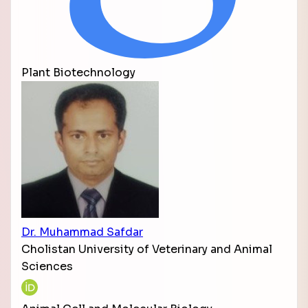
Plant Biotechnology
Dr. Muhammad Safdar
Cholistan University of Veterinary and Animal
Sciences