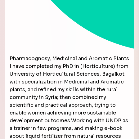
Pharmacognosy, Medicinal and Aromatic Plants
I have completed my PhD in (Horticulture) from
University of Horticultural Sciences, Bagalkot
with specialization in Medicinal and Aromatic
plants, and refined my skills within the rural
community in Syria; then combined my
scientific and practical approach, trying to
enable women achieving more sustainable
development outcomes.Working with UNDP as
a trainer in few programs, and making e-book
about liquid fertilizer from natural resources