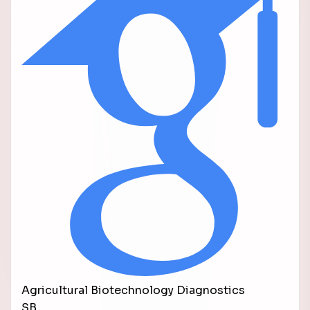
Agricultural Biotechnology Diagnostics
SB