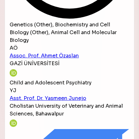
Genetics (Other), Biochemistry and Cell
Biology (Other), Animal Cell and Molecular
Biology
AÖ
Assoc. Prof. Ahmet Özaslan
GAZİ ÜNİVERSİTESİ
Child and Adolescent Psychiatry
YJ
Asst. Prof. Dr. Yasmeen Junejo
Cholistan University of Veterinary and Animal
Sciences, Bahawalpur