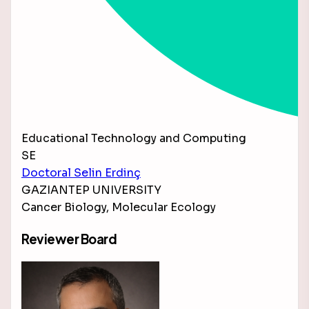
Educational Technology and Computing
SE
Doctoral Selin Erdinç
GAZIANTEP UNIVERSITY
Cancer Biology, Molecular Ecology
Reviewer Board