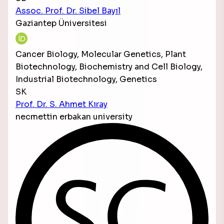
Assoc. Prof. Dr. Sibel Bayıl
Gaziantep Üniversitesi
Cancer Biology, Molecular Genetics, Plant
Biotechnology, Biochemistry and Cell Biology,
Industrial Biotechnology, Genetics
SK
Prof. Dr. S. Ahmet Kıray
necmettin erbakan university