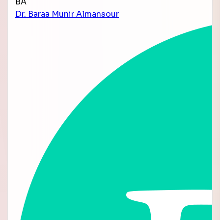
BA
Dr. Baraa Munir Almansour