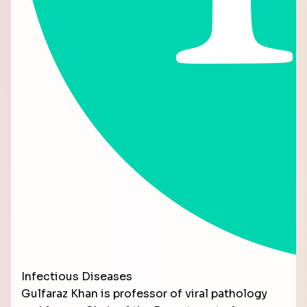
Infectious Diseases
Gulfaraz Khan is professor of viral pathology