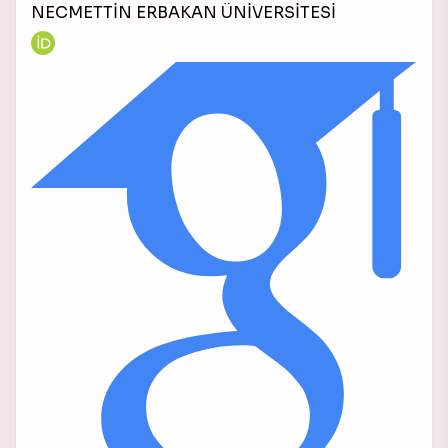
NECMETTİN ERBAKAN ÜNİVERSİTESİ