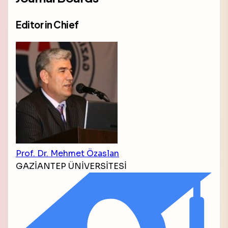
Editor in Chief
Prof. Dr. Mehmet Özaslan
GAZİANTEP ÜNİVERSİTESİ