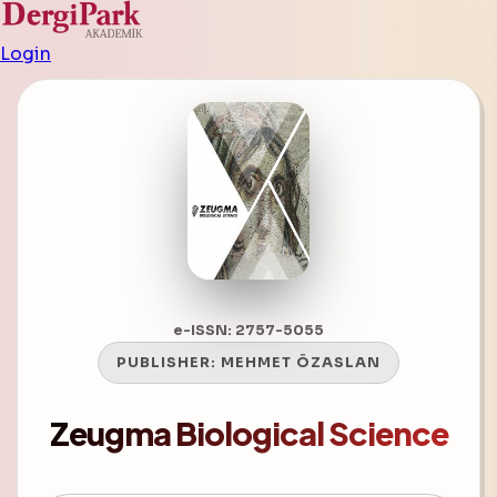
Login
e-ISSN: 2757-5055
PUBLISHER:
MEHMET ÖZASLAN
Zeugma Biological Science