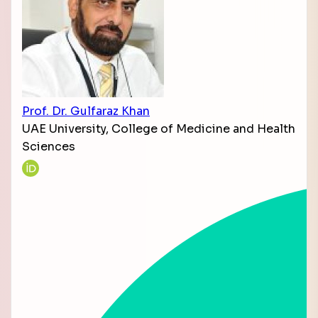
Prof. Dr. Gulfaraz Khan
UAE University, College of Medicine and Health
Sciences