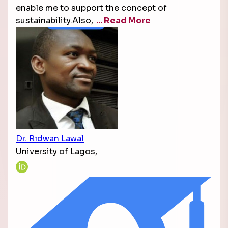
enable me to support the concept of
sustainability.Also,
... Read More
Dr. Rıdwan Lawal
University of Lagos,