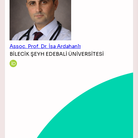
Assoc. Prof. Dr. İsa Ardahanlı
BİLECİK ŞEYH EDEBALİ ÜNİVERSİTESİ