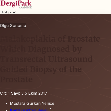
Türkçe
Giriş
Olgu Sunumu
Malakoplakia of Prostate
Which Diagnosed by
Transrectal Ultrasound
Guided Biopsy of the
Prostate
Cilt: 1
Sayı: 3
5 Ekim 2017
Mustafa Gurkan Yenice
*
Kamil Gökhan Şeker