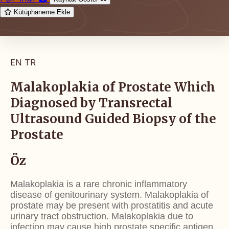
Kütüphaneme Ekle
EN
TR
Malakoplakia of Prostate Which
Diagnosed by Transrectal
Ultrasound Guided Biopsy of the
Prostate
Öz
Malakoplakia is a rare chronic inflammatory
disease of
genitourinary system. Malakoplakia of
prostate may be
present with prostatitis and acute
urinary tract obstruction.
Malakoplakia due to
infection may cause high prostate
specific antigen