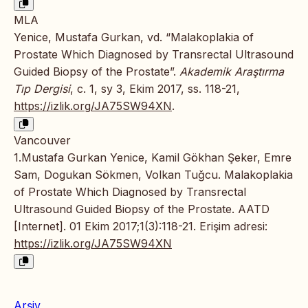
MLA
Yenice, Mustafa Gurkan, vd. “Malakoplakia of
Prostate Which Diagnosed by Transrectal Ultrasound
Guided Biopsy of the Prostate”.
Akademik Araştırma
Tıp Dergisi
, c. 1, sy 3, Ekim 2017, ss. 118-21,
https://izlik.org/JA75SW94XN
.
Vancouver
1.Mustafa Gurkan Yenice, Kamil Gökhan Şeker, Emre
Sam, Dogukan Sökmen, Volkan Tuğcu. Malakoplakia
of Prostate Which Diagnosed by Transrectal
Ultrasound Guided Biopsy of the Prostate. AATD
[Internet]. 01 Ekim 2017;1(3):118-21. Erişim adresi:
https://izlik.org/JA75SW94XN
Arşiv