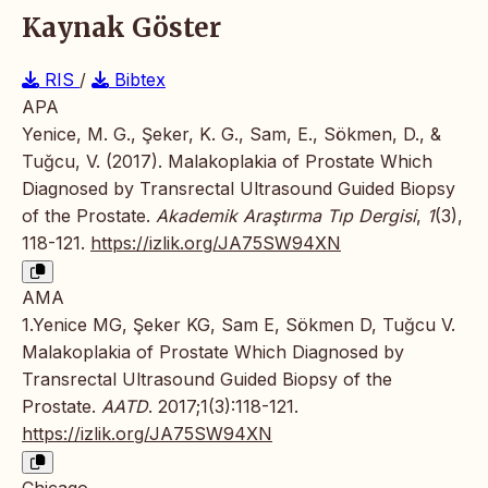
Kaynak Göster
RIS
/
Bibtex
APA
Yenice, M. G., Şeker, K. G., Sam, E., Sökmen, D., &
Tuğcu, V. (2017). Malakoplakia of Prostate Which
Diagnosed by Transrectal Ultrasound Guided Biopsy
of the Prostate.
Akademik Araştırma Tıp Dergisi
,
1
(3),
118-121.
https://izlik.org/JA75SW94XN
AMA
1.Yenice MG, Şeker KG, Sam E, Sökmen D, Tuğcu V.
Malakoplakia of Prostate Which Diagnosed by
Transrectal Ultrasound Guided Biopsy of the
Prostate.
AATD
. 2017;1(3):118-121.
https://izlik.org/JA75SW94XN
Chicago