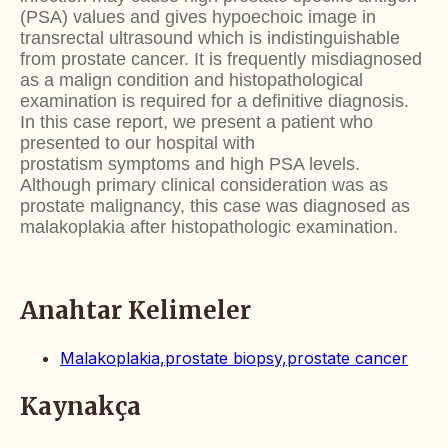
(PSA) values and gives hypoechoic image
in
transrectal ultrasound which is indistinguishable
from
prostate cancer. It is frequently misdiagnosed
as a malign
condition and histopathological
examination is required
for a definitive diagnosis.
In this case report, we present
a patient who
presented to our hospital with
prostatism
symptoms and high PSA levels.
Although primary clinical
consideration was as
prostate malignancy, this case was
diagnosed as
malakoplakia after histopathologic examination.
Anahtar Kelimeler
Malakoplakia,prostate biopsy,prostate cancer
Kaynakça