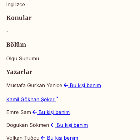
İngilizce
Konular
-
Bölüm
Olgu Sunumu
Yazarlar
Mustafa Gurkan Yenice
Bu kişi benim
*
Kamil Gökhan Şeker
Emre Sam
Bu kişi benim
Dogukan Sökmen
Bu kişi benim
Volkan Tuğcu
Bu kişi benim