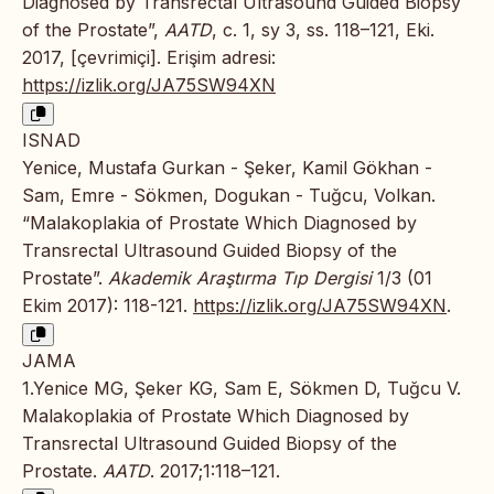
Diagnosed by Transrectal Ultrasound Guided Biopsy
of the Prostate”,
AATD
, c. 1, sy 3, ss. 118–121, Eki.
2017, [çevrimiçi]. Erişim adresi:
https://izlik.org/JA75SW94XN
ISNAD
Yenice, Mustafa Gurkan - Şeker, Kamil Gökhan -
Sam, Emre - Sökmen, Dogukan - Tuğcu, Volkan.
“Malakoplakia of Prostate Which Diagnosed by
Transrectal Ultrasound Guided Biopsy of the
Prostate”.
Akademik Araştırma Tıp Dergisi
1/3 (01
Ekim 2017): 118-121.
https://izlik.org/JA75SW94XN
.
JAMA
1.Yenice MG, Şeker KG, Sam E, Sökmen D, Tuğcu V.
Malakoplakia of Prostate Which Diagnosed by
Transrectal Ultrasound Guided Biopsy of the
Prostate.
AATD
. 2017;1:118–121.