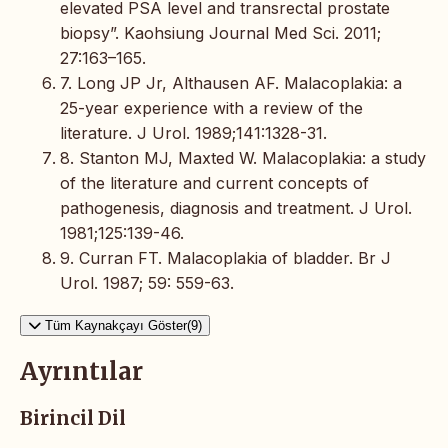
elevated PSA level and transrectal prostate
biopsy”. Kaohsiung Journal Med Sci. 2011;
27:163–165.
7. Long JP Jr, Althausen AF. Malacoplakia: a
25-year experience with a review of the
literature. J Urol. 1989;141:1328-31.
8. Stanton MJ, Maxted W. Malacoplakia: a study
of the literature and current concepts of
pathogenesis, diagnosis and treatment. J Urol.
1981;125:139-46.
9. Curran FT. Malacoplakia of bladder. Br J
Urol. 1987; 59: 559-63.
Tüm Kaynakçayı Göster(9)
Ayrıntılar
Birincil Dil