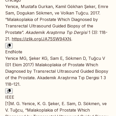
Yenice, Mustafa Gurkan, Kamil Gökhan Şeker, Emre
Sam, Dogukan Sökmen, ve Volkan Tuğcu. 2017.
“Malakoplakia of Prostate Which Diagnosed by
Transrectal Ultrasound Guided Biopsy of the
Prostate”.
Akademik Araştırma Tıp Dergisi
1 (3): 118-
21.
https://izlik.org/JA75SW94XN
.
EndNote
Yenice MG, Şeker KG, Sam E, Sökmen D, Tuğcu V
(01 Ekim 2017) Malakoplakia of Prostate Which
Diagnosed by Transrectal Ultrasound Guided Biopsy
of the Prostate. Akademik Araştırma Tıp Dergisi 1 3
118–121.
IEEE
[1]M. G. Yenice, K. G. Şeker, E. Sam, D. Sökmen, ve
V. Tuğcu, “Malakoplakia of Prostate Which