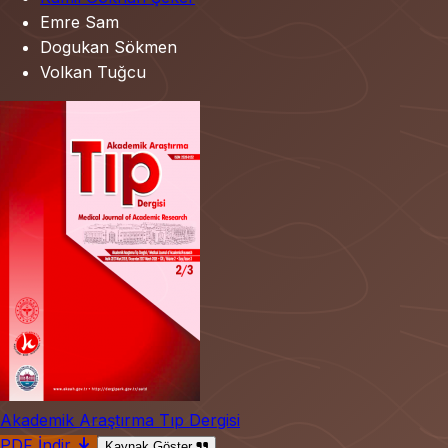
Emre Sam
Dogukan Sökmen
Volkan Tuğcu
Akademik Araştırma Tıp Dergisi
PDF İndir
Kaynak Göster