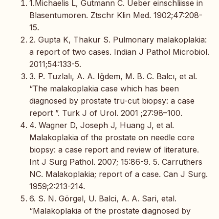
1.Michaelis L, Gutmann C. Ueber einschliisse in
Blasentumoren. Ztschr Klin Med. 1902;47:208-
15.
2. Gupta K, Thakur S. Pulmonary malakoplakia:
a report of two cases. Indian J Pathol Microbiol.
2011;54:133-5.
3. P. Tuzlalı, A. A. Iğdem, M. B. C. Balcı, et al.
“The malakoplakia case which has been
diagnosed by prostate tru-cut biopsy: a case
report ”. Turk J of Urol. 2001 ;27:98–100.
4. Wagner D, Joseph J, Huang J, et al.
Malakoplakia of the prostate on needle core
biopsy: a case report and review of literature.
Int J Surg Pathol. 2007; 15:86-9. 5. Carruthers
NC. Malakoplakia; report of a case. Can J Surg.
1959;2:213-214.
6. S. N. Görgel, U. Balci, A. A. Sari, etal.
“Malakoplakia of the prostate diagnosed by