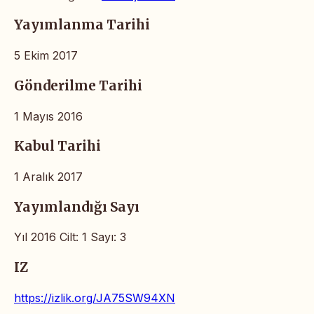
Yayımlanma Tarihi
5 Ekim 2017
Gönderilme Tarihi
1 Mayıs 2016
Kabul Tarihi
1 Aralık 2017
Yayımlandığı Sayı
Yıl 2016 Cilt: 1 Sayı: 3
IZ
https://izlik.org/JA75SW94XN