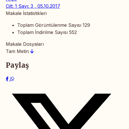
Cilt: 1 Sayı: 3 , 05.10.2017
Makale İstatistikleri
Toplam Görüntülenme Sayısı
129
Toplam İndirilme Sayısı
552
Makale Dosyaları
Tam Metin
Paylaş