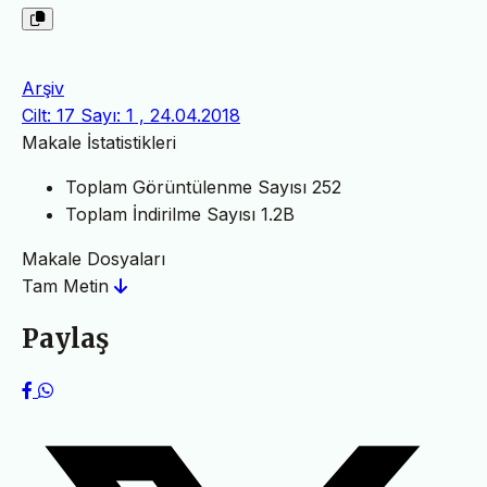
Arşiv
Cilt: 17 Sayı: 1 , 24.04.2018
Makale İstatistikleri
Toplam Görüntülenme Sayısı
252
Toplam İndirilme Sayısı
1.2B
Makale Dosyaları
Tam Metin
Paylaş