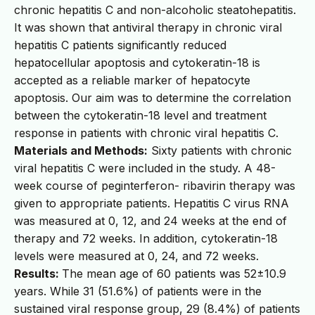
chronic hepatitis C and non-alcoholic steatohepatitis.
It was shown that antiviral therapy in chronic viral
hepatitis C patients significantly reduced
hepatocellular apoptosis and cytokeratin-18 is
accepted as a reliable marker of hepatocyte
apoptosis. Our aim was to determine the correlation
between the cytokeratin-18 level and treatment
response in patients with chronic viral hepatitis C.
Materials and Methods:
Sixty patients with chronic
viral hepatitis C were included in the study. A 48-
week course of peginterferon- ribavirin therapy was
given to appropriate patients. Hepatitis C virus RNA
was measured at 0, 12, and 24 weeks at the end of
therapy and 72 weeks. In addition, cytokeratin-18
levels were measured at 0, 24, and 72 weeks.
Results:
The mean age of 60 patients was 52±10.9
years. While 31 (51.6%) of patients were in the
sustained viral response group, 29 (8.4%) of patients