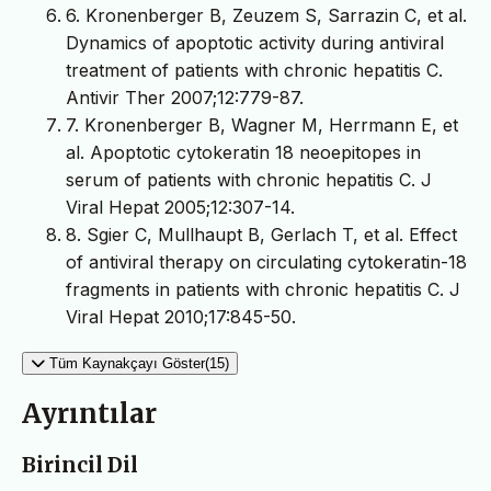
6. Kronenberger B, Zeuzem S, Sarrazin C, et al.
Dynamics of apoptotic activity during antiviral
treatment of patients with chronic hepatitis C.
Antivir Ther 2007;12:779-87.
7. Kronenberger B, Wagner M, Herrmann E, et
al. Apoptotic cytokeratin 18 neoepitopes in
serum of patients with chronic hepatitis C. J
Viral Hepat 2005;12:307-14.
8. Sgier C, Mullhaupt B, Gerlach T, et al. Effect
of antiviral therapy on circulating cytokeratin-18
fragments in patients with chronic hepatitis C. J
Viral Hepat 2010;17:845-50.
Tüm Kaynakçayı Göster(15)
Ayrıntılar
Birincil Dil