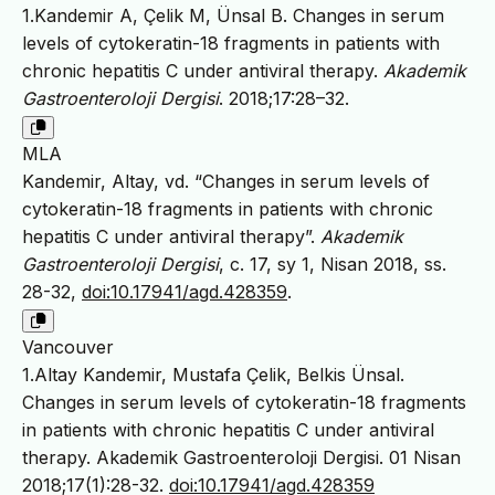
1.Kandemir A, Çelik M, Ünsal B. Changes in serum
levels of cytokeratin-18 fragments in patients with
chronic hepatitis C under antiviral therapy.
Akademik
Gastroenteroloji Dergisi
. 2018;17:28–32.
MLA
Kandemir, Altay, vd. “Changes in serum levels of
cytokeratin-18 fragments in patients with chronic
hepatitis C under antiviral therapy”.
Akademik
Gastroenteroloji Dergisi
, c. 17, sy 1, Nisan 2018, ss.
28-32,
doi:10.17941/agd.428359
.
Vancouver
1.Altay Kandemir, Mustafa Çelik, Belkis Ünsal.
Changes in serum levels of cytokeratin-18 fragments
in patients with chronic hepatitis C under antiviral
therapy. Akademik Gastroenteroloji Dergisi. 01 Nisan
2018;17(1):28-32.
doi:10.17941/agd.428359