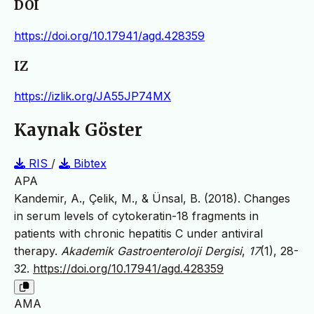
DOI
https://doi.org/10.17941/agd.428359
IZ
https://izlik.org/JA55JP74MX
Kaynak Göster
RIS
/
Bibtex
APA
Kandemir, A., Çelik, M., & Ünsal, B. (2018). Changes
in serum levels of cytokeratin-18 fragments in
patients with chronic hepatitis C under antiviral
therapy.
Akademik Gastroenteroloji Dergisi
,
17
(1), 28-
32.
https://doi.org/10.17941/agd.428359
AMA