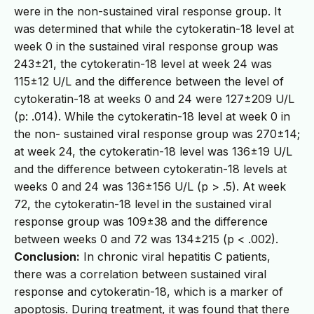
were in the non-sustained viral response group. It
was determined that while the cytokeratin-18 level at
week 0 in the sustained viral response group was
243±21, the cytokeratin-18 level at week 24 was
115±12 U/L and the difference between the level of
cytokeratin-18 at weeks 0 and 24 were 127±209 U/L
(p: .014). While the cytokeratin-18 level at week 0 in
the non- sustained viral response group was 270±14;
at week 24, the cytokeratin-18 level was 136±19 U/L
and the difference between cytokeratin-18 levels at
weeks 0 and 24 was 136±156 U/L (p > .5). At week
72, the cytokeratin-18 level in the sustained viral
response group was 109±38 and the difference
between weeks 0 and 72 was 134±215 (p < .002).
Conclusion:
In chronic viral hepatitis C patients,
there was a correlation between sustained viral
response and cytokeratin-18, which is a marker of
apoptosis. During treatment, it was found that there