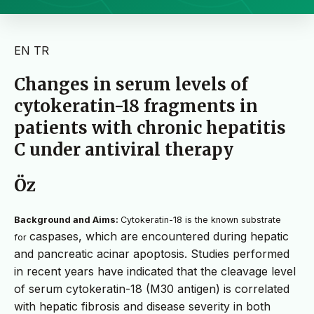
EN
TR
Changes in serum levels of
cytokeratin-18 fragments in
patients with chronic hepatitis
C under antiviral therapy
Öz
Background and Aims:
Cytokeratin-18 is the known substrate
caspases, which are encountered during hepatic
for
and pancreatic acinar apoptosis. Studies performed
in recent years have indicated that the cleavage level
of serum cytokeratin-18 (M30 antigen) is correlated
with hepatic fibrosis and disease severity in both