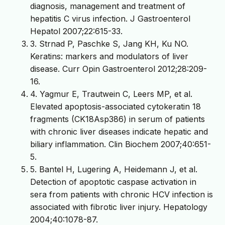
diagnosis, management and treatment of
hepatitis C virus infection. J Gastroenterol
Hepatol 2007;22:615-33.
3. Strnad P, Paschke S, Jang KH, Ku NO.
Keratins: markers and modulators of liver
disease. Curr Opin Gastroenterol 2012;28:209-
16.
4. Yagmur E, Trautwein C, Leers MP, et al.
Elevated apoptosis-associated cytokeratin 18
fragments (CK18Asp386) in serum of patients
with chronic liver diseases indicate hepatic and
biliary inflammation. Clin Biochem 2007;40:651-
5.
5. Bantel H, Lugering A, Heidemann J, et al.
Detection of apoptotic caspase activation in
sera from patients with chronic HCV infection is
associated with fibrotic liver injury. Hepatology
2004;40:1078-87.