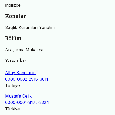
İngilizce
Konular
Sağlık Kurumları Yönetimi
Bölüm
Araştırma Makalesi
Yazarlar
*
Altay Kandemir
0000-0002-2918-3811
Türkiye
Mustafa Çelik
0000-0001-8175-2324
Türkiye