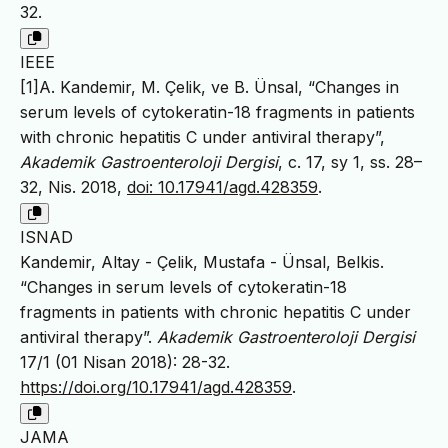
32.
IEEE
[1]A. Kandemir, M. Çelik, ve B. Ünsal, “Changes in
serum levels of cytokeratin-18 fragments in patients
with chronic hepatitis C under antiviral therapy”,
Akademik Gastroenteroloji Dergisi
, c. 17, sy 1, ss. 28–
32, Nis. 2018,
doi: 10.17941/agd.428359
.
ISNAD
Kandemir, Altay - Çelik, Mustafa - Ünsal, Belkis.
“Changes in serum levels of cytokeratin-18
fragments in patients with chronic hepatitis C under
antiviral therapy”.
Akademik Gastroenteroloji Dergisi
17/1 (01 Nisan 2018): 28-32.
https://doi.org/10.17941/agd.428359
.
JAMA