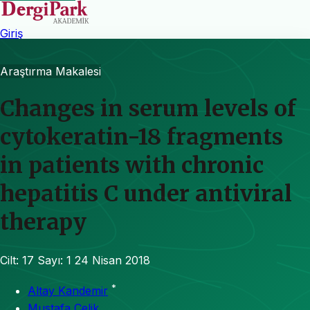
Giriş
Araştırma Makalesi
Changes in serum levels of
cytokeratin-18 fragments
in patients with chronic
hepatitis C under antiviral
therapy
Cilt: 17
Sayı: 1
24 Nisan 2018
*
Altay Kandemir
Mustafa Çelik