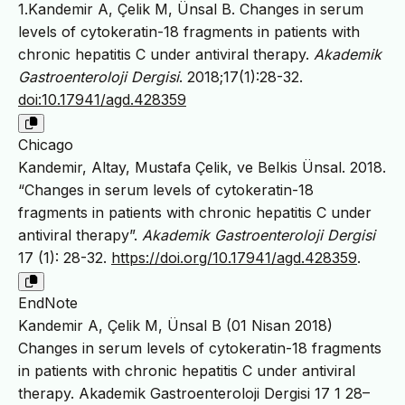
1.Kandemir A, Çelik M, Ünsal B. Changes in serum
levels of cytokeratin-18 fragments in patients with
chronic hepatitis C under antiviral therapy.
Akademik
Gastroenteroloji Dergisi
. 2018;17(1):28-32.
doi:10.17941/agd.428359
Chicago
Kandemir, Altay, Mustafa Çelik, ve Belkis Ünsal. 2018.
“Changes in serum levels of cytokeratin-18
fragments in patients with chronic hepatitis C under
antiviral therapy”.
Akademik Gastroenteroloji Dergisi
17 (1): 28-32.
https://doi.org/10.17941/agd.428359
.
EndNote
Kandemir A, Çelik M, Ünsal B (01 Nisan 2018)
Changes in serum levels of cytokeratin-18 fragments
in patients with chronic hepatitis C under antiviral
therapy. Akademik Gastroenteroloji Dergisi 17 1 28–