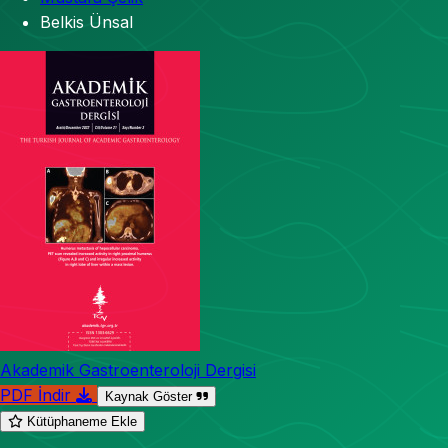
Belkis Ünsal
Akademik Gastroenteroloji Dergisi
PDF İndir
Kaynak Göster
Kütüphaneme Ekle