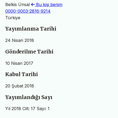
Belkis Ünsal
Bu kişi benim
0000-0003-2816-9214
Türkiye
Yayımlanma Tarihi
24 Nisan 2018
Gönderilme Tarihi
10 Nisan 2017
Kabul Tarihi
20 Şubat 2018
Yayımlandığı Sayı
Yıl 2018 Cilt: 17 Sayı: 1