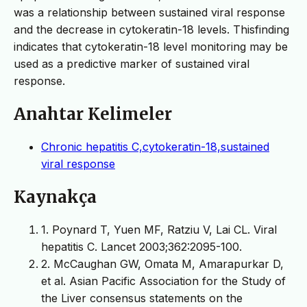
was a relationship between sustained viral response
and the decrease in cytokeratin-18 levels. Thisfinding
indicates that cytokeratin-18 level monitoring may be
used as a predictive marker of sustained viral
response.
Anahtar Kelimeler
Chronic hepatitis C,cytokeratin-18,sustained
viral response
Kaynakça
1. Poynard T, Yuen MF, Ratziu V, Lai CL. Viral
hepatitis C. Lancet 2003;362:2095-100.
2. McCaughan GW, Omata M, Amarapurkar D,
et al. Asian Pacific Association for the Study of
the Liver consensus statements on the