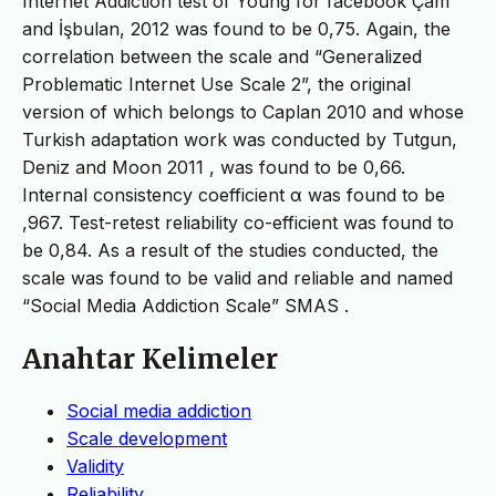
Internet Addiction test of Young for facebook Çam
and İşbulan, 2012 was found to be 0,75. Again, the
correlation between the scale and “Generalized
Problematic Internet Use Scale 2”, the original
version of which belongs to Caplan 2010 and whose
Turkish adaptation work was conducted by Tutgun,
Deniz and Moon 2011 , was found to be 0,66.
Internal consistency coefficient α was found to be
,967. Test-retest reliability co-efficient was found to
be 0,84. As a result of the studies conducted, the
scale was found to be valid and reliable and named
“Social Media Addiction Scale” SMAS .
Anahtar Kelimeler
Social media addiction
Scale development
Validity
Reliability.