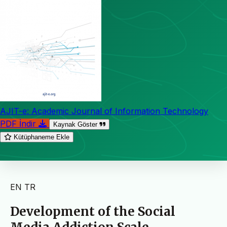
AJIT-e: Academic Journal of Information Technology
PDF İndir
Kaynak Göster
Kütüphaneme Ekle
EN
TR
Development of the Social