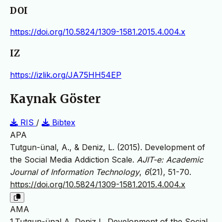
DOI
https://doi.org/10.5824/1309-1581.2015.4.004.x
IZ
https://izlik.org/JA75HH54EP
Kaynak Göster
RIS
/
Bibtex
APA
Tutgun-ünal, A., & Deniz, L. (2015). Development of
the Social Media Addiction Scale.
AJIT-e: Academic
Journal of Information Technology
,
6
(21), 51-70.
https://doi.org/10.5824/1309-1581.2015.4.004.x
AMA
1.Tutgun-ünal A, Deniz L. Development of the Social