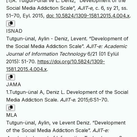
[1]A. Tutgun-ünal ve L. Deniz, “Development of the
Social Media Addiction Scale”,
AJIT-e
, c. 6, sy 21, ss.
51–70, Eyl. 2015,
doi: 10.5824/1309-1581.2015.4.004.x
.
ISNAD
Tutgun-ünal, Aylin - Deniz, Levent. “Development of
the Social Media Addiction Scale”.
AJIT-e: Academic
Journal of Information Technology
6/21 (01 Eylül
2015): 51-70.
https://doi.org/10.5824/1309-
1581.2015.4.004.x
.
JAMA
1.Tutgun-ünal A, Deniz L. Development of the Social
Media Addiction Scale.
AJIT-e
. 2015;6:51–70.
MLA
Tutgun-ünal, Aylin, ve Levent Deniz. “Development
of the Social Media Addiction Scale”.
AJIT-e: