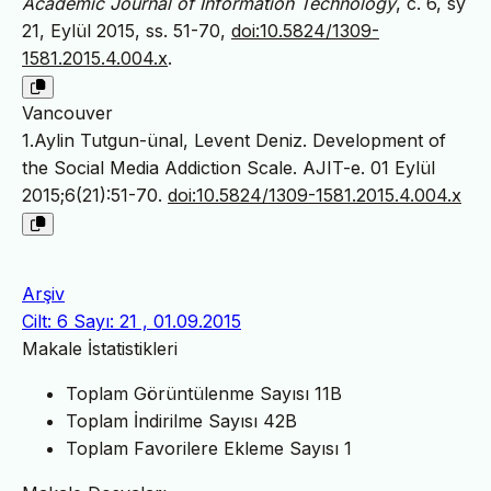
Academic Journal of Information Technology
, c. 6, sy
21, Eylül 2015, ss. 51-70,
doi:10.5824/1309-
1581.2015.4.004.x
.
Vancouver
1.Aylin Tutgun-ünal, Levent Deniz. Development of
the Social Media Addiction Scale. AJIT-e. 01 Eylül
2015;6(21):51-70.
doi:10.5824/1309-1581.2015.4.004.x
Arşiv
Cilt: 6 Sayı: 21 , 01.09.2015
Makale İstatistikleri
Toplam Görüntülenme Sayısı
11B
Toplam İndirilme Sayısı
42B
Toplam Favorilere Ekleme Sayısı
1