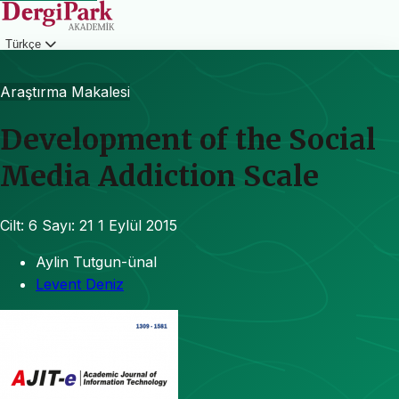
Türkçe
Giriş
Araştırma Makalesi
Development of the Social
Media Addiction Scale
Cilt: 6
Sayı: 21
1 Eylül 2015
Aylin Tutgun-ünal
Levent Deniz