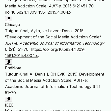
Media Addiction Scale.
AJIT-e
. 2015;6(21):51-70.
doi:10.5824/1309-1581.2015.4.004.x
Chicago
Tutgun-ünal, Aylin, ve Levent Deniz. 2015.
“Development of the Social Media Addiction Scale”.
AJIT-e: Academic Journal of Information Technology
6 (21): 51-70.
https://doi.org/10.5824/1309-
1581.2015.4.004.x
.
EndNote
Tutgun-ünal A, Deniz L (01 Eylül 2015) Development
of the Social Media Addiction Scale. AJIT-e:
Academic Journal of Information Technology 6 21
51–70.
IEEE