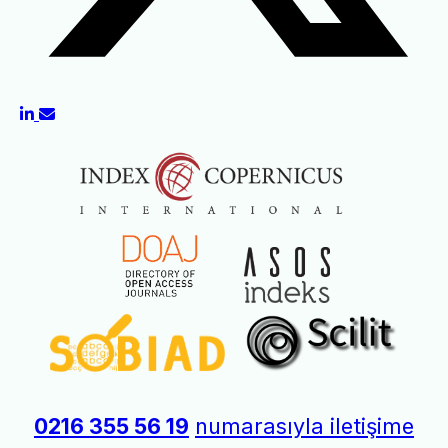
0216 355 56 19
numarasıyla iletişime