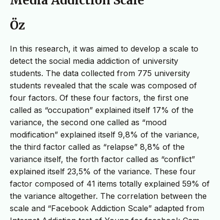
Media Addiction Scale
Öz
In this research, it was aimed to develop a scale to
detect the social media addiction of university
students. The data collected from 775 university
students revealed that the scale was composed of
four factors. Of these four factors, the first one
called as “occupation” explained itself 17% of the
variance, the second one called as “mood
modification” explained itself 9,8% of the variance,
the third factor called as “relapse” 8,8% of the
variance itself, the forth factor called as “conflict”
explained itself 23,5% of the variance. These four
factor composed of 41 items totally explained 59% of
the variance altogether. The correlation between the
scale and “Facebook Addiction Scale” adapted from