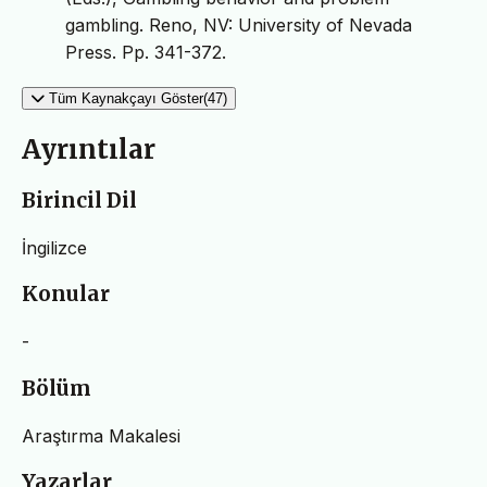
gambling. Reno, NV: University of Nevada
Press. Pp. 341-372.
Tüm Kaynakçayı Göster(47)
Ayrıntılar
Birincil Dil
İngilizce
Konular
-
Bölüm
Araştırma Makalesi
Yazarlar