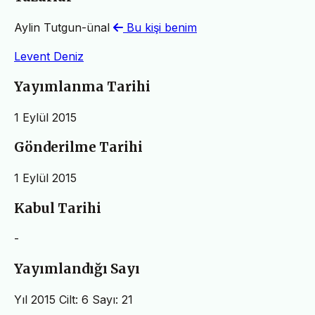
Aylin Tutgun-ünal
Bu kişi benim
Levent Deniz
Yayımlanma Tarihi
1 Eylül 2015
Gönderilme Tarihi
1 Eylül 2015
Kabul Tarihi
-
Yayımlandığı Sayı
Yıl 2015 Cilt: 6 Sayı: 21