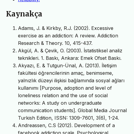
Kaynakça
Adams, J. & Kirkby, R.J. (2002). Excessive
exercise as an addiction: A review. Addiction
Research & Theory. 10, 415-437.
Akgül, A. & Çevik, O. (2003). İstatistiksel analiz
teknikleri. 1. Baskı, Ankara: Emek Ofset Baskı.
Akyazı, E. & Tutgun-Ünal, A. (2013). İletişim
fakültesi öğrencilerinin amaç, benimseme,
yalnızlık düzeyi ilişkisi bağlamında sosyal ağları
kullanımı [Purpose, adoption and level of
loneliness relation and the use of social
networks: A study on undergraduate
communication students]. Global Media Journal
Turkish Edition, ISSN: 1309-7601, 3(6), 1-24.
Andreassen, C.S (2012). Development of a
facebook addiction scale. Psychological