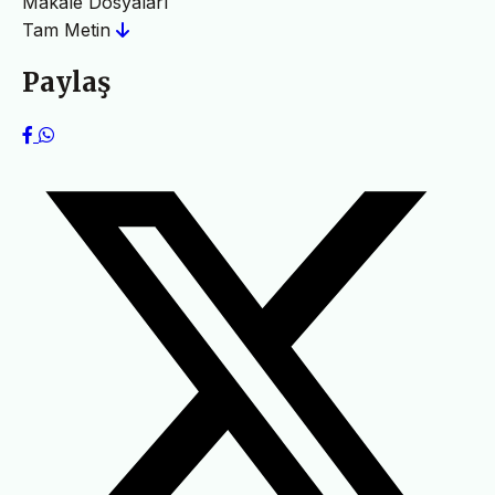
Makale Dosyaları
Tam Metin
Paylaş