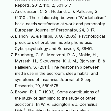
Reports, 2012, 110, 2, 501-517.
Andreassen, C. S., Hetland, J. & Pallesen, S.
(2010). The relationship between “Workaholism”
basic needs satisfaction at work and personality.
European Journal of Personality, 24, 3-17.
Bianchi, A. & Philips, J. G. (2005). Psychological
predictors of problem mobile phone use.
Cyberpsychology and Behavior, 8, 39-51.
Brunborg, G. S., Mentzoni, R. A., Molde, H.,
Myrseth, H., Skouverøe, K. J. M., Bjorvatn, B. &
Pallesen, S. (2011). The relationship between
media use in the bedroom, sleep habits, and
symptoms of insomnia. Journal of Sleep
Research, 20, 569-575.
Brown, R. I. F. (1993). Some contributions of
the study of gambling to the study of other
addictions, In W. R. Eadington & J. Cornelius
(Eds.), Gambling behavior and problem