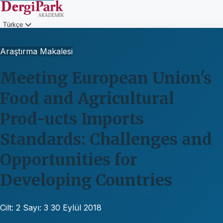
Türkçe
Giriş
Araştırma Makalesi
Meeting European Union's
Food and Agricultural
Prod-ucts Imports
Standards: Challenges and
Opportunities for
Developing Countries
Cilt: 2
Sayı: 3
30 Eylül 2018