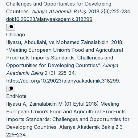
Challenges and Opportunities for Developing
Countries.
Alanya Akademik Bakış
. 2018;2(3):225-234.
doi:10.29023/alanyaakademik.318299
Chicago
Iliyasu, Abdullahi, ve Mohamed Zainalabidin. 2018.
“Meeting European Union’s Food and Agricultural
Prod-ucts Imports Standards: Challenges and
Opportunities for Developing Countries”.
Alanya
Akademik Bakış
2 (3): 225-34.
https://doi.org/10.29023/alanyaakademik.318299
.
EndNote
Iliyasu A, Zainalabidin M (01 Eylül 2018) Meeting
European Union’s Food and Agricultural Prod-ucts
Imports Standards: Challenges and Opportunities for
Developing Countries. Alanya Akademik Bakış 2 3
225–234.