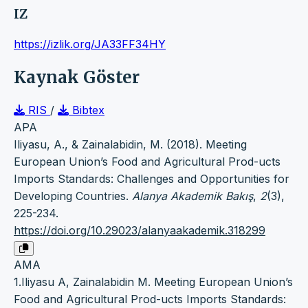
IZ
https://izlik.org/JA33FF34HY
Kaynak Göster
RIS
/
Bibtex
APA
Iliyasu, A., & Zainalabidin, M. (2018). Meeting
European Union’s Food and Agricultural Prod-ucts
Imports Standards: Challenges and Opportunities for
Developing Countries.
Alanya Akademik Bakış
,
2
(3),
225-234.
https://doi.org/10.29023/alanyaakademik.318299
AMA
1.Iliyasu A, Zainalabidin M. Meeting European Union’s
Food and Agricultural Prod-ucts Imports Standards: