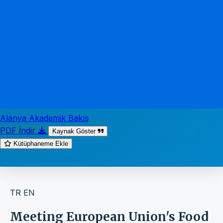
Alanya Akademik Bakış
PDF İndir
Kaynak Göster
Kütüphaneme Ekle
TR
EN
Meeting European Union's Food