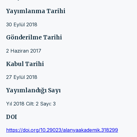
Yayımlanma Tarihi
30 Eylül 2018
Gönderilme Tarihi
2 Haziran 2017
Kabul Tarihi
27 Eylül 2018
Yayımlandığı Sayı
Yıl 2018 Cilt: 2 Sayı: 3
DOI
https://doi.org/10.29023/alanyaakademik.318299