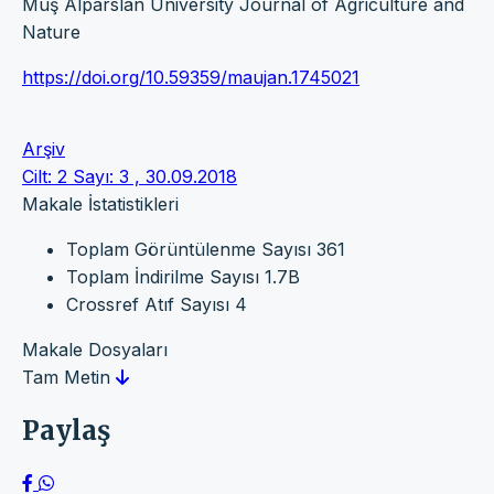
Muş Alparslan University Journal of Agriculture and
Nature
https://doi.org/10.59359/maujan.1745021
Arşiv
Cilt: 2 Sayı: 3 , 30.09.2018
Makale İstatistikleri
Toplam Görüntülenme Sayısı
361
Toplam İndirilme Sayısı
1.7B
Crossref Atıf Sayısı
4
Makale Dosyaları
Tam Metin
Paylaş