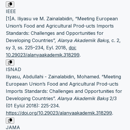
IEEE
[1]A. Iliyasu ve M. Zainalabidin, “Meeting European
Union’s Food and Agricultural Prod-ucts Imports
Standards: Challenges and Opportunities for
Developing Countries”,
Alanya Akademik Bakış
, c. 2,
sy 3, ss. 225–234, Eyl. 2018,
doi:
10.29023/alanyaakademik.318299
.
ISNAD
Iliyasu, Abdullahi - Zainalabidin, Mohamed. “Meeting
European Union’s Food and Agricultural Prod-ucts
Imports Standards: Challenges and Opportunities for
Developing Countries”.
Alanya Akademik Bakış
2/3
(01 Eylül 2018): 225-234.
https://doi.org/10.29023/alanyaakademik.318299
.
JAMA