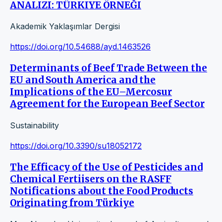
ANALIZI: TÜRKIYE ÖRNEĞI
Akademik Yaklaşımlar Dergisi
https://doi.org/10.54688/ayd.1463526
Determinants of Beef Trade Between the
EU and South America and the
Implications of the EU–Mercosur
Agreement for the European Beef Sector
Sustainability
https://doi.org/10.3390/su18052172
The Efficacy of the Use of Pesticides and
Chemical Fertiisers on the RASFF
Notifications about the Food Products
Originating from Türkiye