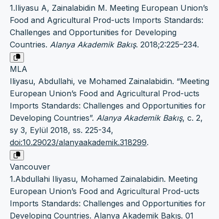
1.Iliyasu A, Zainalabidin M. Meeting European Union’s
Food and Agricultural Prod-ucts Imports Standards:
Challenges and Opportunities for Developing
Countries.
Alanya Akademik Bakış
. 2018;2:225–234.
MLA
Iliyasu, Abdullahi, ve Mohamed Zainalabidin. “Meeting
European Union’s Food and Agricultural Prod-ucts
Imports Standards: Challenges and Opportunities for
Developing Countries”.
Alanya Akademik Bakış
, c. 2,
sy 3, Eylül 2018, ss. 225-34,
doi:10.29023/alanyaakademik.318299
.
Vancouver
1.Abdullahi Iliyasu, Mohamed Zainalabidin. Meeting
European Union’s Food and Agricultural Prod-ucts
Imports Standards: Challenges and Opportunities for
Developing Countries. Alanya Akademik Bakış. 01