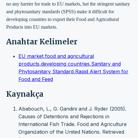
no any barrier for trade to EU markets, but the stringent sanitary
and phytosanitary standards (SPSS) make it difficult for
developing countries to export their Food and Agricultural
Products into EU markets.
Anahtar Kelimeler
EU market,food and agricultural
products,developing countries,Sanitary and
Phytosanitary Standard,Rapid Alert System for
Food and Feed
Kaynakça
Ababouch, L., G. Gandini and J. Ryder (2005).
Causes of Detentions and Rejections in
International Fish Trade. Food and Agriculture
Organization of the United Nations. Retrieved