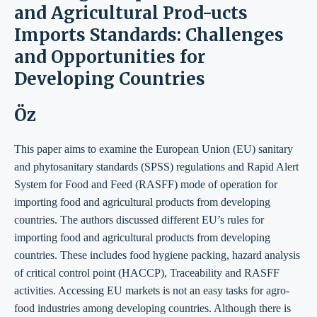
and Agricultural Prod-ucts
Imports Standards: Challenges
and Opportunities for
Developing Countries
Öz
This paper aims to examine the European Union (EU) sanitary
and phytosanitary standards (SPSS) regulations and Rapid Alert
System for Food and Feed (RASFF) mode of operation for
importing food and agricultural products from developing
countries. The authors discussed different EU’s rules for
importing food and agricultural products from developing
countries. These includes food hygiene packing, hazard analysis
of critical control point (HACCP), Traceability and RASFF
activities. Accessing EU markets is not an easy tasks for agro-
food industries among developing countries. Although there is