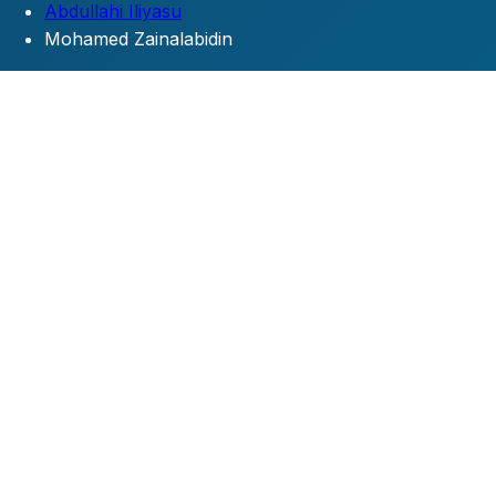
Abdullahi Iliyasu
Mohamed Zainalabidin