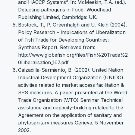
and HACCP Systems”. In: McMeekin, T.A. (ed.).
Detecting pathogens in Food, Woodhead
Publishing Limited, Cambridge: UK.
Bostock, T., P. Greenhalgh and U. Kleih (2004).
Policy Research – Implications of Liberalization
of Fish Trade for Developing Countries:
Synthesis Report. Retrieved from:
http://www.globefish.org/files/Fish%20Trade%2
0Liberalisation_167.pdf.
Calzadilla-Sarmiento, B. (2002). United Nation
Industrial Development Organization (UNIDO)
activities related to market access facilitation &
SPS measures. A paper presented at the World
Trade Organization (WTO) Seminar Technical
assistance and capacity-building related to the
Agreement on the application of sanitary and
phytosanitary measures Geneva, 5 November
2002.