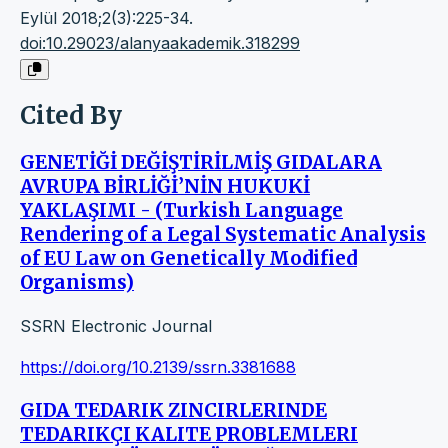
Eylül 2018;2(3):225-34.
doi:10.29023/alanyaakademik.318299
Cited By
GENETİĞİ DEĞİŞTİRİLMİŞ GIDALARA
AVRUPA BİRLİĞİ’NİN HUKUKİ
YAKLAŞIMI - (Turkish Language
Rendering of a Legal Systematic Analysis
of EU Law on Genetically Modified
Organisms)
SSRN Electronic Journal
https://doi.org/10.2139/ssrn.3381688
GIDA TEDARIK ZINCIRLERINDE
TEDARIKÇI KALITE PROBLEMLERI