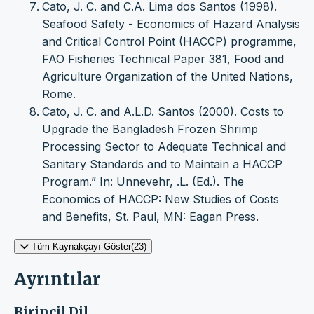
Cato, J. C. and C.A. Lima dos Santos (1998).
Seafood Safety - Economics of Hazard Analysis
and Critical Control Point (HACCP) programme,
FAO Fisheries Technical Paper 381, Food and
Agriculture Organization of the United Nations,
Rome.
Cato, J. C. and A.L.D. Santos (2000). Costs to
Upgrade the Bangladesh Frozen Shrimp
Processing Sector to Adequate Technical and
Sanitary Standards and to Maintain a HACCP
Program.” In: Unnevehr, .L. (Ed.). The
Economics of HACCP: New Studies of Costs
and Benefits, St. Paul, MN: Eagan Press.
Tüm Kaynakçayı Göster(23)
Ayrıntılar
Birincil Dil