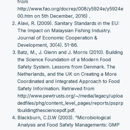
from
http://www.fao.org/docrep/008/y5924e/y5924e
00.htm on 5th December, 2016) .
Alavi, R. (2009). Sanitary Standards in the EU:
The Impact on Malaysian Fishing Industry.
Journal of Economic Cooperation &
Development, 30(4). 51-86.
Batz, M., J. Glenn and J. Morris (2010). Building
the Science Foundation of a Modern Food
Safety System. Lessons from Denmark. The
Netherlands, and the UK on Creating a More
Coordinated and Integrated Approach to Food
Safety Information. Retrieved from
http://www.pewtrusts.org/~/media/legacy/uploa
dedfiles/phg/content_level_pages/reports/psprp
tbuildingthesciencepdf.pdf.
Blackburn, C.D.W (2003). “Microbiological
Analysis and Food Safety Managements: GMP