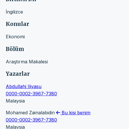
İngilizce
Konular
Ekonomi
Bölüm
Araştırma Makalesi
Yazarlar
Abdullahi Iliyasu
0000-0002-3967-7380
Malaysia
Mohamed Zainalabidin
Bu kişi benim
0000-0002-3967-7380
Malaysia