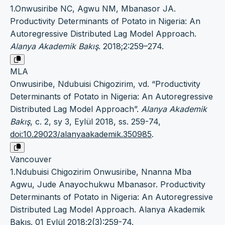
1.Onwusiribe NC, Agwu NM, Mbanasor JA.
Productivity Determinants of Potato in Nigeria: An
Autoregressive Distributed Lag Model Approach.
Alanya Akademik Bakış
. 2018;2:259–274.
MLA
Onwusiribe, Ndubuisi Chigozirim, vd. “Productivity
Determinants of Potato in Nigeria: An Autoregressive
Distributed Lag Model Approach”.
Alanya Akademik
Bakış
, c. 2, sy 3, Eylül 2018, ss. 259-74,
doi:10.29023/alanyaakademik.350985
.
Vancouver
1.Ndubuisi Chigozirim Onwusiribe, Nnanna Mba
Agwu, Jude Anayochukwu Mbanasor. Productivity
Determinants of Potato in Nigeria: An Autoregressive
Distributed Lag Model Approach. Alanya Akademik
Bakış. 01 Eylül 2018;2(3):259-74.