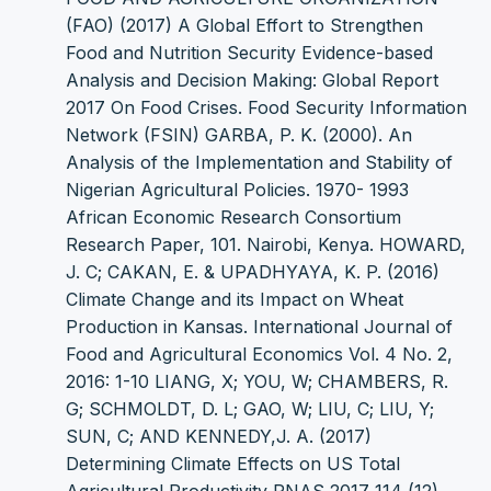
(FAO) (2017) A Global Effort to Strengthen
Food and Nutrition Security Evidence-based
Analysis and Decision Making: Global Report
2017 On Food Crises. Food Security Information
Network (FSIN) GARBA, P. K. (2000). An
Analysis of the Implementation and Stability of
Nigerian Agricultural Policies. 1970- 1993
African Economic Research Consortium
Research Paper, 101. Nairobi, Kenya. HOWARD,
J. C; CAKAN, E. & UPADHYAYA, K. P. (2016)
Climate Change and its Impact on Wheat
Production in Kansas. International Journal of
Food and Agricultural Economics Vol. 4 No. 2,
2016: 1-10 LIANG, X; YOU, W; CHAMBERS, R.
G; SCHMOLDT, D. L; GAO, W; LIU, C; LIU, Y;
SUN, C; AND KENNEDY,J. A. (2017)
Determining Climate Effects on US Total