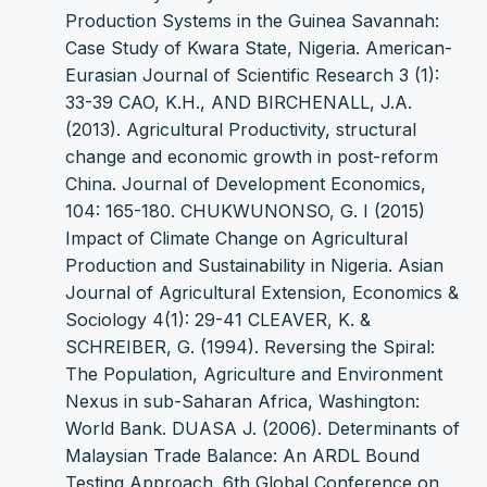
Production Systems in the Guinea Savannah:
Case Study of Kwara State, Nigeria. American-
Eurasian Journal of Scientific Research 3 (1):
33-39 CAO, K.H., AND BIRCHENALL, J.A.
(2013). Agricultural Productivity, structural
change and economic growth in post-reform
China. Journal of Development Economics,
104: 165-180. CHUKWUNONSO, G. I (2015)
Impact of Climate Change on Agricultural
Production and Sustainability in Nigeria. Asian
Journal of Agricultural Extension, Economics &
Sociology 4(1): 29-41 CLEAVER, K. &
SCHREIBER, G. (1994). Reversing the Spiral:
The Population, Agriculture and Environment
Nexus in sub-Saharan Africa, Washington:
World Bank. DUASA J. (2006). Determinants of
Malaysian Trade Balance: An ARDL Bound
Testing Approach. 6th Global Conference on