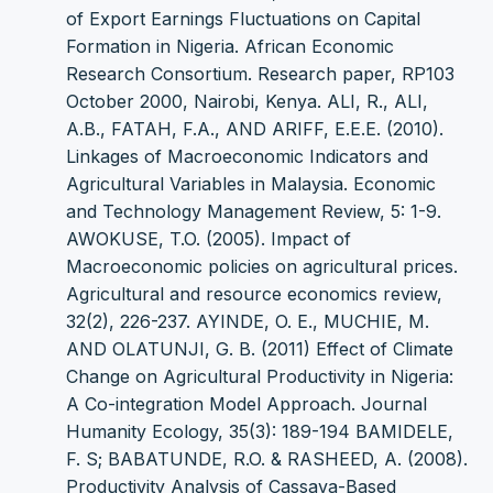
of Export Earnings Fluctuations on Capital
Formation in Nigeria. African Economic
Research Consortium. Research paper, RP103
October 2000, Nairobi, Kenya. ALI, R., ALI,
A.B., FATAH, F.A., AND ARIFF, E.E.E. (2010).
Linkages of Macroeconomic Indicators and
Agricultural Variables in Malaysia. Economic
and Technology Management Review, 5: 1-9.
AWOKUSE, T.O. (2005). Impact of
Macroeconomic policies on agricultural prices.
Agricultural and resource economics review,
32(2), 226-237. AYINDE, O. E., MUCHIE, M.
AND OLATUNJI, G. B. (2011) Effect of Climate
Change on Agricultural Productivity in Nigeria:
A Co-integration Model Approach. Journal
Humanity Ecology, 35(3): 189-194 BAMIDELE,
F. S; BABATUNDE, R.O. & RASHEED, A. (2008).
Productivity Analysis of Cassava-Based