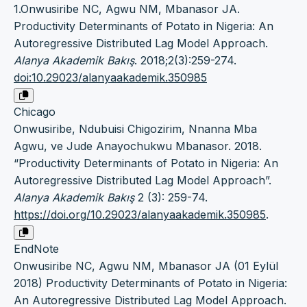
1.Onwusiribe NC, Agwu NM, Mbanasor JA.
Productivity Determinants of Potato in Nigeria: An
Autoregressive Distributed Lag Model Approach.
Alanya Akademik Bakış
. 2018;2(3):259-274.
doi:10.29023/alanyaakademik.350985
Chicago
Onwusiribe, Ndubuisi Chigozirim, Nnanna Mba
Agwu, ve Jude Anayochukwu Mbanasor. 2018.
“Productivity Determinants of Potato in Nigeria: An
Autoregressive Distributed Lag Model Approach”.
Alanya Akademik Bakış
2 (3): 259-74.
https://doi.org/10.29023/alanyaakademik.350985
.
EndNote
Onwusiribe NC, Agwu NM, Mbanasor JA (01 Eylül
2018) Productivity Determinants of Potato in Nigeria:
An Autoregressive Distributed Lag Model Approach.