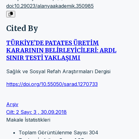
doi:10.29023/alanyaakademik.350985
Cited By
TÜRKİYE’DE PATATES ÜRETİM
KARARININ BELİRLEYİCİLERİ: ARDL
SINIR TESTİ YAKLAŞIMI
Sağlık ve Sosyal Refah Araştırmaları Dergisi
https://doi.org/10.55050/sarad.1270733
Arşiv
Cilt: 2 Sayı: 3 , 30.09.2018
Makale İstatistikleri
Toplam Görüntülenme Sayısı
304