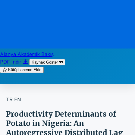
Alanya Akademik Bakış
PDF İndir
Kaynak Göster
Kütüphaneme Ekle
TR
EN
Productivity Determinants of
Potato in Nigeria: An
Autoregressive Distributed Lag