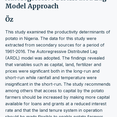
Model Approach
Öz
This study examined the productivity determinants of
potato in Nigeria. The data for this study were
extracted from secondary sources for a period of
1961-2016. The Autoregressive Distributed Lag
(ARDL) model was adopted. The findings revealed
that variables such as capital, land, fertilizer and
prices were significant both in the long-run and
short-run while rainfall and temperature were
insignificant in the short-run. The study recommends
among others that access to capital by the potato
farmers should be increased by making more capital
available for loans and grants at a reduced interest
rate and that the land tenure system in operation
should be made flexible to enable potato farmers