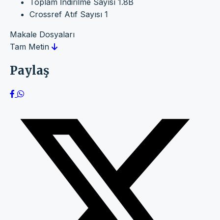
Toplam İndirilme Sayısı
1.8B
Crossref Atıf Sayısı
1
Makale Dosyaları
Tam Metin
Paylaş