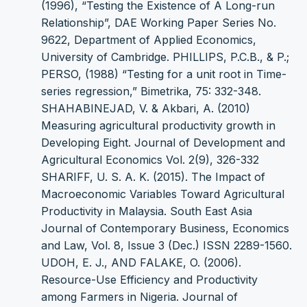
(1996), “Testing the Existence of A Long-run
Relationship”, DAE Working Paper Series No.
9622, Department of Applied Economics,
University of Cambridge. PHILLIPS, P.C.B., & P.;
PERSO, (1988) “Testing for a unit root in Time-
series regression,” Bimetrika, 75: 332-348.
SHAHABINEJAD, V. & Akbari, A. (2010)
Measuring agricultural productivity growth in
Developing Eight. Journal of Development and
Agricultural Economics Vol. 2(9), 326-332
SHARIFF, U. S. A. K. (2015). The Impact of
Macroeconomic Variables Toward Agricultural
Productivity in Malaysia. South East Asia
Journal of Contemporary Business, Economics
and Law, Vol. 8, Issue 3 (Dec.) ISSN 2289-1560.
UDOH, E. J., AND FALAKE, O. (2006).
Resource-Use Efficiency and Productivity
among Farmers in Nigeria. Journal of