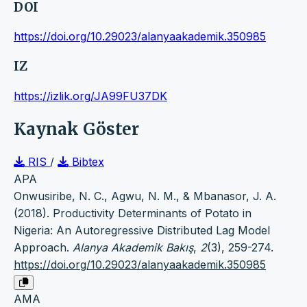
DOI
https://doi.org/10.29023/alanyaakademik.350985
IZ
https://izlik.org/JA99FU37DK
Kaynak Göster
RIS
/
Bibtex
APA
Onwusiribe, N. C., Agwu, N. M., & Mbanasor, J. A.
(2018). Productivity Determinants of Potato in
Nigeria: An Autoregressive Distributed Lag Model
Approach.
Alanya Akademik Bakış
,
2
(3), 259-274.
https://doi.org/10.29023/alanyaakademik.350985
AMA