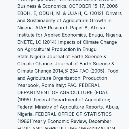
Business & Economics. OCTOBER 15-17, 2006
EBOH, E; ODUH, M. & UJAH, O. (2012). Drivers
and Sustainability of Agricultural Growth in
Nigeria. AIAE Research Paper 8, African
Institute for Applied Economics, Enugu, Nigeria.
ENETE, I.C (2014) Impacts of Climate Change
on Agricultural Production in Enugu
State,Nigeria Journal of Earth Science &
Climatic Change. Journal of Earth Science &
Climate Change 2014,5: 234 FAO (2005), Food
and Agriculture Organization: Production
Yearbook, Rome Italy: FAO. FEDERAL
DEPARTMENT OF AGRICULTURE (FDA).
(1995). Federal Department of Agriculture;
Federal Ministry of Agriculture Reports. Abuja,
Nigeria. FEDERAL OFFICE OF STATISTICS
(1989).Yearly Economic Review, December
FOOD AND AGRICULTURE ORGANIZATION