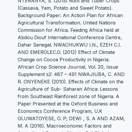
NTERANYA, S. (2015) Root and Tuber Crops
(Cassava, Yam, Potato and Sweet Potato).
Background Paper: An Action Plan for African
Agricultural Transformation. United Nations
Commission for Africa. Feeding Africa held at
Abdou Diouf International Conference Centre,
Dahar Senegal. NWACHUKWU I.N., EZEH C.I.
AND EMEROLEC.O. (2012) Effect of Climate
Change on Cocoa Productivity in Nigeria.
African Crop Science Journal, Vol. 20, Issue
Supplement s2: 487 – 491 NWAJIUBA, C. AND
R. ONYENEKE (2010). Effects of Climate on the
Agriculture of Sub- Saharan Africa: Lessons
from Southeast Rainforest zone of Nigeria. A
Paper Presented at the Oxford Business and
Economics Conference Program, U.K
OLUWATOYESE, O. P; DEWI , S. A AND AZAM,
M. A (2016). Macroeconomic Factors and