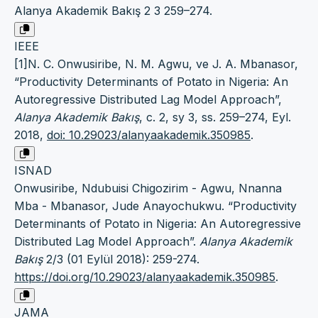
Alanya Akademik Bakış 2 3 259–274.
IEEE
[1]N. C. Onwusiribe, N. M. Agwu, ve J. A. Mbanasor,
“Productivity Determinants of Potato in Nigeria: An
Autoregressive Distributed Lag Model Approach”,
Alanya Akademik Bakış
, c. 2, sy 3, ss. 259–274, Eyl.
2018,
doi: 10.29023/alanyaakademik.350985
.
ISNAD
Onwusiribe, Ndubuisi Chigozirim - Agwu, Nnanna
Mba - Mbanasor, Jude Anayochukwu. “Productivity
Determinants of Potato in Nigeria: An Autoregressive
Distributed Lag Model Approach”.
Alanya Akademik
Bakış
2/3 (01 Eylül 2018): 259-274.
https://doi.org/10.29023/alanyaakademik.350985
.
JAMA