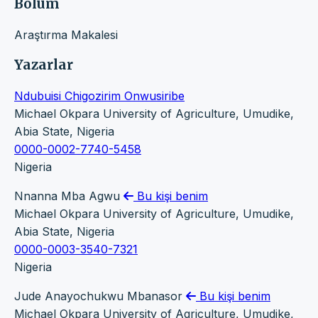
Bölüm
Araştırma Makalesi
Yazarlar
Ndubuisi Chigozirim Onwusiribe
Michael Okpara University of Agriculture, Umudike,
Abia State, Nigeria
0000-0002-7740-5458
Nigeria
Nnanna Mba Agwu
Bu kişi benim
Michael Okpara University of Agriculture, Umudike,
Abia State, Nigeria
0000-0003-3540-7321
Nigeria
Jude Anayochukwu Mbanasor
Bu kişi benim
Michael Okpara University of Agriculture, Umudike,