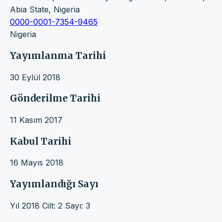
Abia State, Nigeria
0000-0001-7354-9465
Nigeria
Yayımlanma Tarihi
30 Eylül 2018
Gönderilme Tarihi
11 Kasım 2017
Kabul Tarihi
16 Mayıs 2018
Yayımlandığı Sayı
Yıl 2018 Cilt: 2 Sayı: 3