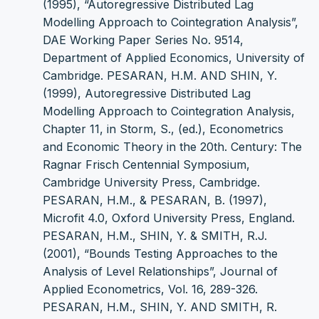
(1995), “Autoregressive Distributed Lag
Modelling Approach to Cointegration Analysis”,
DAE Working Paper Series No. 9514,
Department of Applied Economics, University of
Cambridge. PESARAN, H.M. AND SHIN, Y.
(1999), Autoregressive Distributed Lag
Modelling Approach to Cointegration Analysis,
Chapter 11, in Storm, S., (ed.), Econometrics
and Economic Theory in the 20th. Century: The
Ragnar Frisch Centennial Symposium,
Cambridge University Press, Cambridge.
PESARAN, H.M., & PESARAN, B. (1997),
Microfit 4.0, Oxford University Press, England.
PESARAN, H.M., SHIN, Y. & SMITH, R.J.
(2001), “Bounds Testing Approaches to the
Analysis of Level Relationships”, Journal of
Applied Econometrics, Vol. 16, 289-326.
PESARAN, H.M., SHIN, Y. AND SMITH, R.