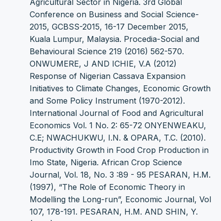
Agricultural Sector in Nigeria. 3rd Global
Conference on Business and Social Science-
2015, GCBSS-2015, 16-17 December 2015,
Kuala Lumpur, Malaysia. Procedia-Social and
Behavioural Science 219 (2016) 562-570.
ONWUMERE, J AND ICHIE, V.A (2012)
Response of Nigerian Cassava Expansion
Initiatives to Climate Changes, Economic Growth
and Some Policy Instrument (1970-2012).
International Journal of Food and Agricultural
Economics Vol. 1 No. 2: 65-72 ONYENWEAKU,
C.E; NWACHUKWU, I.N. & OPARA, T.C. (2010).
Productivity Growth in Food Crop Production in
Imo State, Nigeria. African Crop Science
Journal, Vol. 18, No. 3 :89 - 95 PESARAN, H.M.
(1997), “The Role of Economic Theory in
Modelling the Long-run”, Economic Journal, Vol
107, 178-191. PESARAN, H.M. AND SHIN, Y.