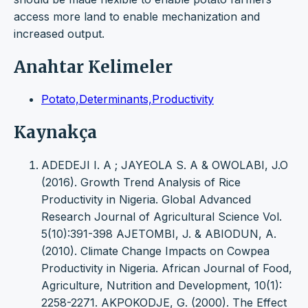
access more land to enable mechanization and
increased output.
Anahtar Kelimeler
Potato,Determinants,Productivity
Kaynakça
ADEDEJI I. A ; JAYEOLA S. A & OWOLABI, J.O
(2016). Growth Trend Analysis of Rice
Productivity in Nigeria. Global Advanced
Research Journal of Agricultural Science Vol.
5(10):391-398 AJETOMBI, J. & ABIODUN, A.
(2010). Climate Change Impacts on Cowpea
Productivity in Nigeria. African Journal of Food,
Agriculture, Nutrition and Development, 10(1):
2258-2271. AKPOKODJE, G. (2000). The Effect