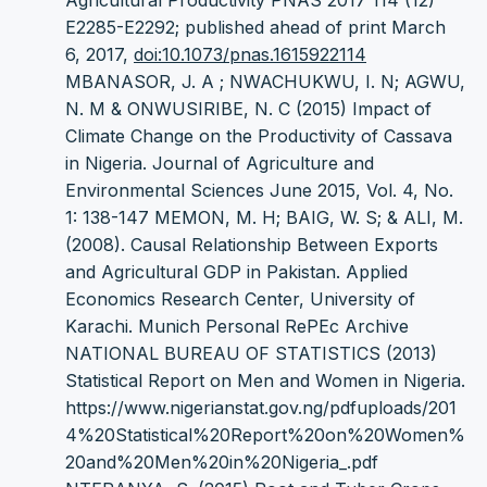
Agricultural Productivity PNAS 2017 114 (12)
E2285-E2292; published ahead of print March
6, 2017,
doi:10.1073/pnas.1615922114
MBANASOR, J. A ; NWACHUKWU, I. N; AGWU,
N. M & ONWUSIRIBE, N. C (2015) Impact of
Climate Change on the Productivity of Cassava
in Nigeria. Journal of Agriculture and
Environmental Sciences June 2015, Vol. 4, No.
1: 138-147 MEMON, M. H; BAIG, W. S; & ALI, M.
(2008). Causal Relationship Between Exports
and Agricultural GDP in Pakistan. Applied
Economics Research Center, University of
Karachi. Munich Personal RePEc Archive
NATIONAL BUREAU OF STATISTICS (2013)
Statistical Report on Men and Women in Nigeria.
https://www.nigerianstat.gov.ng/pdfuploads/201
4%20Statistical%20Report%20on%20Women%
20and%20Men%20in%20Nigeria_.pdf