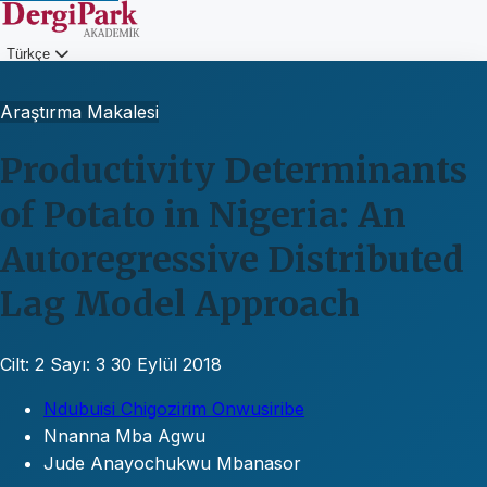
Türkçe
Giriş
Araştırma Makalesi
Productivity Determinants
of Potato in Nigeria: An
Autoregressive Distributed
Lag Model Approach
Cilt: 2
Sayı: 3
30 Eylül 2018
Ndubuisi Chigozirim Onwusiribe
Nnanna Mba Agwu
Jude Anayochukwu Mbanasor