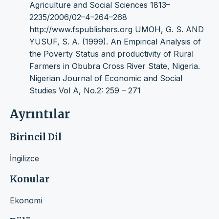
Agriculture and Social Sciences 1813–
2235/2006/02–4–264–268
http://www.fspublishers.org UMOH, G. S. AND
YUSUF, S. A. (1999). An Empirical Analysis of
the Poverty Status and productivity of Rural
Farmers in Obubra Cross River State, Nigeria.
Nigerian Journal of Economic and Social
Studies Vol A, No.2: 259 – 271
Ayrıntılar
Birincil Dil
İngilizce
Konular
Ekonomi