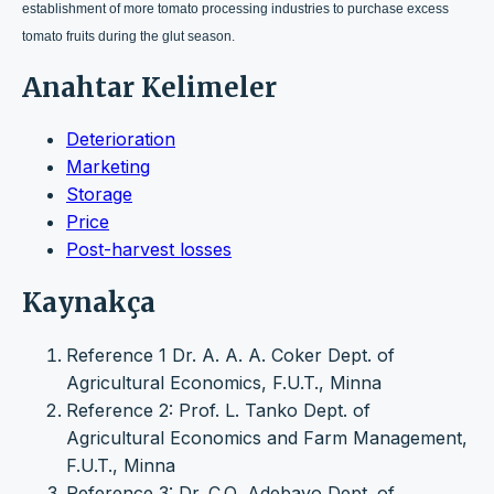
establishment of more tomato processing industries to purchase excess
tomato fruits during the glut season.
Anahtar Kelimeler
Deterioration
Marketing
Storage
Price
Post-harvest losses
Kaynakça
Reference 1 Dr. A. A. A. Coker Dept. of
Agricultural Economics, F.U.T., Minna
Reference 2: Prof. L. Tanko Dept. of
Agricultural Economics and Farm Management,
F.U.T., Minna
Reference 3: Dr. C.O, Adebayo Dept. of