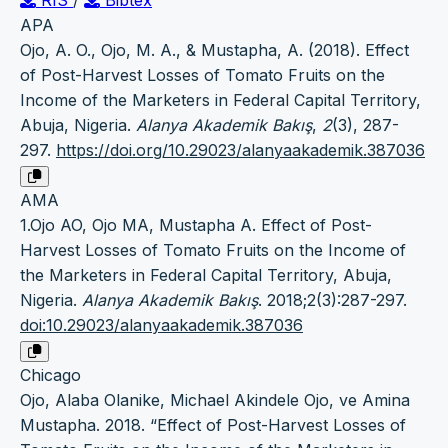
APA
Ojo, A. O., Ojo, M. A., & Mustapha, A. (2018). Effect
of Post-Harvest Losses of Tomato Fruits on the
Income of the Marketers in Federal Capital Territory,
Abuja, Nigeria.
Alanya Akademik Bakış
,
2
(3), 287-
297.
https://doi.org/10.29023/alanyaakademik.387036
AMA
1.Ojo AO, Ojo MA, Mustapha A. Effect of Post-
Harvest Losses of Tomato Fruits on the Income of
the Marketers in Federal Capital Territory, Abuja,
Nigeria.
Alanya Akademik Bakış
. 2018;2(3):287-297.
doi:10.29023/alanyaakademik.387036
Chicago
Ojo, Alaba Olanike, Michael Akindele Ojo, ve Amina
Mustapha. 2018. “Effect of Post-Harvest Losses of