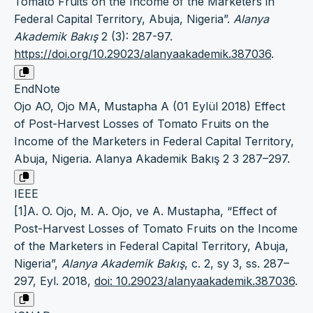
Tomato Fruits on the Income of the Marketers in
Federal Capital Territory, Abuja, Nigeria”.
Alanya
Akademik Bakış
2 (3): 287-97.
https://doi.org/10.29023/alanyaakademik.387036
.
EndNote
Ojo AO, Ojo MA, Mustapha A (01 Eylül 2018) Effect
of Post-Harvest Losses of Tomato Fruits on the
Income of the Marketers in Federal Capital Territory,
Abuja, Nigeria. Alanya Akademik Bakış 2 3 287–297.
IEEE
[1]A. O. Ojo, M. A. Ojo, ve A. Mustapha, “Effect of
Post-Harvest Losses of Tomato Fruits on the Income
of the Marketers in Federal Capital Territory, Abuja,
Nigeria”,
Alanya Akademik Bakış
, c. 2, sy 3, ss. 287–
297, Eyl. 2018,
doi: 10.29023/alanyaakademik.387036
.