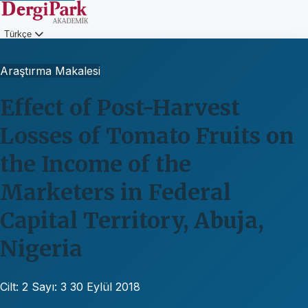
Türkçe
Giriş
Araştırma Makalesi
Effect of Post-Harvest
Losses of Tomato Fruits on
the Income of the
Marketers in Federal
Capital Territory, Abuja,
Nigeria
Cilt: 2
Sayı: 3
30 Eylül 2018