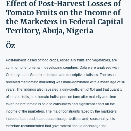
Effect of Post-Harvest Losses of
Tomato Fruits on the Income of
the Marketers in Federal Capital
Territory, Abuja, Nigeria
Öz
Post-harvest losses of food crops, especially fruits and vegetables, are
common phenomena in developing countries. Data were analysed with
Ordinary Least Square technique and descriptive statistics. The results
revealed that tomato marketing was male-dominated with a mean age of 36
years. The findings also revealed a gini-coefficient of 0.4 and that quantity
of tomato fruits, time tomato fruits spent on farm after maturity and time
taken before tomato is sold to consumers had significant effect on the
income of the marketers. The major constraints faced by the marketers
included bad road, inadequate storage facilities and, seasonality. It is
therefore recommended that government should encourage the