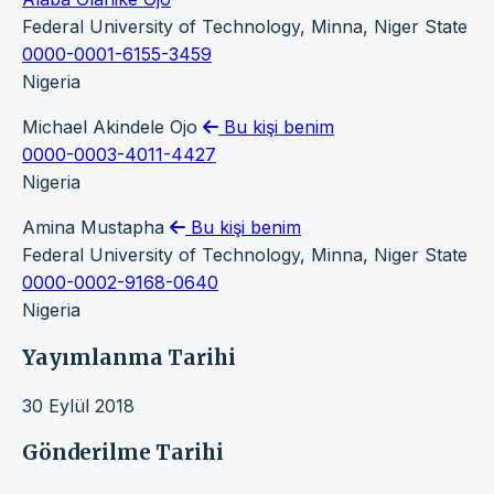
Federal University of Technology, Minna, Niger State
0000-0001-6155-3459
Nigeria
Michael Akindele Ojo
Bu kişi benim
0000-0003-4011-4427
Nigeria
Amina Mustapha
Bu kişi benim
Federal University of Technology, Minna, Niger State
0000-0002-9168-0640
Nigeria
Yayımlanma Tarihi
30 Eylül 2018
Gönderilme Tarihi