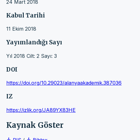
24 Mart 2018
Kabul Tarihi
11 Ekim 2018
Yayımlandığı Sayı
Yıl 2018 Cilt: 2 Sayı: 3
DOI
https://doi.org/10.29023/alanyaakademik.387036
IZ
https://izlik.org/JA89YX83HE
Kaynak Göster
RIS
/
Bibtex