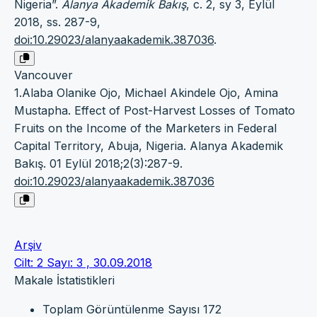
Nigeria”.
Alanya Akademik Bakış
, c. 2, sy 3, Eylül
2018, ss. 287-9,
doi:10.29023/alanyaakademik.387036
.
Vancouver
1.Alaba Olanike Ojo, Michael Akindele Ojo, Amina
Mustapha. Effect of Post-Harvest Losses of Tomato
Fruits on the Income of the Marketers in Federal
Capital Territory, Abuja, Nigeria. Alanya Akademik
Bakış. 01 Eylül 2018;2(3):287-9.
doi:10.29023/alanyaakademik.387036
Arşiv
Cilt: 2 Sayı: 3 , 30.09.2018
Makale İstatistikleri
Toplam Görüntülenme Sayısı
172