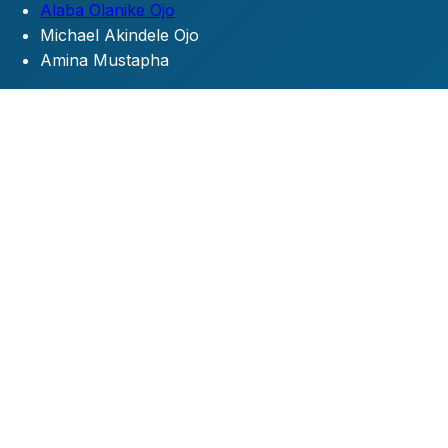
Alaba Olanike Ojo
Michael Akindele Ojo
Amina Mustapha