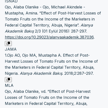
ISNAD
Ojo, Alaba Olanike - Ojo, Michael Akindele -
Mustapha, Amina. “Effect of Post-Harvest Losses of
Tomato Fruits on the Income of the Marketers in
Federal Capital Territory, Abuja, Nigeria”.
Alanya
Akademik Bakış
2/3 (01 Eylül 2018): 287-297.
https://doi.org/10.29023/alanyaakademik.387036
.
JAMA
1.Ojo AO, Ojo MA, Mustapha A. Effect of Post-
Harvest Losses of Tomato Fruits on the Income of
the Marketers in Federal Capital Territory, Abuja,
Nigeria.
Alanya Akademik Bakış
. 2018;2:287–297.
MLA
Ojo, Alaba Olanike, vd. “Effect of Post-Harvest
Losses of Tomato Fruits on the Income of the
Marketers in Federal Capital Territory, Abuja,