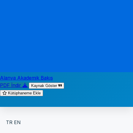
Alanya Akademik Bakış
PDF İndir
Kaynak Göster
Kütüphaneme Ekle
TR
EN