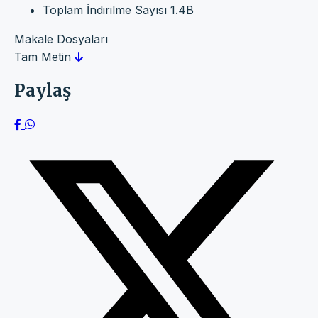
Toplam İndirilme Sayısı
1.4B
Makale Dosyaları
Tam Metin
Paylaş