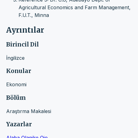
Agricultural Economics and Farm Management,
F.U.T., Minna
Ayrıntılar
Birincil Dil
İngilizce
Konular
Ekonomi
Bölüm
Araştırma Makalesi
Yazarlar
Alaba Olanike Ojo