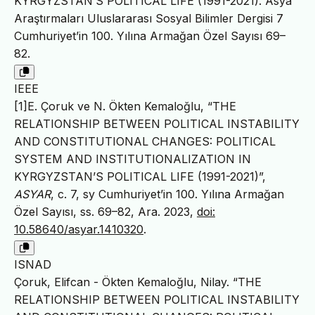
KYRGYZSTAN’S POLITICAL LIFE (1991-2021). Asya
Araştırmaları Uluslararası Sosyal Bilimler Dergisi 7
Cumhuriyet’in 100. Yılına Armağan Özel Sayısı 69–
82.
IEEE
[1]E. Çoruk ve N. Ökten Kemaloğlu, “THE
RELATIONSHIP BETWEEN POLITICAL INSTABILITY
AND CONSTITUTIONAL CHANGES: POLITICAL
SYSTEM AND INSTITUTIONALIZATION IN
KYRGYZSTAN’S POLITICAL LIFE (1991-2021)”,
ASYAR
, c. 7, sy Cumhuriyet’in 100. Yılına Armağan
Özel Sayısı, ss. 69–82, Ara. 2023,
doi:
10.58640/asyar.1410320
.
ISNAD
Çoruk, Elifcan - Ökten Kemaloğlu, Nilay. “THE
RELATIONSHIP BETWEEN POLITICAL INSTABILITY