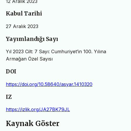
12 Aralık 2023
Kabul Tarihi
27 Aralık 2023
Yayımlandığı Sayı
Yıl 2023 Cilt: 7 Sayı: Cumhuriyet’in 100. Yılına
Armağan Özel Sayısı
DOI
https://doi.org/10.58640/asyar.1410320
IZ
https://izlik.org/JA27BK79JL
Kaynak Göster