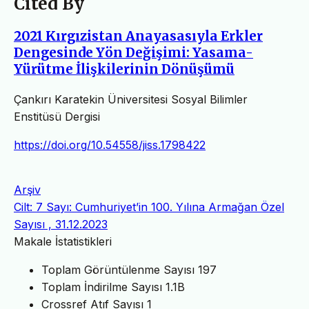
Cited By
2021 Kırgızistan Anayasasıyla Erkler
Dengesinde Yön Değişimi: Yasama-
Yürütme İlişkilerinin Dönüşümü
Çankırı Karatekin Üniversitesi Sosyal Bilimler
Enstitüsü Dergisi
https://doi.org/10.54558/jiss.1798422
Arşiv
Cilt: 7 Sayı: Cumhuriyet’in 100. Yılına Armağan Özel
Sayısı , 31.12.2023
Makale İstatistikleri
Toplam Görüntülenme Sayısı
197
Toplam İndirilme Sayısı
1.1B
Crossref Atıf Sayısı
1