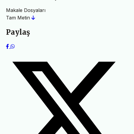
Makale Dosyaları
Tam Metin
Paylaş