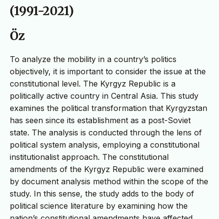
(1991-2021)
Öz
To analyze the mobility in a country’s politics
objectively, it is important to consider the issue at the
constitutional level. The Kyrgyz Republic is a
politically active country in Central Asia. This study
examines the political transformation that Kyrgyzstan
has seen since its establishment as a post-Soviet
state. The analysis is conducted through the lens of
political system analysis, employing a constitutional
institutionalist approach. The constitutional
amendments of the Kyrgyz Republic were examined
by document analysis method within the scope of the
study. In this sense, the study adds to the body of
political science literature by examining how the
nation’s constitutional amendments have affected