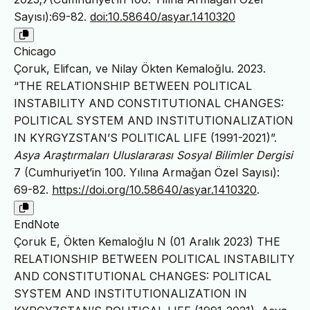
Sayısı):69-82.
doi:10.58640/asyar.1410320
Chicago
Çoruk, Elifcan, ve Nilay Ökten Kemaloğlu. 2023.
“THE RELATIONSHIP BETWEEN POLITICAL
INSTABILITY AND CONSTITUTIONAL CHANGES:
POLITICAL SYSTEM AND INSTITUTIONALIZATION
IN KYRGYZSTAN’S POLITICAL LIFE (1991-2021)”.
Asya Araştırmaları Uluslararası Sosyal Bilimler Dergisi
7 (Cumhuriyet’in 100. Yılına Armağan Özel Sayısı):
69-82.
https://doi.org/10.58640/asyar.1410320
.
EndNote
Çoruk E, Ökten Kemaloğlu N (01 Aralık 2023) THE
RELATIONSHIP BETWEEN POLITICAL INSTABILITY
AND CONSTITUTIONAL CHANGES: POLITICAL
SYSTEM AND INSTITUTIONALIZATION IN