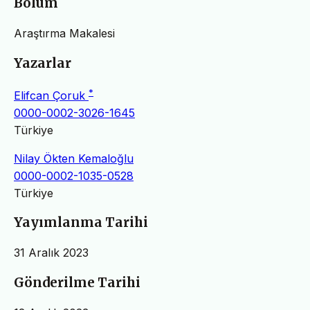
Bölüm
Araştırma Makalesi
Yazarlar
*
Elifcan Çoruk
0000-0002-3026-1645
Türkiye
Nilay Ökten Kemaloğlu
0000-0002-1035-0528
Türkiye
Yayımlanma Tarihi
31 Aralık 2023
Gönderilme Tarihi