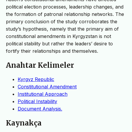
political election processes, leadership changes, and
the formation of patronal relationship networks. The
primary conclusion of the study corroborates the
study’s hypothesis, namely that the primary aim of
constitutional amendments in Kyrgyzstan is not
political stability but rather the leaders’ desire to
fortify their relationships and themselves.
Anahtar Kelimeler
Kyrgyz Republic
Constitutional Amendment
Institutional Approach
Political Instability
Document Analysis.
Kaynakça