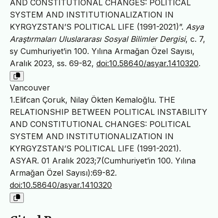
AND CONSTITUTIONAL CHANGES: POLITICAL
SYSTEM AND INSTITUTIONALIZATION IN
KYRGYZSTAN’S POLITICAL LIFE (1991-2021)”.
Asya
Araştırmaları Uluslararası Sosyal Bilimler Dergisi
, c. 7,
sy Cumhuriyet’in 100. Yılına Armağan Özel Sayısı,
Aralık 2023, ss. 69-82,
doi:10.58640/asyar.1410320
.
Vancouver
1.Elifcan Çoruk, Nilay Ökten Kemaloğlu. THE
RELATIONSHIP BETWEEN POLITICAL INSTABILITY
AND CONSTITUTIONAL CHANGES: POLITICAL
SYSTEM AND INSTITUTIONALIZATION IN
KYRGYZSTAN’S POLITICAL LIFE (1991-2021).
ASYAR. 01 Aralık 2023;7(Cumhuriyet’in 100. Yılına
Armağan Özel Sayısı):69-82.
doi:10.58640/asyar.1410320