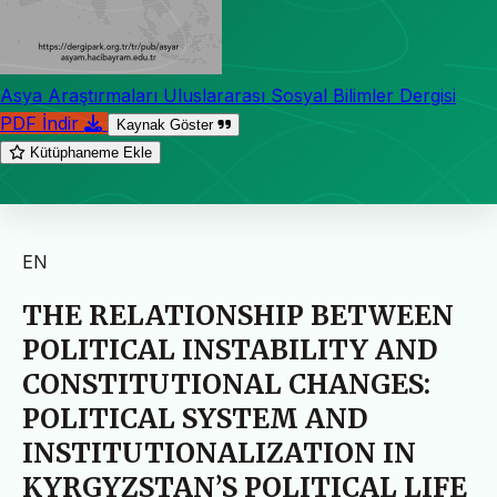
Asya Araştırmaları Uluslararası Sosyal Bilimler Dergisi
PDF İndir
Kaynak Göster
Kütüphaneme Ekle
EN
THE RELATIONSHIP BETWEEN
POLITICAL INSTABILITY AND
CONSTITUTIONAL CHANGES:
POLITICAL SYSTEM AND
INSTITUTIONALIZATION IN
KYRGYZSTAN’S POLITICAL LIFE