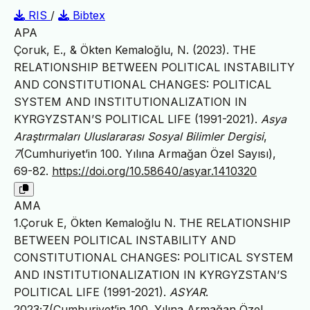
RIS
/
Bibtex
APA
Çoruk, E., & Ökten Kemaloğlu, N. (2023). THE
RELATIONSHIP BETWEEN POLITICAL INSTABILITY
AND CONSTITUTIONAL CHANGES: POLITICAL
SYSTEM AND INSTITUTIONALIZATION IN
KYRGYZSTAN’S POLITICAL LIFE (1991-2021).
Asya
Araştırmaları Uluslararası Sosyal Bilimler Dergisi
,
7
(Cumhuriyet’in 100. Yılına Armağan Özel Sayısı),
69-82.
https://doi.org/10.58640/asyar.1410320
AMA
1.Çoruk E, Ökten Kemaloğlu N. THE RELATIONSHIP
BETWEEN POLITICAL INSTABILITY AND
CONSTITUTIONAL CHANGES: POLITICAL SYSTEM
AND INSTITUTIONALIZATION IN KYRGYZSTAN’S
POLITICAL LIFE (1991-2021).
ASYAR
.
2023;7(Cumhuriyet’in 100. Yılına Armağan Özel