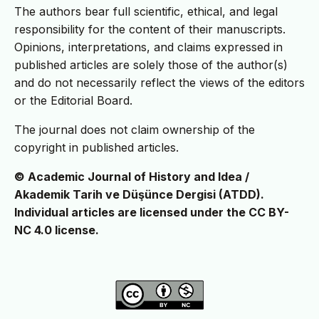
The authors bear full scientific, ethical, and legal
responsibility for the content of their manuscripts.
Opinions, interpretations, and claims expressed in
published articles are solely those of the author(s)
and do not necessarily reflect the views of the editors
or the Editorial Board.
The journal does not claim ownership of the
copyright in published articles.
© Academic Journal of History and Idea /
Akademik Tarih ve Düşünce Dergisi (ATDD).
Individual articles are licensed under the CC BY-
NC 4.0 license.