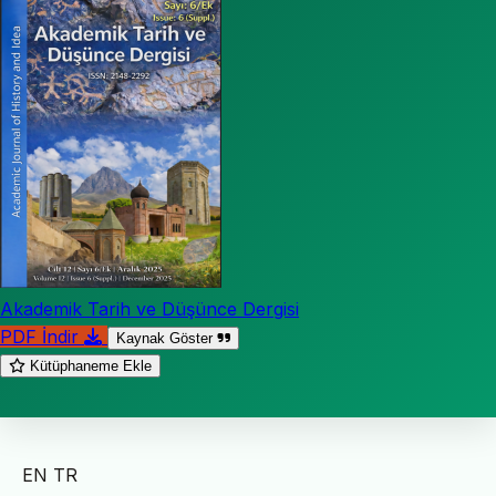
Akademik Tarih ve Düşünce Dergisi
PDF İndir
Kaynak Göster
Kütüphaneme Ekle
EN
TR