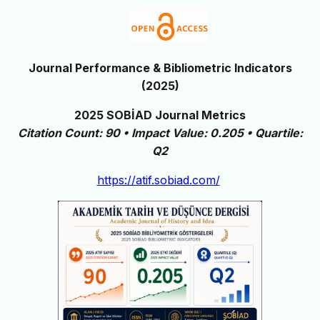
Journal Performance & Bibliometric Indicators
(2025)
2025 SOBİAD Journal Metrics
Citation Count: 90 • Impact Value: 0.205 • Quartile:
Q2
https://atif.sobiad.com/