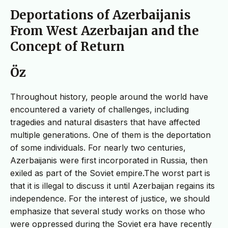
Deportations of Azerbaijanis
From West Azerbaıjan and the
Concept of Return
Öz
Throughout history, people around the world have
encountered a variety of challenges, including
tragedies and natural disasters that have affected
multiple generations. One of them is the deportation
of some individuals. For nearly two centuries,
Azerbaijanis were first incorporated in Russia, then
exiled as part of the Soviet empire.The worst part is
that it is illegal to discuss it until Azerbaijan regains its
independence. For the interest of justice, we should
emphasize that several study works on those who
were oppressed during the Soviet era have recently