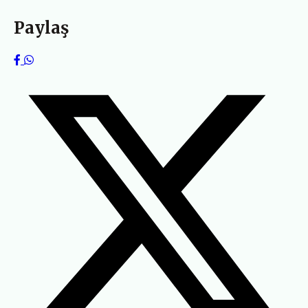
Paylaş