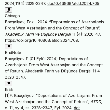
2024;11(4):2328-2347.
doi:10.46868/atdd.2024.709
Chicago
Baxşeliyev, Fazil. 2024. “Deportations of Azerbaijanis
From West Azerbaıjan and the Concept of Return”.
Akademik Tarih ve Düşünce Dergisi
11 (4): 2328-47.
https://doi.org/10.46868/atdd.2024.709
.
EndNote
Baxşeliyev F (01 Eylül 2024) Deportations of
Azerbaijanis From West Azerbaıjan and the Concept
of Return. Akademik Tarih ve Düşünce Dergisi 11 4
2328–2347.
IEEE
[1]F. Baxşeliyev, “Deportations of Azerbaijanis From
West Azerbaıjan and the Concept of Return”,
ATDD
,
c. 11, sy 4, ss. 2328–2347, Eyl. 2024,
doi: