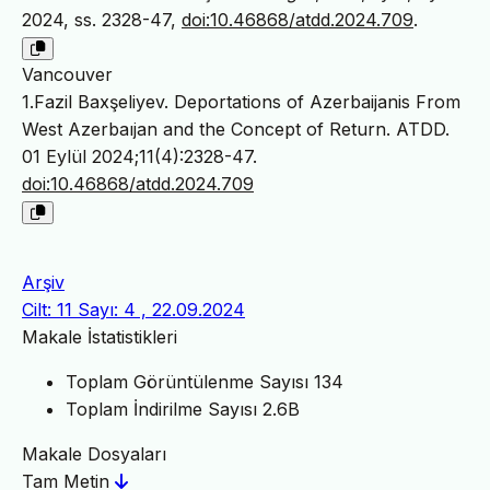
2024, ss. 2328-47,
doi:10.46868/atdd.2024.709
.
Vancouver
1.Fazil Baxşeliyev. Deportations of Azerbaijanis From
West Azerbaıjan and the Concept of Return. ATDD.
01 Eylül 2024;11(4):2328-47.
doi:10.46868/atdd.2024.709
Arşiv
Cilt: 11 Sayı: 4 , 22.09.2024
Makale İstatistikleri
Toplam Görüntülenme Sayısı
134
Toplam İndirilme Sayısı
2.6B
Makale Dosyaları
Tam Metin