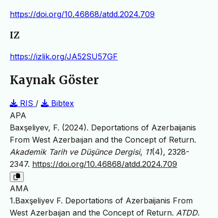
https://doi.org/10.46868/atdd.2024.709
IZ
https://izlik.org/JA52SU57GF
Kaynak Göster
RIS
/
Bibtex
APA
Baxşeliyev, F. (2024). Deportations of Azerbaijanis
From West Azerbaıjan and the Concept of Return.
Akademik Tarih ve Düşünce Dergisi
,
11
(4), 2328-
2347.
https://doi.org/10.46868/atdd.2024.709
AMA
1.Baxşeliyev F. Deportations of Azerbaijanis From
West Azerbaıjan and the Concept of Return.
ATDD
.