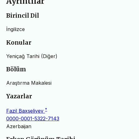
Ayrıntılar
Birincil Dil
İngilizce
Konular
Yeniçağ Tarihi (Diğer)
Bölüm
Araştırma Makalesi
Yazarlar
*
Fazil Baxşeliyev
0000-0001-5322-7143
Azerbaijan