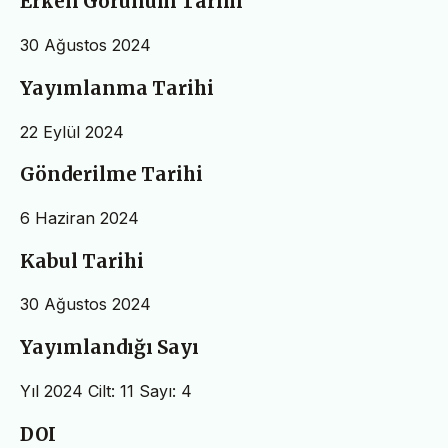
Erken Görünüm Tarihi
30 Ağustos 2024
Yayımlanma Tarihi
22 Eylül 2024
Gönderilme Tarihi
6 Haziran 2024
Kabul Tarihi
30 Ağustos 2024
Yayımlandığı Sayı
Yıl 2024 Cilt: 11 Sayı: 4
DOI