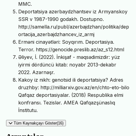
MMC.
Deportatsiya azerbaydzhantsev iz Armyanskoy
SSR v 1987-1990 godakh. Dostupno.
http://samella.ru/publ/azerbajdzhan/politika/dep
ortacija_azerbajdzhancev_iz_armj
Erməni cinayətləri: Soyqırım. Deportasiya.
Terror. https://genocide.preslib.az/az_s12.html
Əliyev, İ. (2022). İnkişaf - məqsədimizdir: yüz
iyirmi dördüncü kitab: noyabr 2013-dekabr
2022. Azərnəşr.
Kakoy iz nikh: genotsid ili deportatsiya? Adres
druzhby: http://milliarxiv.gov.az/en/chto-eto-bilo
Qafqaz deportasiyalar. (2018) Respublika elmi
konfransı. Tezislər. AMEA Qafqazşünaslıq
İnstitutu.
Tüm Kaynakçayı Göster(16)