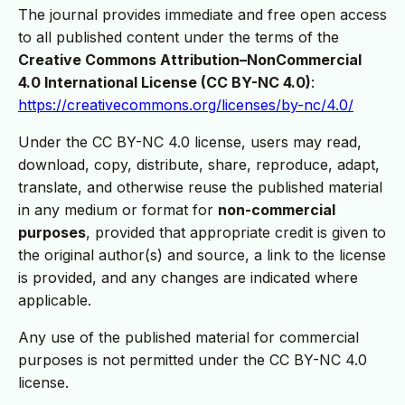
The journal provides immediate and free open access
to all published content under the terms of the
Creative Commons Attribution–NonCommercial
4.0 International License (CC BY-NC 4.0)
:
https://creativecommons.org/licenses/by-nc/4.0/
Under the CC BY-NC 4.0 license, users may read,
download, copy, distribute, share, reproduce, adapt,
translate, and otherwise reuse the published material
in any medium or format for
non-commercial
purposes
, provided that appropriate credit is given to
the original author(s) and source, a link to the license
is provided, and any changes are indicated where
applicable.
Any use of the published material for commercial
purposes is not permitted under the CC BY-NC 4.0
license.