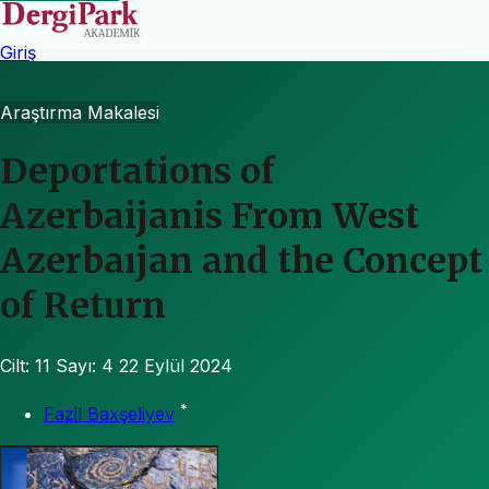
Giriş
Araştırma Makalesi
Deportations of
Azerbaijanis From West
Azerbaıjan and the Concept
of Return
Cilt: 11
Sayı: 4
22 Eylül 2024
*
Fazil Baxşeliyev