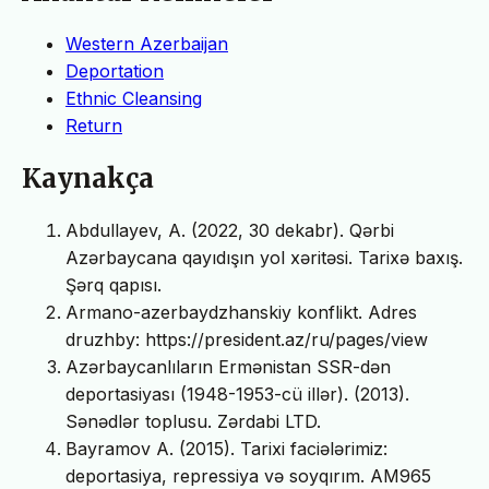
Western Azerbaijan
Deportation
Ethnic Cleansing
Return
Kaynakça
Abdullayev, A. (2022, 30 dekabr). Qərbi
Azərbaycana qayıdışın yol xəritəsi. Tarixə baxış.
Şərq qapısı.
Armano-azerbaydzhanskiy konflikt. Adres
druzhby: https://president.az/ru/pages/view
Azərbaycanlıların Ermənistan SSR-dən
deportasiyası (1948-1953-cü illər). (2013).
Sənədlər toplusu. Zərdabi LTD.
Bayramov A. (2015). Tarixi faciələrimiz:
deportasiya, repressiya və soyqırım. AM965