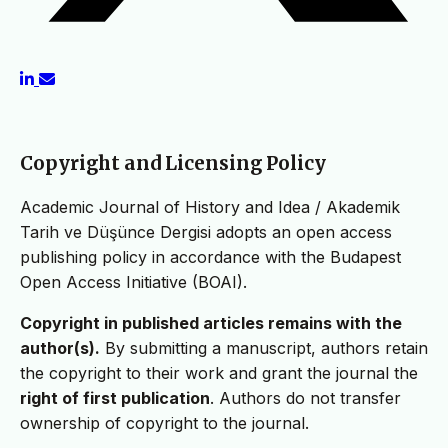
Copyright and Licensing Policy
Academic Journal of History and Idea / Akademik
Tarih ve Düşünce Dergisi adopts an open access
publishing policy in accordance with the Budapest
Open Access Initiative (BOAI).
Copyright in published articles remains with the
author(s).
By submitting a manuscript, authors retain
the copyright to their work and grant the journal the
right of first publication
. Authors do not transfer
ownership of copyright to the journal.