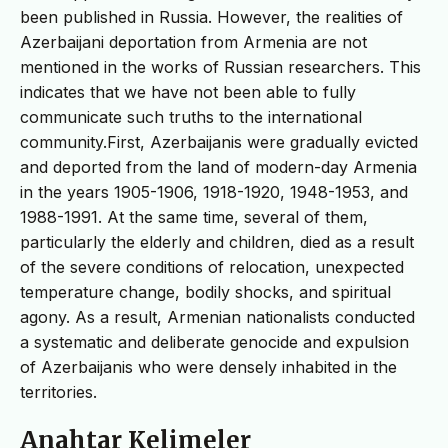
been published in Russia. However, the realities of
Azerbaijani deportation from Armenia are not
mentioned in the works of Russian researchers. This
indicates that we have not been able to fully
communicate such truths to the international
community.First, Azerbaijanis were gradually evicted
and deported from the land of modern-day Armenia
in the years 1905-1906, 1918-1920, 1948-1953, and
1988-1991. At the same time, several of them,
particularly the elderly and children, died as a result
of the severe conditions of relocation, unexpected
temperature change, bodily shocks, and spiritual
agony. As a result, Armenian nationalists conducted
a systematic and deliberate genocide and expulsion
of Azerbaijanis who were densely inhabited in the
territories.
Anahtar Kelimeler