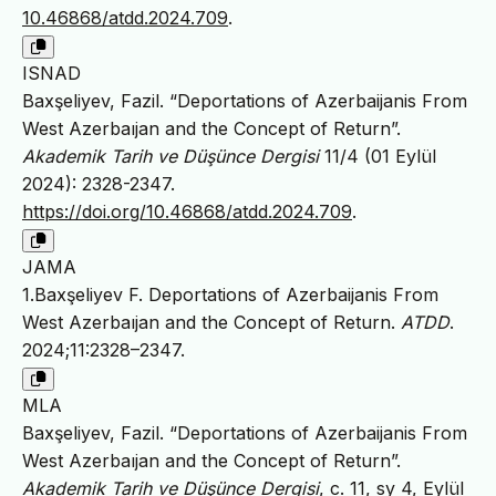
10.46868/atdd.2024.709
.
ISNAD
Baxşeliyev, Fazil. “Deportations of Azerbaijanis From
West Azerbaıjan and the Concept of Return”.
Akademik Tarih ve Düşünce Dergisi
11/4 (01 Eylül
2024): 2328-2347.
https://doi.org/10.46868/atdd.2024.709
.
JAMA
1.Baxşeliyev F. Deportations of Azerbaijanis From
West Azerbaıjan and the Concept of Return.
ATDD
.
2024;11:2328–2347.
MLA
Baxşeliyev, Fazil. “Deportations of Azerbaijanis From
West Azerbaıjan and the Concept of Return”.
Akademik Tarih ve Düşünce Dergisi
, c. 11, sy 4, Eylül