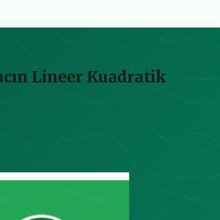
kacın Lineer Kuadratik