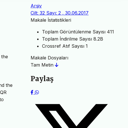
Arşiv
Cilt: 32 Sayı: 2 , 30.06.2017
Makale İstatistikleri
Toplam Görüntülenme Sayısı
411
Toplam İndirilme Sayısı
8.2B
Crossref Atıf Sayısı
1
 the
Makale Dosyaları
Tam Metin
Paylaş
nd the
LQR
to