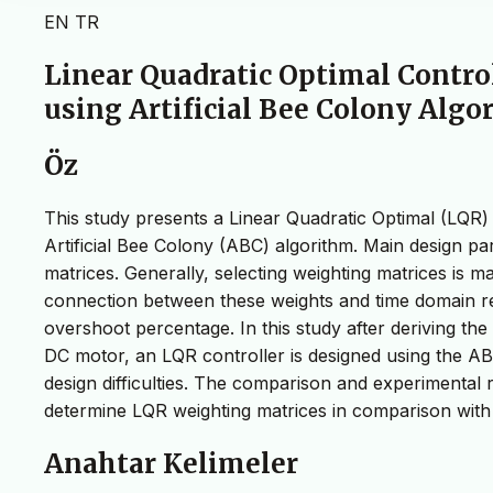
EN
TR
Linear Quadratic Optimal Contro
using Artificial Bee Colony Alg
Öz
This study presents a Linear Quadratic Optimal (LQR) 
Artificial Bee Colony (ABC) algorithm. Main design pa
matrices. Generally, selecting weighting matrices is m
connection between these weights and time domain req
overshoot percentage. In this study after deriving th
DC motor, an LQR controller is designed using the A
design difficulties. The comparison and experimental re
determine LQR weighting matrices in comparison with 
Anahtar Kelimeler