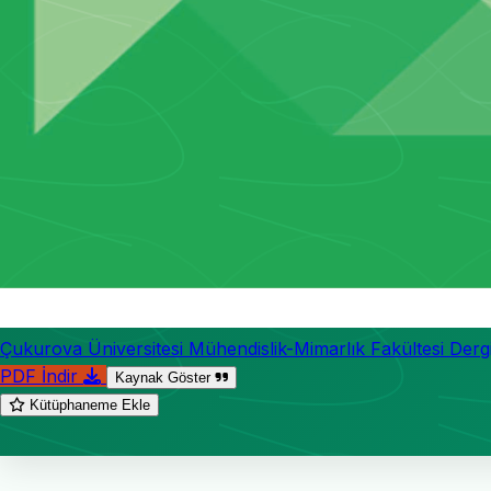
Çukurova Üniversitesi Mühendislik-Mimarlık Fakültesi Dergi
PDF İndir
Kaynak Göster
Kütüphaneme Ekle