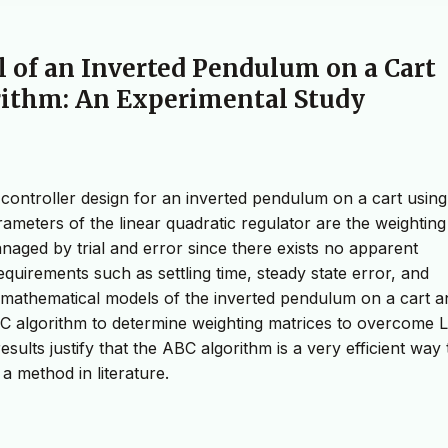
l of an Inverted Pendulum on a Cart
orithm: An Experimental Study
controller design for an inverted pendulum on a cart using
rameters of the linear quadratic regulator are the weighting
anaged by trial and error since there exists no apparent
uirements such as settling time, steady state error, and
e mathematical models of the inverted pendulum on a cart a
BC algorithm to determine weighting matrices to overcome 
sults justify that the ABC algorithm is a very efficient way 
a method in literature.