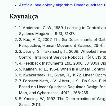
Artificial bee colony algorithm,Linear quadratic
Kaynakça
1. Anderson, C. W., 1989. Learning to Control 
Systems Magazine, 9(3), 31-37.
2. Kuo, A. D, 2007. The Six Determinants of Ga
Perspective, Human Movement Science, 26(4), 
3. Jeong, S., Takahashi, T., 2008. Wheeled Inv
Control, Intelligent Service Robotics, 1(4), 313-3
4. Feedback Instruments Ltd., 2006. 33-936s Di
5. Kalman, R. E., 1964. When is a Linear Control
6. Kwakernaak, H., Sivan, R., 1972. Linear Opti
7. Fonseca Neto, J.V., Abreu, I. S., Da Silva, F.
Based on Linear Quadratic Regulator Design for
Man, and Cybernetics, 40(2), 266-285.
8. Yaoqing, W., 1992. The Determination of Weig
Sinica, 2(11).