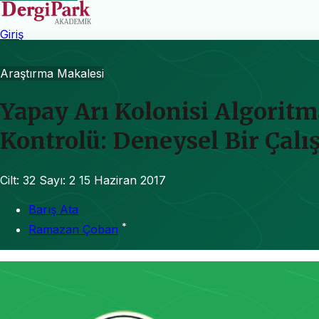
Giriş
Araştırma Makalesi
Yapay Arı Kolonisi Algoritm
Kontrolü: Deneysel Bir Çal
Cilt: 32
Sayı: 2
15 Haziran 2017
Barış Ata
*
Ramazan Çoban