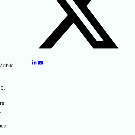
Mobile
60.
rs
,
ica