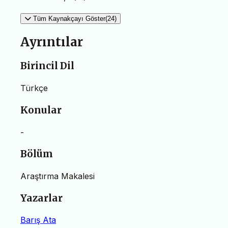
Tüm Kaynakçayı Göster(24)
Ayrıntılar
Birincil Dil
Türkçe
Konular
-
Bölüm
Araştırma Makalesi
Yazarlar
Barış Ata