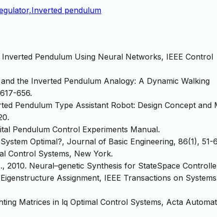
 regulator,Inverted pendulum
an Inverted Pendulum Using Neural Networks, IEEE Control
it and the Inverted Pendulum Analogy: A Dynamic Walking
617-656.
erted Pendulum Type Assistant Robot: Design Concept and 
20.
gital Pendulum Control Experiments Manual.
 System Optimal?, Journal of Basic Engineering, 86(1), 51-
mal Control Systems, New York.
 N., 2010. Neural–genetic Synthesis for StateSpace Controlle
 Eigenstructure Assignment, IEEE Transactions on Systems
hting Matrices in lq Optimal Control Systems, Acta Automat