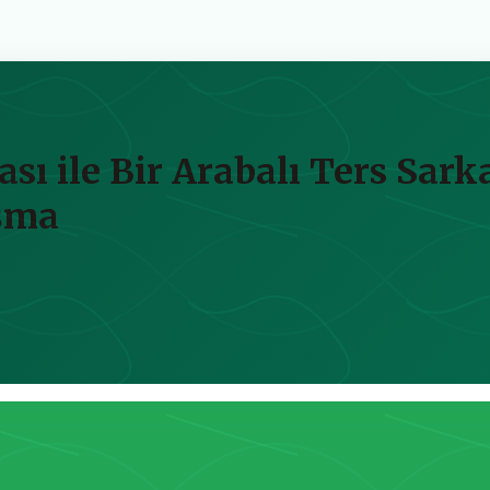
ası ile Bir Arabalı Ters Sar
ışma