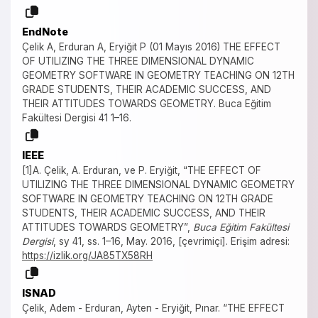
EndNote
Çelik A, Erduran A, Eryiğit P (01 Mayıs 2016) THE EFFECT
OF UTILIZING THE THREE DIMENSIONAL DYNAMIC
GEOMETRY SOFTWARE IN GEOMETRY TEACHING ON 12TH
GRADE STUDENTS, THEIR ACADEMIC SUCCESS, AND
THEIR ATTITUDES TOWARDS GEOMETRY. Buca Eğitim
Fakültesi Dergisi 41 1–16.
IEEE
[1]A. Çelik, A. Erduran, ve P. Eryiğit, “THE EFFECT OF
UTILIZING THE THREE DIMENSIONAL DYNAMIC GEOMETRY
SOFTWARE IN GEOMETRY TEACHING ON 12TH GRADE
STUDENTS, THEIR ACADEMIC SUCCESS, AND THEIR
ATTITUDES TOWARDS GEOMETRY”,
Buca Eğitim Fakültesi
Dergisi
, sy 41, ss. 1–16, May. 2016, [çevrimiçi]. Erişim adresi:
https://izlik.org/JA85TX58RH
ISNAD
Çelik, Adem - Erduran, Ayten - Eryiğit, Pınar. “THE EFFECT