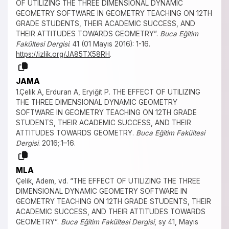
OF UTILIZING THE THREE DIMENSIONAL DYNAMIC
GEOMETRY SOFTWARE IN GEOMETRY TEACHING ON 12TH
GRADE STUDENTS, THEIR ACADEMIC SUCCESS, AND
THEIR ATTITUDES TOWARDS GEOMETRY”.
Buca Eğitim
Fakültesi Dergisi
. 41 (01 Mayıs 2016): 1-16.
https://izlik.org/JA85TX58RH
.
JAMA
1.Çelik A, Erduran A, Eryiğit P. THE EFFECT OF UTILIZING
THE THREE DIMENSIONAL DYNAMIC GEOMETRY
SOFTWARE IN GEOMETRY TEACHING ON 12TH GRADE
STUDENTS, THEIR ACADEMIC SUCCESS, AND THEIR
ATTITUDES TOWARDS GEOMETRY.
Buca Eğitim Fakültesi
Dergisi
. 2016;:1–16.
MLA
Çelik, Adem, vd. “THE EFFECT OF UTILIZING THE THREE
DIMENSIONAL DYNAMIC GEOMETRY SOFTWARE IN
GEOMETRY TEACHING ON 12TH GRADE STUDENTS, THEIR
ACADEMIC SUCCESS, AND THEIR ATTITUDES TOWARDS
GEOMETRY”.
Buca Eğitim Fakültesi Dergisi
, sy 41, Mayıs