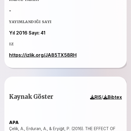
-
YAYIMLANDIĞI SAYI
Yıl 2016 Sayı: 41
IZ
https://izlik.org/JA85TX58RH
Kaynak Göster
/
RIS
Bibtex
APA
Çelik, A., Erduran, A., & Eryiğit, P. (2016). THE EFFECT OF