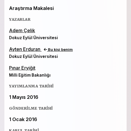
Araştırma Makalesi
YAZARLAR
Adem Çelik
Dokuz Eylül Üniversitesi
Ayten Erduran
Bu kişi benim
Dokuz Eylül Üniversitesi
Pınar Eryiğit
Milli Eğitim Bakanlığı
YAYIMLANMA TARIHI
1 Mayıs 2016
GÖNDERILME TARIHI
1 Ocak 2016
KABUL TARIHI