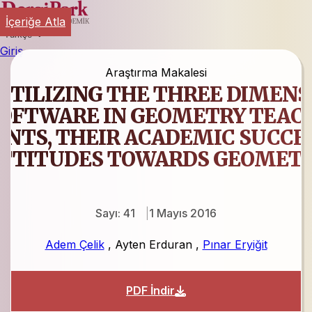
İçeriğe Atla
Türkçe
Giriş
Araştırma Makalesi
 UTILIZING THE THREE DIMEN
OFTWARE IN GEOMETRY TEACH
NTS, THEIR ACADEMIC SUCCES
TTITUDES TOWARDS GEOMET
Sayı: 41
1 Mayıs 2016
Adem Çelik
,
Ayten Erduran
,
Pınar Eryiğit
PDF İndir