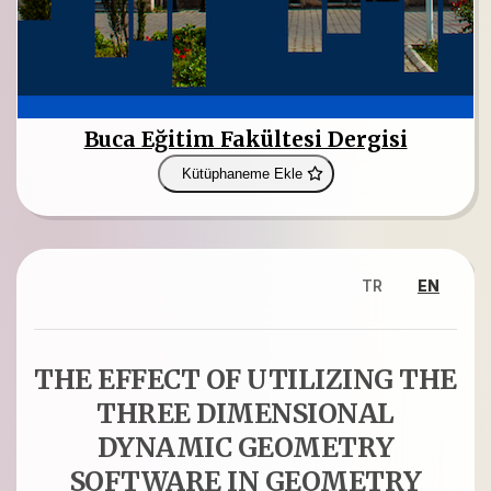
Buca Eğitim Fakültesi Dergisi
Kütüphaneme Ekle
TR
EN
THE EFFECT OF UTILIZING THE
THREE DIMENSIONAL
DYNAMIC GEOMETRY
SOFTWARE IN GEOMETRY