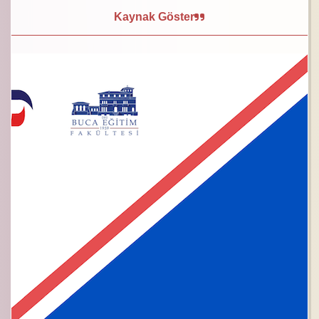
Kaynak Göster