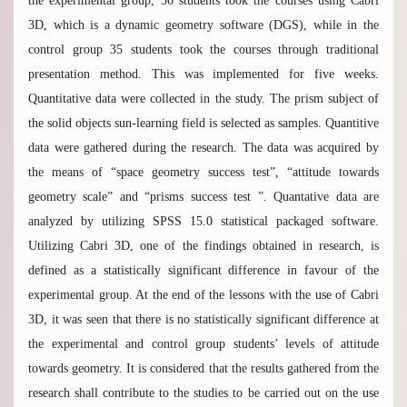
the experimental group, 36 students took the courses using Cabri
3D, which is a dynamic geometry software (DGS), while in the
control group 35 students took the courses through traditional
presentation method. This was implemented for five weeks.
Quantitative data were collected in the study. The prism subject of
the solid objects sun-learning field is selected as samples. Quantitive
data were gathered during the research. The data was acquired by
the means of “space geometry success test”, “attitude towards
geometry scale” and “prisms success test ”. Quantative data are
analyzed by utilizing SPSS 15.0 statistical packaged software.
Utilizing Cabri 3D, one of the findings obtained in research, is
defined as a statistically significant difference in favour of the
experimental group. At the end of the lessons with the use of Cabri
3D, it was seen that there is no statistically significant difference at
the experimental and control group students’ levels of attitude
towards geometry. It is considered that the results gathered from the
research shall contribute to the studies to be carried out on the use