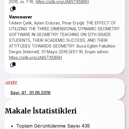
2016, ss. 1-16,
https://izlik.org/JA85TX58RH
.
Vancouver
1.Adem Çelik, Ayten Erduran, Pınar Eryiğit. THE EFFECT OF
UTILIZING THE THREE DIMENSIONAL DYNAMIC GEOMETRY
SOFTWARE IN GEOMETRY TEACHING ON 12TH GRADE
STUDENTS, THEIR ACADEMIC SUCCESS, AND THEIR
ATTITUDES TOWARDS GEOMETRY. Buca Eğitim Fakültesi
Dergisi [Internet]. 01 Mayıs 2016;(41):1-16. Erişim adresi:
https://izlik.org/JA85TX58RH
Arşiv
Sayı: 41 , 01.05.2016
Makale İstatistikleri
Toplam Görüntülenme Sayısı
435