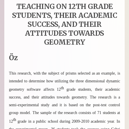
TEACHING ON 12TH GRADE
STUDENTS, THEIR ACADEMIC
SUCCESS, AND THEIR
ATTITUDES TOWARDS
GEOMETRY
Öz
This research, with the subject of prisms selected as an example, is
intended to determine how utilizing the three dimensional dynamic
th
geometry software affects 12
grade students, their academic
success, and their attitudes towards geometry. The research is a
semi-experimental study and it is based on the post-test control
group model. The sample of the research consists of 71 students at
th
12
grade in a public school during 2009-2010 academic year. In