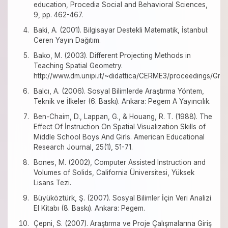
education, Procedia Social and Behavioral Sciences,
9, pp. 462-467.
Baki, A. (2001). Bilgisayar Destekli Matematik, İstanbul:
Ceren Yayın Dağıtım.
Bako, M. (2003). Different Projecting Methods in
Teaching Spatial Geometry.
http://www.dm.unipi.it/~didattica/CERME3/proceedings/G
Balcı, A. (2006). Sosyal Bilimlerde Araştırma Yöntem,
Teknik ve İlkeler (6. Baskı). Ankara: Pegem A Yayıncılık.
Ben-Chaim, D., Lappan, G., & Houang, R. T. (1988). The
Effect Of İnstruction On Spatial Visualization Skills of
Middle School Boys And Girls. American Educational
Research Journal, 25(1), 51-71.
Bones, M. (2002), Computer Assisted Instruction and
Volumes of Solids, California Üniversitesi, Yüksek
Lisans Tezi.
Büyüköztürk, Ş. (2007). Sosyal Bilimler İçin Veri Analizi
El Kitabı (8. Baskı). Ankara: Pegem.
Çepni, S. (2007). Araştırma ve Proje Çalışmalarına Giriş