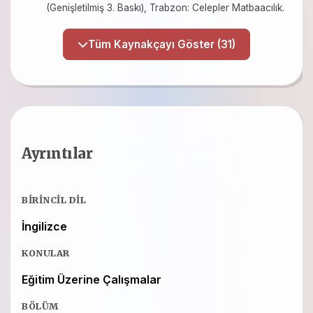
(Genişletilmiş 3. Baskı), Trabzon: Celepler Matbaacılık.
Tüm Kaynakçayı Göster (31)
Ayrıntılar
BIRINCIL DIL
İngilizce
KONULAR
Eğitim Üzerine Çalışmalar
BÖLÜM