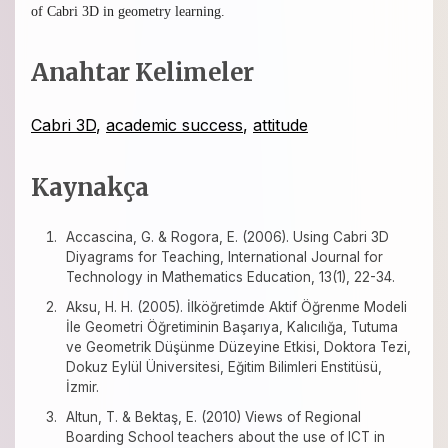
of Cabri 3D in geometry learning.
Anahtar Kelimeler
Cabri 3D
,
academic success
,
attitude
Kaynakça
Accascina, G. & Rogora, E. (2006). Using Cabri 3D
Diyagrams for Teaching, International Journal for
Technology in Mathematics Education, 13(1), 22-34.
Aksu, H. H. (2005). İlköğretimde Aktif Öğrenme Modeli
İle Geometri Öğretiminin Başarıya, Kalıcılığa, Tutuma
ve Geometrik Düşünme Düzeyine Etkisi, Doktora Tezi,
Dokuz Eylül Üniversitesi, Eğitim Bilimleri Enstitüsü,
İzmir.
Altun, T. & Bektaş, E. (2010) Views of Regional
Boarding School teachers about the use of ICT in