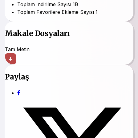
Toplam İndirilme Sayısı
1B
Toplam Favorilere Ekleme Sayısı
1
Makale Dosyaları
Tam Metin
Paylaş