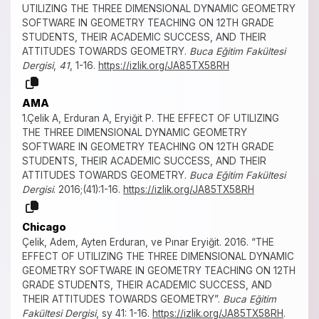
UTILIZING THE THREE DIMENSIONAL DYNAMIC GEOMETRY
SOFTWARE IN GEOMETRY TEACHING ON 12TH GRADE
STUDENTS, THEIR ACADEMIC SUCCESS, AND THEIR
ATTITUDES TOWARDS GEOMETRY.
Buca Eğitim Fakültesi
Dergisi
,
41
, 1-16.
https://izlik.org/JA85TX58RH
AMA
1.Çelik A, Erduran A, Eryiğit P. THE EFFECT OF UTILIZING
THE THREE DIMENSIONAL DYNAMIC GEOMETRY
SOFTWARE IN GEOMETRY TEACHING ON 12TH GRADE
STUDENTS, THEIR ACADEMIC SUCCESS, AND THEIR
ATTITUDES TOWARDS GEOMETRY.
Buca Eğitim Fakültesi
Dergisi
. 2016;(41):1-16.
https://izlik.org/JA85TX58RH
Chicago
Çelik, Adem, Ayten Erduran, ve Pınar Eryiğit. 2016. “THE
EFFECT OF UTILIZING THE THREE DIMENSIONAL DYNAMIC
GEOMETRY SOFTWARE IN GEOMETRY TEACHING ON 12TH
GRADE STUDENTS, THEIR ACADEMIC SUCCESS, AND
THEIR ATTITUDES TOWARDS GEOMETRY”.
Buca Eğitim
Fakültesi Dergisi
, sy 41: 1-16.
https://izlik.org/JA85TX58RH
.