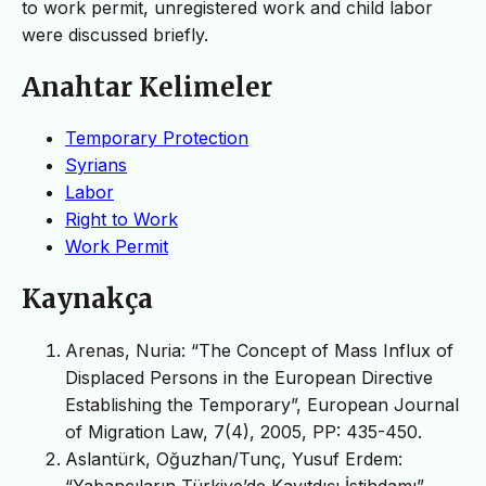
to work permit, unregistered work and child labor
were discussed briefly.
Anahtar Kelimeler
Temporary Protection
Syrians
Labor
Right to Work
Work Permit
Kaynakça
Arenas, Nuria: “The Concept of Mass Influx of
Displaced Persons in the European Directive
Establishing the Temporary”, European Journal
of Migration Law, 7(4), 2005, PP: 435-450.
Aslantürk, Oğuzhan/Tunç, Yusuf Erdem: