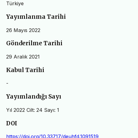
Türkiye
Yayımlanma Tarihi
26 Mayıs 2022
Gönderilme Tarihi
29 Aralık 2021
Kabul Tarihi
-
Yayımlandığı Sayı
Yıl 2022 Cilt: 24 Sayı: 1
DOI
https://doi.org/10.33717/deuhfd.1091519