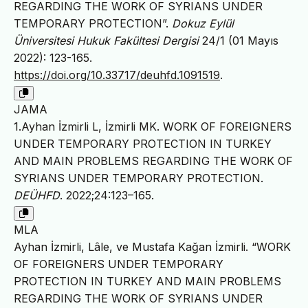
REGARDING THE WORK OF SYRIANS UNDER
TEMPORARY PROTECTION”.
Dokuz Eylül
Üniversitesi Hukuk Fakültesi Dergisi
24/1 (01 Mayıs
2022): 123-165.
https://doi.org/10.33717/deuhfd.1091519
.
JAMA
1.Ayhan İzmirli L, İzmirli MK. WORK OF FOREIGNERS
UNDER TEMPORARY PROTECTION IN TURKEY
AND MAIN PROBLEMS REGARDING THE WORK OF
SYRIANS UNDER TEMPORARY PROTECTION.
DEÜHFD
. 2022;24:123–165.
MLA
Ayhan İzmirli, Lâle, ve Mustafa Kağan İzmirli. “WORK
OF FOREIGNERS UNDER TEMPORARY
PROTECTION IN TURKEY AND MAIN PROBLEMS
REGARDING THE WORK OF SYRIANS UNDER