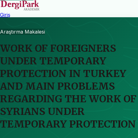
Giriş
Araştırma Makalesi
WORK OF FOREIGNERS
UNDER TEMPORARY
PROTECTION IN TURKEY
AND MAIN PROBLEMS
REGARDING THE WORK OF
SYRIANS UNDER
TEMPORARY PROTECTION