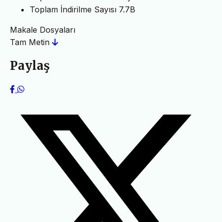
Toplam İndirilme Sayısı
7.7B
Makale Dosyaları
Tam Metin
Paylaş