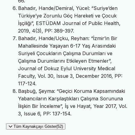
66.
Bahadır, Hande/Demiral, Yücel: “Suriye’den
Türkiye’ye Zorunlu Göç Hareketi ve Çocuk
İşçiliği”, ESTÜDAM Journal of Public Health,
2019, 4(3), PP: 389-397.
Bahadır, Hande/Uçku, Reyhan: “İzmir’in Bir
Mahallesinde Yaşayan 6-17 Yaş Arasındaki
Suriyeli Çocukların Çalışma Durumları ve
Çalışma Durumlarını Etkileyen Etmenler”,
Journal of Dokuz Eylul University Medical
Faculty, Vol. 30, Issue 3, December 2016, PP:
117-124.
Başbuğ, Şeyma: “Geçici Koruma Kapsamındaki
Yabancıların Karşılaştıkları Çalışma Sorununa
İlişkin Bir İnceleme”, İş ve Hayat, Year 2017, Vol.
3, Issue 6, PP: 137-154.
Tüm Kaynakçayı Göster(52)