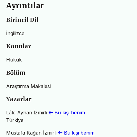
Ayrıntılar
Birincil Dil
İngilizce
Konular
Hukuk
Bölüm
Araştırma Makalesi
Yazarlar
Lâle Ayhan İzmirli
Bu kişi benim
Türkiye
Mustafa Kağan İzmirli
Bu kişi benim