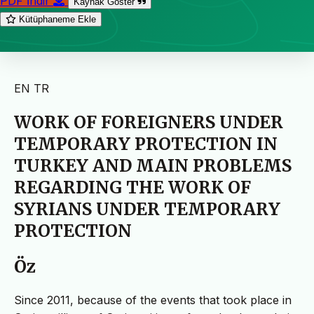
PDF İndir
Kaynak Göster
Kütüphaneme Ekle
EN
TR
WORK OF FOREIGNERS UNDER
TEMPORARY PROTECTION IN
TURKEY AND MAIN PROBLEMS
REGARDING THE WORK OF
SYRIANS UNDER TEMPORARY
PROTECTION
Öz
Since 2011, because of the events that took place in