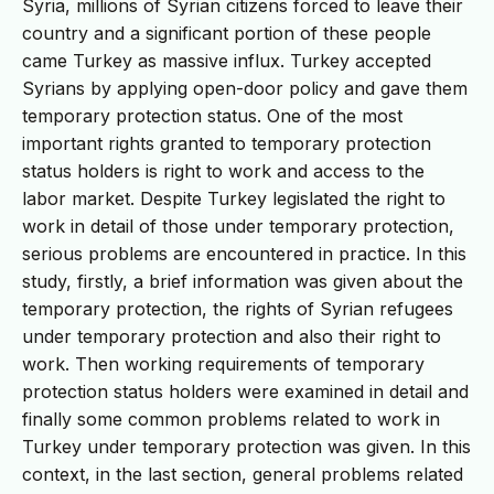
Syria, millions of Syrian citizens forced to leave their
country and a significant portion of these people
came Turkey as massive influx. Turkey accepted
Syrians by applying open-door policy and gave them
temporary protection status. One of the most
important rights granted to temporary protection
status holders is right to work and access to the
labor market. Despite Turkey legislated the right to
work in detail of those under temporary protection,
serious problems are encountered in practice. In this
study, firstly, a brief information was given about the
temporary protection, the rights of Syrian refugees
under temporary protection and also their right to
work. Then working requirements of temporary
protection status holders were examined in detail and
finally some common problems related to work in
Turkey under temporary protection was given. In this
context, in the last section, general problems related