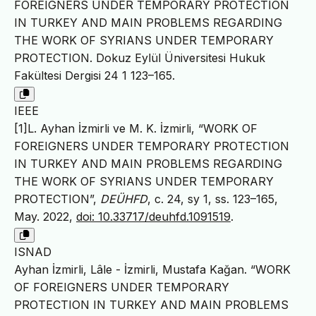
FOREIGNERS UNDER TEMPORARY PROTECTION
IN TURKEY AND MAIN PROBLEMS REGARDING
THE WORK OF SYRIANS UNDER TEMPORARY
PROTECTION. Dokuz Eylül Üniversitesi Hukuk
Fakültesi Dergisi 24 1 123–165.
IEEE
[1]L. Ayhan İzmirli ve M. K. İzmirli, “WORK OF
FOREIGNERS UNDER TEMPORARY PROTECTION
IN TURKEY AND MAIN PROBLEMS REGARDING
THE WORK OF SYRIANS UNDER TEMPORARY
PROTECTION”,
DEÜHFD
, c. 24, sy 1, ss. 123–165,
May. 2022,
doi: 10.33717/deuhfd.1091519
.
ISNAD
Ayhan İzmirli, Lâle - İzmirli, Mustafa Kağan. “WORK
OF FOREIGNERS UNDER TEMPORARY
PROTECTION IN TURKEY AND MAIN PROBLEMS