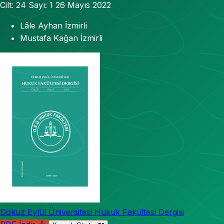
Cilt: 24
Sayı: 1
26 Mayıs 2022
Lâle Ayhan İzmirli
Mustafa Kağan İzmirli
Dokuz Eylül Üniversitesi Hukuk Fakültesi Dergisi