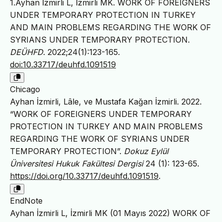
1.Ayhan İzmirli L, İzmirli MK. WORK OF FOREIGNERS
UNDER TEMPORARY PROTECTION IN TURKEY
AND MAIN PROBLEMS REGARDING THE WORK OF
SYRIANS UNDER TEMPORARY PROTECTION.
DEÜHFD
. 2022;24(1):123-165.
doi:10.33717/deuhfd.1091519
Chicago
Ayhan İzmirli, Lâle, ve Mustafa Kağan İzmirli. 2022.
“WORK OF FOREIGNERS UNDER TEMPORARY
PROTECTION IN TURKEY AND MAIN PROBLEMS
REGARDING THE WORK OF SYRIANS UNDER
TEMPORARY PROTECTION”.
Dokuz Eylül
Üniversitesi Hukuk Fakültesi Dergisi
24 (1): 123-65.
https://doi.org/10.33717/deuhfd.1091519
.
EndNote
Ayhan İzmirli L, İzmirli MK (01 Mayıs 2022) WORK OF