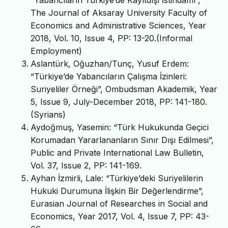
“Yabancıların Türkiye’de Kayıtdışı İstihdamı”,
The Journal of Aksaray University Faculty of
Economics and Administrative Sciences, Year
2018, Vol. 10, Issue 4, PP: 13-20.(Informal
Employment)
Aslantürk, Oğuzhan/Tunç, Yusuf Erdem:
“Türkiye’de Yabancıların Çalışma İzinleri:
Suriyeliler Örneği”, Ombudsman Akademik, Year
5, Issue 9, July-December 2018, PP: 141-180.
(Syrians)
Aydoğmuş, Yasemin: “Türk Hukukunda Geçici
Korumadan Yararlananların Sınır Dışı Edilmesi”,
Public and Private International Law Bulletin,
Vol. 37, Issue 2, PP: 141-169.
Ayhan İzmirli, Lale: “Türkiye’deki Suriyelilerin
Hukuki Durumuna İlişkin Bir Değerlendirme”,
Eurasian Journal of Researches in Social and
Economics, Year 2017, Vol. 4, Issue 7, PP: 43-