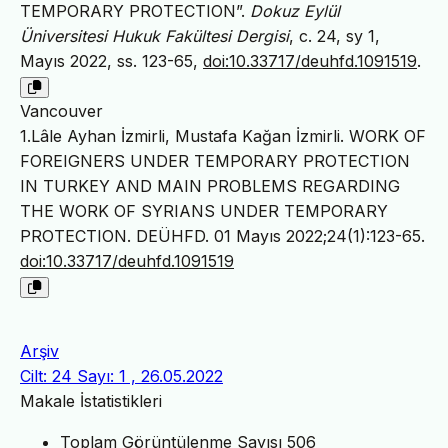
TEMPORARY PROTECTION”.
Dokuz Eylül
Üniversitesi Hukuk Fakültesi Dergisi
, c. 24, sy 1,
Mayıs 2022, ss. 123-65,
doi:10.33717/deuhfd.1091519
.
Vancouver
1.Lâle Ayhan İzmirli, Mustafa Kağan İzmirli. WORK OF
FOREIGNERS UNDER TEMPORARY PROTECTION
IN TURKEY AND MAIN PROBLEMS REGARDING
THE WORK OF SYRIANS UNDER TEMPORARY
PROTECTION. DEÜHFD. 01 Mayıs 2022;24(1):123-65.
doi:10.33717/deuhfd.1091519
Arşiv
Cilt: 24 Sayı: 1 , 26.05.2022
Makale İstatistikleri
Toplam Görüntülenme Sayısı
506