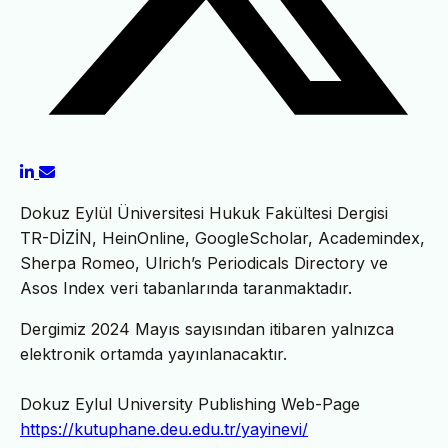
Dokuz Eylül Üniversitesi Hukuk Fakültesi Dergisi
TR-DİZİN, HeinOnline, GoogleScholar, Academindex,
Sherpa Romeo, Ulrich’s Periodicals Directory ve
Asos Index veri tabanlarında taranmaktadır.
Dergimiz 2024 Mayıs sayısından itibaren yalnızca
elektronik ortamda yayınlanacaktır.
Dokuz Eylul University Publishing Web-Page
https://kutuphane.deu.edu.tr/yayinevi/