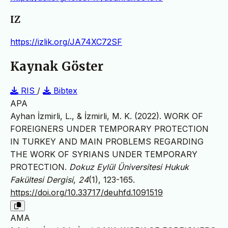
IZ
https://izlik.org/JA74XC72SF
Kaynak Göster
RIS
/
Bibtex
APA
Ayhan İzmirli, L., & İzmirli, M. K. (2022). WORK OF
FOREIGNERS UNDER TEMPORARY PROTECTION
IN TURKEY AND MAIN PROBLEMS REGARDING
THE WORK OF SYRIANS UNDER TEMPORARY
PROTECTION.
Dokuz Eylül Üniversitesi Hukuk
Fakültesi Dergisi
,
24
(1), 123-165.
https://doi.org/10.33717/deuhfd.1091519
AMA