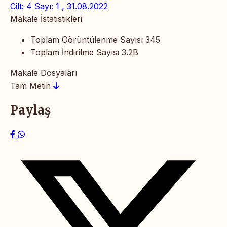
Cilt: 4 Sayı: 1 , 31.08.2022
Makale İstatistikleri
Toplam Görüntülenme Sayısı
345
Toplam İndirilme Sayısı
3.2B
Makale Dosyaları
Tam Metin
Paylaş