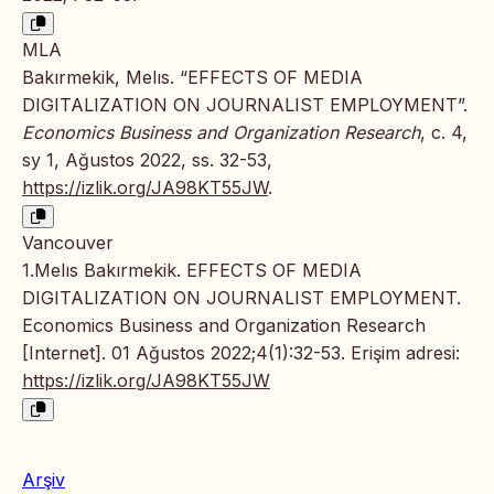
MLA
Bakırmekik, Melıs. “EFFECTS OF MEDIA
DIGITALIZATION ON JOURNALIST EMPLOYMENT”.
Economics Business and Organization Research
, c. 4,
sy 1, Ağustos 2022, ss. 32-53,
https://izlik.org/JA98KT55JW
.
Vancouver
1.Melıs Bakırmekik. EFFECTS OF MEDIA
DIGITALIZATION ON JOURNALIST EMPLOYMENT.
Economics Business and Organization Research
[Internet]. 01 Ağustos 2022;4(1):32-53. Erişim adresi:
https://izlik.org/JA98KT55JW
Arşiv