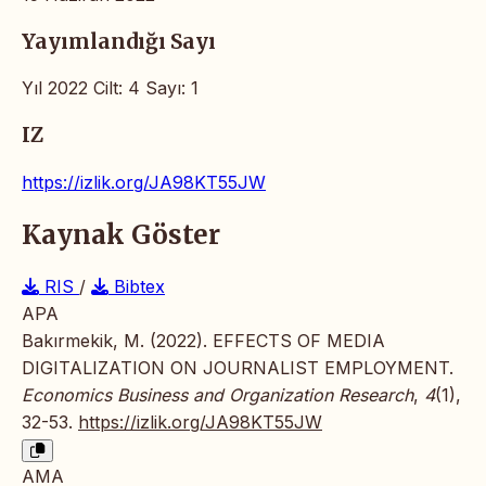
Yayımlandığı Sayı
Yıl 2022 Cilt: 4 Sayı: 1
IZ
https://izlik.org/JA98KT55JW
Kaynak Göster
RIS
/
Bibtex
APA
Bakırmekik, M. (2022). EFFECTS OF MEDIA
DIGITALIZATION ON JOURNALIST EMPLOYMENT.
Economics Business and Organization Research
,
4
(1),
32-53.
https://izlik.org/JA98KT55JW
AMA