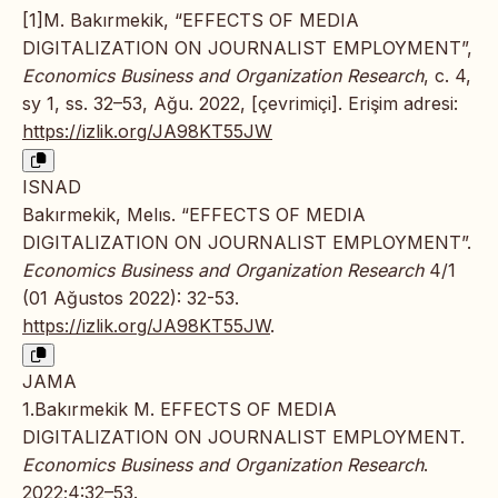
[1]M. Bakırmekik, “EFFECTS OF MEDIA
DIGITALIZATION ON JOURNALIST EMPLOYMENT”,
Economics Business and Organization Research
, c. 4,
sy 1, ss. 32–53, Ağu. 2022, [çevrimiçi]. Erişim adresi:
https://izlik.org/JA98KT55JW
ISNAD
Bakırmekik, Melıs. “EFFECTS OF MEDIA
DIGITALIZATION ON JOURNALIST EMPLOYMENT”.
Economics Business and Organization Research
4/1
(01 Ağustos 2022): 32-53.
https://izlik.org/JA98KT55JW
.
JAMA
1.Bakırmekik M. EFFECTS OF MEDIA
DIGITALIZATION ON JOURNALIST EMPLOYMENT.
Economics Business and Organization Research
.
2022;4:32–53.