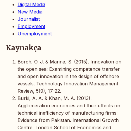
Digital Media
New Media
Journalist
Employment
Unemployment
Kaynakça
Borch, O. J. & Marina, S. (2015). Innovation on
the open sea: Examining competence transfer
and open innovation in the design of offshore
vessels. Technology Innovation Management
Review, 5(9), 17-22.
Burki, A. A. & Khan, M. A. (2013).
Agglomeration economies and their effects on
technical inefficiency of manufacturing firms:
Evidence from Pakistan. International Growth
Centre, London School of Economics and