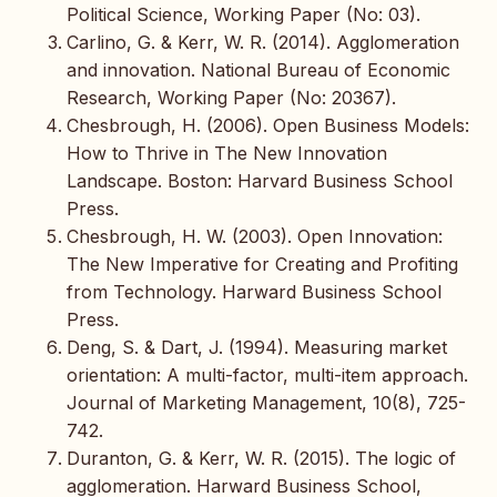
Political Science, Working Paper (No: 03).
Carlino, G. & Kerr, W. R. (2014). Agglomeration
and innovation. National Bureau of Economic
Research, Working Paper (No: 20367).
Chesbrough, H. (2006). Open Business Models:
How to Thrive in The New Innovation
Landscape. Boston: Harvard Business School
Press.
Chesbrough, H. W. (2003). Open Innovation:
The New Imperative for Creating and Profiting
from Technology. Harward Business School
Press.
Deng, S. & Dart, J. (1994). Measuring market
orientation: A multi-factor, multi-item approach.
Journal of Marketing Management, 10(8), 725-
742.
Duranton, G. & Kerr, W. R. (2015). The logic of
agglomeration. Harward Business School,