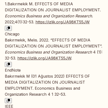
1.Bakırmekik M. EFFECTS OF MEDIA
DIGITALIZATION ON JOURNALIST EMPLOYMENT.
Economics Business and Organization Research
.
2022;4(1):32-53.
https://izlik.org/JA98KT55JW
Chicago
Bakırmekik, Melıs. 2022. “EFFECTS OF MEDIA
DIGITALIZATION ON JOURNALIST EMPLOYMENT”.
Economics Business and Organization Research
4 (1):
32-53.
https://izlik.org/JA98KT55JW
.
EndNote
Bakırmekik M (01 Ağustos 2022) EFFECTS OF
MEDIA DIGITALIZATION ON JOURNALIST
EMPLOYMENT. Economics Business and
Organization Research 4 1 32–53.
IEEE