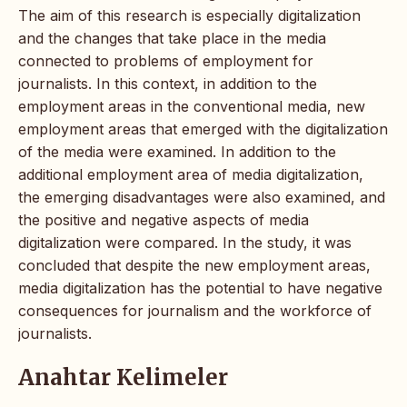
The aim of this research is especially digitalization
and the changes that take place in the media
connected to problems of employment for
journalists. In this context, in addition to the
employment areas in the conventional media, new
employment areas that emerged with the digitalization
of the media were examined. In addition to the
additional employment area of media digitalization,
the emerging disadvantages were also examined, and
the positive and negative aspects of media
digitalization were compared. In the study, it was
concluded that despite the new employment areas,
media digitalization has the potential to have negative
consequences for journalism and the workforce of
journalists.
Anahtar Kelimeler