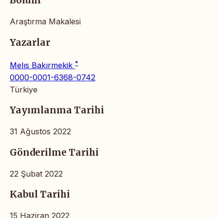
Bölüm
Araştırma Makalesi
Yazarlar
*
Melıs Bakırmekik
0000-0001-6368-0742
Türkiye
Yayımlanma Tarihi
31 Ağustos 2022
Gönderilme Tarihi
22 Şubat 2022
Kabul Tarihi
15 Haziran 2022