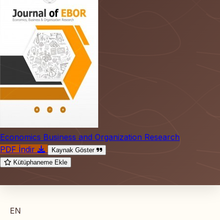
Economics Business and Organization Research
PDF İndir
Kaynak Göster
Kütüphaneme Ekle
EN