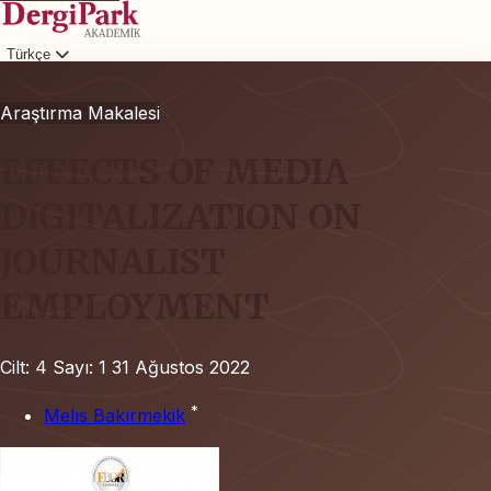
Türkçe
Giriş
Araştırma Makalesi
EFFECTS OF MEDIA
DIGITALIZATION ON
JOURNALIST
EMPLOYMENT
Cilt: 4
Sayı: 1
31 Ağustos 2022
*
Melıs Bakırmekik