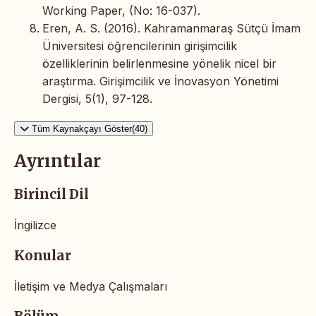
Working Paper, (No: 16-037).
Eren, A. S. (2016). Kahramanmaraş Sütçü İmam
Üniversitesi öğrencilerinin girişimcilik
özelliklerinin belirlenmesine yönelik nicel bir
araştırma. Girişimcilik ve İnovasyon Yönetimi
Dergisi, 5(1), 97-128.
Tüm Kaynakçayı Göster(40)
Ayrıntılar
Birincil Dil
İngilizce
Konular
İletişim ve Medya Çalışmaları