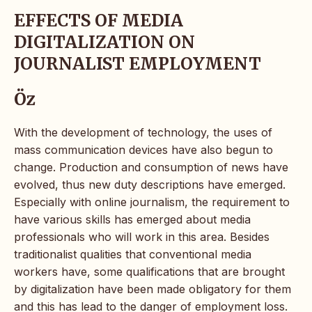
EFFECTS OF MEDIA
DIGITALIZATION ON
JOURNALIST EMPLOYMENT
Öz
With the development of technology, the uses of
mass communication devices have also begun to
change. Production and consumption of news have
evolved, thus new duty descriptions have emerged.
Especially with online journalism, the requirement to
have various skills has emerged about media
professionals who will work in this area. Besides
traditionalist qualities that conventional media
workers have, some qualifications that are brought
by digitalization have been made obligatory for them
and this has lead to the danger of employment loss.