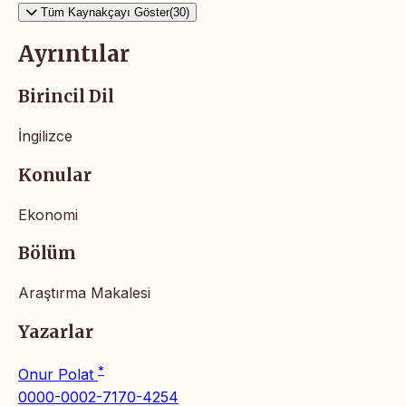
Tüm Kaynakçayı Göster(30)
Ayrıntılar
Birincil Dil
İngilizce
Konular
Ekonomi
Bölüm
Araştırma Makalesi
Yazarlar
*
Onur Polat
0000-0002-7170-4254