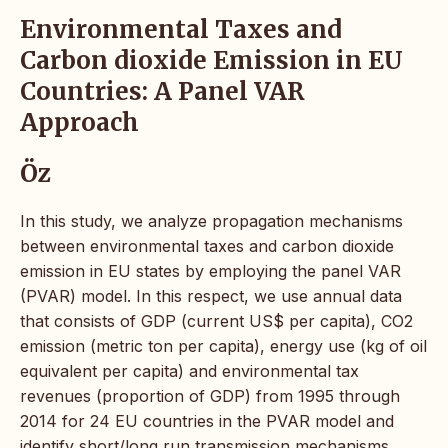
Environmental Taxes and
Carbon dioxide Emission in EU
Countries: A Panel VAR
Approach
Öz
In this study, we analyze propagation mechanisms
between environmental taxes and carbon dioxide
emission in EU states by employing the panel VAR
(PVAR) model. In this respect, we use annual data
that consists of GDP (current US$ per capita), CO2
emission (metric ton per capita), energy use (kg of oil
equivalent per capita) and environmental tax
revenues (proportion of GDP) from 1995 through
2014 for 24 EU countries in the PVAR model and
identify short/long run transmission mechanisms