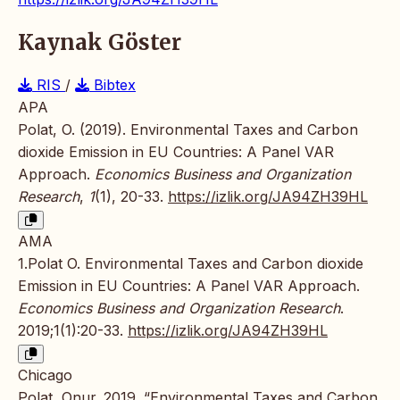
Kaynak Göster
RIS
/
Bibtex
APA
Polat, O. (2019). Environmental Taxes and Carbon
dioxide Emission in EU Countries: A Panel VAR
Approach.
Economics Business and Organization
Research
,
1
(1), 20-33.
https://izlik.org/JA94ZH39HL
AMA
1.Polat O. Environmental Taxes and Carbon dioxide
Emission in EU Countries: A Panel VAR Approach.
Economics Business and Organization Research
.
2019;1(1):20-33.
https://izlik.org/JA94ZH39HL
Chicago
Polat, Onur. 2019. “Environmental Taxes and Carbon