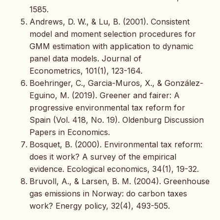
1585.
Andrews, D. W., & Lu, B. (2001). Consistent
model and moment selection procedures for
GMM estimation with application to dynamic
panel data models. Journal of
Econometrics, 101(1), 123-164.
Boehringer, C., Garcia-Muros, X., & González-
Eguino, M. (2019). Greener and fairer: A
progressive environmental tax reform for
Spain (Vol. 418, No. 19). Oldenburg Discussion
Papers in Economics.
Bosquet, B. (2000). Environmental tax reform:
does it work? A survey of the empirical
evidence. Ecological economics, 34(1), 19-32.
Bruvoll, A., & Larsen, B. M. (2004). Greenhouse
gas emissions in Norway: do carbon taxes
work? Energy policy, 32(4), 493-505.