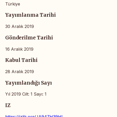
Türkiye
Yayımlanma Tarihi
30 Aralık 2019
Gönderilme Tarihi
16 Aralık 2019
Kabul Tarihi
28 Aralık 2019
Yayımlandığı Sayı
Yıl 2019 Cilt: 1 Sayı: 1
IZ
https://izlik.org/JA94ZH39HL