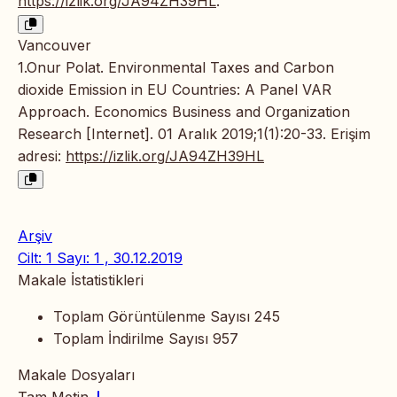
https://izlik.org/JA94ZH39HL
.
Vancouver
1.Onur Polat. Environmental Taxes and Carbon
dioxide Emission in EU Countries: A Panel VAR
Approach. Economics Business and Organization
Research [Internet]. 01 Aralık 2019;1(1):20-33. Erişim
adresi:
https://izlik.org/JA94ZH39HL
Arşiv
Cilt: 1 Sayı: 1 , 30.12.2019
Makale İstatistikleri
Toplam Görüntülenme Sayısı
245
Toplam İndirilme Sayısı
957
Makale Dosyaları
Tam Metin