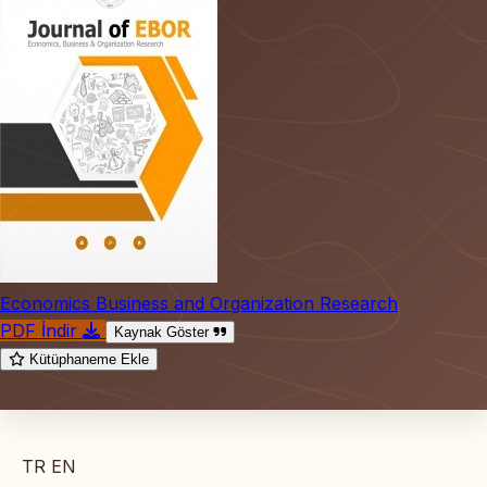
Economics Business and Organization Research
PDF İndir
Kaynak Göster
Kütüphaneme Ekle
TR
EN