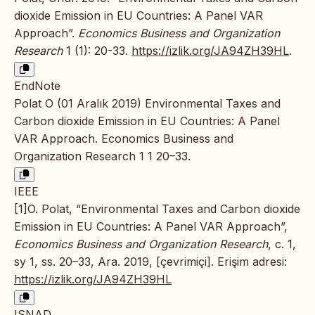
dioxide Emission in EU Countries: A Panel VAR
Approach”.
Economics Business and Organization
Research
1 (1): 20-33.
https://izlik.org/JA94ZH39HL
.
EndNote
Polat O (01 Aralık 2019) Environmental Taxes and
Carbon dioxide Emission in EU Countries: A Panel
VAR Approach. Economics Business and
Organization Research 1 1 20–33.
IEEE
[1]O. Polat, “Environmental Taxes and Carbon dioxide
Emission in EU Countries: A Panel VAR Approach”,
Economics Business and Organization Research
, c. 1,
sy 1, ss. 20–33, Ara. 2019, [çevrimiçi]. Erişim adresi:
https://izlik.org/JA94ZH39HL
ISNAD