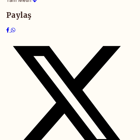
Paylaş