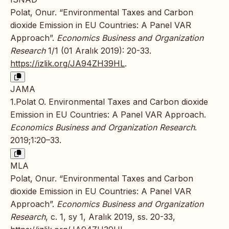
Polat, Onur. “Environmental Taxes and Carbon
dioxide Emission in EU Countries: A Panel VAR
Approach”.
Economics Business and Organization
Research
1/1 (01 Aralık 2019): 20-33.
https://izlik.org/JA94ZH39HL
.
JAMA
1.Polat O. Environmental Taxes and Carbon dioxide
Emission in EU Countries: A Panel VAR Approach.
Economics Business and Organization Research
.
2019;1:20–33.
MLA
Polat, Onur. “Environmental Taxes and Carbon
dioxide Emission in EU Countries: A Panel VAR
Approach”.
Economics Business and Organization
Research
, c. 1, sy 1, Aralık 2019, ss. 20-33,