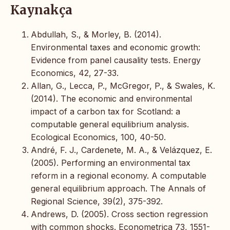
Kaynakça
Abdullah, S., & Morley, B. (2014).
Environmental taxes and economic growth:
Evidence from panel causality tests. Energy
Economics, 42, 27-33.
Allan, G., Lecca, P., McGregor, P., & Swales, K.
(2014). The economic and environmental
impact of a carbon tax for Scotland: a
computable general equilibrium analysis.
Ecological Economics, 100, 40-50.
André, F. J., Cardenete, M. A., & Velázquez, E.
(2005). Performing an environmental tax
reform in a regional economy. A computable
general equilibrium approach. The Annals of
Regional Science, 39(2), 375-392.
Andrews, D. (2005). Cross section regression
with common shocks. Econometrica 73, 1551-