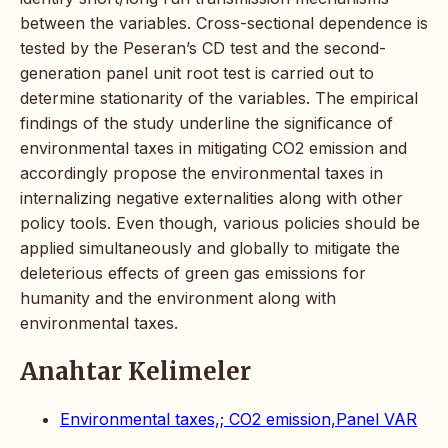
between the variables. Cross-sectional dependence is
tested by the Peseran’s CD test and the second-
generation panel unit root test is carried out to
determine stationarity of the variables. The empirical
findings of the study underline the significance of
environmental taxes in mitigating CO2 emission and
accordingly propose the environmental taxes in
internalizing negative externalities along with other
policy tools. Even though, various policies should be
applied simultaneously and globally to mitigate the
deleterious effects of green gas emissions for
humanity and the environment along with
environmental taxes.
Anahtar Kelimeler
Environmental taxes,; CO2 emission,Panel VAR