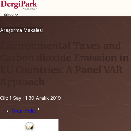
Türkçe
Giriş
Araştırma Makalesi
Environmental Taxes and
Carbon dioxide Emission in
EU Countries: A Panel VAR
Approach
Cilt: 1
Sayı: 1
30 Aralık 2019
*
Onur Polat