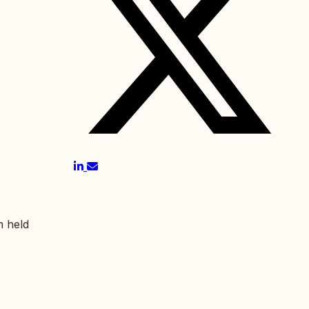
n held