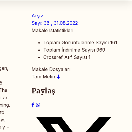
Arşiv
Sayı: 38 , 31.08.2022
Makale İstatistikleri
Toplam Görüntülenme Sayısı
161
Toplam İndirilme Sayısı
969
Crossref Atıf Sayısı
1
gan,
Makale Dosyaları
Tam Metin
5
Paylaş
 The
h an
ning.
to
ays
s y =