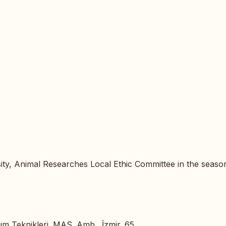
ty, Animal Researches Local Ethic Committee in the seaso
um Teknikleri. MAS. Amb., İzmir. 65.