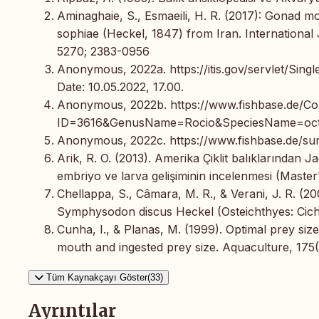
Aminaghaie, S., Esmaeili, H. R. (2017): Gonad 
sophiae (Heckel, 1847) from Iran. International 
5270; 2383-0956
Anonymous, 2022a. https://itis.gov/servlet/Si
Date: 10.05.2022, 17.00.
Anonymous, 2022b. https://www.fishbase.de
ID=3616&GenusName=Rocio&SpeciesName=octofa
Anonymous, 2022c. https://www.fishbase.de/sum
Arik, R. O. (2013). Amerika Çiklit balıklarından
embriyo ve larva gelişiminin incelenmesi (Master's
Chellappa, S., Câmara, M. R., & Verani, J. R. (
Symphysodon discus Heckel (Osteichthyes: Cichli
Cunha, I., & Planas, M. (1999). Optimal prey si
mouth and ingested prey size. Aquaculture, 175(1
Tüm Kaynakçayı Göster(33)
Ayrıntılar