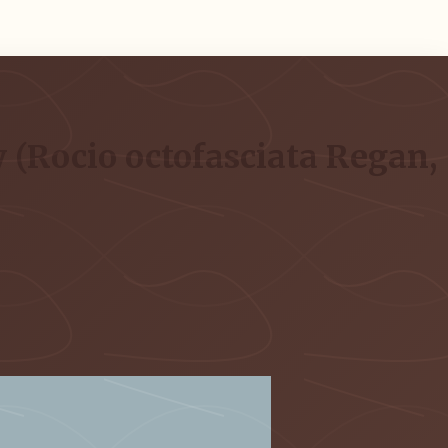
 (Rocio octofasciata Regan,