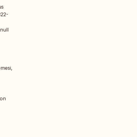
us
322-
null
emesi,
 on