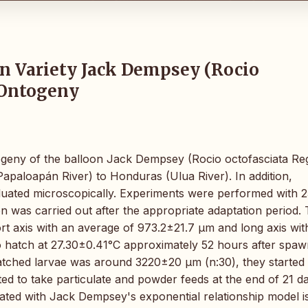
on Variety Jack Dempsey (Rocio
l Ontogeny
ntogeny of the balloon Jack Dempsey (Rocio octofasciata Re
apaloapán River) to Honduras (Ulua River). In addition,
uated microscopically. Experiments were performed with 2
n was carried out after the appropriate adaptation period.
rt axis with an average of 973.2±21.7 µm and long axis wit
o hatch at 27.30±0.41°C approximately 52 hours after spaw
 hatched larvae was around 3220±20 µm (n:30), they started 
ed to take particulate and powder feeds at the end of 21 d
lated with Jack Dempsey's exponential relationship model i