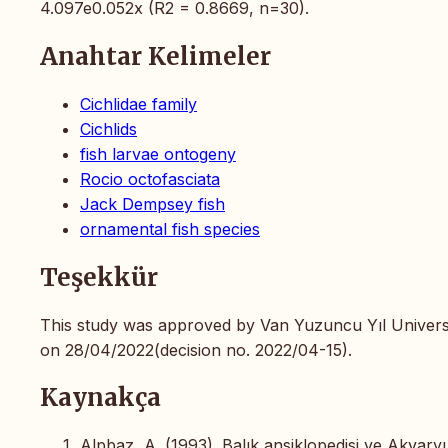
4.097e0.052x (R2 = 0.8669, n=30).
Anahtar Kelimeler
Cichlidae family
Cichlids
fish larvae ontogeny
Rocio octofasciata
Jack Dempsey fish
ornamental fish species
Teşekkür
This study was approved by Van Yuzuncu Yıl Universi
on 28/04/2022(decision no. 2022/04-15).
Kaynakça
Alpbaz, A. (1993). Balık ansiklopedisi ve Akvary