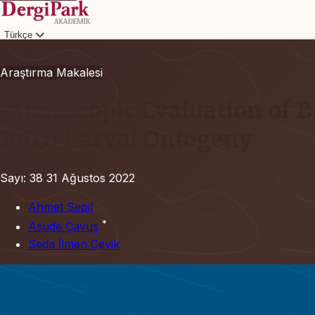
Türkçe
Giriş
Araştırma Makalesi
Microscopic Evaluation of B
1903) Larval Ontogeny
Sayı: 38
31 Ağustos 2022
Ahmet Sepil
*
Asude Çavuş
Seda İlmen Çevik