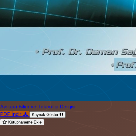
Avrupa Bilim ve Teknoloji Dergisi
PDF İndir
Kaynak Göster
Kütüphaneme Ekle