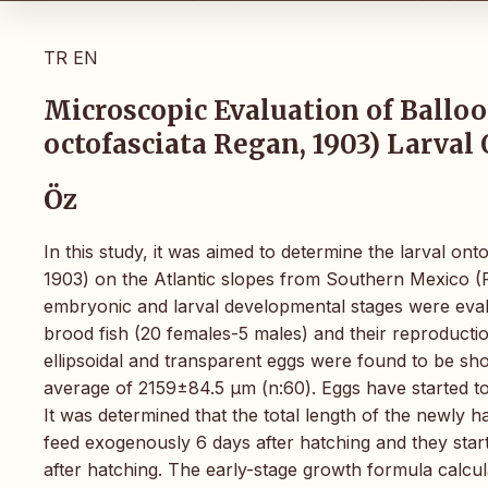
TR
EN
Microscopic Evaluation of Ballo
octofasciata Regan, 1903) Larva
Öz
In this study, it was aimed to determine the larval o
1903) on the Atlantic slopes from Southern Mexico (P
embryonic and larval developmental stages were eval
brood fish (20 females-5 males) and their reproductio
ellipsoidal and transparent eggs were found to be sho
average of 2159±84.5 µm (n:60). Eggs have started t
It was determined that the total length of the newly
feed exogenously 6 days after hatching and they start
after hatching. The early-stage growth formula calcu