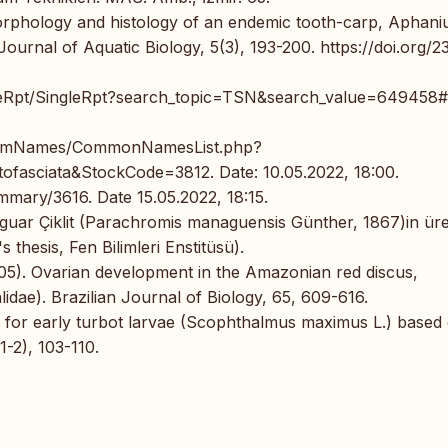
morphology and histology of an endemic tooth-carp, Aphani
Journal of Aquatic Biology, 5(3), 193-200. https://doi.org/2
ngleRpt/SingleRpt?search_topic=TSN&search_value=649458#
/ComNames/CommonNamesList.php?
sciata&StockCode=3812. Date: 10.05.2022, 18:00.
mary/3616. Date 15.05.2022, 18:15.
 Jaguar Çiklit (Parachromis managuensis Günther, 1867)in ür
 thesis, Fen Bilimleri Enstitüsü).
2005). Ovarian development in the Amazonian red discus,
dae). Brazilian Journal of Biology, 65, 609-616.
ze for early turbot larvae (Scophthalmus maximus L.) based
-2), 103-110.