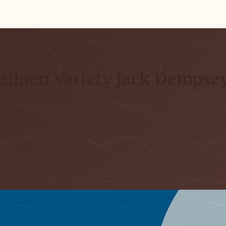
alloon Variety Jack Dempsey