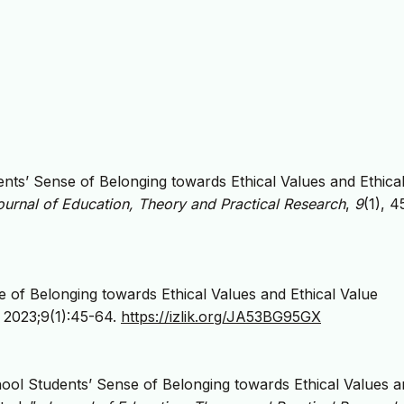
dents’ Sense of Belonging towards Ethical Values and Ethica
ournal of Education, Theory and Practical Research
,
9
(1), 4
se of Belonging towards Ethical Values and Ethical Value
. 2023;9(1):45-64.
https://izlik.org/JA53BG95GX
chool Students’ Sense of Belonging towards Ethical Values 