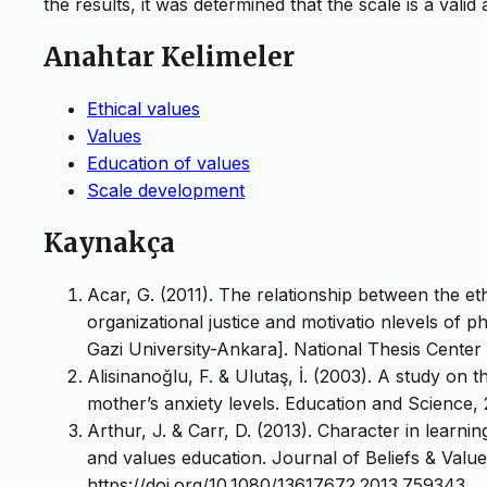
the results, it was determined that the scale is a vali
Anahtar Kelimeler
Ethical values
Values
Education of values
Scale development
Kaynakça
Acar, G. (2011). The relationship between the e
organizational justice and motivatio nlevels of p
Gazi University-Ankara]. National Thesis Center 
Alisinanoğlu, F. & Ulutaş, İ. (2003). A study on t
mother’s anxiety levels. Education and Science, 
Arthur, J. & Carr, D. (2013). Character in learnin
and values education. Journal of Beliefs & Values
https://doi.org/10.1080/13617672.2013.759343