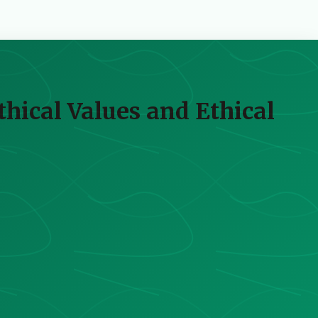
hical Values and Ethical