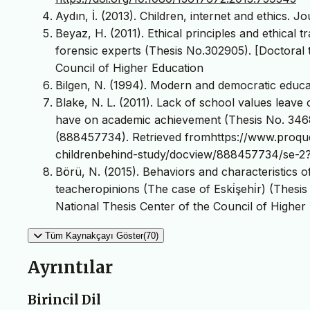
Aydın, İ. (2013). Children, internet and ethics. J
Beyaz, H. (2011). Ethical principles and ethical 
forensic experts (Thesis No.302905). [Doctoral 
Council of Higher Education
Bilgen, N. (1994). Modern and democratic educa
Blake, N. L. (2011). Lack of school values leave
have on academic achievement (Thesis No. 3468
(888457734). Retrieved fromhttps://www.proques
childrenbehind-study/docview/888457734/se-2
Börü, N. (2015). Behaviors and characteristics o
teacheropinions (The case of Eski̇şehi̇r) (Thesis
National Thesis Center of the Council of Higher
Tüm Kaynakçayı Göster(70)
Ayrıntılar
Birincil Dil