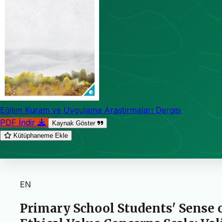
Eğitim Kuram ve Uygulama Araştırmaları Dergisi
PDF İndir
Kaynak Göster
Kütüphaneme Ekle
EN
Primary School Students' Sense 