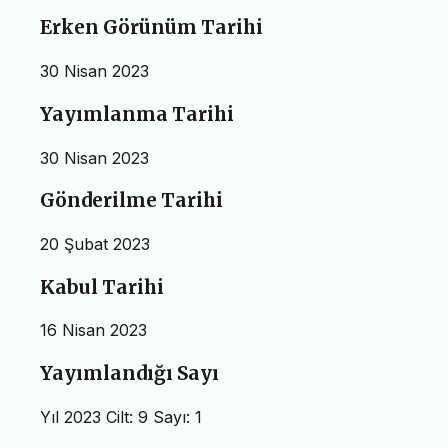
Erken Görünüm Tarihi
30 Nisan 2023
Yayımlanma Tarihi
30 Nisan 2023
Gönderilme Tarihi
20 Şubat 2023
Kabul Tarihi
16 Nisan 2023
Yayımlandığı Sayı
Yıl 2023 Cilt: 9 Sayı: 1