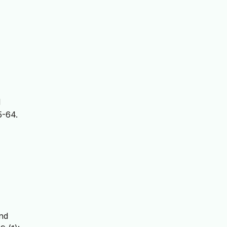
l
5-64.
and