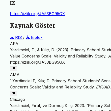
IZ
https://izlik.org/JA53BG95GX
Kaynak Göster
RIS
/
Bibtex
APA
Yardimciel, F., & Kılıç, D. (2023). Primary School Stu
Value Concerns Scale: Validity and Reliability Study.
J
https://izlik.org/JA53BG95GX
AMA
1.Yardimciel F, Kılıç D. Primary School Students’ Sen
Concerns Scale: Validity and Reliability Study.
EKUAD
Chicago
Yardimciel, Fırat, ve Durmuş Kılıç. 2023. “Primary S