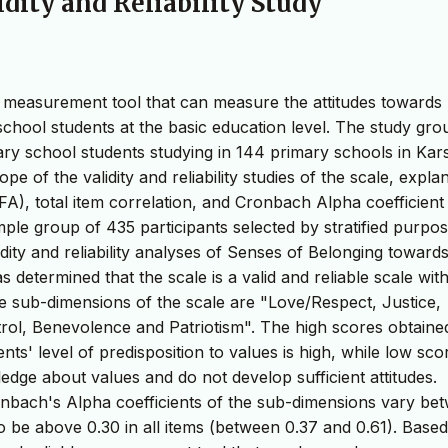
idity and Reliability Study
ble measurement tool that can measure the attitudes towards
school students at the basic education level. The study gro
ry school students studying in 144 primary schools in Kars
e of the validity and reliability studies of the scale, expla
CFA), total item correlation, and Cronbach Alpha coefficien
le group of 435 participants selected by stratified purpos
dity and reliability analyses of Senses of Belonging towards
 determined that the scale is a valid and reliable scale with
he sub-dimensions of the scale are "Love/Respect, Justice,
ntrol, Benevolence and Patriotism". The high scores obtain
nts' level of predisposition to values is high, while low sco
ledge about values and do not develop sufficient attitudes.
ronbach's Alpha coefficients of the sub-dimensions vary be
o be above 0.30 in all items (between 0.37 and 0.61). Base