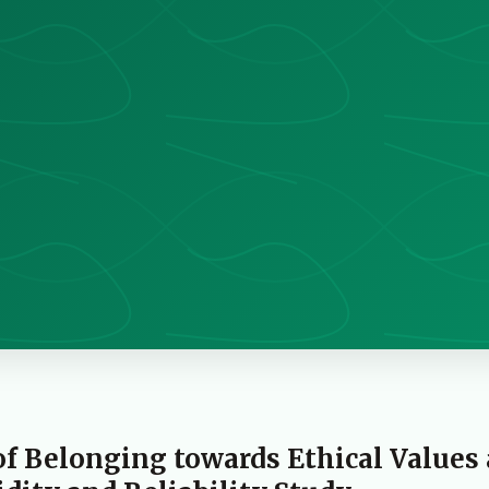
of Belonging towards Ethical Values