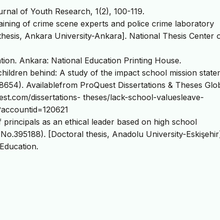
ournal of Youth Research, 1(2), 100-119.
training of crime scene experts and police crime laboratory
thesis, Ankara University-Ankara]. National Thesis Center o
tion. Ankara: National Education Printing House.
 children behind: A study of the impact school mission stat
654). Availablefrom ProQuest Dissertations & Theses Glob
t.com/dissertations- theses/lack-school-valuesleave-
?accountid=120621
f principals as an ethical leader based on high school
 No.395188). [Doctoral thesis, Anadolu University-Eskişehir
 Education.