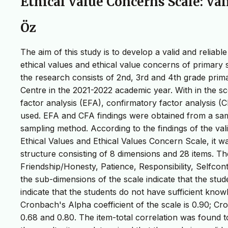
Ethical Value Concerns Scale: Val
Öz
The aim of this study is to develop a valid and relia
ethical values and ethical value concerns of primary 
the research consists of 2nd, 3rd and 4th grade prima
Centre in the 2021-2022 academic year. With in the scop
factor analysis (EFA), confirmatory factor analysis (
used. EFA and CFA findings were obtained from a samp
sampling method. According to the findings of the vali
Ethical Values and Ethical Values Concern Scale, it was
structure consisting of 8 dimensions and 28 items. T
Friendship/Honesty, Patience, Responsibility, Selfco
the sub-dimensions of the scale indicate that the stude
indicate that the students do not have sufficient know
Cronbach's Alpha coefficient of the scale is 0.90; C
0.68 and 0.80. The item-total correlation was found t