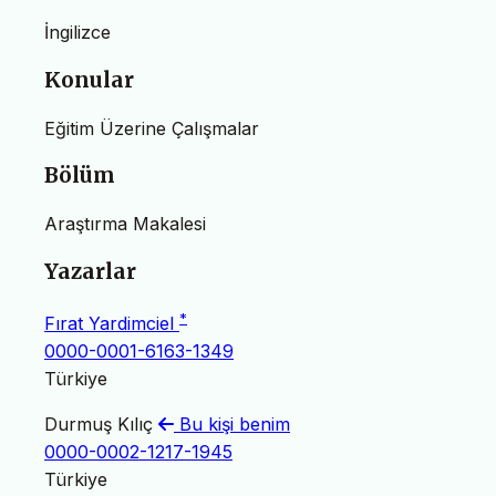
İngilizce
Konular
Eğitim Üzerine Çalışmalar
Bölüm
Araştırma Makalesi
Yazarlar
*
Fırat Yardimciel
0000-0001-6163-1349
Türkiye
Durmuş Kılıç
Bu kişi benim
0000-0002-1217-1945
Türkiye