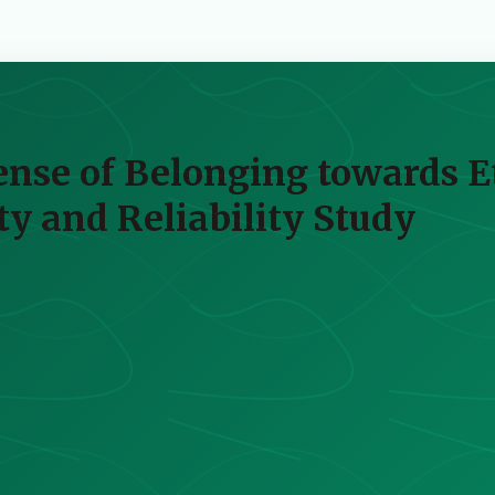
nse of Belonging towards Et
ty and Reliability Study