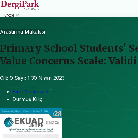
Türkçe
Giriş
Araştırma Makalesi
Primary School Students' Se
Value Concerns Scale: Validi
Cilt: 9
Sayı: 1
30 Nisan 2023
*
Fırat Yardimciel
Durmuş Kılıç