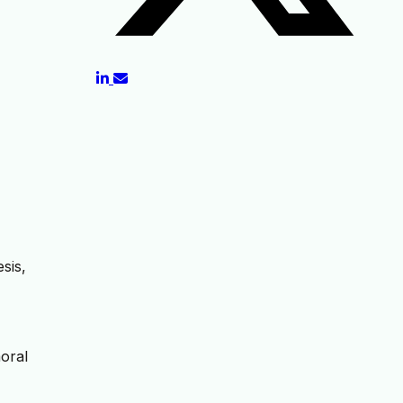
sis,
moral