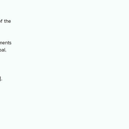
f the
ements
al.
].