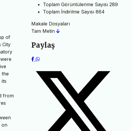
Toplam Görüntülenme Sayısı
289
Toplam İndirilme Sayısı
864
Makale Dosyaları
Tam Metin
up of
Paylaş
 City
natory
t were
ive
 the
 its
ed from
res
tween
d on