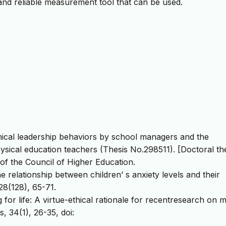
d and reliable measurement tool that can be used.
thical leadership behaviors by school managers and the
hysical education teachers (Thesis No.298511). [Doctoral the
of the Council of Higher Education.
he relationship between children’ s anxiety levels and their
28(128), 65-71.
g for life: A virtue-ethical rationale for recentresearch on 
, 34(1), 26-35, doi: