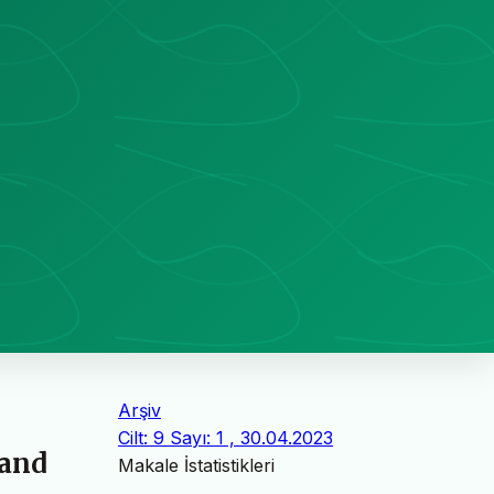
Arşiv
Cilt: 9 Sayı: 1 , 30.04.2023
 and
Makale İstatistikleri