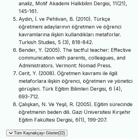
analiz, Motif Akademi Halkbilim Dergisi, 11(21),
145-161.
Aydın, İ. ve Pehlivan, B. (2010). Türkçe
öğretmeni adaylarının öğretmen ve öğrenci
kavramlarına ilişkin kullandıkları metaforlar.
Turkish Studies, 5 (3), 818-842.
Bender, Y. (2005). The tactful teacher: Effective
communication with parents, colleagues, and
Administrators. Vermont: Nomad Press.
Cerit, Y. (2008). Öğretmen kavramı ile ilgili
metaforlara ilişkin öğrenci, öğretmen ve yönetici
görüşleri. Türk Eğitim Bilimleri Dergisi, 6 (4),
693-712.
Çalışkan, N. Ve Yeşil, R. (2005). Eğitim sürecinde
öğretmenin beden dili. Gazi Üniversitesi Kırşehir
Eğitim Fakültesi Dergisi, 6(1), 199-207.
Tüm Kaynakçayı Göster(22)