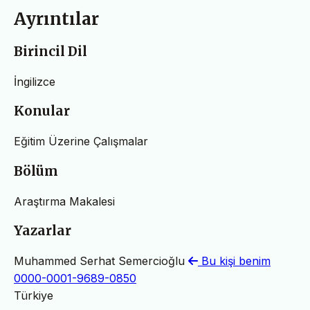
Ayrıntılar
Birincil Dil
İngilizce
Konular
Eğitim Üzerine Çalışmalar
Bölüm
Araştırma Makalesi
Yazarlar
Muhammed Serhat Semercioğlu
Bu kişi benim
0000-0001-9689-0850
Türkiye