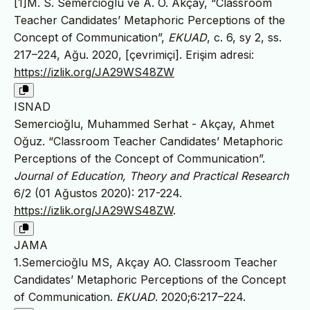
[1]M. S. Semercioğlu ve A. O. Akçay, “Classroom
Teacher Candidates’ Metaphoric Perceptions of the
Concept of Communication”,
EKUAD
, c. 6, sy 2, ss.
217–224, Ağu. 2020, [çevrimiçi]. Erişim adresi:
https://izlik.org/JA29WS48ZW
ISNAD
Semercioğlu, Muhammed Serhat - Akçay, Ahmet
Oğuz. “Classroom Teacher Candidates’ Metaphoric
Perceptions of the Concept of Communication”.
Journal of Education, Theory and Practical Research
6/2 (01 Ağustos 2020): 217-224.
https://izlik.org/JA29WS48ZW
.
JAMA
1.Semercioğlu MS, Akçay AO. Classroom Teacher
Candidates’ Metaphoric Perceptions of the Concept
of Communication.
EKUAD
. 2020;6:217–224.