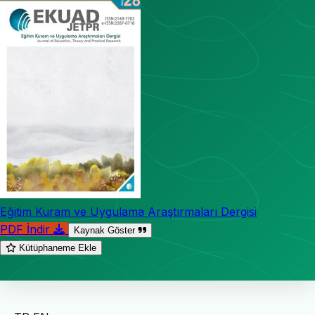
Eğitim Kuram ve Uygulama Araştırmaları Dergisi
PDF İndir
Kaynak Göster
Kütüphaneme Ekle