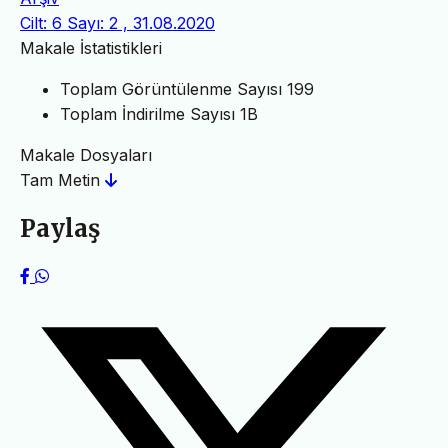
Cilt: 6 Sayı: 2 , 31.08.2020
Makale İstatistikleri
Toplam Görüntülenme Sayısı
199
Toplam İndirilme Sayısı
1B
Makale Dosyaları
Tam Metin
Paylaş