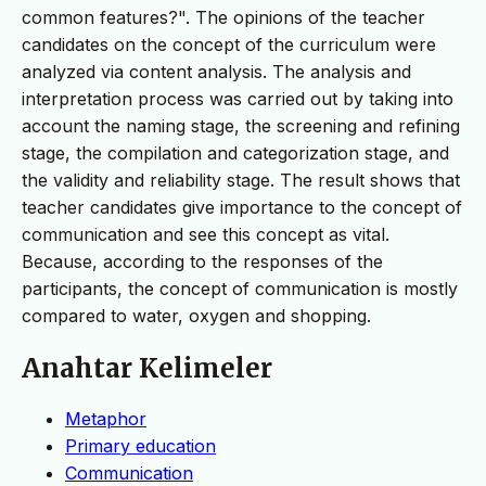
common features?". The opinions of the teacher
candidates on the concept of the curriculum were
analyzed via content analysis. The analysis and
interpretation process was carried out by taking into
account the naming stage, the screening and refining
stage, the compilation and categorization stage, and
the validity and reliability stage. The result shows that
teacher candidates give importance to the concept of
communication and see this concept as vital.
Because, according to the responses of the
participants, the concept of communication is mostly
compared to water, oxygen and shopping.
Anahtar Kelimeler
Metaphor
Primary education
Communication