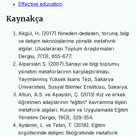
Effective education
Kaynakça
Akgül, H. (2017) Nineden-dededen, toruna; bilgi
ve iletişim teknolojilerine yönelik metaforik
algılar. Uluslararası Toplum Araştırmaları
Dergisi, 7(13), 655-677.
Alparslan S. (2007).Sanayi ve bilgi toplumu
yönetim metaforlarının karşılaştırılması.
Yayımlanmış Yüksek lisans Tezi, Sakarya
Üniversitesi, Sosyal Bilimler Enstitüsü, Sakarya.
Altun, A.S. ve Apaydın, Ç. (2013) Kız ve erkek
öğretmen adaylarının “eğitim” kavramına ilişkin
metaforik algıları. Kuram ve Uygulamada Eğitim
Yönetimi Dergisi, 19(3), 329-354.
Aydemir, L. ve Tekin, T. (2018). Eğitim
örgütlerinde iletişim: İlköğretimde metaforik