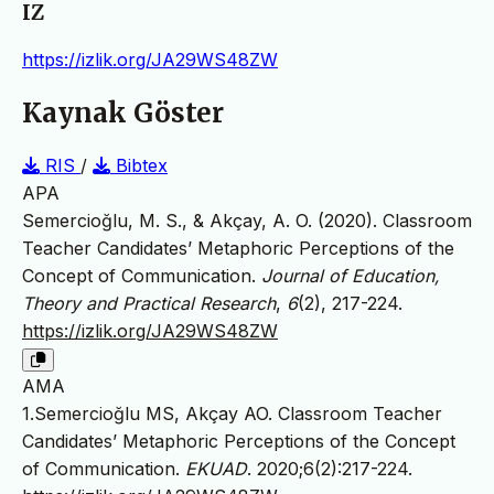
IZ
https://izlik.org/JA29WS48ZW
Kaynak Göster
RIS
/
Bibtex
APA
Semercioğlu, M. S., & Akçay, A. O. (2020). Classroom
Teacher Candidates’ Metaphoric Perceptions of the
Concept of Communication.
Journal of Education,
Theory and Practical Research
,
6
(2), 217-224.
https://izlik.org/JA29WS48ZW
AMA
1.Semercioğlu MS, Akçay AO. Classroom Teacher
Candidates’ Metaphoric Perceptions of the Concept
of Communication.
EKUAD
. 2020;6(2):217-224.