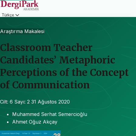
Türkçe
Giriş
Araştırma Makalesi
Classroom Teacher
Candidates’ Metaphoric
Perceptions of the Concept
of Communication
Cilt: 6
Sayı: 2
31 Ağustos 2020
Muhammed Serhat Semercioğlu
Ahmet Oğuz Akçay