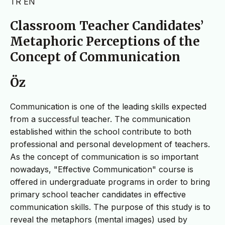
TR
EN
Classroom Teacher Candidates’
Metaphoric Perceptions of the
Concept of Communication
Öz
Communication is one of the leading skills expected
from a successful teacher. The communication
established within the school contribute to both
professional and personal development of teachers.
As the concept of communication is so important
nowadays, "Effective Communication" course is
offered in undergraduate programs in order to bring
primary school teacher candidates in effective
communication skills. The purpose of this study is to
reveal the metaphors (mental images) used by