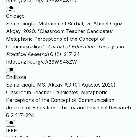
https://izlik.org/JA29WS48ZW
Chicago
Semercioğlu, Muhammed Serhat, ve Ahmet Oğuz
Akçay. 2020. “Classroom Teacher Candidates’
Metaphoric Perceptions of the Concept of
Communication”.
Journal of Education, Theory and
Practical Research
6 (2): 217-24.
https://izlik.org/JA29WS48ZW
.
EndNote
Semercioğlu MS, Akçay AO (01 Ağustos 2020)
Classroom Teacher Candidates’ Metaphoric
Perceptions of the Concept of Communication.
Journal of Education, Theory and Practical Research
6 2 217–224.
IEEE