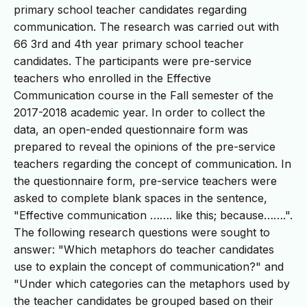
primary school teacher candidates regarding
communication. The research was carried out with
66 3rd and 4th year primary school teacher
candidates. The participants were pre-service
teachers who enrolled in the Effective
Communication course in the Fall semester of the
2017-2018 academic year. In order to collect the
data, an open-ended questionnaire form was
prepared to reveal the opinions of the pre-service
teachers regarding the concept of communication. In
the questionnaire form, pre-service teachers were
asked to complete blank spaces in the sentence,
"Effective communication ……. like this; because…….".
The following research questions were sought to
answer: "Which metaphors do teacher candidates
use to explain the concept of communication?" and
"Under which categories can the metaphors used by
the teacher candidates be grouped based on their