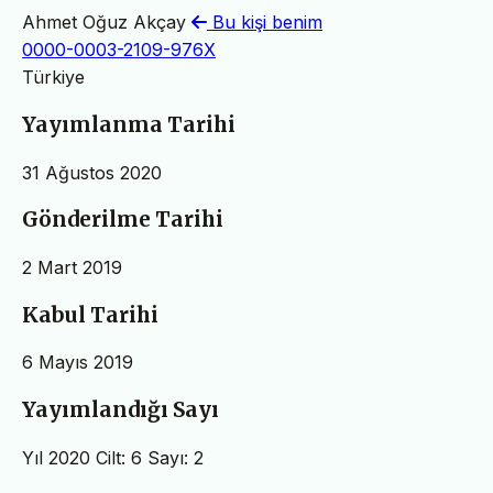
Ahmet Oğuz Akçay
Bu kişi benim
0000-0003-2109-976X
Türkiye
Yayımlanma Tarihi
31 Ağustos 2020
Gönderilme Tarihi
2 Mart 2019
Kabul Tarihi
6 Mayıs 2019
Yayımlandığı Sayı
Yıl 2020 Cilt: 6 Sayı: 2