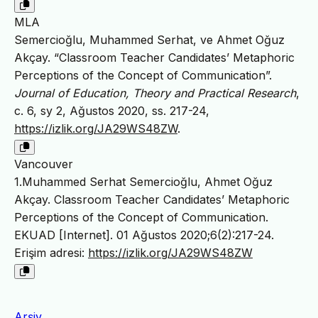
MLA
Semercioğlu, Muhammed Serhat, ve Ahmet Oğuz
Akçay. “Classroom Teacher Candidates’ Metaphoric
Perceptions of the Concept of Communication”.
Journal of Education, Theory and Practical Research
,
c. 6, sy 2, Ağustos 2020, ss. 217-24,
https://izlik.org/JA29WS48ZW
.
Vancouver
1.Muhammed Serhat Semercioğlu, Ahmet Oğuz
Akçay. Classroom Teacher Candidates’ Metaphoric
Perceptions of the Concept of Communication.
EKUAD [Internet]. 01 Ağustos 2020;6(2):217-24.
Erişim adresi:
https://izlik.org/JA29WS48ZW
Arşiv