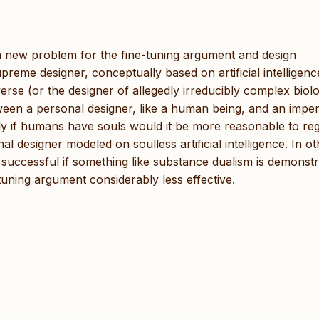
es a new problem for the fine-tuning argument and design
eme designer, conceptually based on artificial intelligence
verse (or the designer of allegedly irreducibly complex biolo
tween a personal designer, like a human being, and an impe
nly if humans have souls would it be more reasonable to re
 designer modeled on soulless artificial intelligence. In ot
successful if something like substance dualism is demonst
-tuning argument considerably less effective.