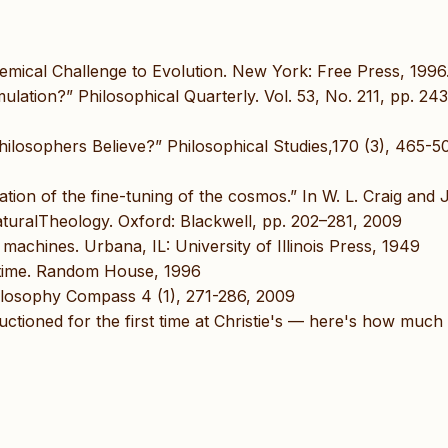
emical Challenge to Evolution. New York: Free Press, 1996
lation?” Philosophical Quarterly. Vol. 53, No. 211, pp. 243
ilosophers Believe?” Philosophical Studies,170 (3), 465-5
ation of the fine-tuning of the cosmos.” In W. L. Craig and J
turalTheology. Oxford: Blackwell, pp. 202–281, 2009
machines. Urbana, IL: University of Illinois Press, 1949
of time. Random House, 1996
ilosophy Compass 4 (1), 271-286, 2009
auctioned for the first time at Christie's — here's how much i