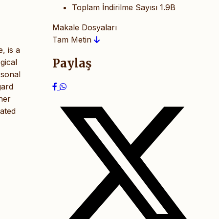
Toplam İndirilme Sayısı
1.9B
Makale Dosyaları
Tam Metin
, is a
Paylaş
gical
rsonal
gard
her
rated