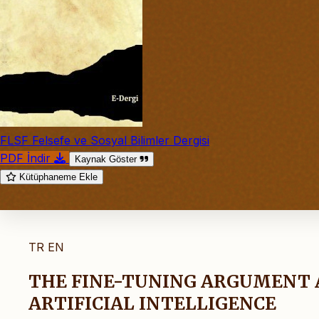
FLSF Felsefe ve Sosyal Bilimler Dergisi
PDF İndir
Kaynak Göster
Kütüphaneme Ekle
TR
EN
THE FINE-TUNING ARGUMENT 
ARTIFICIAL INTELLIGENCE