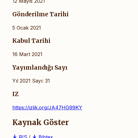
12 Mayıs 2021
Gönderilme Tarihi
5 Ocak 2021
Kabul Tarihi
16 Mart 2021
Yayımlandığı Sayı
Yıl 2021 Sayı: 31
IZ
https://izlik.org/JA47HG99KY
Kaynak Göster
RIS
/
Bibtex