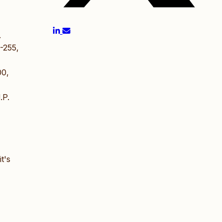
.
-255,
00,
.P.
t's