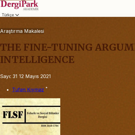
Türkçe
Giriş
Araştırma Makalesi
THE FINE-TUNING ARGUME
INTELLIGENCE
Sayı: 31
12 Mayıs 2021
*
Tufan Kıymaz