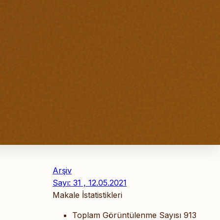
Arşiv
Sayı: 31 , 12.05.2021
Makale İstatistikleri
Toplam Görüntülenme Sayısı
913