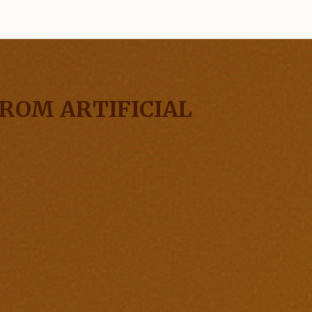
ROM ARTIFICIAL