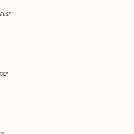
FLSF
CE”.
SF