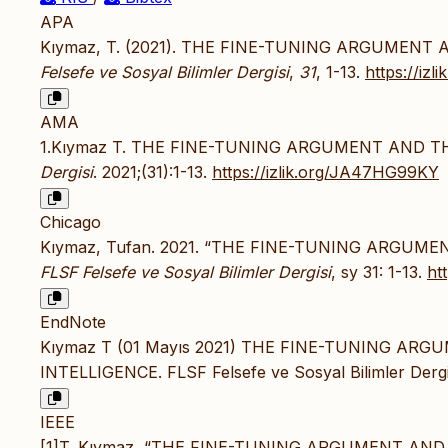
APA
Kıymaz, T. (2021). THE FINE-TUNING ARGUMENT
Felsefe ve Sosyal Bilimler Dergisi
,
31
, 1-13.
https://iz
AMA
1.Kıymaz T. THE FINE-TUNING ARGUMENT AND T
Dergisi
. 2021;(31):1-13.
https://izlik.org/JA47HG99KY
Chicago
Kıymaz, Tufan. 2021. “THE FINE-TUNING ARGUM
FLSF Felsefe ve Sosyal Bilimler Dergisi
, sy 31: 1-13.
ht
EndNote
Kıymaz T (01 Mayıs 2021) THE FINE-TUNING AR
INTELLIGENCE. FLSF Felsefe ve Sosyal Bilimler Dergis
IEEE
[1]T. Kıymaz, “THE FINE-TUNING ARGUMENT AND