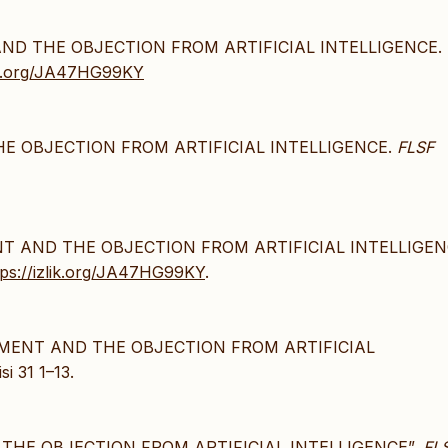
 AND THE OBJECTION FROM ARTIFICIAL INTELLIGENCE.
lik.org/JA47HG99KY
HE OBJECTION FROM ARTIFICIAL INTELLIGENCE.
FLSF
ENT AND THE OBJECTION FROM ARTIFICIAL INTELLIGEN
tps://izlik.org/JA47HG99KY
.
GUMENT AND THE OBJECTION FROM ARTIFICIAL
i 31 1–13.
 THE OBJECTION FROM ARTIFICIAL INTELLIGENCE”,
FL