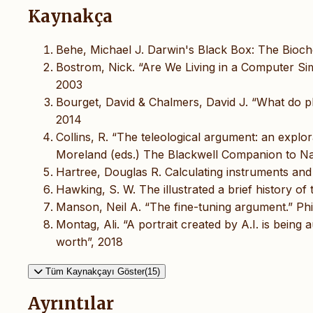
Kaynakça
Behe, Michael J. Darwin's Black Box: The Bioch
Bostrom, Nick. “Are We Living in a Computer Simu
2003
Bourget, David & Chalmers, David J. “What do ph
2014
Collins, R. “The teleological argument: an explor
Moreland (eds.) The Blackwell Companion to Na
Hartree, Douglas R. Calculating instruments and 
Hawking, S. W. The illustrated a brief history 
Manson, Neil A. “The fine-tuning argument.” Ph
Montag, Ali. “A portrait created by A.I. is being 
worth”, 2018
Tüm Kaynakçayı Göster(15)
Ayrıntılar