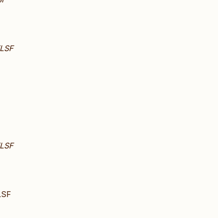
LSF
LSF
LSF