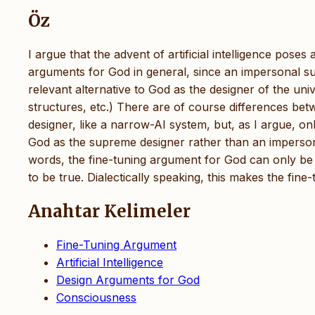
Öz
I argue that the advent of artificial intelligence pos
arguments for God in general, since an impersonal supr
relevant alternative to God as the designer of the uni
structures, etc.) There are of course differences be
designer, like a narrow-AI system, but, as I argue, o
God as the supreme designer rather than an impersonal
words, the fine-tuning argument for God can only be 
to be true. Dialectically speaking, this makes the fine
Anahtar Kelimeler
Fine-Tuning Argument
Artificial Intelligence
Design Arguments for God
Consciousness