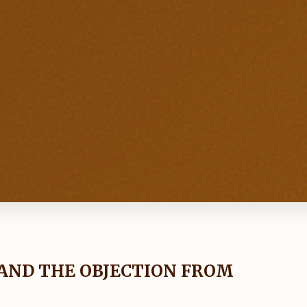
AND THE OBJECTION FROM