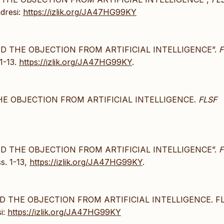
adresi:
https://izlik.org/JA47HG99KY
ND THE OBJECTION FROM ARTIFICIAL INTELLIGENCE”.
F
 1-13.
https://izlik.org/JA47HG99KY
.
HE OBJECTION FROM ARTIFICIAL INTELLIGENCE.
FLSF
ND THE OBJECTION FROM ARTIFICIAL INTELLIGENCE”.
F
ss. 1-13,
https://izlik.org/JA47HG99KY
.
D THE OBJECTION FROM ARTIFICIAL INTELLIGENCE. F
si:
https://izlik.org/JA47HG99KY