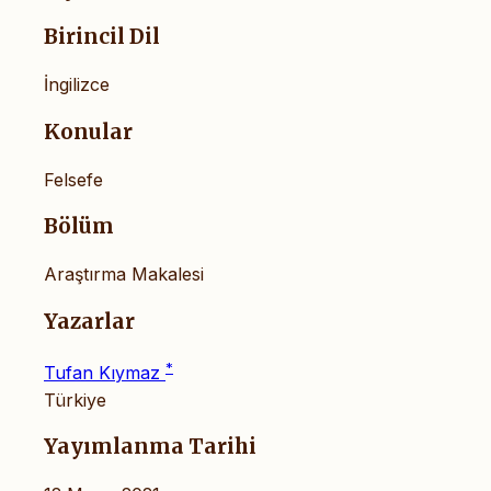
Birincil Dil
İngilizce
Konular
Felsefe
Bölüm
Araştırma Makalesi
Yazarlar
*
Tufan Kıymaz
Türkiye
Yayımlanma Tarihi