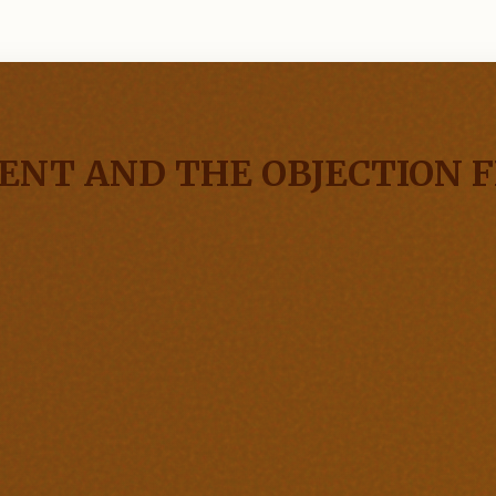
NT AND THE OBJECTION F