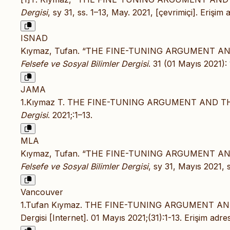
Dergisi
, sy 31, ss. 1–13, May. 2021, [çevrimiçi]. Erişim 
ISNAD
Kıymaz, Tufan. “THE FINE-TUNING ARGUMENT A
Felsefe ve Sosyal Bilimler Dergisi
. 31 (01 Mayıs 2021):
JAMA
1.Kıymaz T. THE FINE-TUNING ARGUMENT AND T
Dergisi
. 2021;:1–13.
MLA
Kıymaz, Tufan. “THE FINE-TUNING ARGUMENT A
Felsefe ve Sosyal Bilimler Dergisi
, sy 31, Mayıs 2021, 
Vancouver
1.Tufan Kıymaz. THE FINE-TUNING ARGUMENT AN
Dergisi [Internet]. 01 Mayıs 2021;(31):1-13. Erişim adre