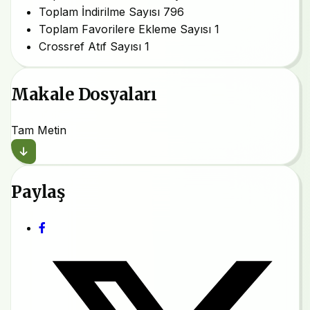
Toplam İndirilme Sayısı
796
Toplam Favorilere Ekleme Sayısı
1
Crossref Atıf Sayısı
1
Makale Dosyaları
Tam Metin
Paylaş