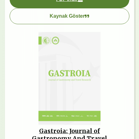
Kaynak Göster
Gastroia: Journal of
Gastronomy And Travel