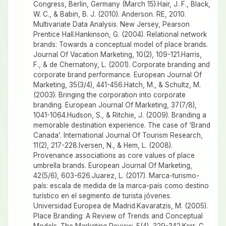
Congress, Berlin, Germany (March 15).Hair, J. F., Black,
W. C., & Babin, B. J. (2010). Anderson. RE, 2010.
Multivariate Data Analysis. New Jersey, Pearson
Prentice Hall.Hankinson, G. (2004). Relational network
brands: Towards a conceptual model of place brands.
Journal Of Vacation Marketing, 10(2), 109-121.Harris,
F., & de Chernatony, L. (2001). Corporate branding and
corporate brand performance. European Journal Of
Marketing, 35(3/4), 441-456.Hatch, M., & Schultz, M.
(2003). Bringing the corporation into corporate
branding. European Journal Of Marketing, 37(7/8),
1041-1064.Hudson, S., & Ritchie, J. (2009). Branding a
memorable destination experience. The case of ‘Brand
Canada’. International Journal Of Tourism Research,
11(2), 217-228.Iversen, N., & Hem, L. (2008).
Provenance associations as core values of place
umbrella brands. European Journal Of Marketing,
42(5/6), 603-626.Juarez, L. (2017). Marca-turismo-
país: escala de medida de la marca-país como destino
turístico en el segmento de turista jóvenes.
Universidad Europea de Madrid.Kavaratzis, M. (2005).
Place Branding: A Review of Trends and Conceptual