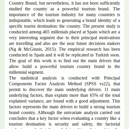
Country Brand, but nevertheless, it has not been sufficiently
studied the country as a powerful tourism brand. The
importance of the tourism industry for many countries is
indisputable, which leads to generating a brand identity of a
specific tourist destination: the country. The present study is
conducted among 465 millenials placed at Spain which are a
very interesting segment due to their principal motivations
are travelling and also are the near future decisions makers
(Ng & McGinnis, 2015). The empirical research has been
conducted in Spain and it will be replicated in Turkish soon.
The goal of this work is to find out the main drivers that
allow build a powerful tourism country brand in the
millennial segment.
The stadistical analysis is conducted with Principal
Components Factor Analysis Method (SPSS vs22), that
permit to discover the main underlying drivers.
11 main
underlying factors, than explain more than 65% of the total
explained variance, are found with a good adjustment. This
factors represents the main drivers to build a strong tourism
brand country. Although the univariate analysis carried out
concludes that a key factor when evaluating a country like a
tourism destination is security and safety, the factorial