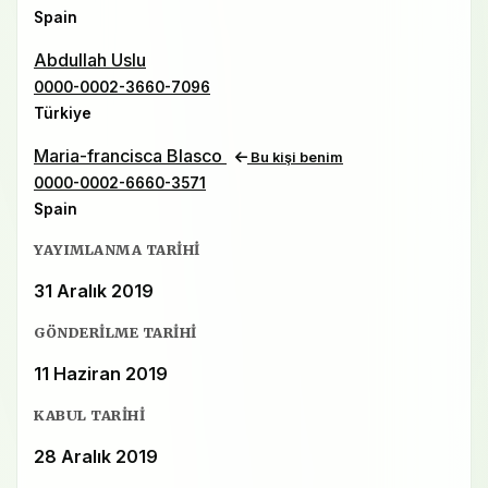
Spain
Abdullah Uslu
0000-0002-3660-7096
Türkiye
Maria-francisca Blasco
Bu kişi benim
0000-0002-6660-3571
Spain
YAYIMLANMA TARIHI
31 Aralık 2019
GÖNDERILME TARIHI
11 Haziran 2019
KABUL TARIHI
28 Aralık 2019