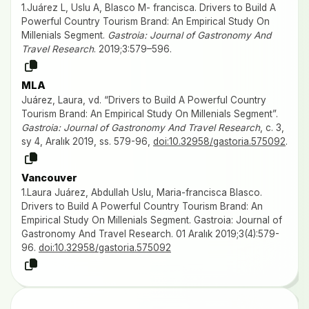
1.Juárez L, Uslu A, Blasco M- francisca. Drivers to Build A
Powerful Country Tourism Brand: An Empirical Study On
Millenials Segment.
Gastroia: Journal of Gastronomy And
Travel Research
. 2019;3:579–596.
MLA
Juárez, Laura, vd. “Drivers to Build A Powerful Country
Tourism Brand: An Empirical Study On Millenials Segment”.
Gastroia: Journal of Gastronomy And Travel Research
, c. 3,
sy 4, Aralık 2019, ss. 579-96,
doi:10.32958/gastoria.575092
.
Vancouver
1.Laura Juárez, Abdullah Uslu, Maria-francisca Blasco.
Drivers to Build A Powerful Country Tourism Brand: An
Empirical Study On Millenials Segment. Gastroia: Journal of
Gastronomy And Travel Research. 01 Aralık 2019;3(4):579-
96.
doi:10.32958/gastoria.575092