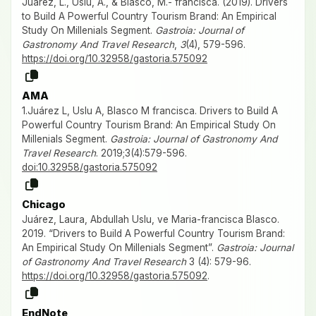
Juárez, L., Uslu, A., & Blasco, M.- francisca. (2019). Drivers
to Build A Powerful Country Tourism Brand: An Empirical
Study On Millenials Segment.
Gastroia: Journal of
Gastronomy And Travel Research
,
3
(4), 579-596.
https://doi.org/10.32958/gastoria.575092
AMA
1.Juárez L, Uslu A, Blasco M francisca. Drivers to Build A
Powerful Country Tourism Brand: An Empirical Study On
Millenials Segment.
Gastroia: Journal of Gastronomy And
Travel Research
. 2019;3(4):579-596.
doi:10.32958/gastoria.575092
Chicago
Juárez, Laura, Abdullah Uslu, ve Maria-francisca Blasco.
2019. “Drivers to Build A Powerful Country Tourism Brand:
An Empirical Study On Millenials Segment”.
Gastroia: Journal
of Gastronomy And Travel Research
3 (4): 579-96.
https://doi.org/10.32958/gastoria.575092
.
EndNote