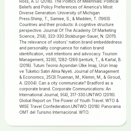
Ross, A. D. (2018). The Politics of Millennials: Political
Beliefs and Policy Preferences of America's Most
Diverse Generation. University of Michigan
Press.Shimp, T., Samiee, S., & Madden, T. (1993).
Countries and their products: A cognitive structure
perspective. Journal Of The Academy Of Marketing
Science, 21(4), 323-330.Stokburger-Sauer, N. (2011).
The relevance of visitors’ nation brand embeddedness
and personality congruence for nation brand
identification, visit intentions and advocacy. Tourism
Management, 32(6), 1282-1289.Şentürk, T., & Kartal, B.
(2018). Tutum Teorisi Açısından Ülke İmajı, Ürün İmajı
ve Tüketici Satın Alma Niyeti. Journal of Management
& Economics, 25(3).Trueman, M., Klemm, M., & Giroud,
A. (2004). Can a city communicate? Bradford as a
corporate brand. Corporate Communications: An
International Journal, 9(4), 317-330.UNTWO (2016).
Global Report on The Power of Youth Travel. WTO &
WISE Travel Confederation.UNTWO (2018): Panorama
OMT del Turismo Internacional. WTO.