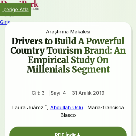
İçeriğe Atla
Türkçe
Giriş
Araştırma Makalesi
Drivers to Build A Powerful
Country Tourism Brand: An
Empirical Study On
Millenials Segment
Cilt: 3
Sayı: 4
31 Aralık 2019
*
Laura Juárez
,
Abdullah Uslu
,
Maria-francisca
Blasco
PDF İndir