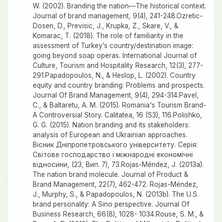
W. (2002). Branding the nation—The historical context.
Journal of brand management, 9(4), 241-248.Ozretic-
Dosen, D., Previsic, J., Krupka, Z., Skare, V., &
Komarac, T. (2018). The role of familiarity in the
assessment of Turkey’s country/destination image:
going beyond soap operas. International Journal of
Culture, Tourism and Hospitality Research, 12(3), 277-
291.Papadopoulos, N., & Heslop, L. (2002). Country
equity and country branding: Problems and prospects.
Journal Of Brand Management, 9(4), 294-314.Pavel,
C., & Baltaretu, A. M. (2015). Romania's Tourism Brand-
A Controversial Story. Calitatea, 16 (S3), 116.Polishko,
G. G. (2015). Nation branding and its stakeholders:
analysis of European and Ukrainian approaches.
Вісник Дніпропетровського університету. Серія:
Світове господарство і міжнародні економічні
відносини, (23, Вип. 7), 73.Rojas-Méndez, J. (2013a).
The nation brand molecule. Journal of Product &
Brand Management, 22(7), 462-472. Rojas-Méndez,
J., Murphy, S., & Papadopoulos, N. (2013b). The U.S.
brand personality: A Sino perspective. Journal Of
Business Research, 66(8), 1028- 1034.Rouse, S. M., &