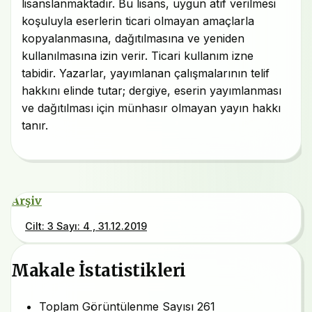
lisanslanmaktadır. Bu lisans, uygun atıf verilmesi
koşuluyla eserlerin ticari olmayan amaçlarla
kopyalanmasına, dağıtılmasına ve yeniden
kullanılmasına izin verir. Ticari kullanım izne
tabidir. Yazarlar, yayımlanan çalışmalarının telif
hakkını elinde tutar; dergiye, eserin yayımlanması
ve dağıtılması için münhasır olmayan yayın hakkı
tanır.
Arşiv
Cilt: 3 Sayı: 4 , 31.12.2019
Makale İstatistikleri
Toplam Görüntülenme Sayısı
261