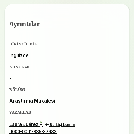
Ayrıntılar
BIRINCIL DIL
İngilizce
KONULAR
-
BÖLÜM
Araştırma Makalesi
YAZARLAR
*
Laura Juárez
Bu kişi benim
0000-0001-8358-7983