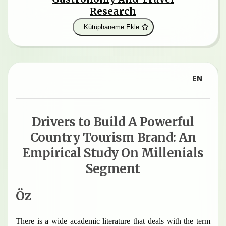
Research
Kütüphaneme Ekle
EN
Drivers to Build A Powerful
Country Tourism Brand: An
Empirical Study On Millenials
Segment
Öz
There is a wide academic literature that deals with the term