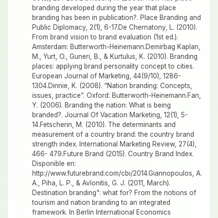
branding developed during the year that place
branding has been in publication?. Place Branding and
Public Diplomacy, 2(1), 6-17.De Chernatony, L. (2010).
From brand vision to brand evaluation (1st ed.).
Amsterdam: Butterworth-Heinemann.Demirbag Kaplan,
M., Yurt, O., Guneri, B., & Kurtulus, K. (2010). Branding
places: applying brand personality concept to cities.
European Journal of Marketing, 44(9/10), 1286-
1304.Dinnie, K. (2008). “Nation branding: Concepts,
issues, practice”. Oxford: Butterworth-Heinemann.Fan,
Y. (2006). Branding the nation: What is being
branded?. Journal Of Vacation Marketing, 12(1), 5-
14.Fetscherin, M. (2010). The determinants and
measurement of a country brand: the country brand
strength index. International Marketing Review, 27(4),
466- 479.Future Brand (2015). Country Brand Index.
Disponible en:
http://www.futurebrand.com/cbi/2014.Giannopoulos, A.
A., Piha, L. P., & Avlonitis, G. J. (2011, March).
Destination branding": what for? From the notions of
tourism and nation branding to an integrated
framework. In Berlin International Economics