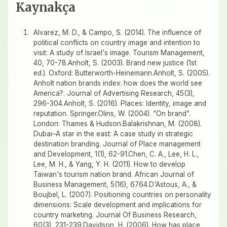
Kaynakça
Alvarez, M. D., & Campo, S. (2014). The influence of
political conflicts on country image and intention to
visit: A study of Israel's image. Tourism Management,
40, 70-78.Anholt, S. (2003). Brand new justice (1st
ed.). Oxford: Butterworth-Heinemann.Anholt, S. (2005).
Anholt nation brands index: how does the world see
America?. Journal of Advertising Research, 45(3),
296-304.Anholt, S. (2016). Places: Identity, image and
reputation. Springer.Olins, W. (2004). “On brand”.
London: Thames & Hudson.Balakrishnan, M. (2008).
Dubai–A star in the east: A case study in strategic
destination branding. Journal of Place management
and Development, 1(1), 62-91.Chen, C. A., Lee, H. L.,
Lee, M. H., & Yang, Y. H. (2011). How to develop
Taiwan's tourism nation brand. African Journal of
Business Management, 5(16), 6764.D'Astous, A., &
Boujbel, L. (2007). Positioning countries on personality
dimensions: Scale development and implications for
country marketing. Journal Of Business Research,
60(3), 231-239.Davidson, H. (2006). How has place