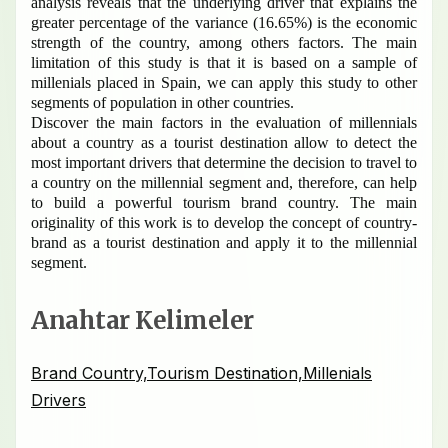
analysis reveals that the underlying driver that explains the
greater percentage of the variance (16.65%) is the economic
strength of the country, among others factors.
The main
limitation of this study is that it is based on a sample of
millenials placed in Spain, we can apply this study to other
segments of population in other countries.
Discover the main factors in the evaluation of millennials
about a country as a tourist destination allow to detect the
most important drivers that determine the decision to travel to
a country on the millennial segment and, therefore, can help
to build a powerful tourism brand country.
The main
originality of this work is to develop the concept of country-
brand as a tourist destination and apply it to the millennial
segment.
Anahtar Kelimeler
Brand Country,Tourism Destination,Millenials
Drivers