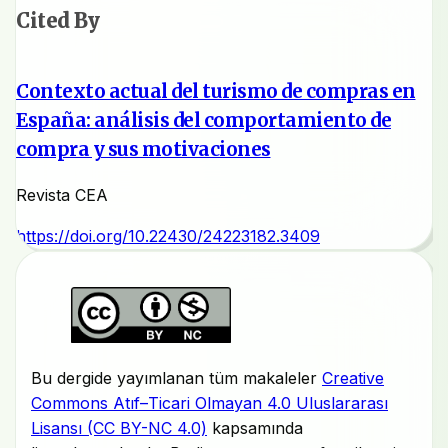
Cited By
Contexto actual del turismo de compras en
España: análisis del comportamiento de
compra y sus motivaciones
Revista CEA
https://doi.org/10.22430/24223182.3409
Bu dergide yayımlanan tüm makaleler
Creative
Commons Atıf–Ticari Olmayan 4.0 Uluslararası
Lisansı (CC BY-NC 4.0)
kapsamında