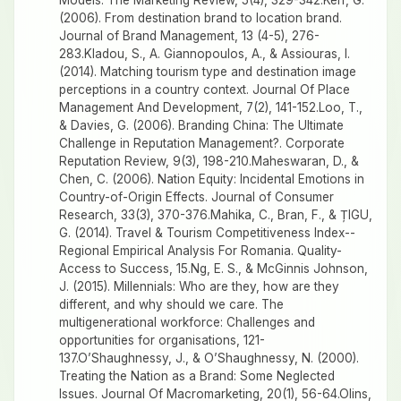
Models. The Marketing Review, 5(4), 329-342.Kerr, G.
(2006). From destination brand to location brand.
Journal of Brand Management, 13 (4-5), 276-
283.Kladou, S., A. Giannopoulos, A., & Assiouras, I.
(2014). Matching tourism type and destination image
perceptions in a country context. Journal Of Place
Management And Development, 7(2), 141-152.Loo, T.,
& Davies, G. (2006). Branding China: The Ultimate
Challenge in Reputation Management?. Corporate
Reputation Review, 9(3), 198-210.Maheswaran, D., &
Chen, C. (2006). Nation Equity: Incidental Emotions in
Country-of-Origin Effects. Journal of Consumer
Research, 33(3), 370-376.Mahika, C., Bran, F., & ȚIGU,
G. (2014). Travel & Tourism Competitiveness Index--
Regional Empirical Analysis For Romania. Quality-
Access to Success, 15.Ng, E. S., & McGinnis Johnson,
J. (2015). Millennials: Who are they, how are they
different, and why should we care. The
multigenerational workforce: Challenges and
opportunities for organisations, 121-
137.O’Shaughnessy, J., & O’Shaughnessy, N. (2000).
Treating the Nation as a Brand: Some Neglected
Issues. Journal Of Macromarketing, 20(1), 56-64.Olins,