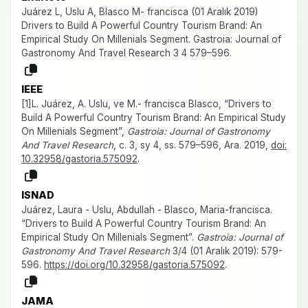
Juárez L, Uslu A, Blasco M- francisca (01 Aralık 2019)
Drivers to Build A Powerful Country Tourism Brand: An
Empirical Study On Millenials Segment. Gastroia: Journal of
Gastronomy And Travel Research 3 4 579–596.
IEEE
[1]L. Juárez, A. Uslu, ve M.- francisca Blasco, “Drivers to
Build A Powerful Country Tourism Brand: An Empirical Study
On Millenials Segment”,
Gastroia: Journal of Gastronomy
And Travel Research
, c. 3, sy 4, ss. 579–596, Ara. 2019,
doi:
10.32958/gastoria.575092
.
ISNAD
Juárez, Laura - Uslu, Abdullah - Blasco, Maria-francisca.
“Drivers to Build A Powerful Country Tourism Brand: An
Empirical Study On Millenials Segment”.
Gastroia: Journal of
Gastronomy And Travel Research
3/4 (01 Aralık 2019): 579-
596.
https://doi.org/10.32958/gastoria.575092
.
JAMA