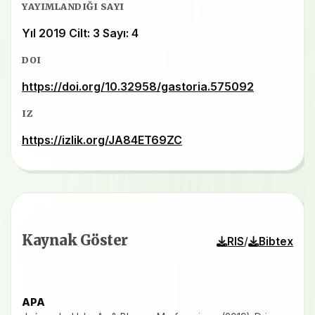
YAYIMLANDIĞI SAYI
Yıl 2019 Cilt: 3 Sayı: 4
DOI
https://doi.org/10.32958/gastoria.575092
IZ
https://izlik.org/JA84ET69ZC
Kaynak Göster
/
RIS
Bibtex
APA