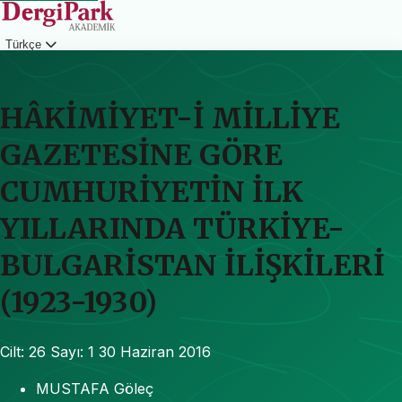
Türkçe
Giriş
HÂKİMİYET-İ MİLLİYE
GAZETESİNE GÖRE
CUMHURİYETİN İLK
YILLARINDA TÜRKİYE-
BULGARİSTAN İLİŞKİLERİ
(1923-1930)
Cilt: 26
Sayı: 1
30 Haziran 2016
MUSTAFA Göleç