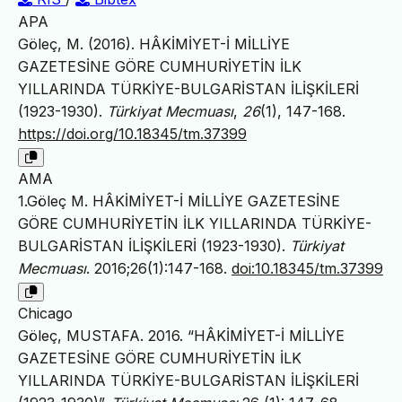
APA
Göleç, M. (2016). HÂKİMİYET-İ MİLLİYE
GAZETESİNE GÖRE CUMHURİYETİN İLK
YILLARINDA TÜRKİYE-BULGARİSTAN İLİŞKİLERİ
(1923-1930).
Türkiyat Mecmuası
,
26
(1), 147-168.
https://doi.org/10.18345/tm.37399
AMA
1.Göleç M. HÂKİMİYET-İ MİLLİYE GAZETESİNE
GÖRE CUMHURİYETİN İLK YILLARINDA TÜRKİYE-
BULGARİSTAN İLİŞKİLERİ (1923-1930).
Türkiyat
Mecmuası
. 2016;26(1):147-168.
doi:10.18345/tm.37399
Chicago
Göleç, MUSTAFA. 2016. “HÂKİMİYET-İ MİLLİYE
GAZETESİNE GÖRE CUMHURİYETİN İLK
YILLARINDA TÜRKİYE-BULGARİSTAN İLİŞKİLERİ