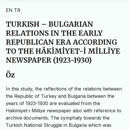
EN
TR
TURKISH – BULGARIAN
RELATIONS IN THE EARLY
REPUBLICAN ERA ACCORDING
TO THE HÂKİMİYET-İ MİLLİYE
NEWSPAPER (1923-1930)
Öz
In this study, the reflections of the relations between
the Republic of Turkey and Bulgaria between the
years of 1923-1930 are evaluated from the
Hakimiyet-i Milliye newspaper also with reference to
archive documents. The symphaty towards the
Turkish National Struggle in Bulgaria which was