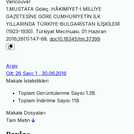
Vancouver
1.MUSTAFA Göleç. HÂKİMİYET-İ MİLLİYE
GAZETESİNE GÖRE CUMHURİYETİN İLK
YILLARINDA TÜRKİYE-BULGARİSTAN İLİŞKİLERİ
(1923-1930). Türkiyat Mecmuası. 01 Haziran
2016;26(1):147-68.
doi:10.18345/tm.37399
Arşiv
Cilt: 26 Sayı: 1 , 30.06.2016
Makale İstatistikleri
Toplam Görüntülenme Sayısı
1.3B
Toplam İndirilme Sayısı
11B
Makale Dosyaları
Tam Metin