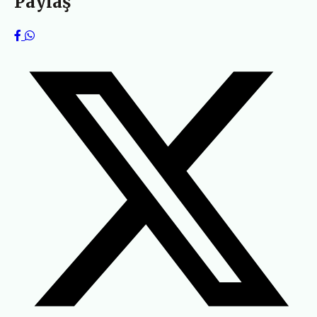
Paylaş