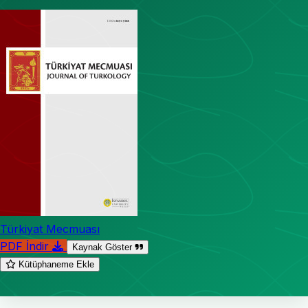
Türkiyat Mecmuası
PDF İndir
Kaynak Göster
Kütüphaneme Ekle