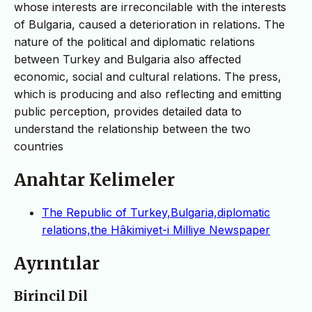
whose interests are irreconcilable with the interests
of Bulgaria, caused a deterioration in relations. The
nature of the political and diplomatic relations
between Turkey and Bulgaria also affected
economic, social and cultural relations. The press,
which is producing and also reflecting and emitting
public perception, provides detailed data to
understand the relationship between the two
countries
Anahtar Kelimeler
The Republic of Turkey,Bulgaria,diplomatic
relations,the Hâkimiyet-i Milliye Newspaper
Ayrıntılar
Birincil Dil