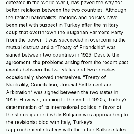
defeated in the World War I, has paved the way for
better relations between the two countries. Although
the radical nationalists’ rhetoric and policies have
been met with suspect in Turkey after the military
coup that overthrown the Bulgarian Farmer’s Party
from the power, it was succeeded in overcoming the
mutual distrust and a “Treaty of Friendship” was
signed between two countries in 1925. Despite the
agreement, the problems arising from the recent past
events between the two states and two societies
occasionally showed themselves. “Treaty of
Neutrality, Conciliation, Judicial Settlement and
Arbitration” was signed between the two states in
1929. However, coming to the end of 1920s, Turkey’s
determination of its international politics in favor of
the status quo and while Bulgaria was approaching to
the revisionist bloc with Italy, Turkey’s
rapprochement strategy with the other Balkan states