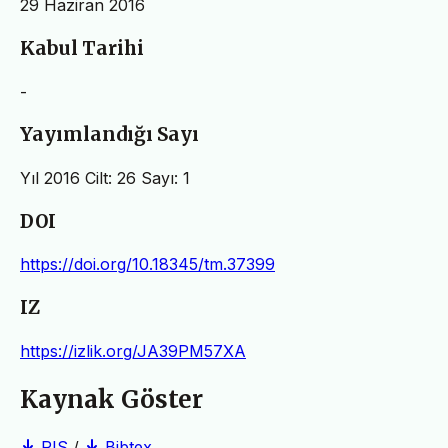
29 Haziran 2016
Kabul Tarihi
-
Yayımlandığı Sayı
Yıl 2016 Cilt: 26 Sayı: 1
DOI
https://doi.org/10.18345/tm.37399
IZ
https://izlik.org/JA39PM57XA
Kaynak Göster
RIS
/
Bibtex