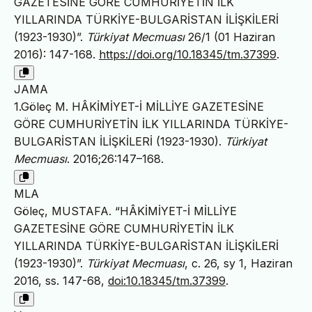
GAZETESİNE GÖRE CUMHURİYETİN İLK
YILLARINDA TÜRKİYE-BULGARİSTAN İLİŞKİLERİ
(1923-1930)”.
Türkiyat Mecmuası
26/1 (01 Haziran
2016): 147-168.
https://doi.org/10.18345/tm.37399
.
JAMA
1.Göleç M. HÂKİMİYET-İ MİLLİYE GAZETESİNE
GÖRE CUMHURİYETİN İLK YILLARINDA TÜRKİYE-
BULGARİSTAN İLİŞKİLERİ (1923-1930).
Türkiyat
Mecmuası
. 2016;26:147–168.
MLA
Göleç, MUSTAFA. “HÂKİMİYET-İ MİLLİYE
GAZETESİNE GÖRE CUMHURİYETİN İLK
YILLARINDA TÜRKİYE-BULGARİSTAN İLİŞKİLERİ
(1923-1930)”.
Türkiyat Mecmuası
, c. 26, sy 1, Haziran
2016, ss. 147-68,
doi:10.18345/tm.37399
.