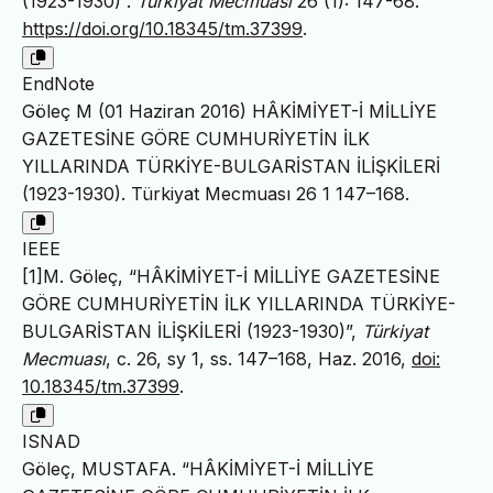
(1923-1930)”.
Türkiyat Mecmuası
26 (1): 147-68.
https://doi.org/10.18345/tm.37399
.
EndNote
Göleç M (01 Haziran 2016) HÂKİMİYET-İ MİLLİYE
GAZETESİNE GÖRE CUMHURİYETİN İLK
YILLARINDA TÜRKİYE-BULGARİSTAN İLİŞKİLERİ
(1923-1930). Türkiyat Mecmuası 26 1 147–168.
IEEE
[1]M. Göleç, “HÂKİMİYET-İ MİLLİYE GAZETESİNE
GÖRE CUMHURİYETİN İLK YILLARINDA TÜRKİYE-
BULGARİSTAN İLİŞKİLERİ (1923-1930)”,
Türkiyat
Mecmuası
, c. 26, sy 1, ss. 147–168, Haz. 2016,
doi:
10.18345/tm.37399
.
ISNAD
Göleç, MUSTAFA. “HÂKİMİYET-İ MİLLİYE