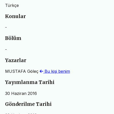
Türkçe
Konular
-
Bölüm
-
Yazarlar
MUSTAFA Göleç
Bu kişi benim
Yayımlanma Tarihi
30 Haziran 2016
Gönderilme Tarihi