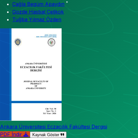
*
Çağla Begüm Apaydın
Gozde Hasbal Çelikok
Tuğba Yılmaz Özden
Ankara Üniversitesi Eczacılık Fakültesi Dergisi
PDF İndir
Kaynak Göster