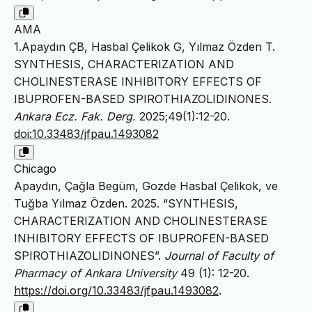
AMA
1.Apaydın ÇB, Hasbal Çelikok G, Yılmaz Özden T.
SYNTHESIS, CHARACTERIZATION AND
CHOLINESTERASE INHIBITORY EFFECTS OF
IBUPROFEN-BASED SPIROTHIAZOLIDINONES.
Ankara Ecz. Fak. Derg.
2025;49(1):12-20.
doi:10.33483/jfpau.1493082
Chicago
Apaydın, Çağla Begüm, Gozde Hasbal Çelikok, ve
Tuğba Yılmaz Özden. 2025. “SYNTHESIS,
CHARACTERIZATION AND CHOLINESTERASE
INHIBITORY EFFECTS OF IBUPROFEN-BASED
SPIROTHIAZOLIDINONES”.
Journal of Faculty of
Pharmacy of Ankara University
49 (1): 12-20.
https://doi.org/10.33483/jfpau.1493082
.