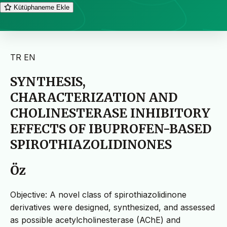
Kütüphaneme Ekle
TR
EN
SYNTHESIS,
CHARACTERIZATION AND
CHOLINESTERASE INHIBITORY
EFFECTS OF IBUPROFEN-BASED
SPIROTHIAZOLIDINONES
Öz
Objective: A novel class of spirothiazolidinone
derivatives were designed, synthesized, and assessed
as possible acetylcholinesterase (AChE) and