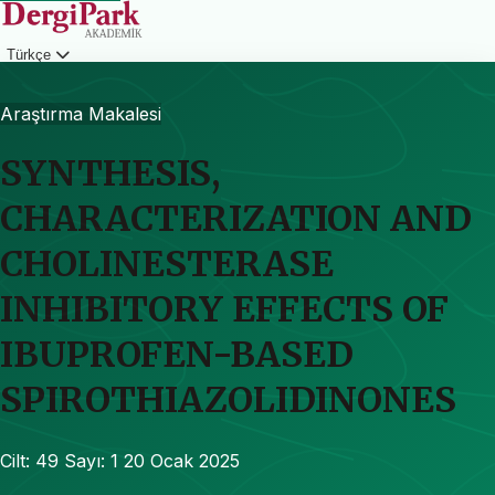
Türkçe
Giriş
Araştırma Makalesi
SYNTHESIS,
CHARACTERIZATION AND
CHOLINESTERASE
INHIBITORY EFFECTS OF
IBUPROFEN-BASED
SPIROTHIAZOLIDINONES
Cilt: 49
Sayı: 1
20 Ocak 2025