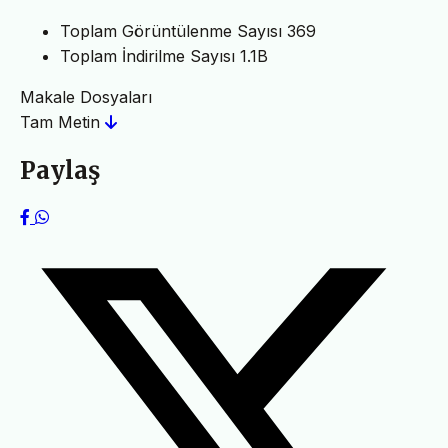
Toplam Görüntülenme Sayısı
369
Toplam İndirilme Sayısı
1.1B
Makale Dosyaları
Tam Metin
Paylaş