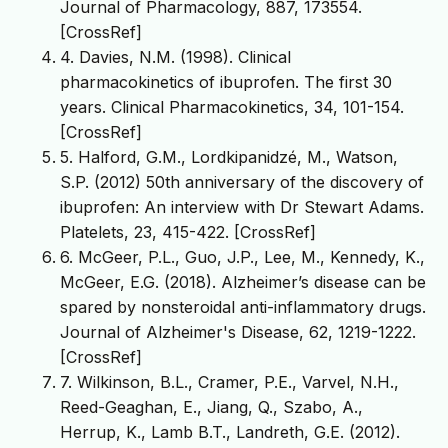
Journal of Pharmacology, 887, 173554.
[CrossRef]
4. Davies, N.M. (1998). Clinical
pharmacokinetics of ibuprofen. The first 30
years. Clinical Pharmacokinetics, 34, 101-154.
[CrossRef]
5. Halford, G.M., Lordkipanidzé, M., Watson,
S.P. (2012) 50th anniversary of the discovery of
ibuprofen: An interview with Dr Stewart Adams.
Platelets, 23, 415-422. [CrossRef]
6. McGeer, P.L., Guo, J.P., Lee, M., Kennedy, K.,
McGeer, E.G. (2018). Alzheimer’s disease can be
spared by nonsteroidal anti-inflammatory drugs.
Journal of Alzheimer's Disease, 62, 1219-1222.
[CrossRef]
7. Wilkinson, B.L., Cramer, P.E., Varvel, N.H.,
Reed-Geaghan, E., Jiang, Q., Szabo, A.,
Herrup, K., Lamb B.T., Landreth, G.E. (2012).