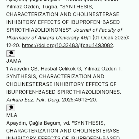
Yılmaz Özden, Tuğba. “SYNTHESIS,
CHARACTERIZATION AND CHOLINESTERASE
INHIBITORY EFFECTS OF IBUPROFEN-BASED
SPIROTHIAZOLIDINONES”.
Journal of Faculty of
Pharmacy of Ankara University
49/1 (01 Ocak 2025):
12-20.
https://doi.org/10.33483/jfpau.1493082
.
JAMA
1.Apaydın ÇB, Hasbal Çelikok G, Yılmaz Özden T.
SYNTHESIS, CHARACTERIZATION AND
CHOLINESTERASE INHIBITORY EFFECTS OF
IBUPROFEN-BASED SPIROTHIAZOLIDINONES.
Ankara Ecz. Fak. Derg.
2025;49:12–20.
MLA
Apaydın, Çağla Begüm, vd. “SYNTHESIS,
CHARACTERIZATION AND CHOLINESTERASE
INHIBITORY EFFECTS OF IBUPROFEN-BASED