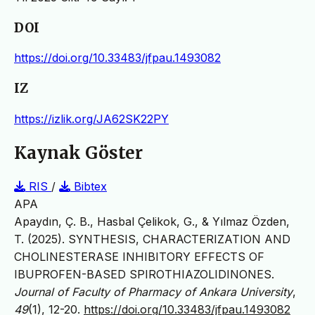
DOI
https://doi.org/10.33483/jfpau.1493082
IZ
https://izlik.org/JA62SK22PY
Kaynak Göster
RIS
/
Bibtex
APA
Apaydın, Ç. B., Hasbal Çelikok, G., & Yılmaz Özden,
T. (2025). SYNTHESIS, CHARACTERIZATION AND
CHOLINESTERASE INHIBITORY EFFECTS OF
IBUPROFEN-BASED SPIROTHIAZOLIDINONES.
Journal of Faculty of Pharmacy of Ankara University
,
49
(1), 12-20.
https://doi.org/10.33483/jfpau.1493082