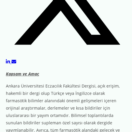
Kapsam ve Amaç
Ankara Üniversitesi Eczacılık Fakültesi Dergisi, açık erişim,
hakemli bir dergi olup Türkçe veya İngilizce olarak
farmasötik bilimler alanındaki önemli gelişmeleri içeren
orijinal araştırmalar, derlemeler ve kısa bildiriler için
uluslararası bir yayım ortamıdır. Bilimsel toplantılarda
sunulan bildiriler supleman özel sayısı olarak dergide
yayımlanabilir. Ayrıca, tüm farmasötik alandaki gelecek ve