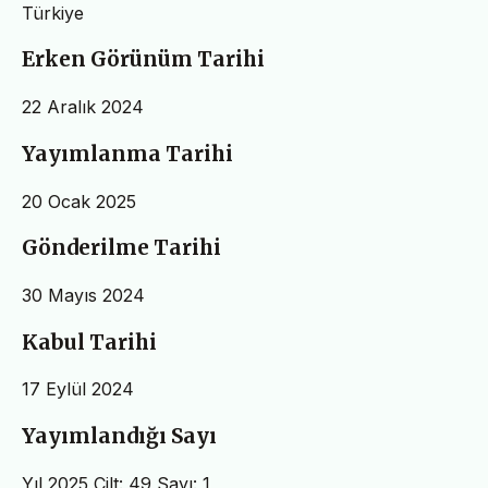
Türkiye
Erken Görünüm Tarihi
22 Aralık 2024
Yayımlanma Tarihi
20 Ocak 2025
Gönderilme Tarihi
30 Mayıs 2024
Kabul Tarihi
17 Eylül 2024
Yayımlandığı Sayı
Yıl 2025 Cilt: 49 Sayı: 1