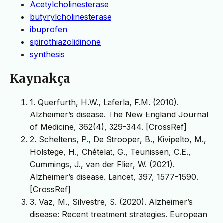
Acetylcholinesterase
butyrylcholinesterase
ibuprofen
spirothiazolidinone
synthesis
Kaynakça
1. Querfurth, H.W., Laferla, F.M. (2010).
Alzheimer’s disease. The New England Journal
of Medicine, 362(4), 329-344. [CrossRef]
2. Scheltens, P., De Strooper, B., Kivipelto, M.,
Holstege, H., Chételat, G., Teunissen, C.E.,
Cummings, J., van der Flier, W. (2021).
Alzheimer’s disease. Lancet, 397, 1577-1590.
[CrossRef]
3. Vaz, M., Silvestre, S. (2020). Alzheimer’s
disease: Recent treatment strategies. European