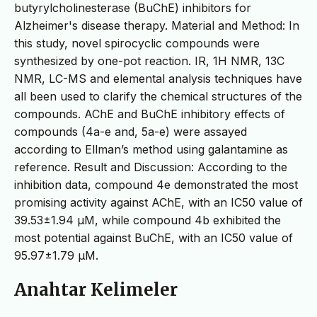
butyrylcholinesterase (BuChE) inhibitors for
Alzheimer's disease therapy. Material and Method: In
this study, novel spirocyclic compounds were
synthesized by one-pot reaction. IR, 1H NMR, 13C
NMR, LC-MS and elemental analysis techniques have
all been used to clarify the chemical structures of the
compounds. AChE and BuChE inhibitory effects of
compounds (4a-e and, 5a-e) were assayed
according to Ellman’s method using galantamine as
reference. Result and Discussion: According to the
inhibition data, compound 4e demonstrated the most
promising activity against AChE, with an IC50 value of
39.53±1.94 µM, while compound 4b exhibited the
most potential against BuChE, with an IC50 value of
95.97±1.79 µM.
Anahtar Kelimeler