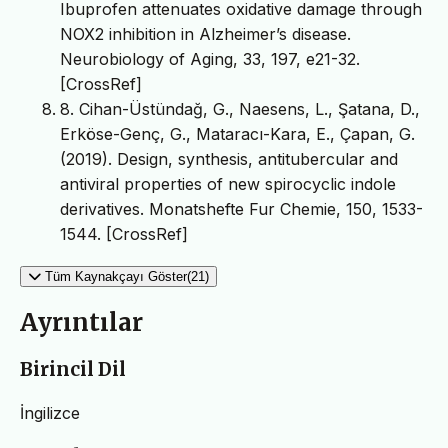
Ibuprofen attenuates oxidative damage through
NOX2 inhibition in Alzheimer’s disease.
Neurobiology of Aging, 33, 197, e21-32.
[CrossRef]
8. Cihan-Üstündağ, G., Naesens, L., Şatana, D.,
Erköse-Genç, G., Mataracı-Kara, E., Çapan, G.
(2019). Design, synthesis, antitubercular and
antiviral properties of new spirocyclic indole
derivatives. Monatshefte Fur Chemie, 150, 1533-
1544. [CrossRef]
Tüm Kaynakçayı Göster(21)
Ayrıntılar
Birincil Dil
İngilizce