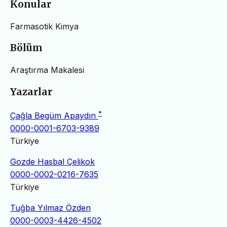
Konular
Farmasotik Kimya
Bölüm
Araştırma Makalesi
Yazarlar
*
Çağla Begüm Apaydın
0000-0001-6703-9389
Türkiye
Gozde Hasbal Çelikok
0000-0002-0216-7635
Türkiye
Tuğba Yılmaz Özden
0000-0003-4426-4502