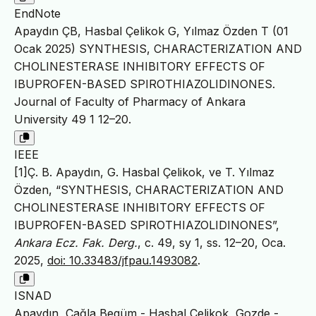
EndNote
Apaydın ÇB, Hasbal Çelikok G, Yılmaz Özden T (01
Ocak 2025) SYNTHESIS, CHARACTERIZATION AND
CHOLINESTERASE INHIBITORY EFFECTS OF
IBUPROFEN-BASED SPIROTHIAZOLIDINONES.
Journal of Faculty of Pharmacy of Ankara
University 49 1 12–20.
IEEE
[1]Ç. B. Apaydın, G. Hasbal Çelikok, ve T. Yılmaz
Özden, “SYNTHESIS, CHARACTERIZATION AND
CHOLINESTERASE INHIBITORY EFFECTS OF
IBUPROFEN-BASED SPIROTHIAZOLIDINONES”,
Ankara Ecz. Fak. Derg.
, c. 49, sy 1, ss. 12–20, Oca.
2025,
doi: 10.33483/jfpau.1493082
.
ISNAD
Apaydın, Çağla Begüm - Hasbal Çelikok, Gozde -