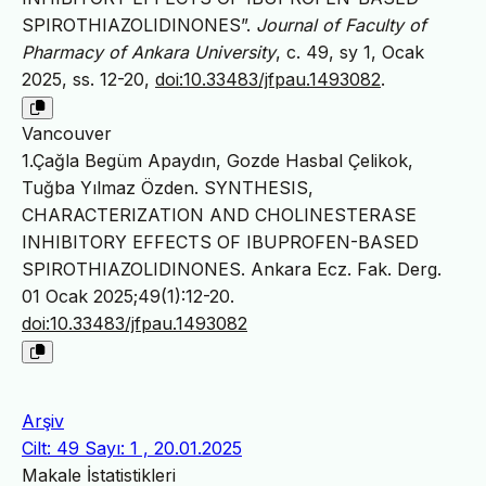
SPIROTHIAZOLIDINONES”.
Journal of Faculty of
Pharmacy of Ankara University
, c. 49, sy 1, Ocak
2025, ss. 12-20,
doi:10.33483/jfpau.1493082
.
Vancouver
1.Çağla Begüm Apaydın, Gozde Hasbal Çelikok,
Tuğba Yılmaz Özden. SYNTHESIS,
CHARACTERIZATION AND CHOLINESTERASE
INHIBITORY EFFECTS OF IBUPROFEN-BASED
SPIROTHIAZOLIDINONES. Ankara Ecz. Fak. Derg.
01 Ocak 2025;49(1):12-20.
doi:10.33483/jfpau.1493082
Arşiv
Cilt: 49 Sayı: 1 , 20.01.2025
Makale İstatistikleri