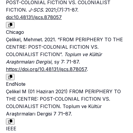
POST-COLONIAL FICTION VS. COLONIALIST
FICTION.
J-SCS
. 2021;(7):71-87.
doi:10.48131/jscs.878057
Chicago
Çelikel, Mehmet. 2021. “FROM PERIPHERY TO THE
CENTRE: POST-COLONIAL FICTION VS.
COLONIALIST FICTION”.
Toplum ve Kültür
Araştırmaları Dergisi
, sy 7: 71-87.
https://doi.org/10.48131/jscs.878057
.
EndNote
Çelikel M (01 Haziran 2021) FROM PERIPHERY TO
THE CENTRE: POST-COLONIAL FICTION VS.
COLONIALIST FICTION. Toplum ve Kültür
Araştırmaları Dergisi 7 71–87.
IEEE