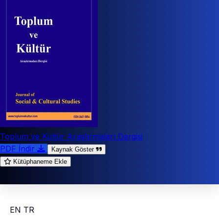
Toplum ve Kültür Araştırmaları Dergisi
PDF İndir
Kaynak Göster
Kütüphaneme Ekle
EN
TR