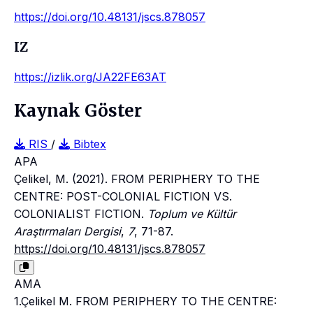
https://doi.org/10.48131/jscs.878057
IZ
https://izlik.org/JA22FE63AT
Kaynak Göster
RIS
/
Bibtex
APA
Çelikel, M. (2021). FROM PERIPHERY TO THE
CENTRE: POST-COLONIAL FICTION VS.
COLONIALIST FICTION.
Toplum ve Kültür
Araştırmaları Dergisi
,
7
, 71-87.
https://doi.org/10.48131/jscs.878057
AMA
1.Çelikel M. FROM PERIPHERY TO THE CENTRE: