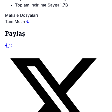
Toplam İndirilme Sayısı
1.7B
Makale Dosyaları
Tam Metin
Paylaş