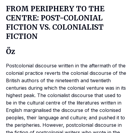
FROM PERIPHERY TO THE
CENTRE: POST-COLONIAL
FICTION VS. COLONIALIST
FICTION
Öz
Postcolonial discourse written in the aftermath of the
colonial practice reverts the colonial discourse of the
British authors of the nineteenth and twentieth
centuries during which the colonial venture was in its
highest peak. The colonialist discourse that used to
be in the cultural centre of the literatures written in
English marginalised the discourse of the colonised
peoples, their language and culture; and pushed it to
the peripheries. However, postcolonial discourse in
the fiction of postcolonial writers who wrote in the