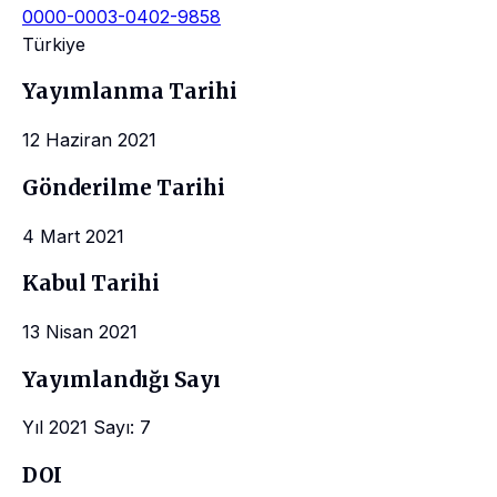
0000-0003-0402-9858
Türkiye
Yayımlanma Tarihi
12 Haziran 2021
Gönderilme Tarihi
4 Mart 2021
Kabul Tarihi
13 Nisan 2021
Yayımlandığı Sayı
Yıl 2021 Sayı: 7
DOI