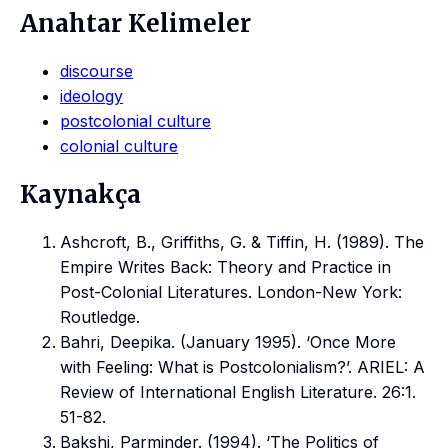
Anahtar Kelimeler
discourse
ideology
postcolonial culture
colonial culture
Kaynakça
Ashcroft, B., Griffiths, G. & Tiffin, H. (1989). The
Empire Writes Back: Theory and Practice in
Post-Colonial Literatures. London-New York:
Routledge.
Bahri, Deepika. (January 1995). ‘Once More
with Feeling: What is Postcolonialism?’. ARIEL: A
Review of International English Literature. 26:1.
51-82.
Bakshi, Parminder. (1994). ‘The Politics of