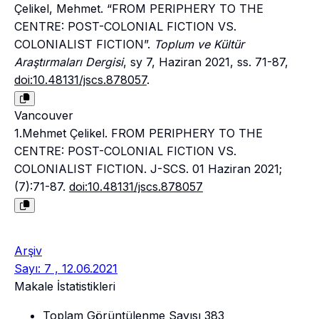
Çelikel, Mehmet. “FROM PERIPHERY TO THE
CENTRE: POST-COLONIAL FICTION VS.
COLONIALIST FICTION”.
Toplum ve Kültür
Araştırmaları Dergisi
, sy 7, Haziran 2021, ss. 71-87,
doi:10.48131/jscs.878057
.
Vancouver
1.Mehmet Çelikel. FROM PERIPHERY TO THE
CENTRE: POST-COLONIAL FICTION VS.
COLONIALIST FICTION. J-SCS. 01 Haziran 2021;
(7):71-87.
doi:10.48131/jscs.878057
Arşiv
Sayı: 7 , 12.06.2021
Makale İstatistikleri
Toplam Görüntülenme Sayısı
383