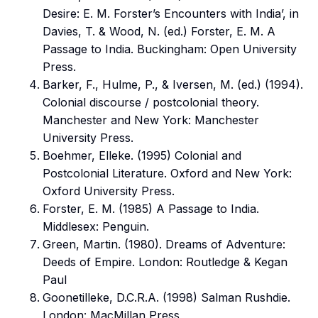
Desire: E. M. Forster’s Encounters with India’, in
Davies, T. & Wood, N. (ed.) Forster, E. M. A
Passage to India. Buckingham: Open University
Press.
Barker, F., Hulme, P., & Iversen, M. (ed.) (1994).
Colonial discourse / postcolonial theory.
Manchester and New York: Manchester
University Press.
Boehmer, Elleke. (1995) Colonial and
Postcolonial Literature. Oxford and New York:
Oxford University Press.
Forster, E. M. (1985) A Passage to India.
Middlesex: Penguin.
Green, Martin. (1980). Dreams of Adventure:
Deeds of Empire. London: Routledge & Kegan
Paul
Goonetilleke, D.C.R.A. (1998) Salman Rushdie.
London: MacMillan Press