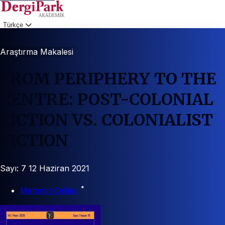
Türkçe
Giriş
Araştırma Makalesi
FROM PERIPHERY TO THE
CENTRE: POST-COLONIAL
FICTION VS. COLONIALIST
FICTION
Sayı: 7
12 Haziran 2021
*
Mehmet Çelikel