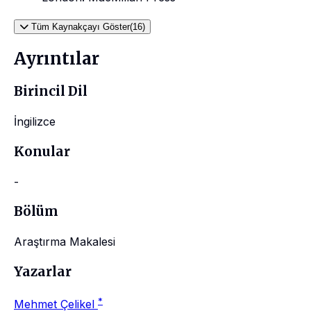
Tüm Kaynakçayı Göster(16)
Ayrıntılar
Birincil Dil
İngilizce
Konular
-
Bölüm
Araştırma Makalesi
Yazarlar
*
Mehmet Çelikel