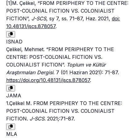
[1]M. Çelikel, “FROM PERIPHERY TO THE CENTRE:
POST-COLONIAL FICTION VS. COLONIALIST
FICTION”,
J-SCS
, sy 7, ss. 71–87, Haz. 2021,
doi:
10.48131/jscs.878057
.
ISNAD
Çelikel, Mehmet. “FROM PERIPHERY TO THE
CENTRE: POST-COLONIAL FICTION VS.
COLONIALIST FICTION”.
Toplum ve Kültür
Araştırmaları Dergisi
. 7 (01 Haziran 2021): 71-87.
https://doi.org/10.48131/jscs.878057
.
JAMA
1.Çelikel M. FROM PERIPHERY TO THE CENTRE:
POST-COLONIAL FICTION VS. COLONIALIST
FICTION.
J-SCS
. 2021;:71–87.
MLA