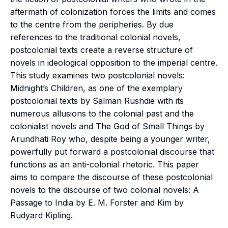
aftermath of colonization forces the limits and comes
to the centre from the peripheries. By due
references to the traditional colonial novels,
postcolonial texts create a reverse structure of
novels in ideological opposition to the imperial centre.
This study examines two postcolonial novels:
Midnight’s Children, as one of the exemplary
postcolonial texts by Salman Rushdie with its
numerous allusions to the colonial past and the
colonialist novels and The God of Small Things by
Arundhati Roy who, despite being a younger writer,
powerfully put forward a postcolonial discourse that
functions as an anti-colonial rhetoric. This paper
aims to compare the discourse of these postcolonial
novels to the discourse of two colonial novels: A
Passage to India by E. M. Forster and Kim by
Rudyard Kipling.