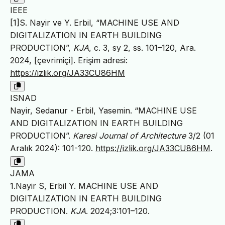
IEEE
[1]S. Nayir ve Y. Erbil, “MACHINE USE AND
DIGITALIZATION IN EARTH BUILDING
PRODUCTION”,
KJA
, c. 3, sy 2, ss. 101–120, Ara.
2024, [çevrimiçi]. Erişim adresi:
https://izlik.org/JA33CU86HM
ISNAD
Nayir, Sedanur - Erbil, Yasemin. “MACHINE USE
AND DIGITALIZATION IN EARTH BUILDING
PRODUCTION”.
Karesi Journal of Architecture
3/2 (01
Aralık 2024): 101-120.
https://izlik.org/JA33CU86HM
.
JAMA
1.Nayir S, Erbil Y. MACHINE USE AND
DIGITALIZATION IN EARTH BUILDING
PRODUCTION.
KJA
. 2024;3:101–120.