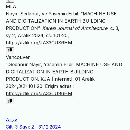
MLA
Nayir, Sedanur, ve Yasemin Erbil. “MACHINE USE
AND DIGITALIZATION IN EARTH BUILDING
PRODUCTION”.
Karesi Journal of Architecture
, c. 3,
sy 2, Aralık 2024, ss. 101-20,
https://izlik.org/JA33CU86HM
.
Vancouver
1.Sedanur Nayir, Yasemin Erbil. MACHINE USE AND
DIGITALIZATION IN EARTH BUILDING
PRODUCTION. KJA [Internet]. 01 Aralık
2024;3(2):101-20. Erişim adresi:
https://izlik.org/JA33CU86HM
Arşiv
Cilt: 3 Sayı: 2 , 31.12.2024