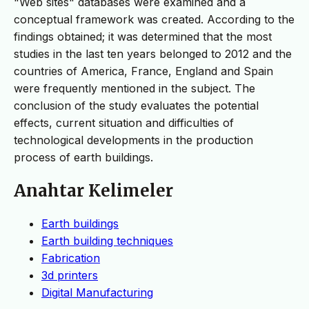
"Web sites" databases were examined and a
conceptual framework was created. According to the
findings obtained; it was determined that the most
studies in the last ten years belonged to 2012 and the
countries of America, France, England and Spain
were frequently mentioned in the subject. The
conclusion of the study evaluates the potential
effects, current situation and difficulties of
technological developments in the production
process of earth buildings.
Anahtar Kelimeler
Earth buildings
Earth building techniques
Fabrication
3d printers
Digital Manufacturing