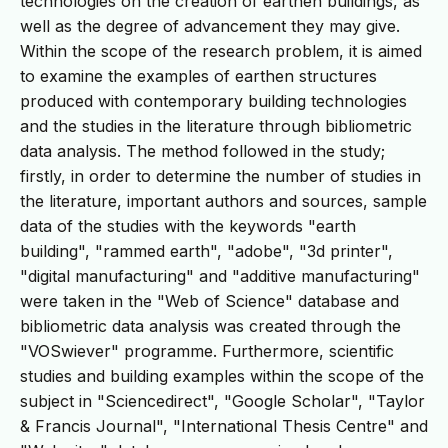
technologies on the creation of earthen buildings, as
well as the degree of advancement they may give.
Within the scope of the research problem, it is aimed
to examine the examples of earthen structures
produced with contemporary building technologies
and the studies in the literature through bibliometric
data analysis. The method followed in the study;
firstly, in order to determine the number of studies in
the literature, important authors and sources, sample
data of the studies with the keywords "earth
building", "rammed earth", "adobe", "3d printer",
"digital manufacturing" and "additive manufacturing"
were taken in the "Web of Science" database and
bibliometric data analysis was created through the
"VOSwiever" programme. Furthermore, scientific
studies and building examples within the scope of the
subject in "Sciencedirect", "Google Scholar", "Taylor
& Francis Journal", "International Thesis Centre" and