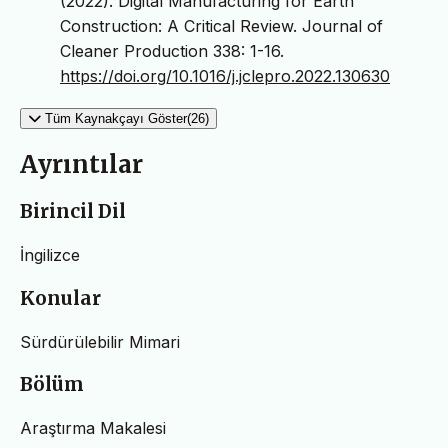
(2022). Digital Manufacturing for Earth
Construction: A Critical Review. Journal of
Cleaner Production 338: 1-16.
https://doi.org/10.1016/j.jclepro.2022.130630
Tüm Kaynakçayı Göster(26)
Ayrıntılar
Birincil Dil
İngilizce
Konular
Sürdürülebilir Mimari
Bölüm
Araştırma Makalesi