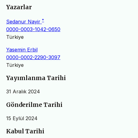
Yazarlar
*
Sedanur Nayir
0000-0003-1042-0650
Türkiye
Yasemin Erbil
0000-0002-2290-3097
Türkiye
Yayımlanma Tarihi
31 Aralık 2024
Gönderilme Tarihi
15 Eylül 2024
Kabul Tarihi