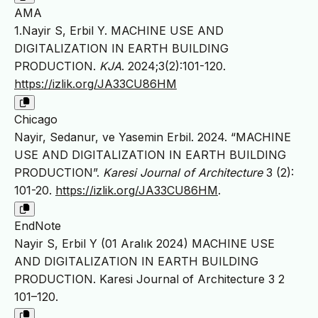
AMA
1.Nayir S, Erbil Y. MACHINE USE AND
DIGITALIZATION IN EARTH BUILDING
PRODUCTION.
KJA
. 2024;3(2):101-120.
https://izlik.org/JA33CU86HM
Chicago
Nayir, Sedanur, ve Yasemin Erbil. 2024. “MACHINE
USE AND DIGITALIZATION IN EARTH BUILDING
PRODUCTION”.
Karesi Journal of Architecture
3 (2):
101-20.
https://izlik.org/JA33CU86HM
.
EndNote
Nayir S, Erbil Y (01 Aralık 2024) MACHINE USE
AND DIGITALIZATION IN EARTH BUILDING
PRODUCTION. Karesi Journal of Architecture 3 2
101–120.