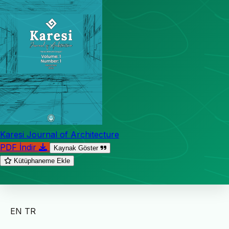
Karesi Journal of Architecture
PDF İndir
Kaynak Göster
Kütüphaneme Ekle
EN
TR