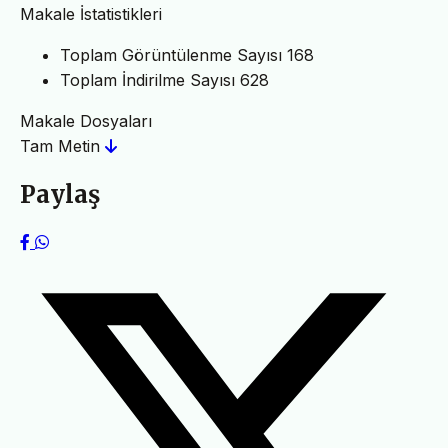
Makale İstatistikleri
Toplam Görüntülenme Sayısı
168
Toplam İndirilme Sayısı
628
Makale Dosyaları
Tam Metin
Paylaş