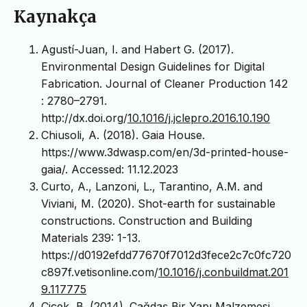
Kaynakça
Agustí-Juan, I. and Habert G. (2017).
Environmental Design Guidelines for Digital
Fabrication. Journal of Cleaner Production 142
: 2780–2791.
http://dx.doi.org/
10.1016/j.jclepro.2016.10.190
Chiusoli, A. (2018). Gaia House.
https://www.3dwasp.com/en/3d-printed-house-
gaia/. Accessed: 11.12.2023
Curto, A., Lanzoni, L., Tarantino, A.M. and
Viviani, M. (2020). Shot-earth for sustainable
constructions. Construction and Building
Materials 239: 1-13.
https://d0192efdd77670f7012d3fece2c7c0fc720
c897f.vetisonline.com/
10.1016/j.conbuildmat.201
9.117775
Çiçek, B. (2014). Çağdaş Bir Yapı Malzemesi