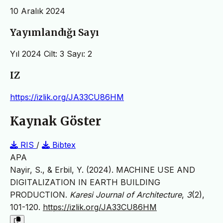
10 Aralık 2024
Yayımlandığı Sayı
Yıl 2024 Cilt: 3 Sayı: 2
IZ
https://izlik.org/JA33CU86HM
Kaynak Göster
RIS
/
Bibtex
APA
Nayir, S., & Erbil, Y. (2024). MACHINE USE AND
DIGITALIZATION IN EARTH BUILDING
PRODUCTION.
Karesi Journal of Architecture
,
3
(2),
101-120.
https://izlik.org/JA33CU86HM