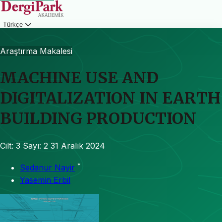
Türkçe
Giriş
Araştırma Makalesi
MACHINE USE AND
DIGITALIZATION IN EARTH
BUILDING PRODUCTION
Cilt: 3
Sayı: 2
31 Aralık 2024
*
Sedanur Nayir
Yasemin Erbil