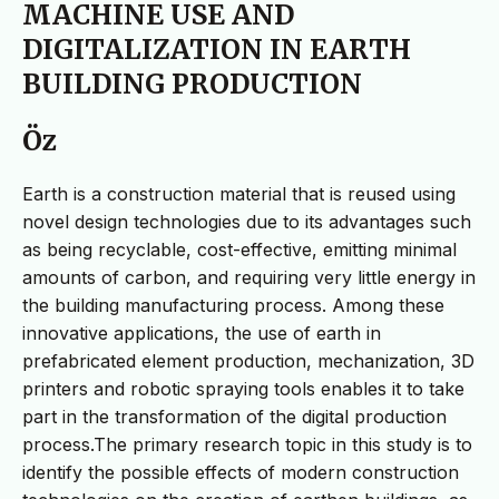
MACHINE USE AND
DIGITALIZATION IN EARTH
BUILDING PRODUCTION
Öz
Earth is a construction material that is reused using
novel design technologies due to its advantages such
as being recyclable, cost-effective, emitting minimal
amounts of carbon, and requiring very little energy in
the building manufacturing process. Among these
innovative applications, the use of earth in
prefabricated element production, mechanization, 3D
printers and robotic spraying tools enables it to take
part in the transformation of the digital production
process.The primary research topic in this study is to
identify the possible effects of modern construction