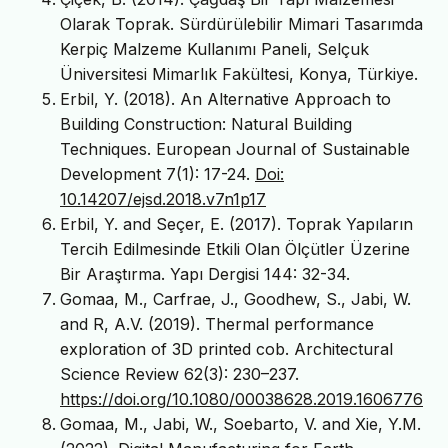
Olarak Toprak. Sürdürülebilir Mimari Tasarımda
Kerpiç Malzeme Kullanımı Paneli, Selçuk
Üniversitesi Mimarlık Fakültesi, Konya, Türkiye.
Erbil, Y. (2018). An Alternative Approach to
Building Construction: Natural Building
Techniques. European Journal of Sustainable
Development 7(1): 17-24.
Doi:
10.14207/ejsd.2018.v7n1p17
Erbil, Y. and Seçer, E. (2017). Toprak Yapıların
Tercih Edilmesinde Etkili Olan Ölçütler Üzerine
Bir Araştırma. Yapı Dergisi 144: 32-34.
Gomaa, M., Carfrae, J., Goodhew, S., Jabi, W.
and R, A.V. (2019). Thermal performance
exploration of 3D printed cob. Architectural
Science Review 62(3): 230–237.
https://doi.org/10.1080/00038628.2019.1606776
Gomaa, M., Jabi, W., Soebarto, V. and Xie, Y.M.