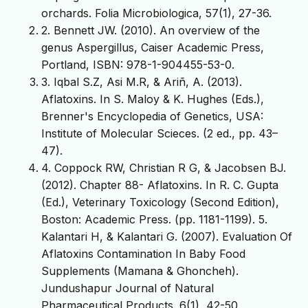
orchards. Folia Microbiologica, 57(1), 27-36.
2. Bennett JW. (2010). An overview of the
genus Aspergillus, Caiser Academic Press,
Portland, ISBN: 978-1-904455-53-0.
3. Iqbal S.Z, Asi M.R, & Ariñ, A. (2013).
Aflatoxins. In S. Maloy & K. Hughes (Eds.),
Brenner's Encyclopedia of Genetics, USA:
Institute of Molecular Scieces. (2 ed., pp. 43–
47).
4. Coppock RW, Christian R G, & Jacobsen BJ.
(2012). Chapter 88- Aflatoxins. In R. C. Gupta
(Ed.), Veterinary Toxicology (Second Edition),
Boston: Academic Press. (pp. 1181-1199). 5.
Kalantari H, & Kalantari G. (2007). Evaluation Of
Aflatoxins Contamination In Baby Food
Supplements (Mamana & Ghoncheh).
Jundushapur Journal of Natural
Pharmaceutical Products. 6(1), 42-50.