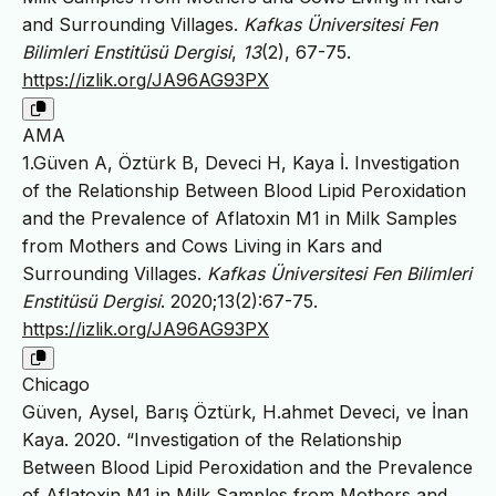
and Surrounding Villages.
Kafkas Üniversitesi Fen
Bilimleri Enstitüsü Dergisi
,
13
(2), 67-75.
https://izlik.org/JA96AG93PX
AMA
1.Güven A, Öztürk B, Deveci H, Kaya İ. Investigation
of the Relationship Between Blood Lipid Peroxidation
and the Prevalence of Aflatoxin M1 in Milk Samples
from Mothers and Cows Living in Kars and
Surrounding Villages.
Kafkas Üniversitesi Fen Bilimleri
Enstitüsü Dergisi
. 2020;13(2):67-75.
https://izlik.org/JA96AG93PX
Chicago
Güven, Aysel, Barış Öztürk, H.ahmet Deveci, ve İnan
Kaya. 2020. “Investigation of the Relationship
Between Blood Lipid Peroxidation and the Prevalence
of Aflatoxin M1 in Milk Samples from Mothers and