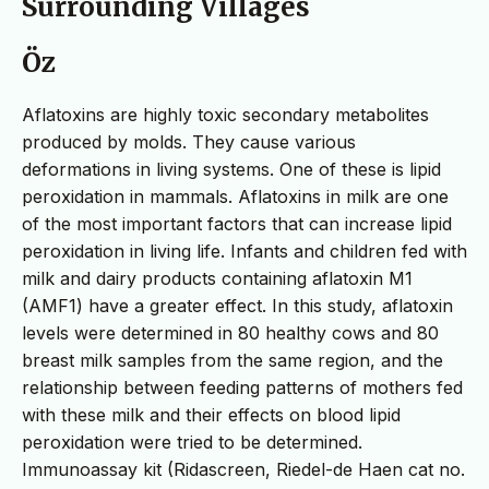
Surrounding Villages
Öz
Aflatoxins are highly toxic secondary metabolites
produced by molds. They cause various
deformations in living systems. One of these is lipid
peroxidation in mammals. Aflatoxins in milk are one
of the most important factors that can increase lipid
peroxidation in living life. Infants and children fed with
milk and dairy products containing aflatoxin M1
(AMF1) have a greater effect. In this study, aflatoxin
levels were determined in 80 healthy cows and 80
breast milk samples from the same region, and the
relationship between feeding patterns of mothers fed
with these milk and their effects on blood lipid
peroxidation were tried to be determined.
Immunoassay kit (Ridascreen, Riedel-de Haen cat no.