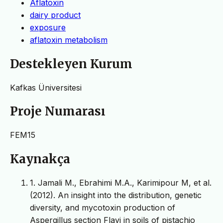
Aflatoxin
dairy product
exposure
aflatoxin metabolism
Destekleyen Kurum
Kafkas Üniversitesi
Proje Numarası
FEM15
Kaynakça
1. Jamali M., Ebrahimi M.A., Karimipour M, et al.
(2012). An insight into the distribution, genetic
diversity, and mycotoxin production of
Aspergillus section Flavi in soils of pistachio