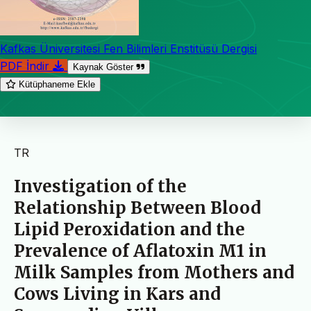
Kafkas Üniversitesi Fen Bilimleri Enstitüsü Dergisi
PDF İndir
Kaynak Göster
Kütüphaneme Ekle
TR
Investigation of the
Relationship Between Blood
Lipid Peroxidation and the
Prevalence of Aflatoxin M1 in
Milk Samples from Mothers and
Cows Living in Kars and