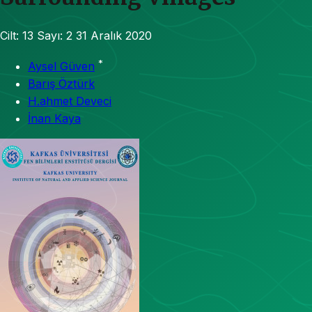
Cilt: 13
Sayı: 2
31 Aralık 2020
*
Aysel Güven
Barış Öztürk
H.ahmet Deveci
İnan Kaya