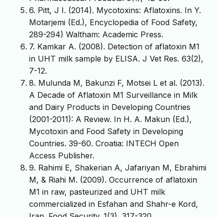
6. Pitt, J I. (2014). Mycotoxins: Aflatoxins. In Y.
Motarjemi (Ed.), Encyclopedia of Food Safety,
289-294) Waltham: Academic Press.
7. Kamkar A. (2008). Detection of aflatoxin M1
in UHT milk sample by ELISA. J Vet Res. 63(2),
7-12.
8. Mulunda M, Bakunzi F, Motsei L et al. (2013).
A Decade of Aflatoxin M1 Surveillance in Milk
and Dairy Products in Developing Countries
(2001-2011): A Review. In H. A. Makun (Ed.),
Mycotoxin and Food Safety in Developing
Countries. 39-60. Croatia: INTECH Open
Access Publisher.
9. Rahimi E, Shakerian A, Jafariyan M, Ebrahimi
M, & Riahi M. (2009). Occurrence of aflatoxin
M1 in raw, pasteurized and UHT milk
commercialized in Esfahan and Shahr-e Kord,
Iran. Food Security. 1(3), 317-320.