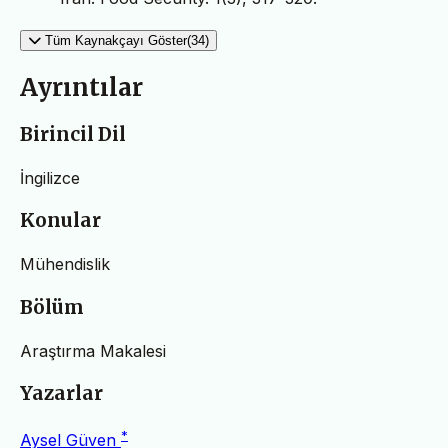
Tüm Kaynakçayı Göster(34)
Ayrıntılar
Birincil Dil
İngilizce
Konular
Mühendislik
Bölüm
Araştırma Makalesi
Yazarlar
*
Aysel Güven