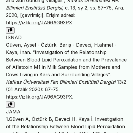
and Surrounding Villages”,
Kafkas Üniversitesi Fen
Bilimleri Enstitüsü Dergisi
, c. 13, sy 2, ss. 67–75, Ara.
2020, [çevrimiçi]. Erişim adresi:
https://izlik.org/JA96AG93PX
ISNAD
Güven, Aysel - Öztürk, Barış - Deveci, H.ahmet -
Kaya, İnan. “Investigation of the Relationship
Between Blood Lipid Peroxidation and the Prevalence
of Aflatoxin M1 in Milk Samples from Mothers and
Cows Living in Kars and Surrounding Villages”.
Kafkas Üniversitesi Fen Bilimleri Enstitüsü Dergisi
13/2
(01 Aralık 2020): 67-75.
https://izlik.org/JA96AG93PX
.
JAMA
1.Güven A, Öztürk B, Deveci H, Kaya İ. Investigation
of the Relationship Between Blood Lipid Peroxidation