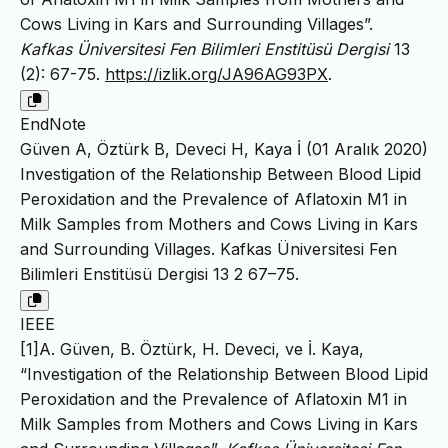
Cows Living in Kars and Surrounding Villages”.
Kafkas Üniversitesi Fen Bilimleri Enstitüsü Dergisi
13
(2): 67-75.
https://izlik.org/JA96AG93PX
.
EndNote
Güven A, Öztürk B, Deveci H, Kaya İ (01 Aralık 2020)
Investigation of the Relationship Between Blood Lipid
Peroxidation and the Prevalence of Aflatoxin M1 in
Milk Samples from Mothers and Cows Living in Kars
and Surrounding Villages. Kafkas Üniversitesi Fen
Bilimleri Enstitüsü Dergisi 13 2 67–75.
IEEE
[1]A. Güven, B. Öztürk, H. Deveci, ve İ. Kaya,
“Investigation of the Relationship Between Blood Lipid
Peroxidation and the Prevalence of Aflatoxin M1 in
Milk Samples from Mothers and Cows Living in Kars