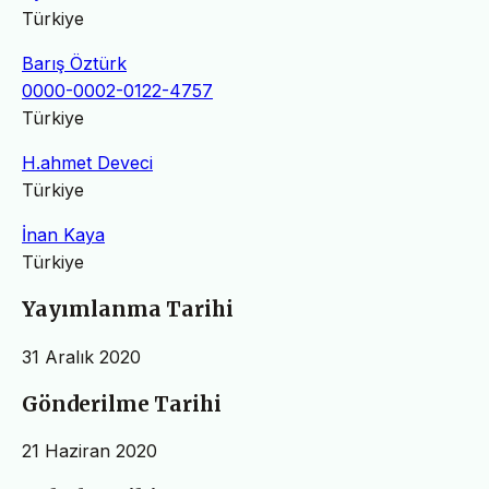
Türkiye
Barış Öztürk
0000-0002-0122-4757
Türkiye
H.ahmet Deveci
Türkiye
İnan Kaya
Türkiye
Yayımlanma Tarihi
31 Aralık 2020
Gönderilme Tarihi
21 Haziran 2020