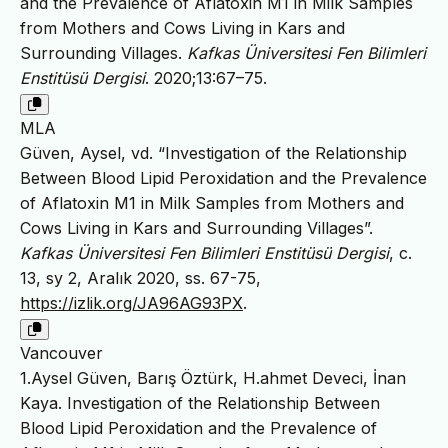
and the Prevalence of Aflatoxin M1 in Milk Samples
from Mothers and Cows Living in Kars and
Surrounding Villages.
Kafkas Üniversitesi Fen Bilimleri
Enstitüsü Dergisi
. 2020;13:67–75.
MLA
Güven, Aysel, vd. “Investigation of the Relationship
Between Blood Lipid Peroxidation and the Prevalence
of Aflatoxin M1 in Milk Samples from Mothers and
Cows Living in Kars and Surrounding Villages”.
Kafkas Üniversitesi Fen Bilimleri Enstitüsü Dergisi
, c.
13, sy 2, Aralık 2020, ss. 67-75,
https://izlik.org/JA96AG93PX
.
Vancouver
1.Aysel Güven, Barış Öztürk, H.ahmet Deveci, İnan
Kaya. Investigation of the Relationship Between
Blood Lipid Peroxidation and the Prevalence of