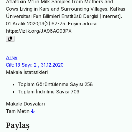
Aflatoxin M1 in Milk Samples from Mothers and
Cows Living in Kars and Surrounding Villages. Kafkas
Üniversitesi Fen Bilimleri Enstitüsü Dergisi [Internet].
01 Aralık 2020;13(2):67-75. Erişim adresi:
https://izlik.org/JA96AG93PX
Arşiv
Cilt: 13 Sayı: 2 , 31.12.2020
Makale İstatistikleri
Toplam Görüntülenme Sayısı
258
Toplam İndirilme Sayısı
703
Makale Dosyaları
Tam Metin
Paylaş