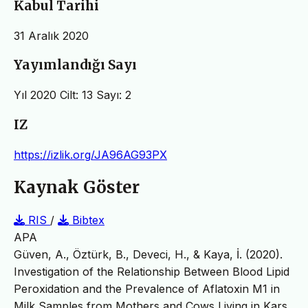
Kabul Tarihi
31 Aralık 2020
Yayımlandığı Sayı
Yıl 2020 Cilt: 13 Sayı: 2
IZ
https://izlik.org/JA96AG93PX
Kaynak Göster
RIS
/
Bibtex
APA
Güven, A., Öztürk, B., Deveci, H., & Kaya, İ. (2020).
Investigation of the Relationship Between Blood Lipid
Peroxidation and the Prevalence of Aflatoxin M1 in
Milk Samples from Mothers and Cows Living in Kars