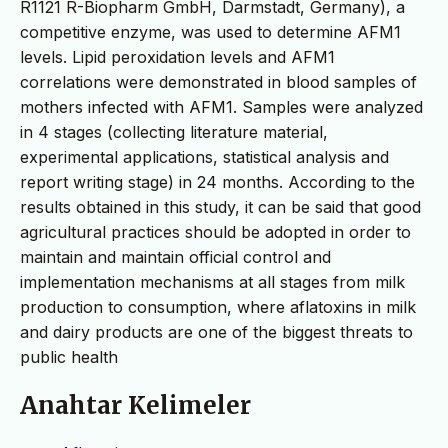
R1121 R-Biopharm GmbH, Darmstadt, Germany), a
competitive enzyme, was used to determine AFM1
levels. Lipid peroxidation levels and AFM1
correlations were demonstrated in blood samples of
mothers infected with AFM1. Samples were analyzed
in 4 stages (collecting literature material,
experimental applications, statistical analysis and
report writing stage) in 24 months. According to the
results obtained in this study, it can be said that good
agricultural practices should be adopted in order to
maintain and maintain official control and
implementation mechanisms at all stages from milk
production to consumption, where aflatoxins in milk
and dairy products are one of the biggest threats to
public health
Anahtar Kelimeler