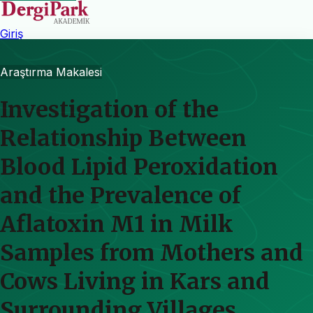
Giriş
Araştırma Makalesi
Investigation of the
Relationship Between
Blood Lipid Peroxidation
and the Prevalence of
Aflatoxin M1 in Milk
Samples from Mothers and
Cows Living in Kars and
Surrounding Villages