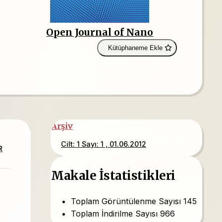
Open Journal of Nano
Kütüphaneme Ekle
Arşiv
Cilt: 1 Sayı: 1 , 01.06.2012
R
Makale İstatistikleri
Toplam Görüntülenme Sayısı
145
Toplam İndirilme Sayısı
966