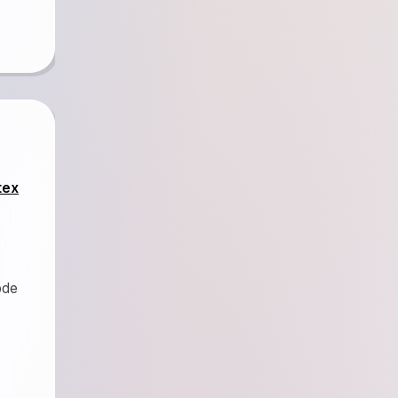
tex
ode