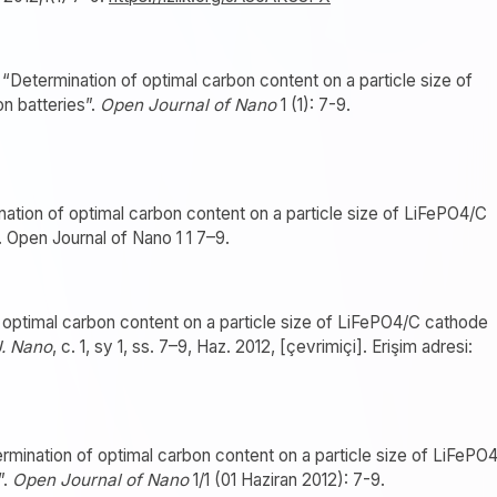
Determination of optimal carbon content on a particle size of
n batteries”.
Open Journal of Nano
1 (1): 7-9.
nation of optimal carbon content on a particle size of LiFePO4/C
. Open Journal of Nano 1 1 7–9.
f optimal carbon content on a particle size of LiFePO4/C cathode
. Nano
, c. 1, sy 1, ss. 7–9, Haz. 2012, [çevrimiçi]. Erişim adresi:
mination of optimal carbon content on a particle size of LiFePO
”.
Open Journal of Nano
1/1 (01 Haziran 2012): 7-9.