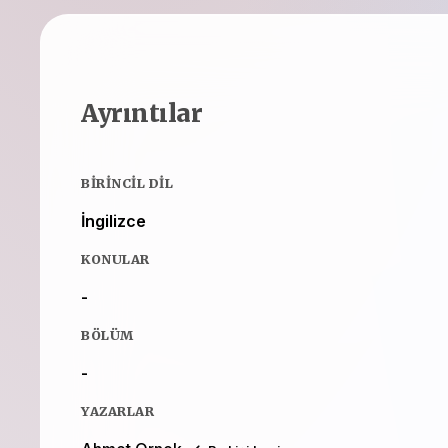
Ayrıntılar
BIRINCIL DIL
İngilizce
KONULAR
-
BÖLÜM
-
YAZARLAR