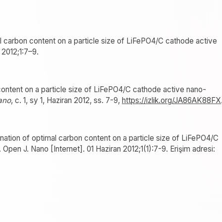
al carbon content on a particle size of LiFePO4/C cathode active
. 2012;1:7–9.
ontent on a particle size of LiFePO4/C cathode active nano-
ano
, c. 1, sy 1, Haziran 2012, ss. 7-9,
https://izlik.org/JA86AK88FX
ation of optimal carbon content on a particle size of LiFePO4/C
 Open J. Nano [Internet]. 01 Haziran 2012;1(1):7-9. Erişim adresi: