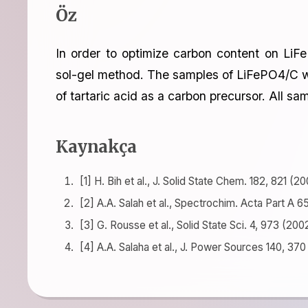
Öz
In order to optimize carbon content on LiF
sol-gel method. The samples of LiFePO4/C we
of tartaric acid as a carbon precursor. All 
Kaynakça
[1] H. Bih et al., J. Solid State Chem. 182, 821 (20
[2] A.A. Salah et al., Spectrochim. Acta Part A 6
[3] G. Rousse et al., Solid State Sci. 4, 973 (200
[4] A.A. Salaha et al., J. Power Sources 140, 370