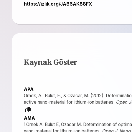
https://izlik.org/JA86AK88FX
Kaynak Göster
APA
Ornek, A., Bulut, E., & Ozacar, M. (2012). Determinat
active nano-material for lithium-ion batteries.
Open J
AMA
1.Ornek A, Bulut E, Ozacar M. Determination of optim
nano-material for lithium-ion batteries.
Open J. Nano