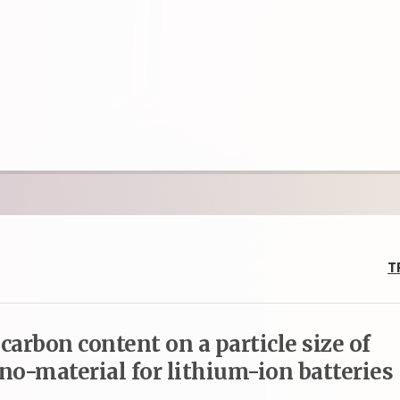
T
arbon content on a particle size of
no-material for lithium-ion batteries