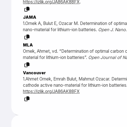
https://izlik.org/JA86AK88FX
.
JAMA
1.Ornek A, Bulut E, Ozacar M. Determination of optim
nano-material for lithium-ion batteries.
Open J. Nano
MLA
Ornek, Ahmet, vd. “Determination of optimal carbon c
material for lithium-ion batteries”.
Open Journal of N
Vancouver
1.Ahmet Ornek, Emrah Bulut, Mahmut Ozacar. Determin
cathode active nano-material for lithium-ion batteries.
https://izlik.org/JA86AK88FX