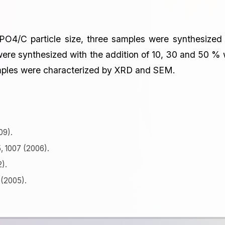
ePO4/C particle size, three samples were synthesized
re synthesized with the addition of 10, 30 and 50 % 
samples were characterized by XRD and SEM.
09).
5, 1007 (2006).
2).
 (2005).