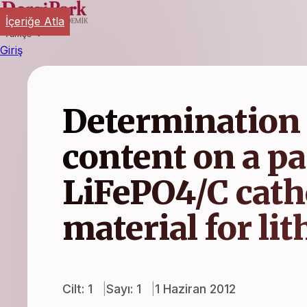
İçeriğe Atla
Türkçe
Giriş
Determination 
content on a par
LiFePO4/C cath
material for li
Cilt: 1
Sayı: 1
1 Haziran 2012