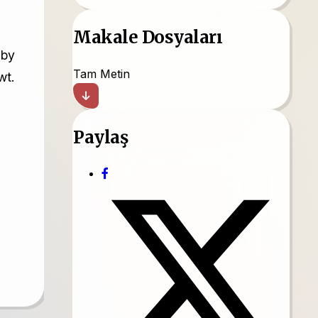
Makale Dosyaları
 by
Tam Metin
wt.
Paylaş