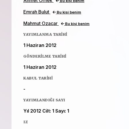
Ahmet Ornek
Bu kişi benim
Emrah Bulut
Bu kişi benim
Mahmut Ozacar
Bu kişi benim
YAYIMLANMA TARIHI
1 Haziran 2012
GÖNDERILME TARIHI
1 Haziran 2012
KABUL TARIHI
-
YAYIMLANDIĞI SAYI
Yıl 2012 Cilt: 1 Sayı: 1
IZ