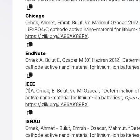
Chicago
Ornek, Ahmet, Emrah Bulut, ve Mahmut Ozacar. 2012. “
LiFePO4/C cathode active nano-material for lithium-io
https://izlik.org/JA86AK88FX
.
EndNote
Ornek A, Bulut E, Ozacar M (01 Haziran 2012) Determi
cathode active nano-material for lithium-ion batteries
IEEE
[1]A. Ornek, E. Bulut, ve M. Ozacar, “Determination o
active nano-material for lithium-ion batteries”,
Open J
https://izlik.org/JA86AK88FX
ISNAD
Ornek, Ahmet - Bulut, Emrah - Ozacar, Mahmut. “Deter
cathode active nano-material for lithium-ion batteries