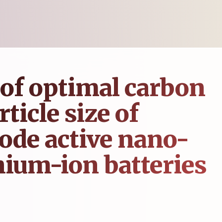
of optimal carbon
ticle size of
ode active nano-
thium-ion batteries