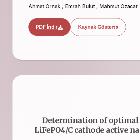
Ahmet Ornek
,
Emrah Bulut
,
Mahmut Ozacar
PDF İndir
Kaynak Göster
Determination of optimal c
LiFePO4/C cathode active na