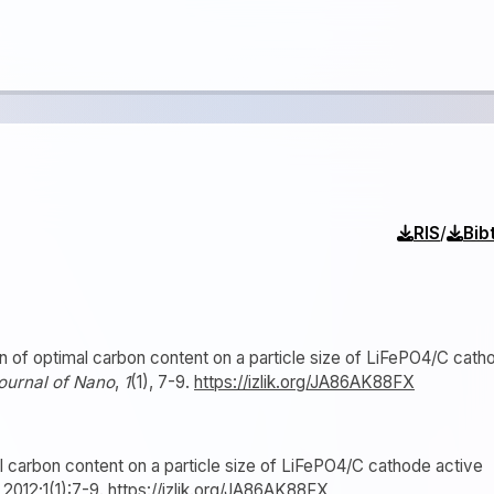
/
RIS
Bib
ion of optimal carbon content on a particle size of LiFePO4/C cath
ournal of Nano
,
1
(1), 7-9.
https://izlik.org/JA86AK88FX
al carbon content on a particle size of LiFePO4/C cathode active
. 2012;1(1):7-9.
https://izlik.org/JA86AK88FX