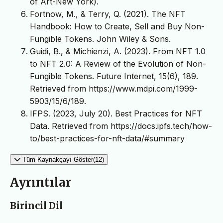
of Art-New York).
Fortnow, M., & Terry, Q. (2021). The NFT
Handbook: How to Create, Sell and Buy Non-
Fungible Tokens. John Wiley & Sons.
Guidi, B., & Michienzi, A. (2023). From NFT 1.0
to NFT 2.0: A Review of the Evolution of Non-
Fungible Tokens. Future Internet, 15(6), 189.
Retrieved from https://www.mdpi.com/1999-
5903/15/6/189.
IFPS. (2023, July 20). Best Practices for NFT
Data. Retrieved from https://docs.ipfs.tech/how-
to/best-practices-for-nft-data/#summary
Tüm Kaynakçayı Göster(12)
Ayrıntılar
Birincil Dil