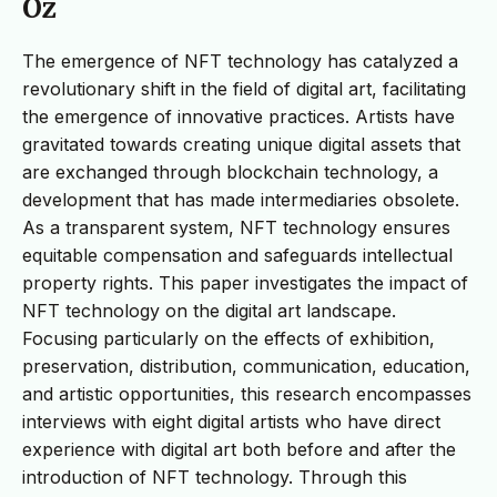
Öz
The emergence of NFT technology has catalyzed a
revolutionary shift in the field of digital art, facilitating
the emergence of innovative practices. Artists have
gravitated towards creating unique digital assets that
are exchanged through blockchain technology, a
development that has made intermediaries obsolete.
As a transparent system, NFT technology ensures
equitable compensation and safeguards intellectual
property rights. This paper investigates the impact of
NFT technology on the digital art landscape.
Focusing particularly on the effects of exhibition,
preservation, distribution, communication, education,
and artistic opportunities, this research encompasses
interviews with eight digital artists who have direct
experience with digital art both before and after the
introduction of NFT technology. Through this