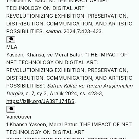
1.Yaseen K, Batur M. THE IMPACT OF NFT
TECHNOLOGY ON DIGITAL ART:
REVOLUTIONIZING EXHIBITION, PRESERVATION,
DISTRIBUTION, COMMUNICATION, AND ARTISTIC
POSSIBILITIES.
saktad
. 2024;7:423–433.
MLA
Yaseen, Khansa, ve Meral Batur. “THE IMPACT OF
NFT TECHNOLOGY ON DIGITAL ART:
REVOLUTIONIZING EXHIBITION, PRESERVATION,
DISTRIBUTION, COMMUNICATION, AND ARTISTIC
POSSIBILITIES”.
Safran Kültür ve Turizm Araştırmaları
Dergisi
, c. 7, sy 3, Aralık 2024, ss. 423-3,
https://izlik.org/JA39TJ74BS
.
Vancouver
1.Khansa Yaseen, Meral Batur. THE IMPACT OF NFT
TECHNOLOGY ON DIGITAL ART: