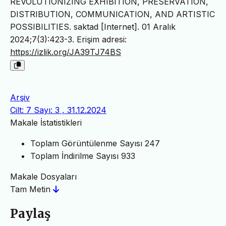
REVOLUTIONIZING EXHIBITION, PRESERVATION,
DISTRIBUTION, COMMUNICATION, AND ARTISTIC
POSSIBILITIES. saktad [Internet]. 01 Aralık
2024;7(3):423-3. Erişim adresi:
https://izlik.org/JA39TJ74BS
Arşiv
Cilt: 7 Sayı: 3 , 31.12.2024
Makale İstatistikleri
Toplam Görüntülenme Sayısı
247
Toplam İndirilme Sayısı
933
Makale Dosyaları
Tam Metin
Paylaş