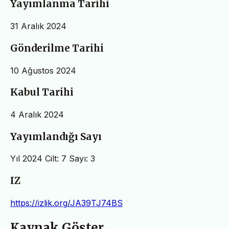
Yayımlanma Tarihi
31 Aralık 2024
Gönderilme Tarihi
10 Ağustos 2024
Kabul Tarihi
4 Aralık 2024
Yayımlandığı Sayı
Yıl 2024 Cilt: 7 Sayı: 3
IZ
https://izlik.org/JA39TJ74BS
Kaynak Göster