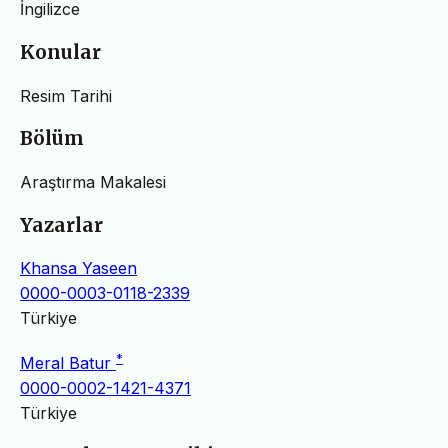
İngilizce
Konular
Resim Tarihi
Bölüm
Araştırma Makalesi
Yazarlar
Khansa Yaseen
0000-0003-0118-2339
Türkiye
*
Meral Batur
0000-0002-1421-4371
Türkiye