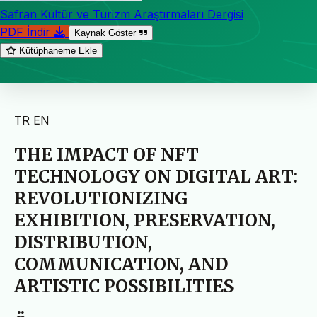
Safran Kültür ve Turizm Araştırmaları Dergisi
PDF İndir
Kaynak Göster
Kütüphaneme Ekle
TR
EN
THE IMPACT OF NFT
TECHNOLOGY ON DIGITAL ART:
REVOLUTIONIZING
EXHIBITION, PRESERVATION,
DISTRIBUTION,
COMMUNICATION, AND
ARTISTIC POSSIBILITIES