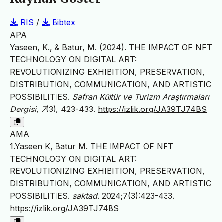
RIS
/
Bibtex
APA
Yaseen, K., & Batur, M. (2024). THE IMPACT OF NFT
TECHNOLOGY ON DIGITAL ART:
REVOLUTIONIZING EXHIBITION, PRESERVATION,
DISTRIBUTION, COMMUNICATION, AND ARTISTIC
POSSIBILITIES.
Safran Kültür ve Turizm Araştırmaları
Dergisi
,
7
(3), 423-433.
https://izlik.org/JA39TJ74BS
AMA
1.Yaseen K, Batur M. THE IMPACT OF NFT
TECHNOLOGY ON DIGITAL ART:
REVOLUTIONIZING EXHIBITION, PRESERVATION,
DISTRIBUTION, COMMUNICATION, AND ARTISTIC
POSSIBILITIES.
saktad
. 2024;7(3):423-433.
https://izlik.org/JA39TJ74BS