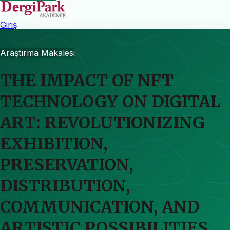
Giriş
Araştırma Makalesi
THE IMPACT OF NFT
TECHNOLOGY ON DIGITAL
ART: REVOLUTIONIZING
EXHIBITION,
PRESERVATION,
DISTRIBUTION,
COMMUNICATION, AND
ARTISTIC POSSIBILITIES