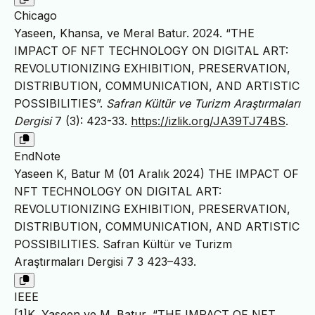
Chicago
Yaseen, Khansa, ve Meral Batur. 2024. “THE
IMPACT OF NFT TECHNOLOGY ON DIGITAL ART:
REVOLUTIONIZING EXHIBITION, PRESERVATION,
DISTRIBUTION, COMMUNICATION, AND ARTISTIC
POSSIBILITIES”.
Safran Kültür ve Turizm Araştırmaları
Dergisi
7 (3): 423-33.
https://izlik.org/JA39TJ74BS
.
EndNote
Yaseen K, Batur M (01 Aralık 2024) THE IMPACT OF
NFT TECHNOLOGY ON DIGITAL ART:
REVOLUTIONIZING EXHIBITION, PRESERVATION,
DISTRIBUTION, COMMUNICATION, AND ARTISTIC
POSSIBILITIES. Safran Kültür ve Turizm
Araştırmaları Dergisi 7 3 423–433.
IEEE
[1]K. Yaseen ve M. Batur, “THE IMPACT OF NFT