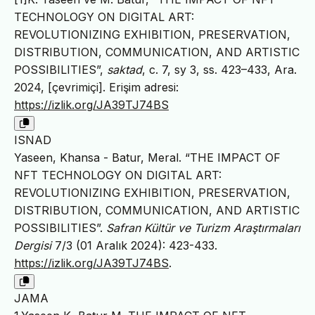
TECHNOLOGY ON DIGITAL ART:
REVOLUTIONIZING EXHIBITION, PRESERVATION,
DISTRIBUTION, COMMUNICATION, AND ARTISTIC
POSSIBILITIES”,
saktad
, c. 7, sy 3, ss. 423–433, Ara.
2024, [çevrimiçi]. Erişim adresi:
https://izlik.org/JA39TJ74BS
ISNAD
Yaseen, Khansa - Batur, Meral. “THE IMPACT OF
NFT TECHNOLOGY ON DIGITAL ART:
REVOLUTIONIZING EXHIBITION, PRESERVATION,
DISTRIBUTION, COMMUNICATION, AND ARTISTIC
POSSIBILITIES”.
Safran Kültür ve Turizm Araştırmaları
Dergisi
7/3 (01 Aralık 2024): 423-433.
https://izlik.org/JA39TJ74BS
.
JAMA