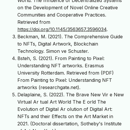
World: The Influence of Decentralized Systems
on the Development of Novel Online Creative
Communities and Cooperative Practices.
Retrieved from
https://doi.org/10.1145/3563657.3596034
.
Beckman, M. (2021). The Comprehensive Guide
to NFTs, Digital Artwork, Blockchain
Technology. Simon ve Schuster.
Bsteh, S. (2021). From Painting to Pixel:
Understanding NFT artworks. Erasmus
University Rotterdam. Retrieved from (PDF)
From Painting to Pixel: Understanding NFT
artworks (researchgate.net).
Delaplaine, S. (2022). The Brave New Vir e New
Virtual Ar tual Art World The E orld The
Evolution of Digital Ar olution of Digital Art:
NFTs and their Effects on the Art Market in
2021. (Doctoral dissertation, Sotheby's Institute