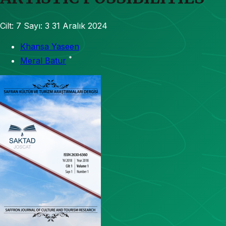
Cilt: 7
Sayı: 3
31 Aralık 2024
Khansa Yaseen
*
Meral Batur