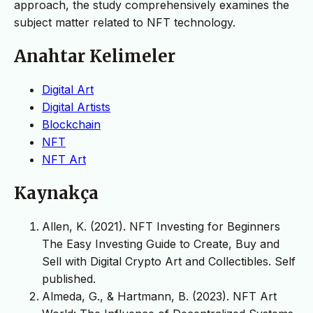
approach, the study comprehensively examines the
subject matter related to NFT technology.
Anahtar Kelimeler
Digital Art
Digital Artists
Blockchain
NFT
NFT Art
Kaynakça
Allen, K. (2021). NFT Investing for Beginners
The Easy Investing Guide to Create, Buy and
Sell with Digital Crypto Art and Collectibles. Self
published.
Almeda, G., & Hartmann, B. (2023). NFT Art