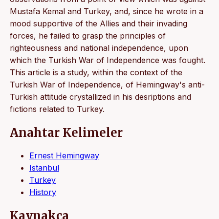
Mustafa Kemal and Turkey, and, since he wrote in a
mood supportive of the Allies and their invading
forces, he failed to grasp the principles of
righteousness and national independence, upon
which the Turkish War of Independence was fought.
This article is a study, within the context of the
Turkish War of Independence, of Hemingway's anti-
Turkish attitude crystallized in his desriptions and
fıctions related to Turkey.
Anahtar Kelimeler
Ernest Hemingway
Istanbul
Turkey
History
Kaynakça