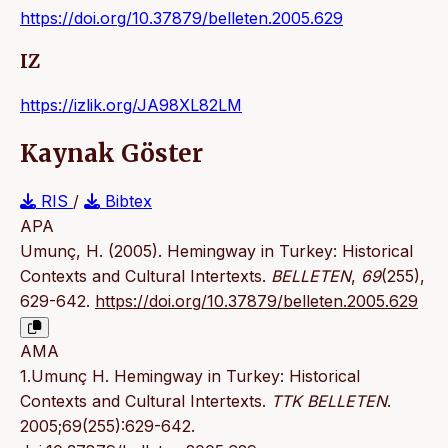
https://doi.org/10.37879/belleten.2005.629
IZ
https://izlik.org/JA98XL82LM
Kaynak Göster
RIS
/
Bibtex
APA
Umunç, H. (2005). Hemingway in Turkey: Historical
Contexts and Cultural Intertexts.
BELLETEN
,
69
(255),
629-642.
https://doi.org/10.37879/belleten.2005.629
AMA
1.Umunç H. Hemingway in Turkey: Historical
Contexts and Cultural Intertexts.
TTK BELLETEN
.
2005;69(255):629-642.