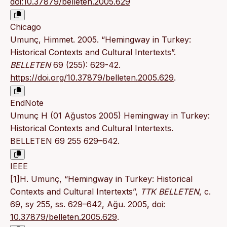
doi:10.37879/belleten.2005.629
Chicago
Umunç, Himmet. 2005. “Hemingway in Turkey:
Historical Contexts and Cultural Intertexts”.
BELLETEN
69 (255): 629-42.
https://doi.org/10.37879/belleten.2005.629
.
EndNote
Umunç H (01 Ağustos 2005) Hemingway in Turkey:
Historical Contexts and Cultural Intertexts.
BELLETEN 69 255 629–642.
IEEE
[1]H. Umunç, “Hemingway in Turkey: Historical
Contexts and Cultural Intertexts”,
TTK BELLETEN
, c.
69, sy 255, ss. 629–642, Ağu. 2005,
doi:
10.37879/belleten.2005.629
.