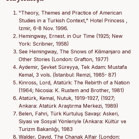
"Theory, Themes and Practice of American
Studies in a Turkish Context," Hotel Princess ,
Izmir, 6-8 Nov. 1996.
Hemingway, Ernest. in Our Time (1925; New
York: Scribner, 1958)
See Hemingway, The Snows of Kilimanjaro and
Other Stories (London: Grafton, 1977)
Aydemir, Şevket Süreyya, Tek Adam: Mustafa
Kemal, 3 vols. (İstanbul: Remzi, 1985- 87)
Kinross, Lord, Atatürk: The Rebirth of a Nation
(1964; Nicosia: K. Rustem and Brother, 1981)
Atatürk, Kemal, Nutuk, 1919-1927, (1927;
Ankara: Atatürk Araştırma Merkezi, 1989)
Belen, Fahri, Türk Kurtuluş Savaşı: Askeri,
Siyasi ve Sosyal Yönleriyle (Ankara: Kültür ve
Turizm Bakanlığı, 1983
Walder, David, The Chanak Alfair (London: