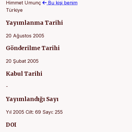
Himmet Umunç
Bu kişi benim
Türkiye
Yayımlanma Tarihi
20 Ağustos 2005
Gönderilme Tarihi
20 Şubat 2005
Kabul Tarihi
-
Yayımlandığı Sayı
Yıl 2005 Cilt: 69 Sayı: 255
DOI