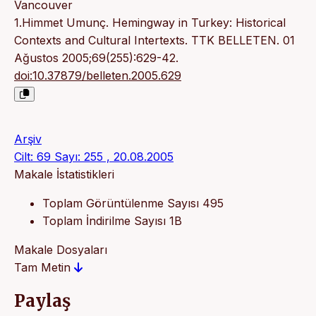
Vancouver
1.Himmet Umunç. Hemingway in Turkey: Historical
Contexts and Cultural Intertexts. TTK BELLETEN. 01
Ağustos 2005;69(255):629-42.
doi:10.37879/belleten.2005.629
Arşiv
Cilt: 69 Sayı: 255 , 20.08.2005
Makale İstatistikleri
Toplam Görüntülenme Sayısı
495
Toplam İndirilme Sayısı
1B
Makale Dosyaları
Tam Metin
Paylaş