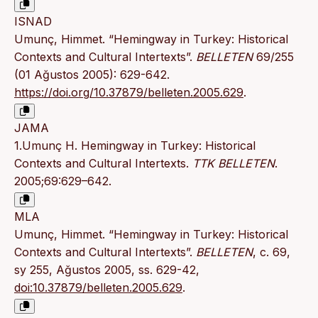
ISNAD
Umunç, Himmet. “Hemingway in Turkey: Historical
Contexts and Cultural Intertexts”.
BELLETEN
69/255
(01 Ağustos 2005): 629-642.
https://doi.org/10.37879/belleten.2005.629
.
JAMA
1.Umunç H. Hemingway in Turkey: Historical
Contexts and Cultural Intertexts.
TTK BELLETEN
.
2005;69:629–642.
MLA
Umunç, Himmet. “Hemingway in Turkey: Historical
Contexts and Cultural Intertexts”.
BELLETEN
, c. 69,
sy 255, Ağustos 2005, ss. 629-42,
doi:10.37879/belleten.2005.629
.