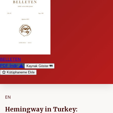
BELLETEN
PDF İndir
Kaynak Göster
Kütüphaneme Ekle
EN
Hemingway in Turkey: