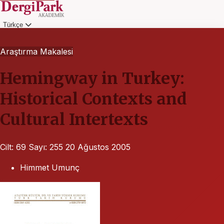
Türkçe
Giriş
Araştırma Makalesi
Hemingway in Turkey:
Historical Contexts and
Cultural Intertexts
Cilt: 69
Sayı: 255
20 Ağustos 2005
Himmet Umunç