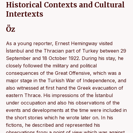
Historical Contexts and Cultural
Intertexts
Öz
As a young reporter, Ernest Hemingway visited
İstanbul and the Thracian part of Turkey between 29
September and 18 October 1922. During his stay, he
closely followed the military and political
consequences of the Great Offensive, which was a
major stage in the Turkish War of Independence, and
also witnessed at first hand the Greek evacuation of
eastern Thrace. His impressions of the İstanbul
under occupation and also his observations of the
events and developments at the time were included in
the short stories which he wrote later on. In his
fictions, he described and represented his
observations fronı a point of view which was against