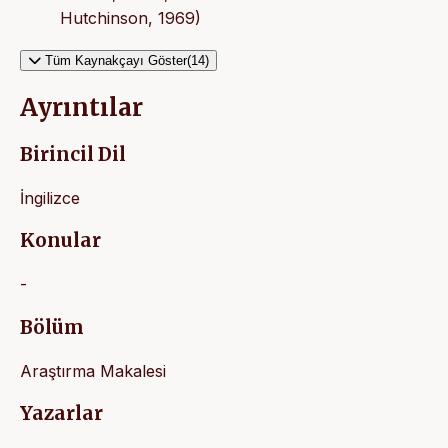
Hutchinson, 1969)
Tüm Kaynakçayı Göster(14)
Ayrıntılar
Birincil Dil
İngilizce
Konular
-
Bölüm
Araştırma Makalesi
Yazarlar