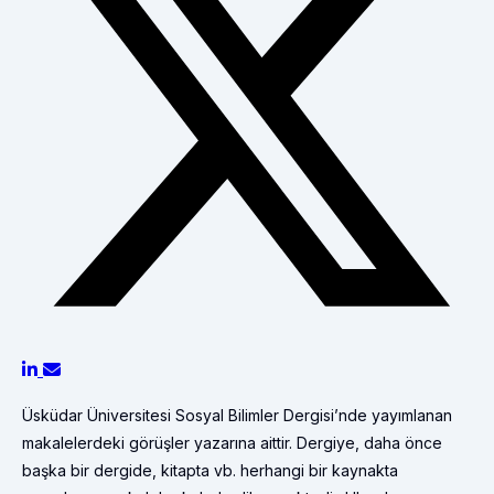
Üsküdar Üniversitesi Sosyal Bilimler Dergisi’nde yayımlanan
makalelerdeki görüşler yazarına aittir. Dergiye, daha önce
başka bir dergide, kitapta vb. herhangi bir kaynakta