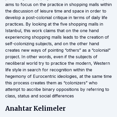
aims to focus on the practice in shopping malls within
the discussion of leisure time and space in order to
develop a post-colonial critique in terms of daily life
practices. By looking at the five shopping malls in
Istanbul, this work claims that on the one hand
experiencing shopping malls leads to the creation of
self-colonizing subjects, and on the other hand
creates new ways of pointing “others” as a “colonial”
project. In other words, even if the subjects of
neoliberal world try to practice the modern, Western
life style in search for recognition within the
hegemony of Eurocentric ideologies, at the same time
this process creates them as “colonizers” who
attempt to ascribe binary oppositions by referring to
class, status and social differences
Anahtar Kelimeler