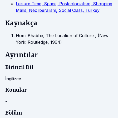
Leisure Time, Space, Postcolonialism, Shopping
Malls, Neoliberalism, Social Class, Turkey
Kaynakça
Homi Bhabha, The Location of Culture , (New
York: Routledge, 1994)
Ayrıntılar
Birincil Dil
İngilizce
Konular
-
Bölüm