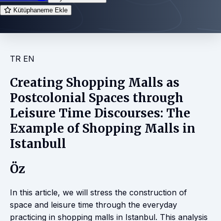
Kütüphaneme Ekle
TR
EN
Creating Shopping Malls as
Postcolonial Spaces through
Leisure Time Discourses: The
Example of Shopping Malls in
Istanbull
Öz
In this article, we will stress the construction of
space and leisure time through the everyday
practicing in shopping malls in Istanbul. This analysis