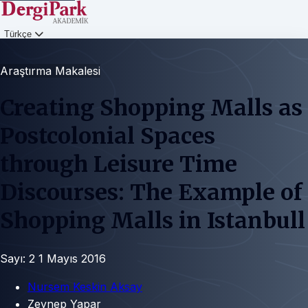
Türkçe
Giriş
Araştırma Makalesi
Creating Shopping Malls as
Postcolonial Spaces
through Leisure Time
Discourses: The Example of
Shopping Malls in Istanbull
Sayı: 2
1 Mayıs 2016
Nursem Keskin Aksay
Zeynep Yapar