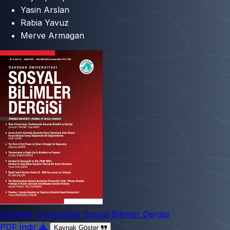
Yasin Arslan
Rabia Yavuz
Merve Armagan
Üsküdar Üniversitesi Sosyal Bilimler Dergisi
PDF İndir
Kaynak Göster