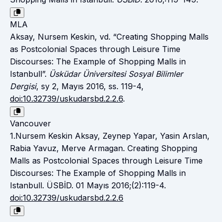
MLA
Aksay, Nursem Keskin, vd. “Creating Shopping Malls
as Postcolonial Spaces through Leisure Time
Discourses: The Example of Shopping Malls in
Istanbull”.
Üsküdar Üniversitesi Sosyal Bilimler
Dergisi
, sy 2, Mayıs 2016, ss. 119-4,
doi:10.32739/uskudarsbd.2.2.6
.
Vancouver
1.Nursem Keskin Aksay, Zeynep Yapar, Yasin Arslan,
Rabia Yavuz, Merve Armagan. Creating Shopping
Malls as Postcolonial Spaces through Leisure Time
Discourses: The Example of Shopping Malls in
Istanbull. ÜSBİD. 01 Mayıs 2016;(2):119-4.
doi:10.32739/uskudarsbd.2.2.6