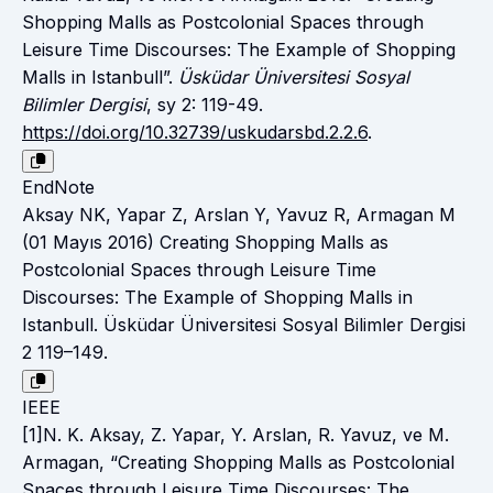
Shopping Malls as Postcolonial Spaces through
Leisure Time Discourses: The Example of Shopping
Malls in Istanbull”.
Üsküdar Üniversitesi Sosyal
Bilimler Dergisi
, sy 2: 119-49.
https://doi.org/10.32739/uskudarsbd.2.2.6
.
EndNote
Aksay NK, Yapar Z, Arslan Y, Yavuz R, Armagan M
(01 Mayıs 2016) Creating Shopping Malls as
Postcolonial Spaces through Leisure Time
Discourses: The Example of Shopping Malls in
Istanbull. Üsküdar Üniversitesi Sosyal Bilimler Dergisi
2 119–149.
IEEE
[1]N. K. Aksay, Z. Yapar, Y. Arslan, R. Yavuz, ve M.
Armagan, “Creating Shopping Malls as Postcolonial
Spaces through Leisure Time Discourses: The