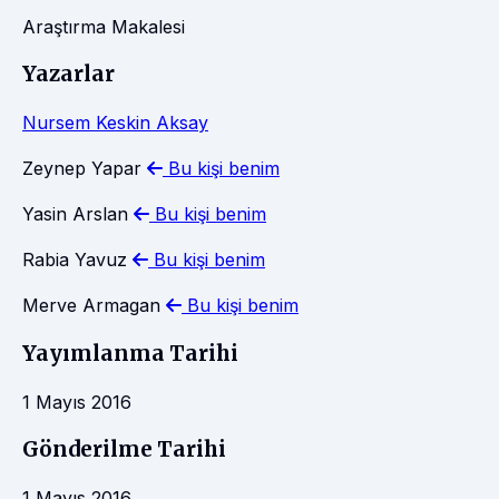
Araştırma Makalesi
Yazarlar
Nursem Keskin Aksay
Zeynep Yapar
Bu kişi benim
Yasin Arslan
Bu kişi benim
Rabia Yavuz
Bu kişi benim
Merve Armagan
Bu kişi benim
Yayımlanma Tarihi
1 Mayıs 2016
Gönderilme Tarihi
1 Mayıs 2016