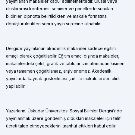
yayımlanan makaleler kabul edilmemektedir. Ulusal veya
uluslararası konferans, seminer ve panellerde sunulan
bildiriler, dipnotta belirtildikten ve makale formatına
dönüştürüldükten sonra yayın sürecine alınabilir.
Dergide yayımlanan akademik makaleler sadece eğitim
amaçlı olarak çoğaltılabilir. Eğitim amacı dışında makaleler,
makalelerdeki şekil, grafik ve tablolar izin alınmadan kısmen
veya tamamen çoğaltılamaz, arşivlenemez. Akademik
yayınlarda kaynak gösterilmesi şartı ile makalelerden alıntı
yapılabilir.
Yazarların, Üsküdar Üniversitesi Sosyal Bilimler Dergisi’nde
yayınlanmak üzere göndermiş oldukları makaleler için telif
ücreti talep etmeyeceklerini taahhüt ettikleri kabul edilir.