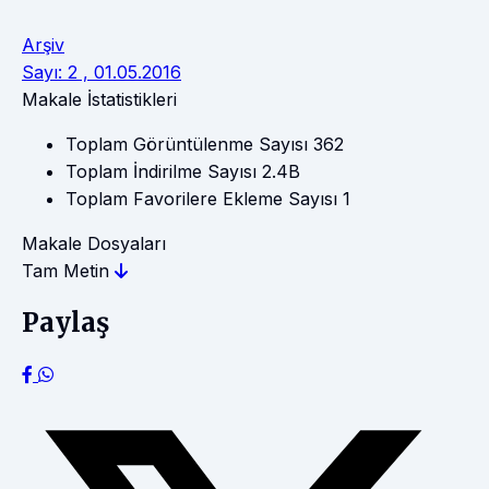
Arşiv
Sayı: 2 , 01.05.2016
Makale İstatistikleri
Toplam Görüntülenme Sayısı
362
Toplam İndirilme Sayısı
2.4B
Toplam Favorilere Ekleme Sayısı
1
Makale Dosyaları
Tam Metin
Paylaş