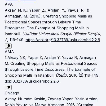
APA
Aksay, N. K., Yapar, Z., Arslan, Y., Yavuz, R., &
Armagan, M. (2016). Creating Shopping Malls as
Postcolonial Spaces through Leisure Time
Discourses: The Example of Shopping Malls in
Istanbull.
Üsküdar Üniversitesi Sosyal Bilimler Dergisi
,
2
, 119-149.
https://doi.org/10.32739/uskudarsbd.2.2.6
AMA
1.Aksay NK, Yapar Z, Arslan Y, Yavuz R, Armagan
M. Creating Shopping Malls as Postcolonial Spaces
through Leisure Time Discourses: The Example of
Shopping Malls in Istanbull.
ÜSBİD
. 2016;(2):119-149.
doi:10.32739/uskudarsbd.2.2.6
Chicago
Aksay, Nursem Keskin, Zeynep Yapar, Yasin Arslan,
Rabia Yavuz, ve Merve Armagan. 2016. “Creating