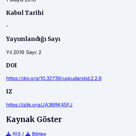
Kabul Tarihi
-
Yayımlandığı Sayı
Yıl 2016 Sayı: 2
DOI
https://doi.org/10.32739/uskudarsbd.2.2.6
IZ
https://izlik.org/JA38RK45FJ
Kaynak Göster
RIS
/
Bibtex