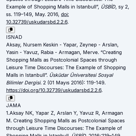
Example of Shopping Malls in Istanbull”,
ÜSBİD
, sy 2,
ss. 119–149, May. 2016,
doi:
10.32739/uskudarsbd.2.2.6
.
ISNAD
Aksay, Nursem Keskin - Yapar, Zeynep - Arslan,
Yasin - Yavuz, Rabia - Armagan, Merve. “Creating
Shopping Malls as Postcolonial Spaces through
Leisure Time Discourses: The Example of Shopping
Malls in Istanbull”.
Üsküdar Üniversitesi Sosyal
Bilimler Dergisi
. 2 (01 Mayıs 2016): 119-149.
https://doi.org/10.32739/uskudarsbd.2.2.6
.
JAMA
1.Aksay NK, Yapar Z, Arslan Y, Yavuz R, Armagan
M. Creating Shopping Malls as Postcolonial Spaces
through Leisure Time Discourses: The Example of
Shopping Malls in Istanbull.
ÜSBİD
. 2016;:119–149.