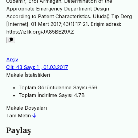
Özdemir, Erol Armağan. Determination of the
Appropriate Emergency Department Design
According to Patient Characteristics. Uludağ Tıp Derg
[Internet]. 01 Mart 2017;43(1):17-21. Erişim adresi:
https://izlik.org/JA85BE29AZ
Arşiv
Cilt: 43 Sayı: 1 , 01.03.2017
Makale İstatistikleri
Toplam Görüntülenme Sayısı
656
Toplam İndirilme Sayısı
4.7B
Makale Dosyaları
Tam Metin
Paylaş