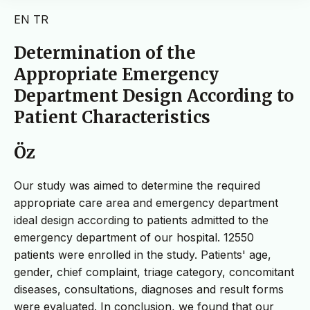
EN
TR
Determination of the
Appropriate Emergency
Department Design According to
Patient Characteristics
Öz
Our study was aimed to determine the required
appropriate care area and emergency department
ideal design according to patients admitted to the
emergency department of our hospital. 12550
patients were enrolled in the study. Patients' age,
gender, chief complaint, triage category, concomitant
diseases, consultations, diagnoses and result forms
were evaluated. In conclusion, we found that our