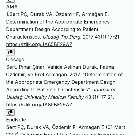
AMA
1.Sert PÇ, Durak VA, Özdemir F, Armağan E.
Determination of the Appropriate Emergency
Department Design According to Patient
Characteristics.
Uludağ Tıp Derg
. 2017;43(1):17-21.
https://izlik.org/JA85BE29AZ
Chicago
Sert, Pınar Çinar, Vahide Aslıhan Durak, Fatma
Özdemir, ve Erol Armağan. 2017. “Determination of
the Appropriate Emergency Department Design
According to Patient Characteristics”.
Journal of
Uludağ University Medical Faculty
43 (1): 17-21.
https://izlik.org/JA85BE29AZ
.
EndNote
Sert PÇ, Durak VA, Özdemir F, Armağan E (01 Mart
2017) Determination of the Appropriate Emergency