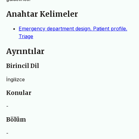
Anahtar Kelimeler
Emergency department design. Patient profile.
Triage
Ayrıntılar
Birincil Dil
İngilizce
Konular
-
Bölüm
-