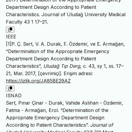
Department Design According to Patient
Characteristics. Journal of Uludağ University Medical
Faculty 43 1 17–21.
IEEE
[1]P. Ç. Sert, V. A. Durak, F. Özdemir, ve E. Armağan,
“Determination of the Appropriate Emergency
Department Design According to Patient
Characteristics”,
Uludağ Tıp Derg
, c. 43, sy 1, ss. 17–
21, Mar. 2017, [çevrimiçi]. Erişim adresi:
https://izlik.org/JA85BE29AZ
ISNAD
Sert, Pınar Çinar - Durak, Vahide Aslıhan - Özdemir,
Fatma - Armağan, Erol. “Determination of the
Appropriate Emergency Department Design
According to Patient Characteristics”.
Journal of