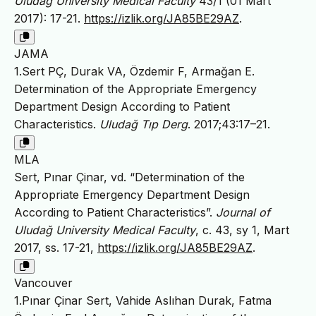
Uludağ University Medical Faculty
43/1 (01 Mart
2017): 17-21.
https://izlik.org/JA85BE29AZ
.
JAMA
1.Sert PÇ, Durak VA, Özdemir F, Armağan E.
Determination of the Appropriate Emergency
Department Design According to Patient
Characteristics.
Uludağ Tıp Derg
. 2017;43:17–21.
MLA
Sert, Pınar Çinar, vd. “Determination of the
Appropriate Emergency Department Design
According to Patient Characteristics”.
Journal of
Uludağ University Medical Faculty
, c. 43, sy 1, Mart
2017, ss. 17-21,
https://izlik.org/JA85BE29AZ
.
Vancouver
1.Pınar Çinar Sert, Vahide Aslıhan Durak, Fatma