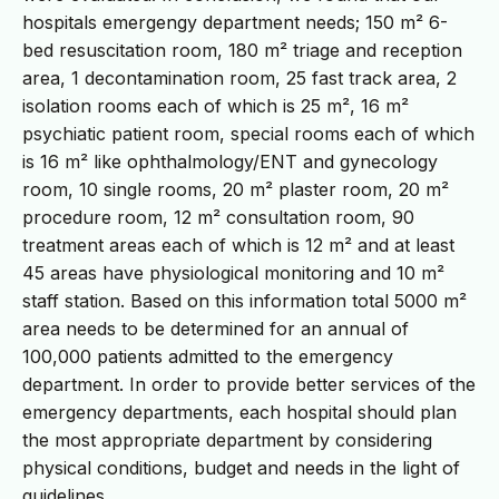
hospitals emergengy department needs; 150 m² 6-
bed resuscitation room, 180 m² triage and reception
area, 1 decontamination room, 25 fast track area, 2
isolation rooms each of which is 25 m², 16 m²
psychiatic patient room, special rooms each of which
is 16 m² like ophthalmology/ENT and gynecology
room, 10 single rooms, 20 m² plaster room, 20 m²
procedure room, 12 m² consultation room, 90
treatment areas each of which is 12 m² and at least
45 areas have physiological monitoring and 10 m²
staff station. Based on this information total 5000 m²
area needs to be determined for an annual of
100,000 patients admitted to the emergency
department. In order to provide better services of the
emergency departments, each hospital should plan
the most appropriate department by considering
physical conditions, budget and needs in the light of
guidelines.