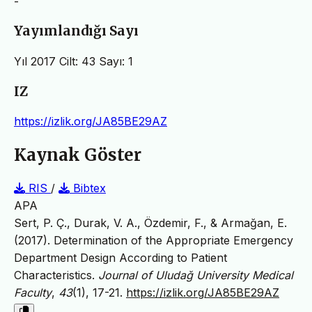
-
Yayımlandığı Sayı
Yıl 2017 Cilt: 43 Sayı: 1
IZ
https://izlik.org/JA85BE29AZ
Kaynak Göster
RIS
/
Bibtex
APA
Sert, P. Ç., Durak, V. A., Özdemir, F., & Armağan, E.
(2017). Determination of the Appropriate Emergency
Department Design According to Patient
Characteristics.
Journal of Uludağ University Medical
Faculty
,
43
(1), 17-21.
https://izlik.org/JA85BE29AZ