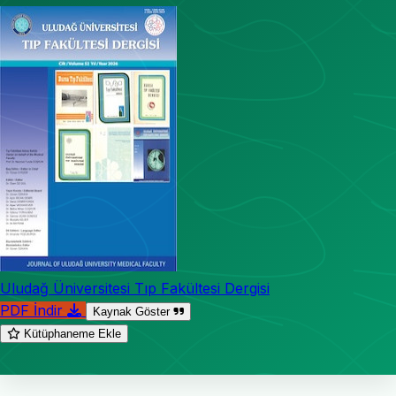
Uludağ Üniversitesi Tıp Fakültesi Dergisi
PDF İndir
Kaynak Göster
Kütüphaneme Ekle