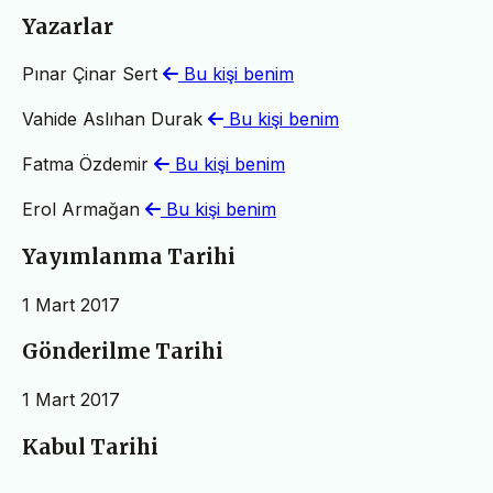
Yazarlar
Pınar Çinar Sert
Bu kişi benim
Vahide Aslıhan Durak
Bu kişi benim
Fatma Özdemir
Bu kişi benim
Erol Armağan
Bu kişi benim
Yayımlanma Tarihi
1 Mart 2017
Gönderilme Tarihi
1 Mart 2017
Kabul Tarihi