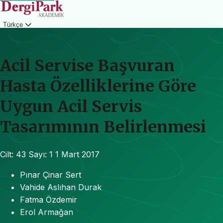
Türkçe
Giriş
Acil Servise Başvuran
Hasta Özelliklerine Göre
Uygun Acil Servis
Tasarımının Belirlenmesi
Cilt: 43
Sayı: 1
1 Mart 2017
Pınar Çinar Sert
Vahide Aslıhan Durak
Fatma Özdemir
Erol Armağan