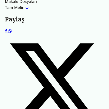
Makale Dosyaları
Tam Metin
Paylaş