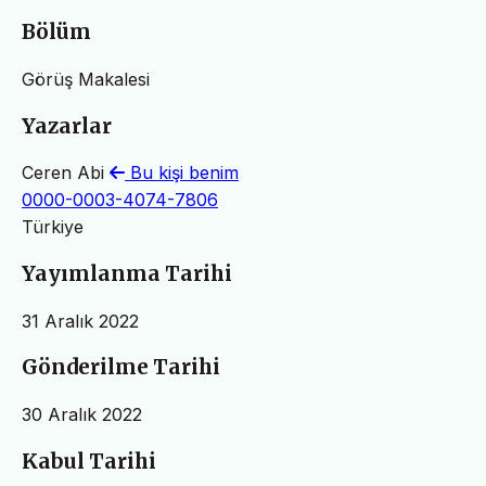
Bölüm
Görüş Makalesi
Yazarlar
Ceren Abi
Bu kişi benim
0000-0003-4074-7806
Türkiye
Yayımlanma Tarihi
31 Aralık 2022
Gönderilme Tarihi
30 Aralık 2022
Kabul Tarihi