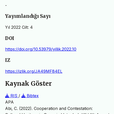
-
Yayımlandığı Sayı
Yıl 2022 Cilt: 4
DOI
https://doi.org/10.53979/yillik.2022.10
IZ
https://izlik.org/JA49MF84EL
Kaynak Göster
RIS
/
Bibtex
APA
Abi, C. (2022). Cooperation and Contestation: