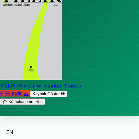
YILLIK: Annual of Istanbul Studies
PDF İndir
Kaynak Göster
Kütüphaneme Ekle
EN