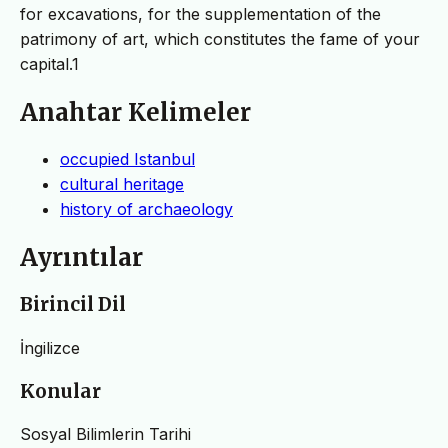
for excavations, for the supplementation of the
patrimony of art, which constitutes the fame of your
capital.1
Anahtar Kelimeler
occupied Istanbul
cultural heritage
history of archaeology
Ayrıntılar
Birincil Dil
İngilizce
Konular
Sosyal Bilimlerin Tarihi