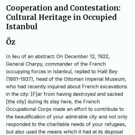
Cooperation and Contestation:
Cultural Heritage in Occupied
Istanbul
Öz
In lieu of an abstract: On December 12, 1922,
General Charpy, commander of the French
occupying forces in Istanbul, replied to Halil Bey
(1861–1937), head of the Ottoman Imperial Museum,
who had recently inquired about French excavations
in the city: [F]ar from having destroyed and sacked
[the city] during its stay here, the French
Occupational Corps made an effort to contribute to
the beautification of your admirable city and not only
responded to the charitable needs of your refugees,
but also used the means which it had at its disposal