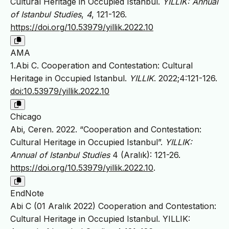
Cultural Heritage in Occupied Istanbul.
YILLIK: Annual
of Istanbul Studies
,
4
, 121-126.
https://doi.org/10.53979/yillik.2022.10
AMA
1.Abi C. Cooperation and Contestation: Cultural
Heritage in Occupied Istanbul.
YILLIK
. 2022;4:121-126.
doi:10.53979/yillik.2022.10
Chicago
Abi, Ceren. 2022. “Cooperation and Contestation:
Cultural Heritage in Occupied Istanbul”.
YILLIK:
Annual of Istanbul Studies
4 (Aralık): 121-26.
https://doi.org/10.53979/yillik.2022.10
.
EndNote
Abi C (01 Aralık 2022) Cooperation and Contestation:
Cultural Heritage in Occupied Istanbul. YILLIK: