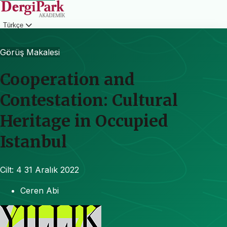
Türkçe
Giriş
Görüş Makalesi
Cooperation and
Contestation: Cultural
Heritage in Occupied
Istanbul
Cilt: 4
31 Aralık 2022
Ceren Abi