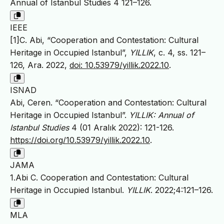
Annual of Istanbul Studies 4 121–126.
IEEE
[1]C. Abi, “Cooperation and Contestation: Cultural
Heritage in Occupied Istanbul”,
YILLIK
, c. 4, ss. 121–
126, Ara. 2022,
doi: 10.53979/yillik.2022.10
.
ISNAD
Abi, Ceren. “Cooperation and Contestation: Cultural
Heritage in Occupied Istanbul”.
YILLIK: Annual of
Istanbul Studies
4 (01 Aralık 2022): 121-126.
https://doi.org/10.53979/yillik.2022.10
.
JAMA
1.Abi C. Cooperation and Contestation: Cultural
Heritage in Occupied Istanbul.
YILLIK
. 2022;4:121–126.
MLA