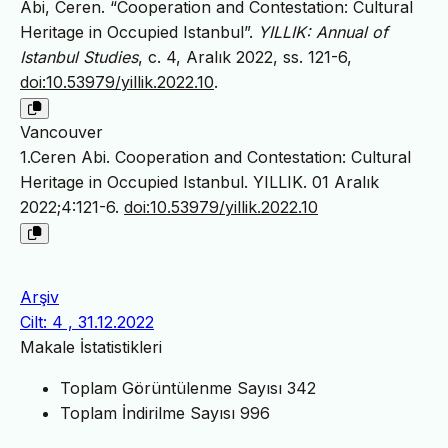
Abi, Ceren. “Cooperation and Contestation: Cultural
Heritage in Occupied Istanbul”.
YILLIK: Annual of
Istanbul Studies
, c. 4, Aralık 2022, ss. 121-6,
doi:10.53979/yillik.2022.10
.
Vancouver
1.Ceren Abi. Cooperation and Contestation: Cultural
Heritage in Occupied Istanbul. YILLIK. 01 Aralık
2022;4:121-6.
doi:10.53979/yillik.2022.10
Arşiv
Cilt: 4 , 31.12.2022
Makale İstatistikleri
Toplam Görüntülenme Sayısı
342
Toplam İndirilme Sayısı
996