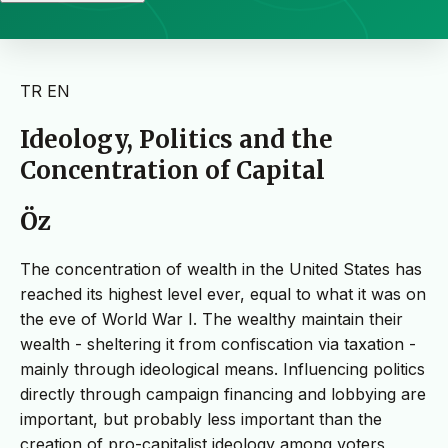
TR
EN
Ideology, Politics and the
Concentration of Capital
Öz
The concentration of wealth in the United States has
reached its highest level ever, equal to what it was on
the eve of World War I. The wealthy maintain their
wealth - sheltering it from confiscation via taxation -
mainly through ideological means. Influencing politics
directly through campaign financing and lobbying are
important, but probably less important than the
creation of pro-capitalist ideology among voters,