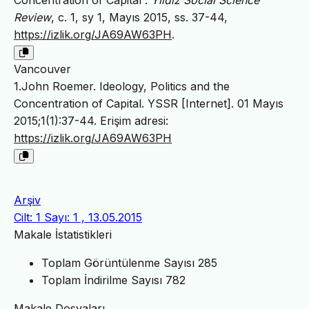
Concentration of Capital”.
Yildiz Social Science
Review
, c. 1, sy 1, Mayıs 2015, ss. 37-44,
https://izlik.org/JA69AW63PH
.
Vancouver
1.John Roemer. Ideology, Politics and the
Concentration of Capital. YSSR [Internet]. 01 Mayıs
2015;1(1):37-44. Erişim adresi:
https://izlik.org/JA69AW63PH
Arşiv
Cilt: 1 Sayı: 1 , 13.05.2015
Makale İstatistikleri
Toplam Görüntülenme Sayısı
285
Toplam İndirilme Sayısı
782
Makale Dosyaları