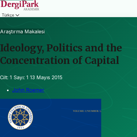
Türkçe
Giriş
Araştırma Makalesi
Ideology, Politics and the
Concentration of Capital
Cilt: 1
Sayı: 1
13 Mayıs 2015
John Roemer