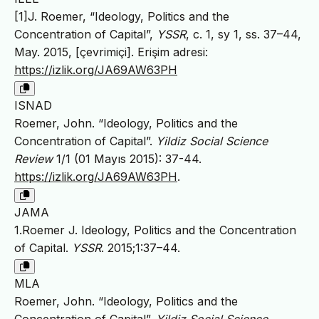
[1]J. Roemer, “Ideology, Politics and the
Concentration of Capital”,
YSSR
, c. 1, sy 1, ss. 37–44,
May. 2015, [çevrimiçi]. Erişim adresi:
https://izlik.org/JA69AW63PH
ISNAD
Roemer, John. “Ideology, Politics and the
Concentration of Capital”.
Yildiz Social Science
Review
1/1 (01 Mayıs 2015): 37-44.
https://izlik.org/JA69AW63PH
.
JAMA
1.Roemer J. Ideology, Politics and the Concentration
of Capital.
YSSR
. 2015;1:37–44.
MLA
Roemer, John. “Ideology, Politics and the