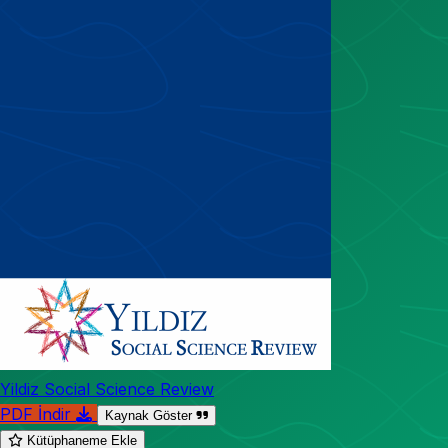
Yildiz Social Science Review
PDF İndir
Kaynak Göster
Kütüphaneme Ekle