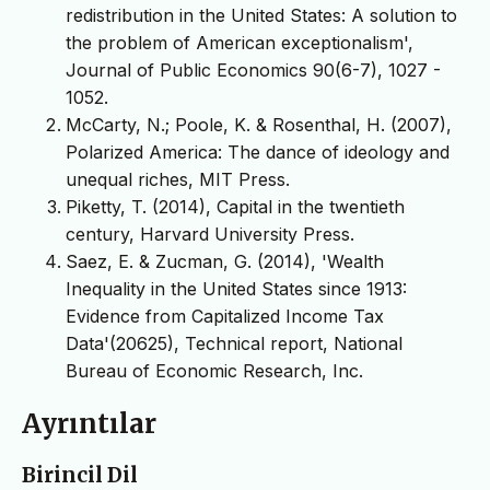
redistribution in the United States: A solution to
the problem of American exceptionalism',
Journal of Public Economics 90(6-7), 1027 -
1052.
McCarty, N.; Poole, K. & Rosenthal, H. (2007),
Polarized America: The dance of ideology and
unequal riches, MIT Press.
Piketty, T. (2014), Capital in the twentieth
century, Harvard University Press.
Saez, E. & Zucman, G. (2014), 'Wealth
Inequality in the United States since 1913:
Evidence from Capitalized Income Tax
Data'(20625), Technical report, National
Bureau of Economic Research, Inc.
Ayrıntılar
Birincil Dil