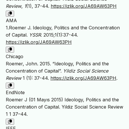
Review
,
1
(1), 37-44.
https://izlik.org/JA69AW63PH
AMA
1.Roemer J. Ideology, Politics and the Concentration
of Capital.
YSSR
. 2015;1(1):37-44.
https://izlik.org/JA69AW63PH
Chicago
Roemer, John. 2015. “Ideology, Politics and the
Concentration of Capital”.
Yildiz Social Science
Review
1 (1): 37-44.
https://izlik.org/JA69AW63PH
.
EndNote
Roemer J (01 Mayıs 2015) Ideology, Politics and the
Concentration of Capital. Yildiz Social Science Review
1 1 37–44.
IEEE