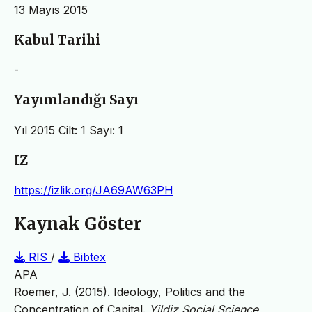
13 Mayıs 2015
Kabul Tarihi
-
Yayımlandığı Sayı
Yıl 2015 Cilt: 1 Sayı: 1
IZ
https://izlik.org/JA69AW63PH
Kaynak Göster
RIS
/
Bibtex
APA
Roemer, J. (2015). Ideology, Politics and the
Concentration of Capital.
Yildiz Social Science