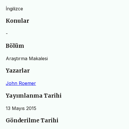
İngilizce
Konular
-
Bölüm
Araştırma Makalesi
Yazarlar
John Roemer
Yayımlanma Tarihi
13 Mayıs 2015
Gönderilme Tarihi