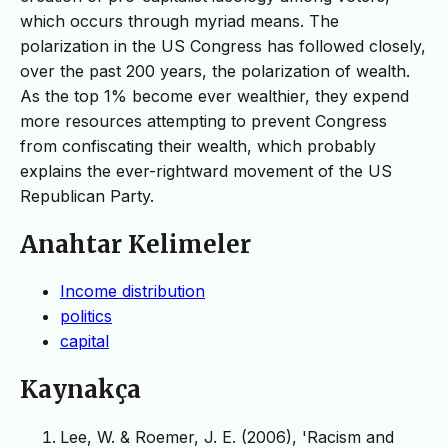
which occurs through myriad means. The
polarization in the US Congress has followed closely,
over the past 200 years, the polarization of wealth.
As the top 1% become ever wealthier, they expend
more resources attempting to prevent Congress
from confiscating their wealth, which probably
explains the ever-rightward movement of the US
Republican Party.
Anahtar Kelimeler
Income distribution
politics
capital
Kaynakça
Lee, W. & Roemer, J. E. (2006), 'Racism and