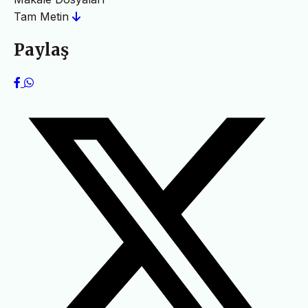
Tam Metin
Paylaş