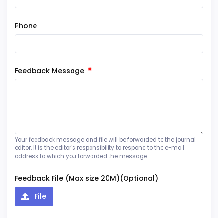
Phone
Feedback Message
Your feedback message and file will be forwarded to the journal
editor. It is the editor's responsibility to respond to the e-mail
address to which you forwarded the message.
Feedback File (Max size 20M)(Optional)
File