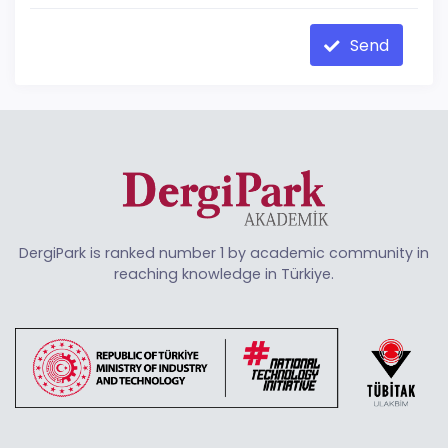
Send
DergiPark is ranked number 1 by academic community in
reaching knowledge in Türkiye.