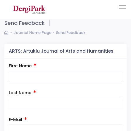
Send Feedback
Journal Home Page
Send Feedback
ARTS: Artuklu Journal of Arts and Humanities
First Name
Last Name
E-Mail