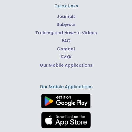
Quick Links
Journals
Subjects
Training and How-to Videos
FAQ
Contact
KVKK
Our Mobile Applications
Our Mobile Applications