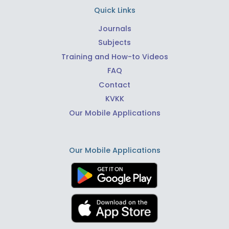
Quick Links
Journals
Subjects
Training and How-to Videos
FAQ
Contact
KVKK
Our Mobile Applications
Our Mobile Applications