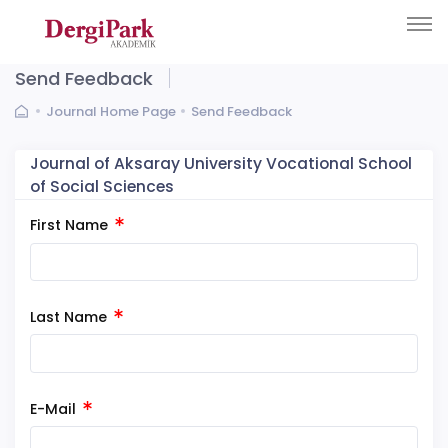
Send Feedback
Journal Home Page
Send Feedback
Journal of Aksaray University Vocational School
of Social Sciences
First Name
Last Name
E-Mail