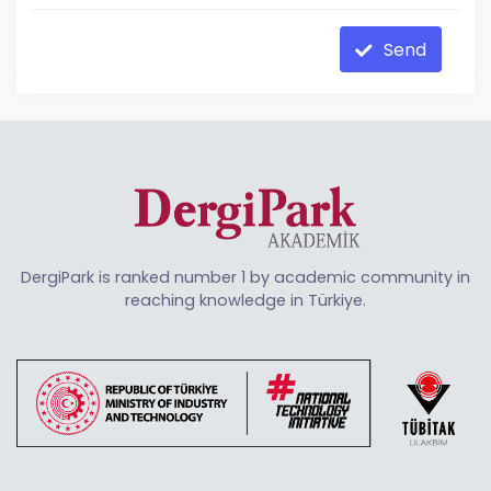
Send
DergiPark is ranked number 1 by academic community in
reaching knowledge in Türkiye.