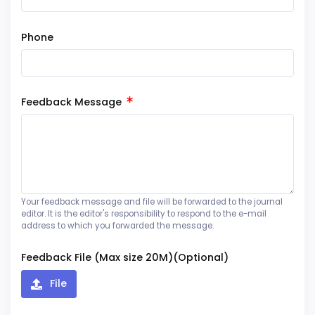
Phone
Feedback Message
Your feedback message and file will be forwarded to the journal
editor. It is the editor's responsibility to respond to the e-mail
address to which you forwarded the message.
Feedback File (Max size 20M)(Optional)
File