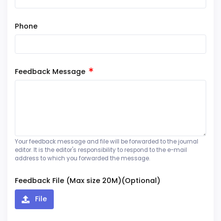
Phone
Feedback Message
Your feedback message and file will be forwarded to the journal
editor. It is the editor's responsibility to respond to the e-mail
address to which you forwarded the message.
Feedback File (Max size 20M)(Optional)
File