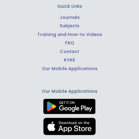
Quick Links
Journals
Subjects
Training and How-to Videos
FAQ
Contact
KVKK
Our Mobile Applications
Our Mobile Applications