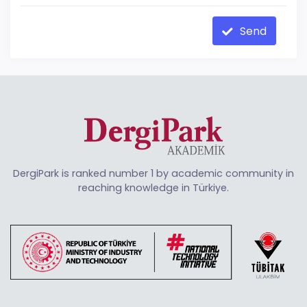
Send
DergiPark is ranked number 1 by academic community in
reaching knowledge in Türkiye.