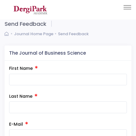
Send Feedback
Journal Home Page
Send Feedback
The Journal of Business Science
First Name
Last Name
E-Mail