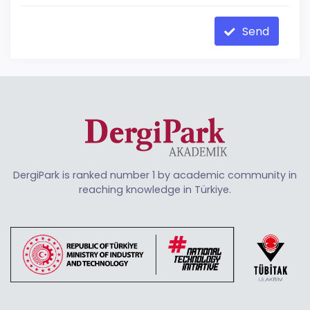
Send
DergiPark is ranked number 1 by academic community in
reaching knowledge in Türkiye.