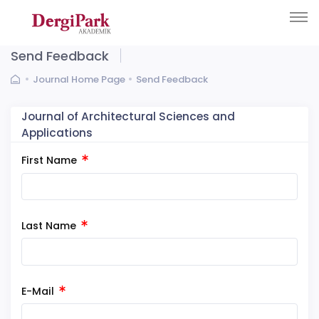
Send Feedback
Journal Home Page
Send Feedback
Journal of Architectural Sciences and
Applications
First Name
Last Name
E-Mail