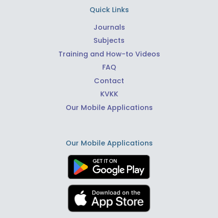
Quick Links
Journals
Subjects
Training and How-to Videos
FAQ
Contact
KVKK
Our Mobile Applications
Our Mobile Applications