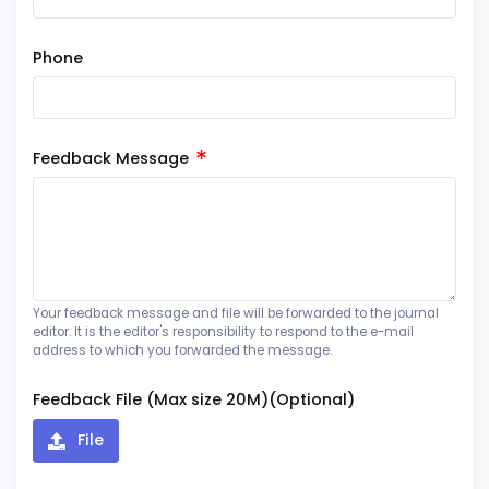
Phone
Feedback Message
Your feedback message and file will be forwarded to the journal
editor. It is the editor's responsibility to respond to the e-mail
address to which you forwarded the message.
Feedback File (Max size 20M)(Optional)
File