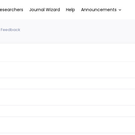
esearchers
Journal Wizard
Help
Announcements
 Feedback