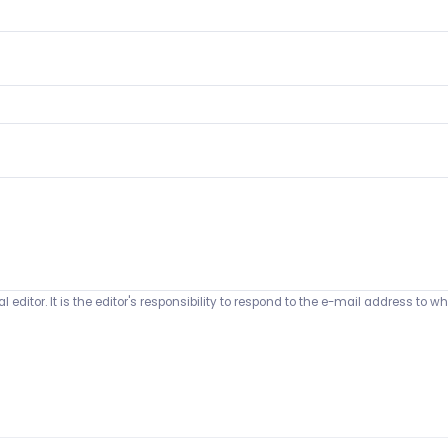
 editor. It is the editor's responsibility to respond to the e-mail address t