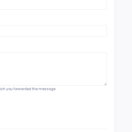
o which you forwarded the message.