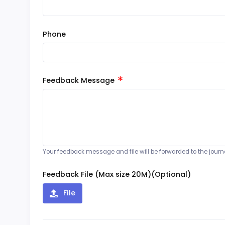
Phone
Feedback Message
Your feedback message and file will be forwarded to the journal
Feedback File (Max size 20M)(Optional)
File