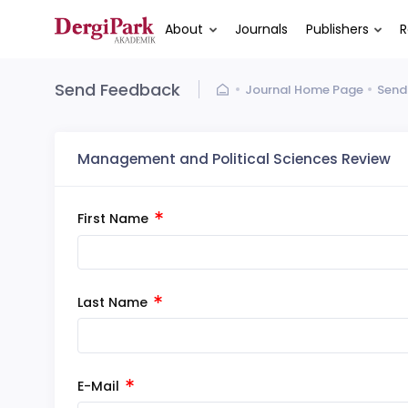
About
Journals
Publishers
R
Send Feedback
Journal Home Page
Send
Management and Political Sciences Review
First Name
Last Name
E-Mail