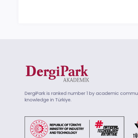
DergiPark is ranked number 1 by academic commun
knowledge in Türkiye.