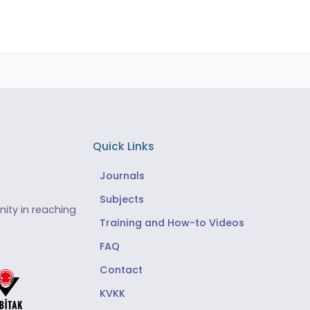
Quick Links
Journals
Subjects
ity in reaching
Training and How-to Videos
FAQ
Contact
KVKK