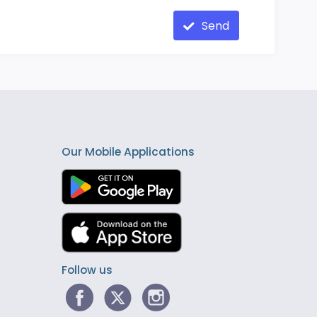
Send
Our Mobile Applications
Follow us