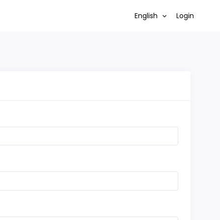
English
Login