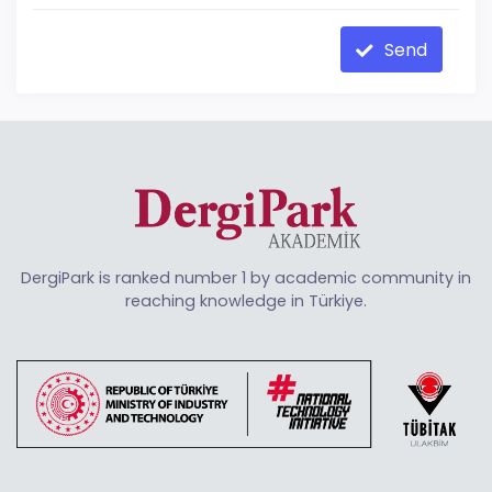
Send
DergiPark is ranked number 1 by academic community in
reaching knowledge in Türkiye.