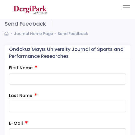
Send Feedback
Journal Home Page
Send Feedback
Ondokuz Mayıs University Journal of Sports and
Performance Researches
First Name
Last Name
E-Mail