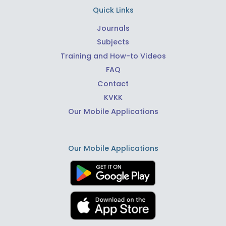
Quick Links
Journals
Subjects
Training and How-to Videos
FAQ
Contact
KVKK
Our Mobile Applications
Our Mobile Applications