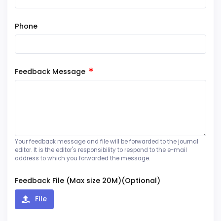
Phone
Feedback Message
Your feedback message and file will be forwarded to the journal
editor. It is the editor's responsibility to respond to the e-mail
address to which you forwarded the message.
Feedback File (Max size 20M)(Optional)
File