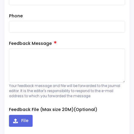
Phone
Feedback Message
Your feedback message and file will be forwarded to the journal
editor. It is the editor's responsibility to respond to the e-mail
address to which you forwarded the message.
Feedback File (Max size 20M)(Optional)
File