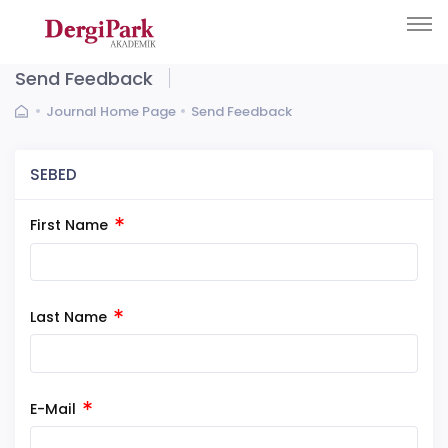
Send Feedback
Journal Home Page
Send Feedback
SEBED
First Name
Last Name
E-Mail