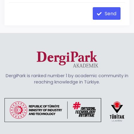
Send
DergiPark is ranked number 1 by academic community in
reaching knowledge in Türkiye.