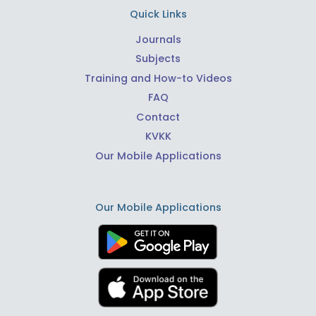
Quick Links
Journals
Subjects
Training and How-to Videos
FAQ
Contact
KVKK
Our Mobile Applications
Our Mobile Applications