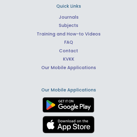
Quick Links
Journals
Subjects
Training and How-to Videos
FAQ
Contact
KVKK
Our Mobile Applications
Our Mobile Applications