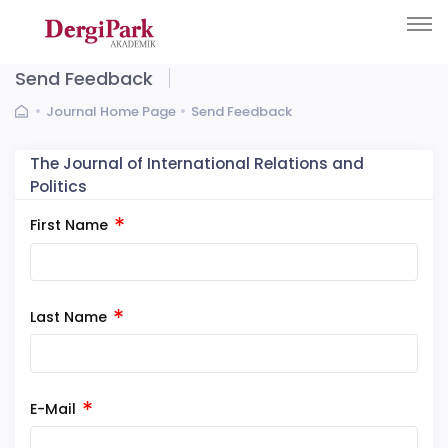
Send Feedback
Journal Home Page
Send Feedback
The Journal of International Relations and
Politics
First Name
Last Name
E-Mail