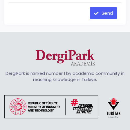
Send
DergiPark is ranked number 1 by academic community in
reaching knowledge in Türkiye.