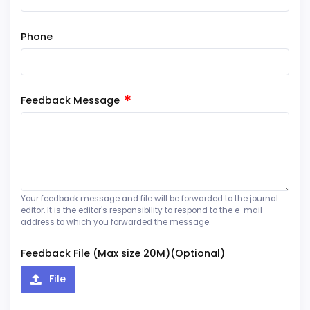
Phone
Feedback Message
Your feedback message and file will be forwarded to the journal
editor. It is the editor's responsibility to respond to the e-mail
address to which you forwarded the message.
Feedback File (Max size 20M)(Optional)
File