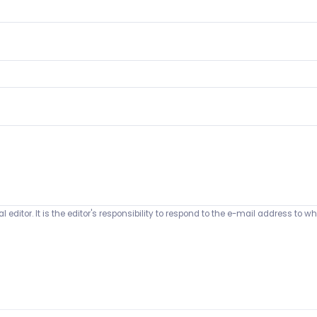
 editor. It is the editor's responsibility to respond to the e-mail address t