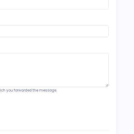
o which you forwarded the message.