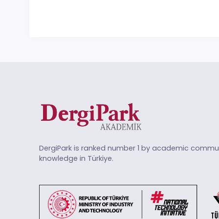
DergiPark is ranked number 1 by academic commun
knowledge in Türkiye.