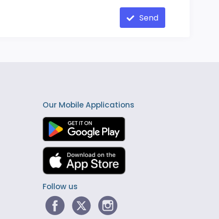
Send
Our Mobile Applications
Follow us