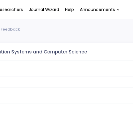
esearchers
Journal Wizard
Help
Announcements
 Feedback
ation Systems and Computer Science