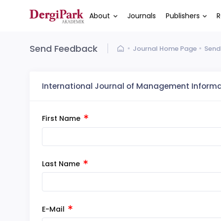
About
Journals
Publishers
R
Send Feedback
Journal Home Page
Send
International Journal of Management Inform
First Name
Last Name
E-Mail