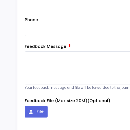
Phone
Feedback Message
Your feedback message and file will be forwarded to the journal
Feedback File (Max size 20M)(Optional)
File