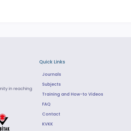
Quick Links
Journals
Subjects
ity in reaching
Training and How-to Videos
FAQ
Contact
KVKK