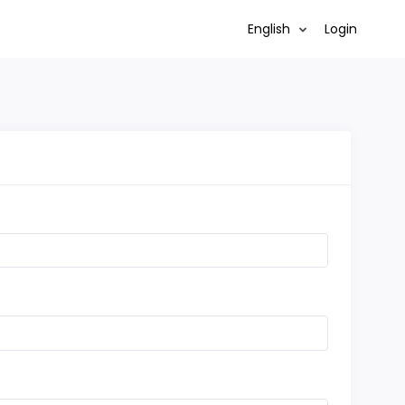
English
Login