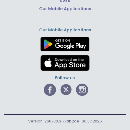
KVKK
Our Mobile Applications
Our Mobile Applications
Follow us
Version: 260730.3177db2de · 30.07.2026