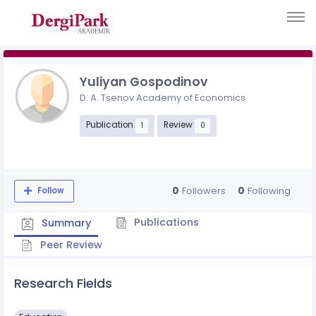
Yuliyan Gospodinov
D. A. Tsenov Academy of Economics
Publication
Review
1
0
0
0
Followers
Following
Follow
Publications
Summary
Peer Review
Research Fields