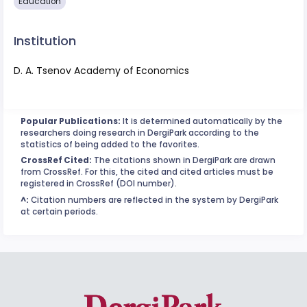
Education
Institution
D. A. Tsenov Academy of Economics
Popular Publications:
It is determined automatically by the
researchers doing research in DergiPark according to the
statistics of being added to the favorites.
CrossRef Cited:
The citations shown in DergiPark are drawn
from CrossRef. For this, the cited and cited articles must be
registered in CrossRef (DOI number).
^:
Citation numbers are reflected in the system by DergiPark
at certain periods.