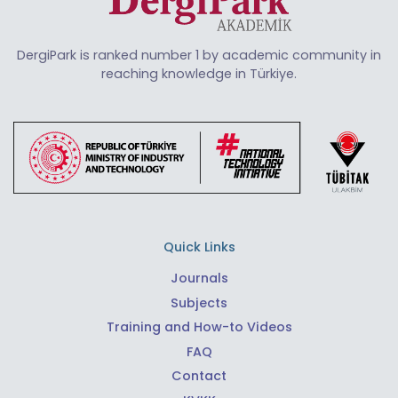
DergiPark is ranked number 1 by academic community in
reaching knowledge in Türkiye.
Quick Links
Journals
Subjects
Training and How-to Videos
FAQ
Contact