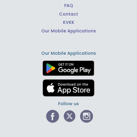
FAQ
Contact
KVKK
Our Mobile Applications
Our Mobile Applications
Follow us