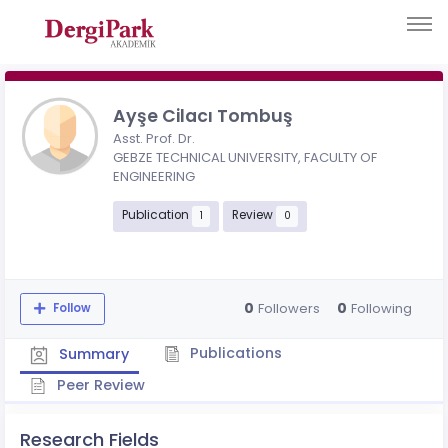
Ayşe Cilacı Tombuş
Asst. Prof. Dr.
GEBZE TECHNICAL UNIVERSITY, FACULTY OF
ENGINEERING
Publication
Review
1
0
0
0
Followers
Following
Follow
Publications
Summary
Peer Review
Research Fields