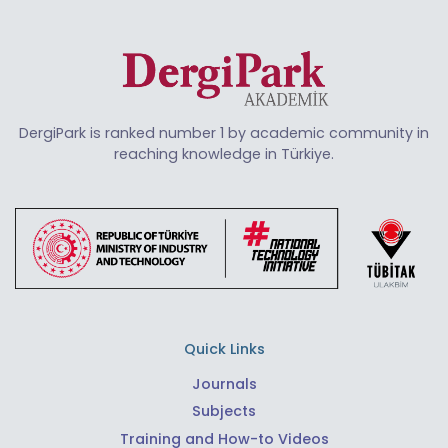
DergiPark is ranked number 1 by academic community in
reaching knowledge in Türkiye.
Quick Links
Journals
Subjects
Training and How-to Videos