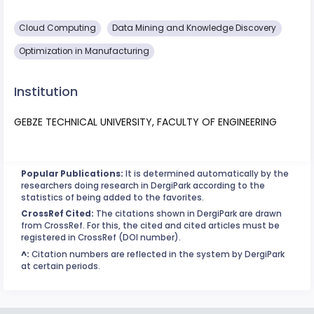
Cloud Computing
Data Mining and Knowledge Discovery
Optimization in Manufacturing
Institution
GEBZE TECHNICAL UNIVERSITY, FACULTY OF ENGINEERING
Popular Publications:
It is determined automatically by the
researchers doing research in DergiPark according to the
statistics of being added to the favorites.
CrossRef Cited:
The citations shown in DergiPark are drawn
from CrossRef. For this, the cited and cited articles must be
registered in CrossRef (DOI number).
^:
Citation numbers are reflected in the system by DergiPark
at certain periods.