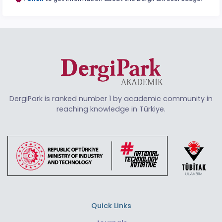
DergiPark is ranked number 1 by academic community in
reaching knowledge in Türkiye.
Quick Links