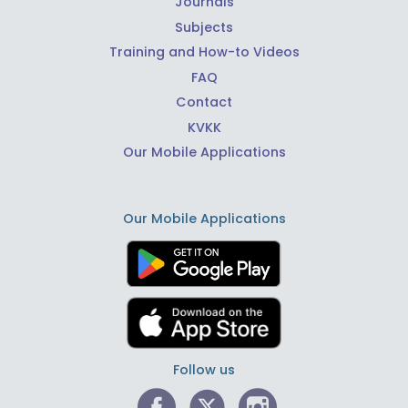
Journals
Subjects
Training and How-to Videos
FAQ
Contact
KVKK
Our Mobile Applications
Our Mobile Applications
Follow us