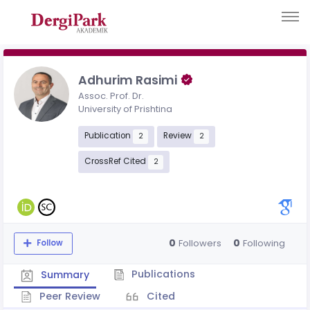
Adhurim Rasimi
Assoc. Prof. Dr.
University of Prishtina
Publication
Review
2
2
CrossRef Cited
2
0
0
Followers
Following
Follow
Publications
Summary
Peer Review
Cited