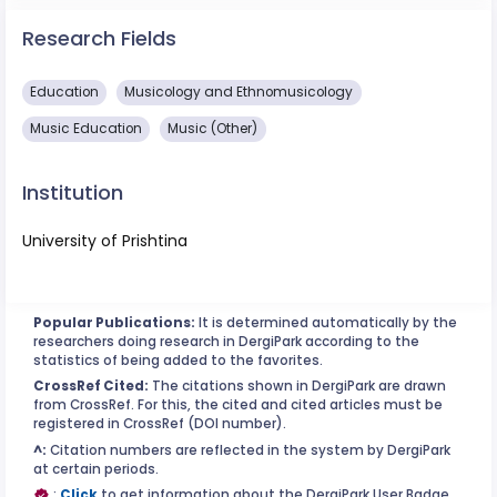
Research Fields
Education
Musicology and Ethnomusicology
Music Education
Music (Other)
Institution
University of Prishtina
Popular Publications:
It is determined automatically by the
researchers doing research in DergiPark according to the
statistics of being added to the favorites.
CrossRef Cited:
The citations shown in DergiPark are drawn
from CrossRef. For this, the cited and cited articles must be
registered in CrossRef (DOI number).
^:
Citation numbers are reflected in the system by DergiPark
at certain periods.
:
Click
to get information about the DergiPark User Badge.